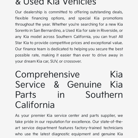
& Used Kia Vehicles
Our dealership is committed to offering outstanding deals,
flexible financing options, and special Kia promotions
throughout the year. Whether you're searching for a new Kia
Sorento in San Bernardino, a Used Kia for sale in Riverside, or
any Kia model across Southern California, you can trust All
Star Kia to provide competitive prices and exceptional value.
Our finance team is dedicated to helping you secure the best
possible rate, making it easier than ever to drive away in
your dream Kia car, SUV, or crossover.
Comprehensive Kia
Service & Genuine Kia
Parts in Southern
California
As your premier Kia service center and parts supplier, we
take pride in our reputation for excellence. Our state-of-the-
art service department features factory-trained technicians
who use the latest diagnostic equipment and genuine Kia