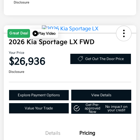
Disclosure
Great Deal
Play Video
2026 Kia Sportage LX FWD
Your Price
$26,936
Get Out The Door Price
Disclosure
Explore Payment Options
View Details
Get Pre-
No impact on
Value Your Trade
approved
your credit
Now
Details
Pricing