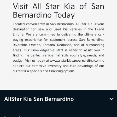
Visit All Star Kia of San
Bernardino Today
Located conveniently in San Bernardino, All Star Kia is your
destination for new and used Kia vehicles in the Inland
Empire. We are committed to delivering the ultimate car-
buying experience for customers across San Bernardino,
Riverside, Ontario, Fontana, Redlands, and all surrounding
areas. Our knowledgeable staff is eager to assist you in
finding the perfect vehicle that suits your style, needs, and
budget. Visit us today at www.allstarkiasanbernardino.com to
explore our extensive inventory and take advantage of our
current Kia specials and financing options.
AllStar Kia San Bernardino