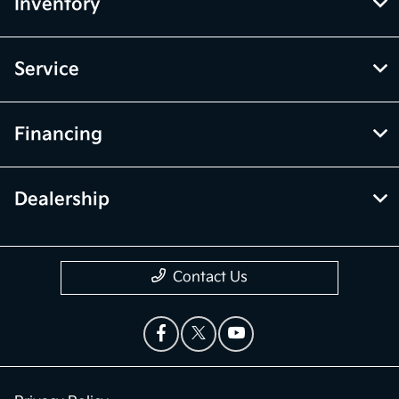
Inventory
Service
Financing
Dealership
Contact Us