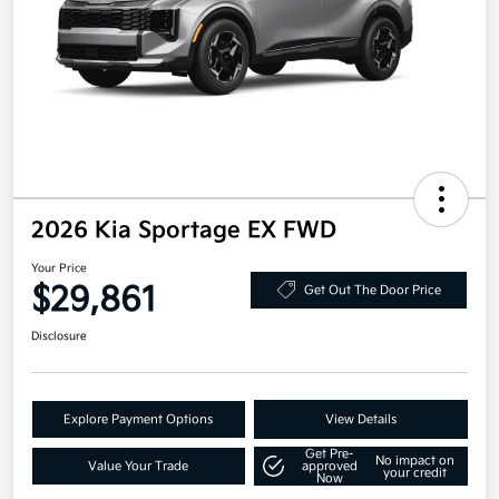
2026 Kia Sportage EX FWD
Your Price
$29,861
Get Out The Door Price
Disclosure
Explore Payment Options
View Details
Get Pre-
No impact on
Value Your Trade
approved
your credit
Now