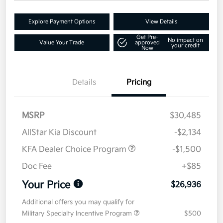
Explore Payment Options
View Details
Get Pre-
No impact on
Value Your Trade
approved
your credit
Now
Details
Pricing
MSRP
$30,485
AllStar Kia Discount
-$2,134
KFA Dealer Choice Program
-$1,500
Doc Fee
+$85
Your Price
$26,936
Additional offers you may qualify for
Military Specialty Incentive Program
$500