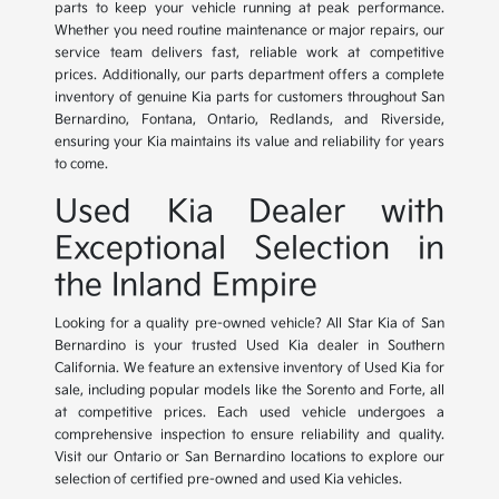
parts to keep your vehicle running at peak performance.
Whether you need routine maintenance or major repairs, our
service team delivers fast, reliable work at competitive
prices. Additionally, our parts department offers a complete
inventory of genuine Kia parts for customers throughout San
Bernardino, Fontana, Ontario, Redlands, and Riverside,
ensuring your Kia maintains its value and reliability for years
to come.
Used Kia Dealer with
Exceptional Selection in
the Inland Empire
Looking for a quality pre-owned vehicle? All Star Kia of San
Bernardino is your trusted Used Kia dealer in Southern
California. We feature an extensive inventory of Used Kia for
sale, including popular models like the Sorento and Forte, all
at competitive prices. Each used vehicle undergoes a
comprehensive inspection to ensure reliability and quality.
Visit our Ontario or San Bernardino locations to explore our
selection of certified pre-owned and used Kia vehicles.