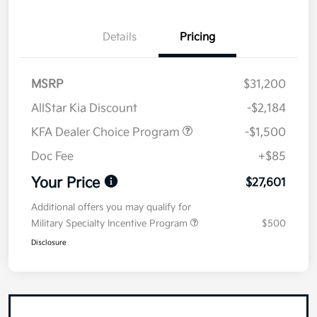
Details
Pricing
MSRP
$31,200
AllStar Kia Discount
-$2,184
KFA Dealer Choice Program
-$1,500
Doc Fee
+$85
Your Price
$27,601
Additional offers you may qualify for
Military Specialty Incentive Program
$500
Disclosure