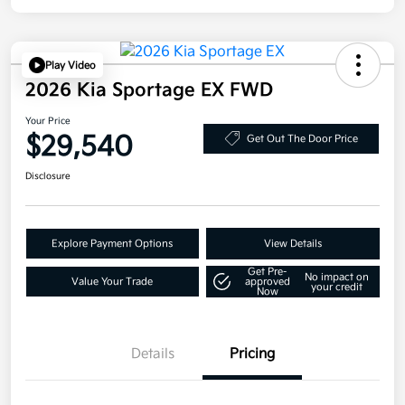
Play Video
2026 Kia Sportage EX FWD
Your Price
$29,540
Get Out The Door Price
Disclosure
Explore Payment Options
View Details
Get Pre-
No impact on
Value Your Trade
approved
your credit
Now
Details
Pricing