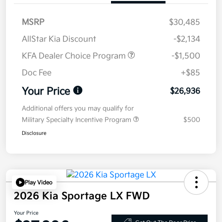
MSRP
$30,485
AllStar Kia Discount
-$2,134
KFA Dealer Choice Program
-$1,500
Doc Fee
+$85
Your Price
$26,936
Additional offers you may qualify for
Military Specialty Incentive Program
$500
Disclosure
Play Video
2026 Kia Sportage LX FWD
Your Price