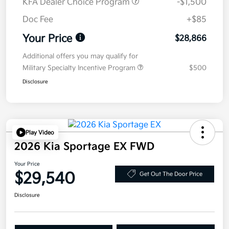
KFA Dealer Choice Program
-$1,500
Doc Fee
+$85
Your Price
$28,866
Additional offers you may qualify for
Military Specialty Incentive Program
$500
Disclosure
Play Video
2026 Kia Sportage EX FWD
Your Price
$29,540
Get Out The Door Price
Disclosure