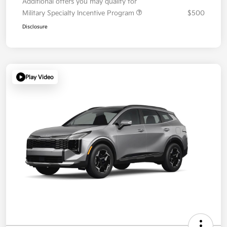
Additional offers you may qualify for
Military Specialty Incentive Program
$500
Disclosure
Play Video