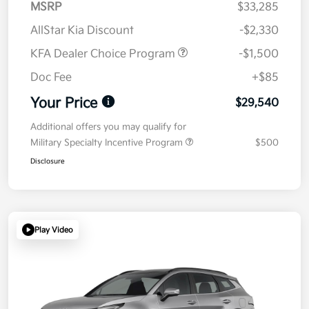
MSRP
$33,285
AllStar Kia Discount
-$2,330
KFA Dealer Choice Program
-$1,500
Doc Fee
+$85
Your Price
$29,540
Additional offers you may qualify for
Military Specialty Incentive Program
$500
Disclosure
Play Video