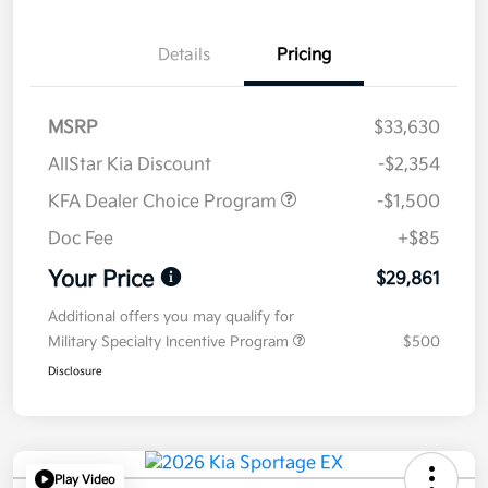
Details
Pricing
MSRP
$33,630
AllStar Kia Discount
-$2,354
KFA Dealer Choice Program
-$1,500
Doc Fee
+$85
Your Price
$29,861
Additional offers you may qualify for
Military Specialty Incentive Program
$500
Disclosure
Play Video