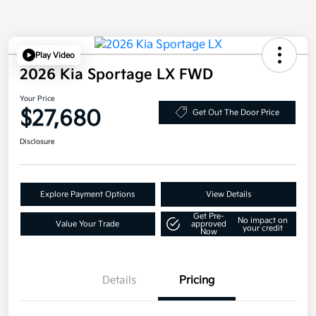
Play Video
2026 Kia Sportage LX FWD
Your Price
$27,680
Get Out The Door Price
Disclosure
Explore Payment Options
View Details
Get Pre-
No impact on
Value Your Trade
approved
your credit
Now
Details
Pricing