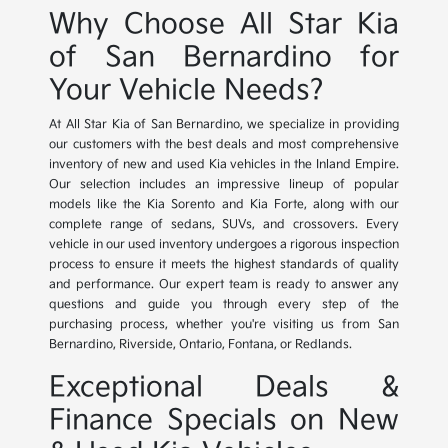
Why Choose All Star Kia
of San Bernardino for
Your Vehicle Needs?
At All Star Kia of San Bernardino, we specialize in providing
our customers with the best deals and most comprehensive
inventory of new and used Kia vehicles in the Inland Empire.
Our selection includes an impressive lineup of popular
models like the Kia Sorento and Kia Forte, along with our
complete range of sedans, SUVs, and crossovers. Every
vehicle in our used inventory undergoes a rigorous inspection
process to ensure it meets the highest standards of quality
and performance. Our expert team is ready to answer any
questions and guide you through every step of the
purchasing process, whether you're visiting us from San
Bernardino, Riverside, Ontario, Fontana, or Redlands.
Exceptional Deals &
Finance Specials on New