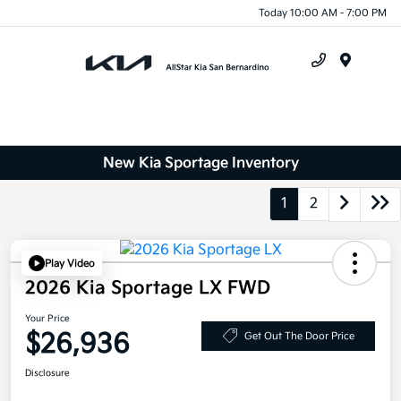
Today 10:00 AM - 7:00 PM
Menu
New Kia Sportage Inventory
1
2
Play Video
2026 Kia Sportage LX FWD
Your Price
$26,936
Get Out The Door Price
Disclosure