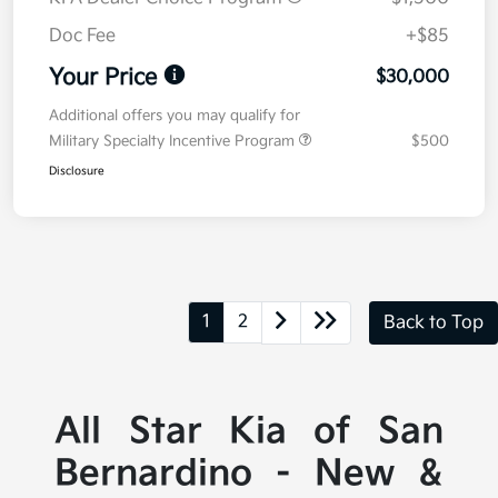
Doc Fee
+$85
Your Price
$30,000
Additional offers you may qualify for
Military Specialty Incentive Program
$500
Disclosure
1
2
Back to Top
All Star Kia of San
Bernardino - New &