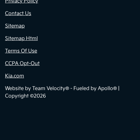
Privacy Policy
Contact Us
Sitemap
Sitemap Html
Terms Of Use
CCPA Opt-Out
Kia.com
Website by
Team Velocity®
- Fueled by Apollo® |
Copyright ©2026