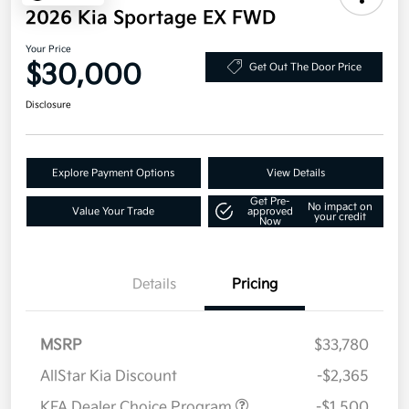
2026 Kia Sportage EX FWD
Your Price
$30,000
Get Out The Door Price
Disclosure
Explore Payment Options
View Details
Get Pre-
No impact on
Value Your Trade
approved
your credit
Now
Details
Pricing
MSRP
$33,780
AllStar Kia Discount
-$2,365
KFA Dealer Choice Program
-$1,500