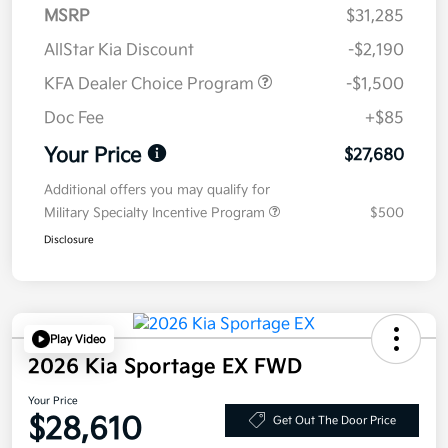
MSRP
$31,285
AllStar Kia Discount
-$2,190
KFA Dealer Choice Program
-$1,500
Doc Fee
+$85
Your Price
$27,680
Additional offers you may qualify for
Military Specialty Incentive Program
$500
Disclosure
Play Video
2026 Kia Sportage EX FWD
Your Price
$28,610
Get Out The Door Price