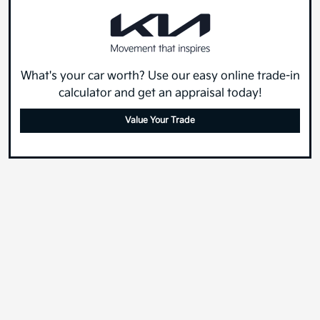
What's your car worth? Use our easy online trade-in
calculator and get an appraisal today!
Value Your Trade