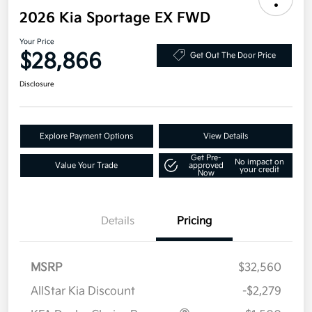
2026 Kia Sportage EX FWD
Your Price
$28,866
Get Out The Door Price
Disclosure
Explore Payment Options
View Details
Get Pre-
No impact on
Value Your Trade
approved
your credit
Now
Details
Pricing
MSRP
$32,560
AllStar Kia Discount
-$2,279