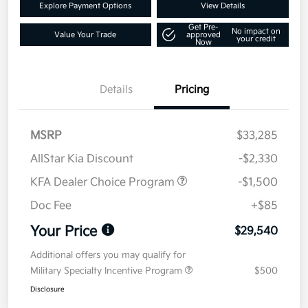
Explore Payment Options
View Details
Get Pre-
No impact on
Value Your Trade
approved
your credit
Now
Details
Pricing
MSRP
$33,285
AllStar Kia Discount
-$2,330
KFA Dealer Choice Program
-$1,500
Doc Fee
+$85
Your Price
$29,540
Additional offers you may qualify for
Military Specialty Incentive Program
$500
Disclosure