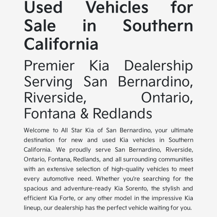
Used Vehicles for
Sale in Southern
California
Premier Kia Dealership
Serving San Bernardino,
Riverside, Ontario,
Fontana & Redlands
Welcome to All Star Kia of San Bernardino, your ultimate
destination for new and used Kia vehicles in Southern
California. We proudly serve San Bernardino, Riverside,
Ontario, Fontana, Redlands, and all surrounding communities
with an extensive selection of high-quality vehicles to meet
every automotive need. Whether you're searching for the
spacious and adventure-ready Kia Sorento, the stylish and
efficient Kia Forte, or any other model in the impressive Kia
lineup, our dealership has the perfect vehicle waiting for you.