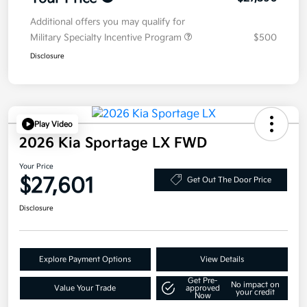
Additional offers you may qualify for
Military Specialty Incentive Program
$500
Disclosure
Play Video
2026 Kia Sportage LX FWD
Your Price
$27,601
Get Out The Door Price
Disclosure
Explore Payment Options
View Details
Get Pre-
No impact on
Value Your Trade
approved
your credit
Now