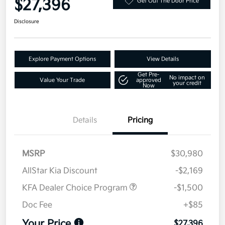
$27,396
Get Out The Door Price
Disclosure
Explore Payment Options
View Details
Get Pre-
No impact on
Value Your Trade
approved
your credit
Now
Details
Pricing
MSRP
$30,980
AllStar Kia Discount
-$2,169
KFA Dealer Choice Program
-$1,500
Doc Fee
+$85
Your Price
$27,396