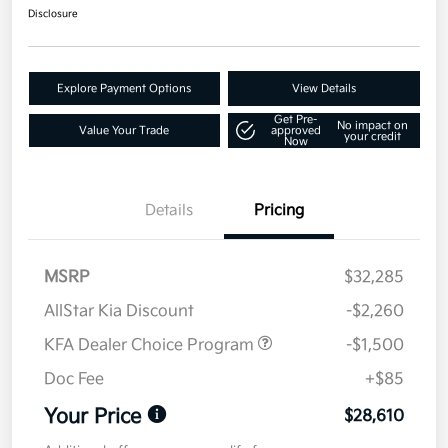
Disclosure
Explore Payment Options
View Details
Get Pre-
No impact on
Value Your Trade
approved
your credit
Now
Details
Pricing
MSRP
$32,285
AllStar Kia Discount
-$2,260
KFA Dealer Choice Program
-$1,500
Doc Fee
+$85
Your Price
$28,610