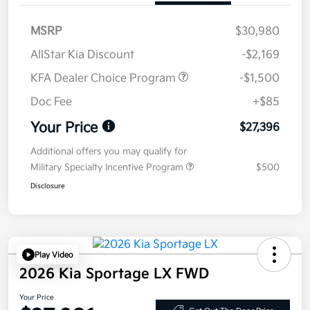
MSRP
$30,980
AllStar Kia Discount
-$2,169
KFA Dealer Choice Program
-$1,500
Doc Fee
+$85
Your Price
$27,396
Additional offers you may qualify for
Military Specialty Incentive Program
$500
Disclosure
Play Video
2026 Kia Sportage LX FWD
Your Price