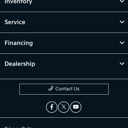
Inventory
Service
Financing
Dealership
Contact Us