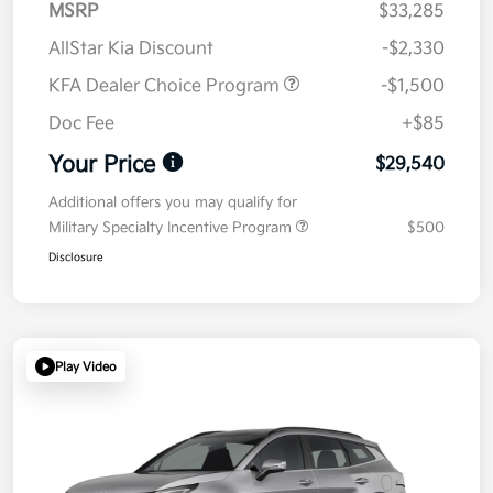
MSRP
$33,285
AllStar Kia Discount
-$2,330
KFA Dealer Choice Program
-$1,500
Doc Fee
+$85
Your Price
$29,540
Additional offers you may qualify for
Military Specialty Incentive Program
$500
Disclosure
Play Video