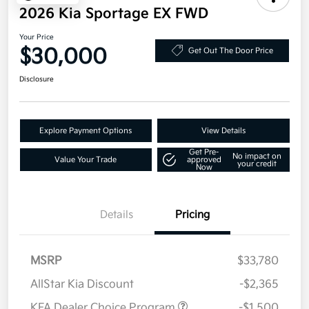
2026 Kia Sportage EX FWD
Your Price
$30,000
Get Out The Door Price
Disclosure
Explore Payment Options
View Details
Get Pre-
No impact on
Value Your Trade
approved
your credit
Now
Details
Pricing
MSRP
$33,780
AllStar Kia Discount
-$2,365
KFA Dealer Choice Program
-$1,500