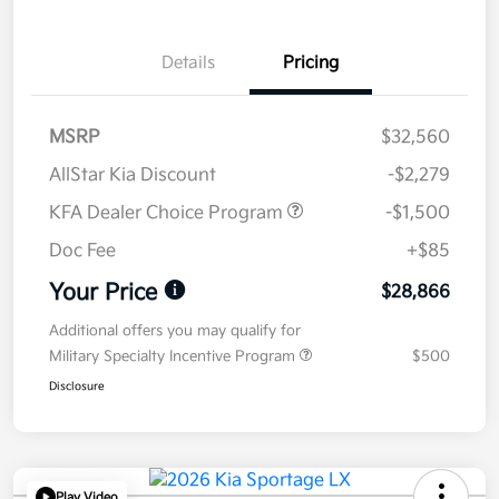
Details
Pricing
MSRP
$32,560
AllStar Kia Discount
-$2,279
KFA Dealer Choice Program
-$1,500
Doc Fee
+$85
Your Price
$28,866
Additional offers you may qualify for
Military Specialty Incentive Program
$500
Disclosure
Play Video