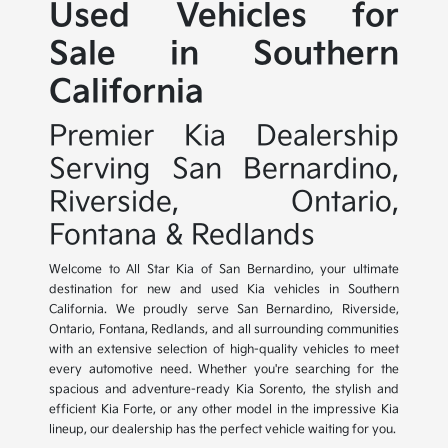
Used Vehicles for
Sale in Southern
California
Premier Kia Dealership
Serving San Bernardino,
Riverside, Ontario,
Fontana & Redlands
Welcome to All Star Kia of San Bernardino, your ultimate
destination for new and used Kia vehicles in Southern
California. We proudly serve San Bernardino, Riverside,
Ontario, Fontana, Redlands, and all surrounding communities
with an extensive selection of high-quality vehicles to meet
every automotive need. Whether you're searching for the
spacious and adventure-ready Kia Sorento, the stylish and
efficient Kia Forte, or any other model in the impressive Kia
lineup, our dealership has the perfect vehicle waiting for you.