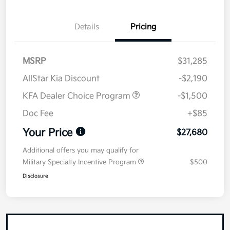
Details
Pricing
MSRP
$31,285
AllStar Kia Discount
-$2,190
KFA Dealer Choice Program
-$1,500
Doc Fee
+$85
Your Price
$27,680
Additional offers you may qualify for
Military Specialty Incentive Program
$500
Disclosure