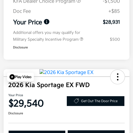
KFA Dealer Choice Program
-$1,500
Doc Fee
+$85
Your Price
$28,931
Additional offers you may qualify for
Military Specialty Incentive Program
$500
Disclosure
Play Video
2026 Kia Sportage EX FWD
Your Price
$29,540
Get Out The Door Price
Disclosure