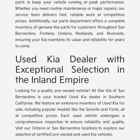
parts to keep your vehicle running at peak performance.
Whether you need routine maintenance or major repairs, our
service team delivers fast, reliable work at competitive
prices. Additionally, our parts department offers a complete
inventory of genuine Kia parts for customers throughout San
Bernardino, Fontana, Ontario, Redlands, and Riverside,
ensuring your Kia maintains its value and reliability for years
to come.
Used Kia Dealer with
Exceptional Selection in
the Inland Empire
Looking for a quality pre-owned vehicle? All Star Kia of San
Bernardino is your trusted Used Kia dealer in Southern
California. We feature an extensive inventory of Used Kia for
sale, including popular models like the Sorento and Forte, all
at competitive prices. Each used vehicle undergoes a
comprehensive inspection to ensure reliability and quality.
Visit our Ontario or San Bernardino locations to explore our
selection of certified pre-owned and used Kia vehicles.