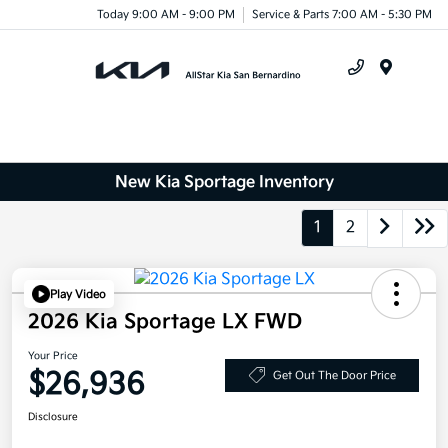
Today 9:00 AM - 9:00 PM
Service & Parts 7:00 AM - 5:30 PM
Menu
New Kia Sportage Inventory
1
2
Play Video
2026 Kia Sportage LX FWD
Your Price
$26,936
Get Out The Door Price
Disclosure