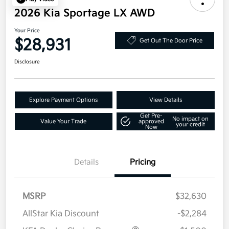
2026 Kia Sportage LX AWD
Your Price
$28,931
Get Out The Door Price
Disclosure
Explore Payment Options
View Details
Get Pre-
No impact on
Value Your Trade
approved
your credit
Now
Details
Pricing
MSRP
$32,630
AllStar Kia Discount
-$2,284