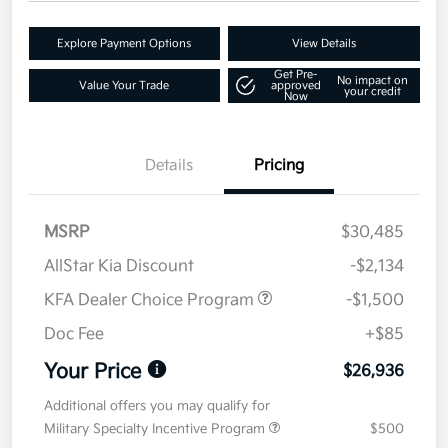
Explore Payment Options
View Details
Get Pre-
No impact on
Value Your Trade
approved
your credit
Now
Details
Pricing
MSRP
$30,485
AllStar Kia Discount
-$2,134
KFA Dealer Choice Program
-$1,500
Doc Fee
+$85
Your Price
$26,936
Additional offers you may qualify for
Military Specialty Incentive Program
$500