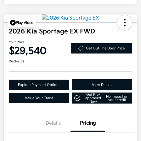
Play Video
2026 Kia Sportage EX FWD
Your Price
$29,540
Get Out The Door Price
Disclosure
Explore Payment Options
View Details
Get Pre-
No impact on
Value Your Trade
approved
your credit
Now
Details
Pricing