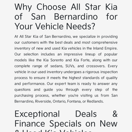
Why Choose All Star Kia
of San Bernardino for
Your Vehicle Needs?
At All Star Kia of San Bernardino, we specialize in providing
our customers with the best deals and most comprehensive
inventory of new and used Kia vehicles in the Inland Empire.
Our selection includes an impressive lineup of popular
models like the Kia Sorento and Kia Forte, along with our
complete range of sedans, SUVs, and crossovers. Every
vehicle in our used inventory undergoes a rigorous inspection
process to ensure it meets the highest standards of quality
and performance. Our expert team is ready to answer any
questions and guide you through every step of the
purchasing process, whether you're visiting us from San
Bernardino, Riverside, Ontario, Fontana, or Redlands.
Exceptional Deals &
Finance Specials on New