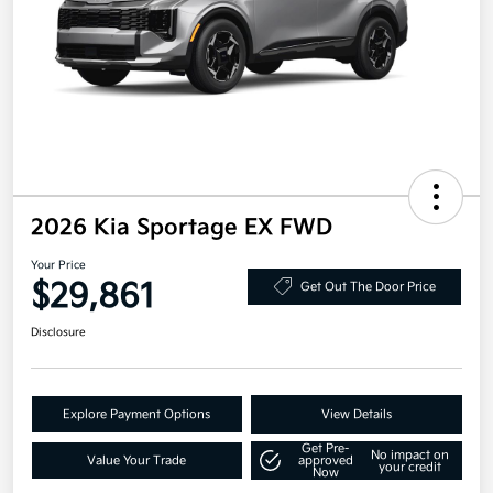
2026 Kia Sportage EX FWD
Your Price
$29,861
Get Out The Door Price
Disclosure
Explore Payment Options
View Details
Get Pre-
No impact on
Value Your Trade
approved
your credit
Now