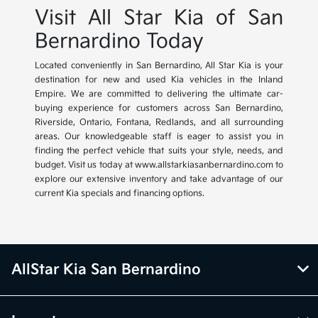
Visit All Star Kia of San
Bernardino Today
Located conveniently in San Bernardino, All Star Kia is your
destination for new and used Kia vehicles in the Inland
Empire. We are committed to delivering the ultimate car-
buying experience for customers across San Bernardino,
Riverside, Ontario, Fontana, Redlands, and all surrounding
areas. Our knowledgeable staff is eager to assist you in
finding the perfect vehicle that suits your style, needs, and
budget. Visit us today at www.allstarkiasanbernardino.com to
explore our extensive inventory and take advantage of our
current Kia specials and financing options.
AllStar Kia San Bernardino