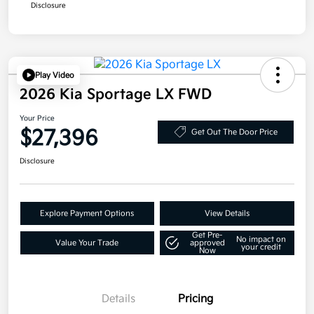
Disclosure
Play Video
2026 Kia Sportage LX FWD
Your Price
$27,396
Get Out The Door Price
Disclosure
Explore Payment Options
View Details
Get Pre-
No impact on
Value Your Trade
approved
your credit
Now
Details
Pricing