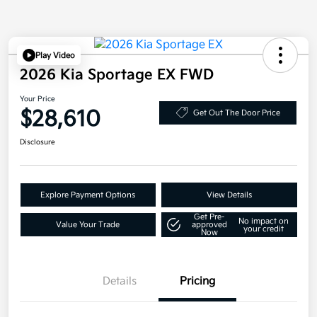
Play Video
2026 Kia Sportage EX FWD
Your Price
$28,610
Get Out The Door Price
Disclosure
Explore Payment Options
View Details
Get Pre-
No impact on
Value Your Trade
approved
your credit
Now
Details
Pricing