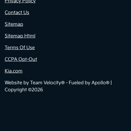
Privacy Policy
Contact Us
Sitemap
Sitemap Html
Terms Of Use
CCPA Opt-Out
Kia.com
Website by
Team Velocity®
- Fueled by Apollo® |
Copyright ©2026