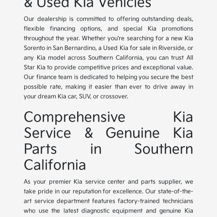
& Used Kia Vehicles
Our dealership is committed to offering outstanding deals,
flexible financing options, and special Kia promotions
throughout the year. Whether you're searching for a new Kia
Sorento in San Bernardino, a Used Kia for sale in Riverside, or
any Kia model across Southern California, you can trust All
Star Kia to provide competitive prices and exceptional value.
Our finance team is dedicated to helping you secure the best
possible rate, making it easier than ever to drive away in
your dream Kia car, SUV, or crossover.
Comprehensive Kia
Service & Genuine Kia
Parts in Southern
California
As your premier Kia service center and parts supplier, we
take pride in our reputation for excellence. Our state-of-the-
art service department features factory-trained technicians
who use the latest diagnostic equipment and genuine Kia