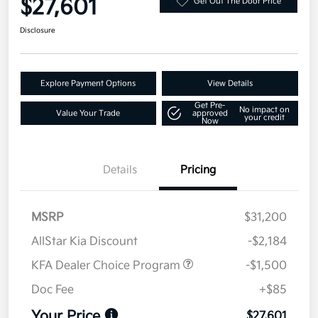
$27,601
Get Out The Door Price
Disclosure
Explore Payment Options
View Details
Get Pre-
No impact on
Value Your Trade
approved
your credit
Now
Details
Pricing
MSRP
$31,200
AllStar Kia Discount
-$2,184
KFA Dealer Choice Program
-$1,500
Doc Fee
+$85
Your Price
$27,601