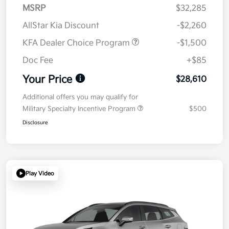
MSRP
$32,285
AllStar Kia Discount
-$2,260
KFA Dealer Choice Program
-$1,500
Doc Fee
+$85
Your Price
$28,610
Additional offers you may qualify for
Military Specialty Incentive Program
$500
Disclosure
Play Video