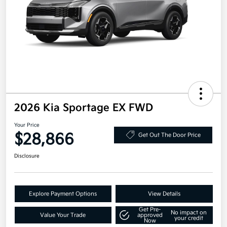
2026 Kia Sportage EX FWD
Your Price
$28,866
Get Out The Door Price
Disclosure
Explore Payment Options
View Details
Get Pre-
No impact on
Value Your Trade
approved
your credit
Now