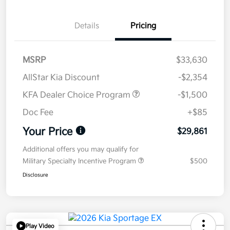
Details
Pricing
MSRP
$33,630
AllStar Kia Discount
-$2,354
KFA Dealer Choice Program
-$1,500
Doc Fee
+$85
Your Price
$29,861
Additional offers you may qualify for
Military Specialty Incentive Program
$500
Disclosure
Play Video