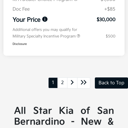
Doc Fee
+$85
Your Price
$30,000
Additional offers you may qualify for
Military Specialty Incentive Program
$500
Disclosure
1
2
Back to Top
All Star Kia of San
Bernardino - New &