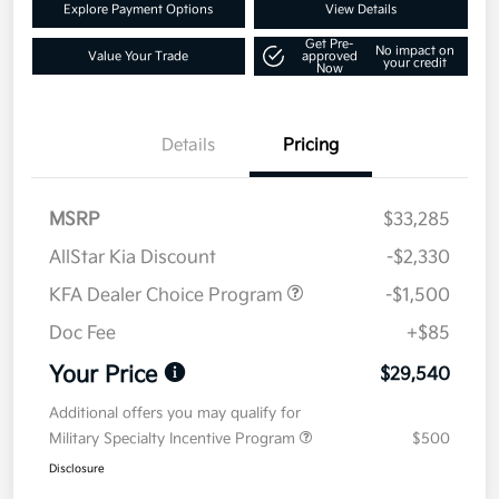
Explore Payment Options
View Details
Get Pre-
No impact on
Value Your Trade
approved
your credit
Now
Details
Pricing
MSRP
$33,285
AllStar Kia Discount
-$2,330
KFA Dealer Choice Program
-$1,500
Doc Fee
+$85
Your Price
$29,540
Additional offers you may qualify for
Military Specialty Incentive Program
$500
Disclosure