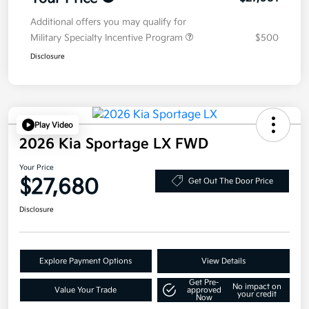
Additional offers you may qualify for
Military Specialty Incentive Program
$500
Disclosure
Play Video
2026 Kia Sportage LX FWD
Your Price
$27,680
Get Out The Door Price
Disclosure
Explore Payment Options
View Details
Get Pre-
No impact on
Value Your Trade
approved
your credit
Now