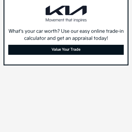
What's your car worth? Use our easy online trade-in
calculator and get an appraisal today!
Value Your Trade