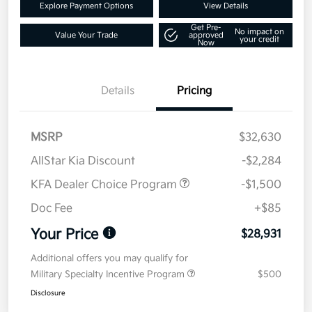
Explore Payment Options
View Details
Get Pre-
No impact on
Value Your Trade
approved
your credit
Now
Details
Pricing
MSRP
$32,630
AllStar Kia Discount
-$2,284
KFA Dealer Choice Program
-$1,500
Doc Fee
+$85
Your Price
$28,931
Additional offers you may qualify for
Military Specialty Incentive Program
$500
Disclosure