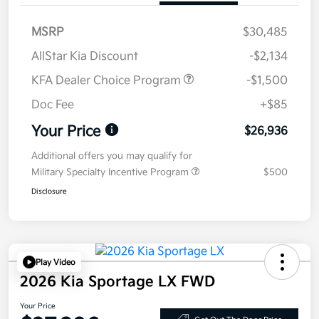
MSRP
$30,485
AllStar Kia Discount
-$2,134
KFA Dealer Choice Program
-$1,500
Doc Fee
+$85
Your Price
$26,936
Additional offers you may qualify for
Military Specialty Incentive Program
$500
Disclosure
Play Video
2026 Kia Sportage LX FWD
Your Price