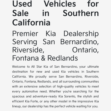
Used Vehicles for
Sale in Southern
California
Premier Kia Dealership
Serving San Bernardino,
Riverside, Ontario,
Fontana & Redlands
Welcome to All Star Kia of San Bernardino, your ultimate
destination for new and used Kia vehicles in Southern
California. We proudly serve San Bernardino, Riverside,
Ontario, Fontana, Redlands, and all surrounding communities
with an extensive selection of high-quality vehicles to meet
every automotive need. Whether you're searching for the
spacious and adventure-ready Kia Sorento, the stylish and
efficient Kia Forte, or any other model in the impressive Kia
lineup, our dealership has the perfect vehicle waiting for you.