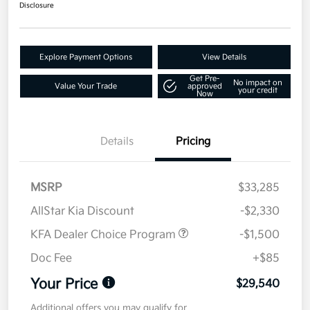
Disclosure
Explore Payment Options
View Details
Get Pre-
No impact on
Value Your Trade
approved
your credit
Now
Details
Pricing
MSRP
$33,285
AllStar Kia Discount
-$2,330
KFA Dealer Choice Program
-$1,500
Doc Fee
+$85
Your Price
$29,540
Additional offers you may qualify for