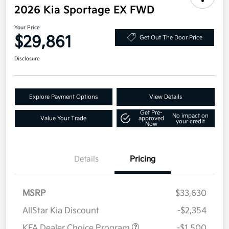
2026 Kia Sportage EX FWD
Your Price
$29,861
Get Out The Door Price
Disclosure
Explore Payment Options
View Details
Get Pre-
No impact on
Value Your Trade
approved
your credit
Now
Details
Pricing
MSRP
$33,630
AllStar Kia Discount
-$2,354
KFA Dealer Choice Program
-$1,500