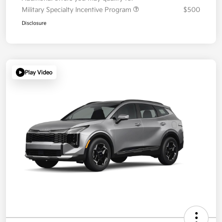
Military Specialty Incentive Program
$500
Disclosure
Play Video