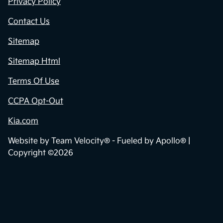
Privacy Policy
Contact Us
Sitemap
Sitemap Html
Terms Of Use
CCPA Opt-Out
Kia.com
Website by
Team Velocity®
- Fueled by Apollo® |
Copyright ©2026