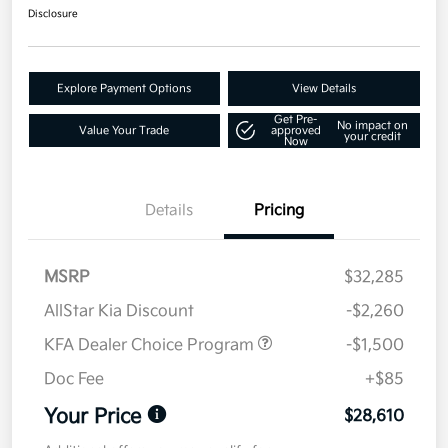
Disclosure
Explore Payment Options
View Details
Get Pre-
No impact on
Value Your Trade
approved
your credit
Now
Details
Pricing
MSRP
$32,285
AllStar Kia Discount
-$2,260
KFA Dealer Choice Program
-$1,500
Doc Fee
+$85
Your Price
$28,610