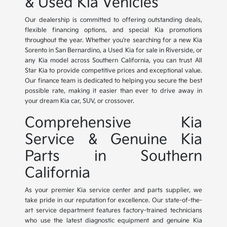
& Used Kia Vehicles
Our dealership is committed to offering outstanding deals,
flexible financing options, and special Kia promotions
throughout the year. Whether you're searching for a new Kia
Sorento in San Bernardino, a Used Kia for sale in Riverside, or
any Kia model across Southern California, you can trust All
Star Kia to provide competitive prices and exceptional value.
Our finance team is dedicated to helping you secure the best
possible rate, making it easier than ever to drive away in
your dream Kia car, SUV, or crossover.
Comprehensive Kia
Service & Genuine Kia
Parts in Southern
California
As your premier Kia service center and parts supplier, we
take pride in our reputation for excellence. Our state-of-the-
art service department features factory-trained technicians
who use the latest diagnostic equipment and genuine Kia