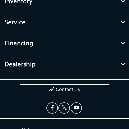
Inventory
Service
Financing
Dealership
Contact Us