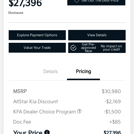
$27,396
Get Out The Door Price
Disclosure
Explore Payment Options
View Details
Get Pre-
No impact on
Value Your Trade
approved
your credit
Now
Details
Pricing
MSRP
$30,980
AllStar Kia Discount
-$2,169
KFA Dealer Choice Program
-$1,500
Doc Fee
+$85
Your Price
$27,396