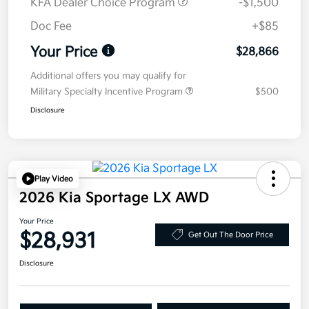
KFA Dealer Choice Program
-$1,500
Doc Fee
+$85
Your Price
$28,866
Additional offers you may qualify for
Military Specialty Incentive Program
$500
Disclosure
Play Video
2026 Kia Sportage LX AWD
Your Price
$28,931
Get Out The Door Price
Disclosure