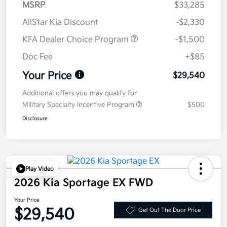
MSRP
$33,285
AllStar Kia Discount
-$2,330
KFA Dealer Choice Program
-$1,500
Doc Fee
+$85
Your Price
$29,540
Additional offers you may qualify for
Military Specialty Incentive Program
$500
Disclosure
Play Video
2026 Kia Sportage EX FWD
Your Price
$29,540
Get Out The Door Price