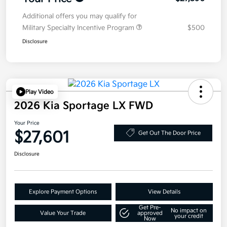
Additional offers you may qualify for
Military Specialty Incentive Program
$500
Disclosure
Play Video
2026 Kia Sportage LX FWD
Your Price
$27,601
Get Out The Door Price
Disclosure
Explore Payment Options
View Details
Get Pre-
No impact on
Value Your Trade
approved
your credit
Now