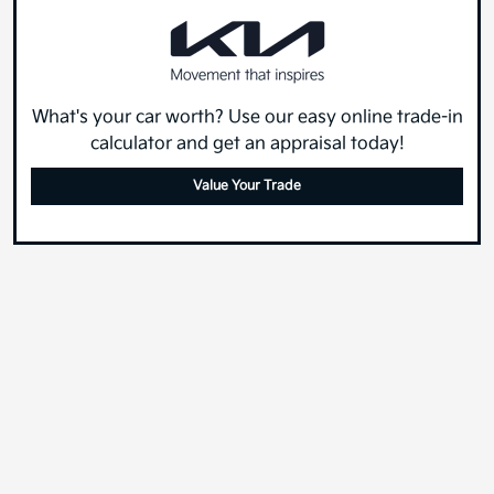
What's your car worth? Use our easy online trade-in
calculator and get an appraisal today!
Value Your Trade