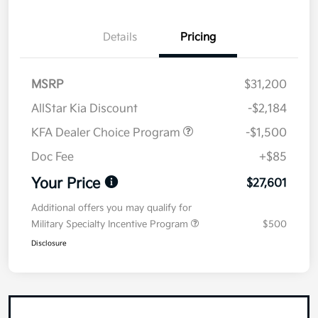
Details
Pricing
MSRP
$31,200
AllStar Kia Discount
-$2,184
KFA Dealer Choice Program
-$1,500
Doc Fee
+$85
Your Price
$27,601
Additional offers you may qualify for
Military Specialty Incentive Program
$500
Disclosure