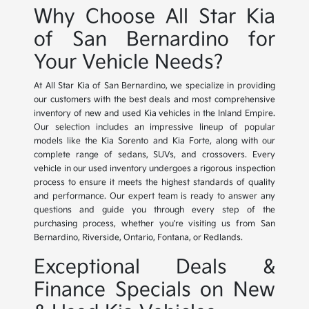
Why Choose All Star Kia
of San Bernardino for
Your Vehicle Needs?
At All Star Kia of San Bernardino, we specialize in providing
our customers with the best deals and most comprehensive
inventory of new and used Kia vehicles in the Inland Empire.
Our selection includes an impressive lineup of popular
models like the Kia Sorento and Kia Forte, along with our
complete range of sedans, SUVs, and crossovers. Every
vehicle in our used inventory undergoes a rigorous inspection
process to ensure it meets the highest standards of quality
and performance. Our expert team is ready to answer any
questions and guide you through every step of the
purchasing process, whether you're visiting us from San
Bernardino, Riverside, Ontario, Fontana, or Redlands.
Exceptional Deals &
Finance Specials on New