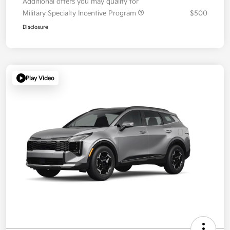
Additional offers you may qualify for
Military Specialty Incentive Program
$500
Disclosure
Play Video