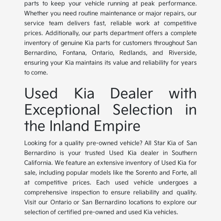
parts to keep your vehicle running at peak performance.
Whether you need routine maintenance or major repairs, our
service team delivers fast, reliable work at competitive
prices. Additionally, our parts department offers a complete
inventory of genuine Kia parts for customers throughout San
Bernardino, Fontana, Ontario, Redlands, and Riverside,
ensuring your Kia maintains its value and reliability for years
to come.
Used Kia Dealer with
Exceptional Selection in
the Inland Empire
Looking for a quality pre-owned vehicle? All Star Kia of San
Bernardino is your trusted Used Kia dealer in Southern
California. We feature an extensive inventory of Used Kia for
sale, including popular models like the Sorento and Forte, all
at competitive prices. Each used vehicle undergoes a
comprehensive inspection to ensure reliability and quality.
Visit our Ontario or San Bernardino locations to explore our
selection of certified pre-owned and used Kia vehicles.