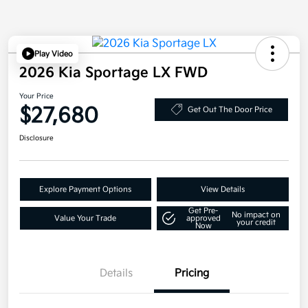
Play Video
2026 Kia Sportage LX FWD
Your Price
$27,680
Get Out The Door Price
Disclosure
Explore Payment Options
View Details
Get Pre-
No impact on
Value Your Trade
approved
your credit
Now
Details
Pricing