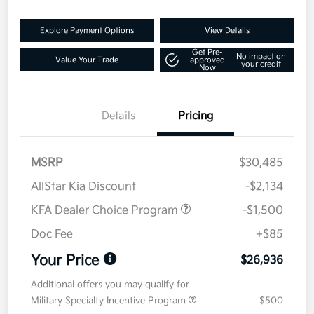
Explore Payment Options
View Details
Get Pre-
No impact on
Value Your Trade
approved
your credit
Now
Details
Pricing
MSRP
$30,485
AllStar Kia Discount
-$2,134
KFA Dealer Choice Program
-$1,500
Doc Fee
+$85
Your Price
$26,936
Additional offers you may qualify for
Military Specialty Incentive Program
$500