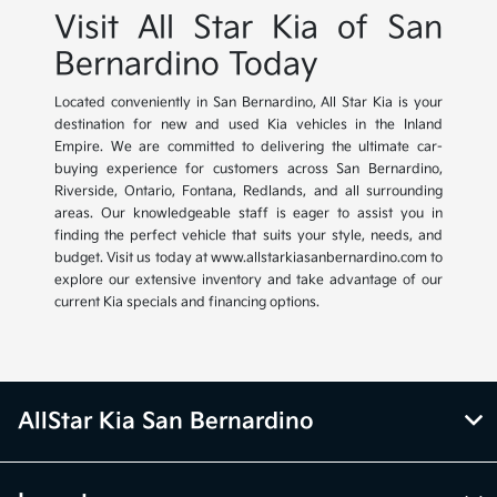
Visit All Star Kia of San
Bernardino Today
Located conveniently in San Bernardino, All Star Kia is your
destination for new and used Kia vehicles in the Inland
Empire. We are committed to delivering the ultimate car-
buying experience for customers across San Bernardino,
Riverside, Ontario, Fontana, Redlands, and all surrounding
areas. Our knowledgeable staff is eager to assist you in
finding the perfect vehicle that suits your style, needs, and
budget. Visit us today at www.allstarkiasanbernardino.com to
explore our extensive inventory and take advantage of our
current Kia specials and financing options.
AllStar Kia San Bernardino