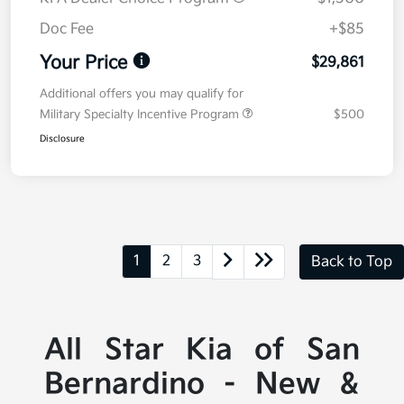
Doc Fee
+$85
Your Price
$29,861
Additional offers you may qualify for
Military Specialty Incentive Program
$500
Disclosure
1
2
3
Back to Top
All Star Kia of San
Bernardino - New &