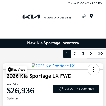
Today 10:00 AM - 7:00 PM
Menu
New Kia Sportage Inventory
1
2
3
Play Video
2026 Kia Sportage LX FWD
Your Price
$26,936
Get Out The Door Price
Disclosure