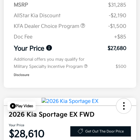
MSRP
$31,285
AllStar Kia Discount
-$2,190
KFA Dealer Choice Program
-$1,500
Doc Fee
+$85
Your Price
$27,680
Additional offers you may qualify for
Military Specialty Incentive Program
$500
Disclosure
Play Video
2026 Kia Sportage EX FWD
Your Price
$28,610
Get Out The Door Price