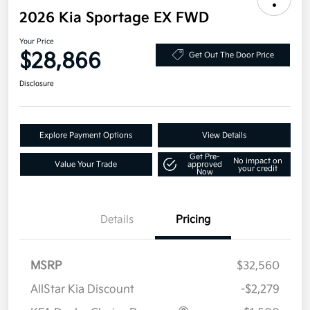
2026 Kia Sportage EX FWD
Your Price
$28,866
Get Out The Door Price
Disclosure
Explore Payment Options
View Details
Get Pre-
No impact on
Value Your Trade
approved
your credit
Now
Details
Pricing
MSRP
$32,560
AllStar Kia Discount
-$2,279