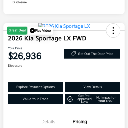
Disclosure
Great Deal
Play Video
2026 Kia Sportage LX FWD
Your Price
$26,936
Get Out The Door Price
Disclosure
Explore Payment Options
View Details
Get Pre-
No impact on
Value Your Trade
approved
your credit
Now
Details
Pricing