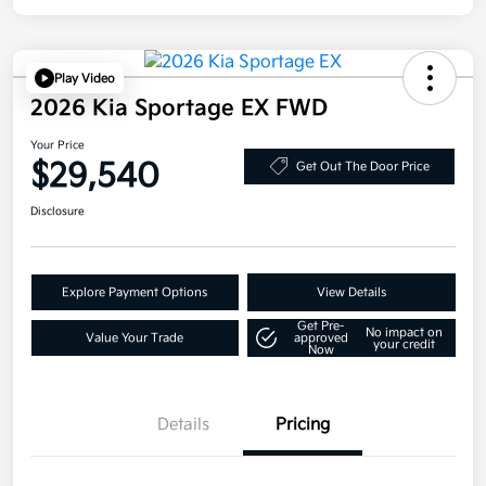
Play Video
2026 Kia Sportage EX FWD
Your Price
$29,540
Get Out The Door Price
Disclosure
Explore Payment Options
View Details
Get Pre-
No impact on
Value Your Trade
approved
your credit
Now
Details
Pricing