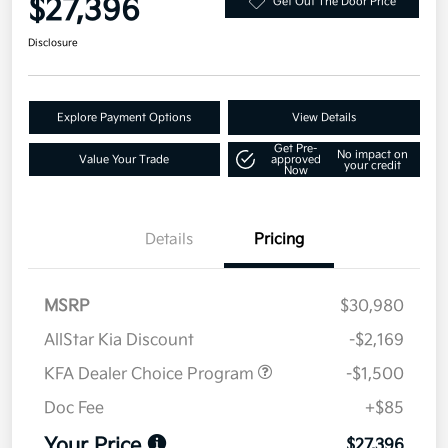
$27,396
Get Out The Door Price
Disclosure
Explore Payment Options
View Details
Get Pre-
No impact on
Value Your Trade
approved
your credit
Now
Details
Pricing
MSRP
$30,980
AllStar Kia Discount
-$2,169
KFA Dealer Choice Program
-$1,500
Doc Fee
+$85
Your Price
$27,396