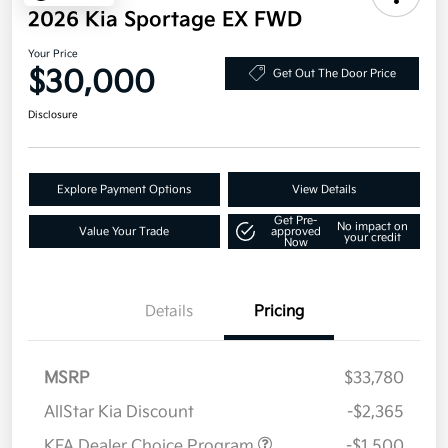
2026 Kia Sportage EX FWD
Your Price
$30,000
Get Out The Door Price
Disclosure
Explore Payment Options
View Details
Get Pre-
No impact on
Value Your Trade
approved
your credit
Now
Details
Pricing
MSRP
$33,780
AllStar Kia Discount
-$2,365
KFA Dealer Choice Program
-$1,500