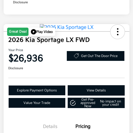
Disclosure
Great Deal
Play Video
2026 Kia Sportage LX FWD
Your Price
$26,936
Get Out The Door Price
Disclosure
Explore Payment Options
View Details
Get Pre-
No impact on
Value Your Trade
approved
your credit
Now
Details
Pricing