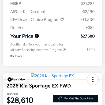
MSRP
$31,285
AllStar Kia Discount
-$2,190
KFA Dealer Choice Program
-$1,500
Doc Fee
+$85
Your Price
$27,680
Additional offers you may qualify for
Military Specialty Incentive Program
$500
Disclosure
Play Video
2026 Kia Sportage EX FWD
Your Price
$28,610
Get Out The Door Price