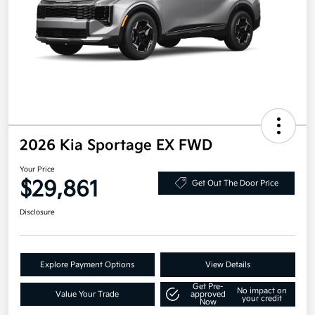
2026 Kia Sportage EX FWD
Your Price
$29,861
Get Out The Door Price
Disclosure
Explore Payment Options
View Details
Get Pre-
No impact on
Value Your Trade
approved
your credit
Now