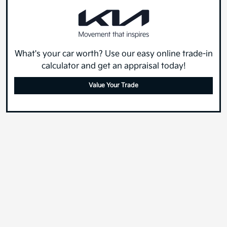
What's your car worth? Use our easy online trade-in
calculator and get an appraisal today!
Value Your Trade