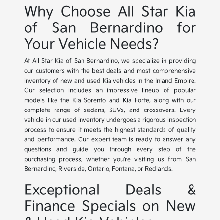
Why Choose All Star Kia
of San Bernardino for
Your Vehicle Needs?
At All Star Kia of San Bernardino, we specialize in providing
our customers with the best deals and most comprehensive
inventory of new and used Kia vehicles in the Inland Empire.
Our selection includes an impressive lineup of popular
models like the Kia Sorento and Kia Forte, along with our
complete range of sedans, SUVs, and crossovers. Every
vehicle in our used inventory undergoes a rigorous inspection
process to ensure it meets the highest standards of quality
and performance. Our expert team is ready to answer any
questions and guide you through every step of the
purchasing process, whether you're visiting us from San
Bernardino, Riverside, Ontario, Fontana, or Redlands.
Exceptional Deals &
Finance Specials on New