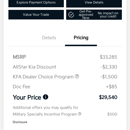
Explore Payment Options
View Details
Get Pre-
No impact on
Value Your Trade
approved
your credit
Now
Details
Pricing
MSRP
$33,285
AllStar Kia Discount
-$2,330
KFA Dealer Choice Program
-$1,500
Doc Fee
+$85
Your Price
$29,540
Additional offers you may qualify for
Military Specialty Incentive Program
$500
Disclosure