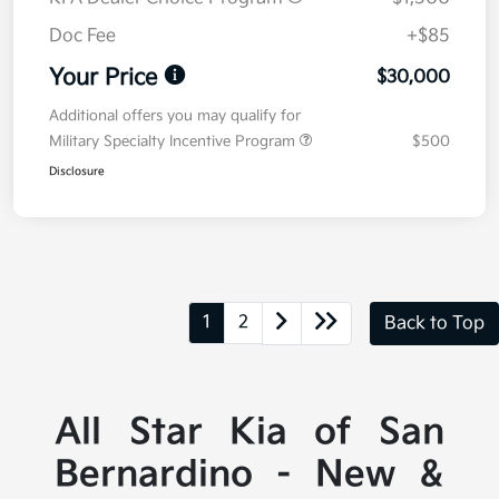
Doc Fee
+$85
Your Price
$30,000
Additional offers you may qualify for
Military Specialty Incentive Program
$500
Disclosure
1
2
Back to Top
All Star Kia of San
Bernardino - New &