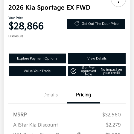
2026 Kia Sportage EX FWD
Your Price
$28,866
Get Out The Door Price
Disclosure
Explore Payment Options
View Details
Get Pre-
No impact on
Value Your Trade
approved
your credit
Now
Details
Pricing
MSRP
$32,560
AllStar Kia Discount
-$2,279