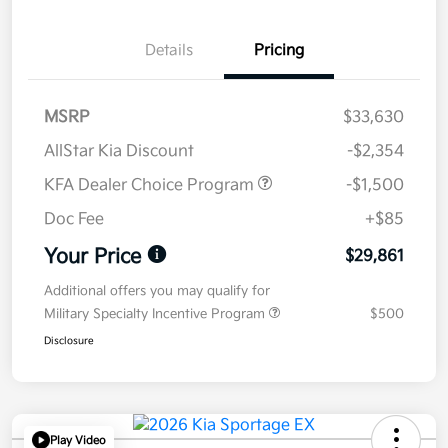
Details
Pricing
MSRP
$33,630
AllStar Kia Discount
-$2,354
KFA Dealer Choice Program
-$1,500
Doc Fee
+$85
Your Price
$29,861
Additional offers you may qualify for
Military Specialty Incentive Program
$500
Disclosure
Play Video