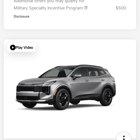
Additional offers you may qualify for
Military Specialty Incentive Program
$500
Disclosure
Play Video