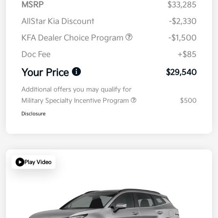
MSRP
$33,285
AllStar Kia Discount
-$2,330
KFA Dealer Choice Program
-$1,500
Doc Fee
+$85
Your Price
$29,540
Additional offers you may qualify for
Military Specialty Incentive Program
$500
Disclosure
Play Video