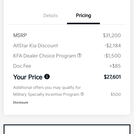
Details
Pricing
MSRP
$31,200
AllStar Kia Discount
-$2,184
KFA Dealer Choice Program
-$1,500
Doc Fee
+$85
Your Price
$27,601
Additional offers you may qualify for
Military Specialty Incentive Program
$500
Disclosure