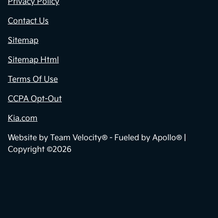
Privacy Policy
Contact Us
Sitemap
Sitemap Html
Terms Of Use
CCPA Opt-Out
Kia.com
Website by
Team Velocity®
- Fueled by Apollo® |
Copyright ©2026