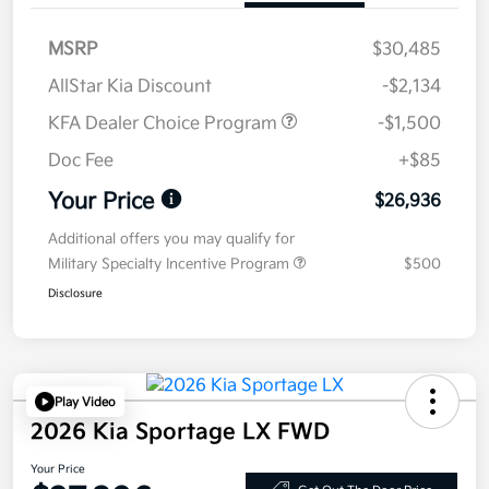
MSRP
$30,485
AllStar Kia Discount
-$2,134
KFA Dealer Choice Program
-$1,500
Doc Fee
+$85
Your Price
$26,936
Additional offers you may qualify for
Military Specialty Incentive Program
$500
Disclosure
Play Video
2026 Kia Sportage LX FWD
Your Price