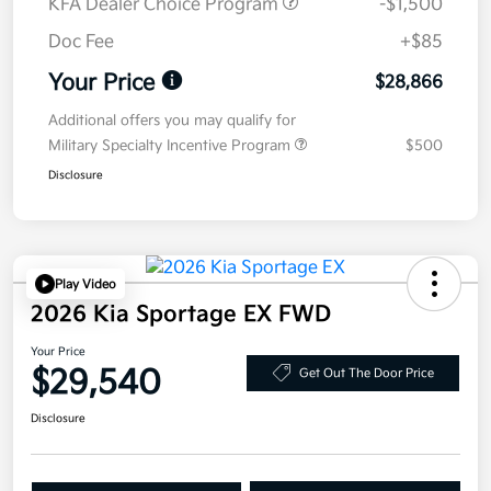
KFA Dealer Choice Program
-$1,500
Doc Fee
+$85
Your Price
$28,866
Additional offers you may qualify for
Military Specialty Incentive Program
$500
Disclosure
Play Video
2026 Kia Sportage EX FWD
Your Price
$29,540
Get Out The Door Price
Disclosure