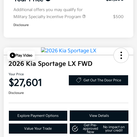
Additional offers you may qualify for
Military Specialty Incentive Program
$500
Disclosure
Play Video
2026 Kia Sportage LX FWD
Your Price
$27,601
Get Out The Door Price
Disclosure
Explore Payment Options
View Details
Get Pre-
No impact on
Value Your Trade
approved
your credit
Now