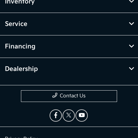
Inventory
Service
Financing
Dealership
Contact Us