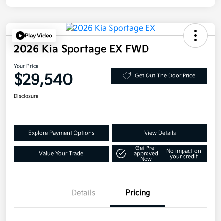
Play Video
2026 Kia Sportage EX FWD
Your Price
$29,540
Get Out The Door Price
Disclosure
Explore Payment Options
View Details
Get Pre-
No impact on
Value Your Trade
approved
your credit
Now
Details
Pricing