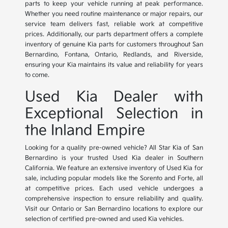
parts to keep your vehicle running at peak performance.
Whether you need routine maintenance or major repairs, our
service team delivers fast, reliable work at competitive
prices. Additionally, our parts department offers a complete
inventory of genuine Kia parts for customers throughout San
Bernardino, Fontana, Ontario, Redlands, and Riverside,
ensuring your Kia maintains its value and reliability for years
to come.
Used Kia Dealer with
Exceptional Selection in
the Inland Empire
Looking for a quality pre-owned vehicle? All Star Kia of San
Bernardino is your trusted Used Kia dealer in Southern
California. We feature an extensive inventory of Used Kia for
sale, including popular models like the Sorento and Forte, all
at competitive prices. Each used vehicle undergoes a
comprehensive inspection to ensure reliability and quality.
Visit our Ontario or San Bernardino locations to explore our
selection of certified pre-owned and used Kia vehicles.