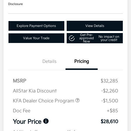
Disclosure
Explore Payment Options
View Details
Get Pre-
No impact on
Value Your Trade
approved
your credit
Now
Details
Pricing
MSRP
$32,285
AllStar Kia Discount
-$2,260
KFA Dealer Choice Program
-$1,500
Doc Fee
+$85
Your Price
$28,610