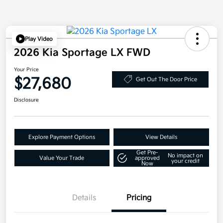
Play Video
2026 Kia Sportage LX FWD
Your Price
$27,680
Get Out The Door Price
Disclosure
Explore Payment Options
View Details
Get Pre-
No impact on
Value Your Trade
approved
your credit
Now
Details
Pricing