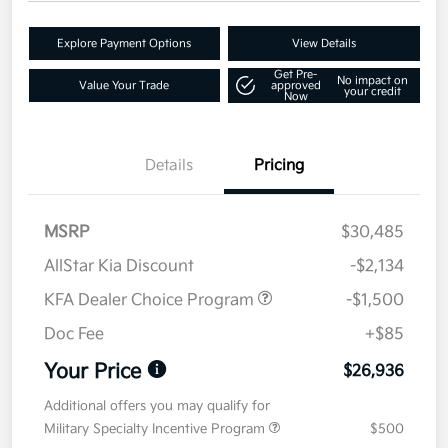
Explore Payment Options
View Details
Get Pre-
No impact on
Value Your Trade
approved
your credit
Now
Details
Pricing
MSRP
$30,485
AllStar Kia Discount
-$2,134
KFA Dealer Choice Program
-$1,500
Doc Fee
+$85
Your Price
$26,936
Additional offers you may qualify for
Military Specialty Incentive Program
$500