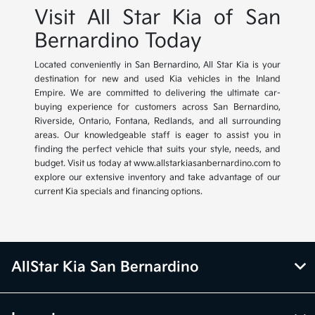
Visit All Star Kia of San
Bernardino Today
Located conveniently in San Bernardino, All Star Kia is your
destination for new and used Kia vehicles in the Inland
Empire. We are committed to delivering the ultimate car-
buying experience for customers across San Bernardino,
Riverside, Ontario, Fontana, Redlands, and all surrounding
areas. Our knowledgeable staff is eager to assist you in
finding the perfect vehicle that suits your style, needs, and
budget. Visit us today at www.allstarkiasanbernardino.com to
explore our extensive inventory and take advantage of our
current Kia specials and financing options.
AllStar Kia San Bernardino