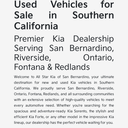
Used Vehicles for
Sale in Southern
California
Premier Kia Dealership
Serving San Bernardino,
Riverside, Ontario,
Fontana & Redlands
Welcome to All Star Kia of San Bernardino, your ultimate
destination for new and used Kia vehicles in Southern
California. We proudly serve San Bernardino, Riverside,
Ontario, Fontana, Redlands, and all surrounding communities
with an extensive selection of high-quality vehicles to meet
every automotive need. Whether you're searching for the
spacious and adventure-ready Kia Sorento, the stylish and
efficient Kia Forte, or any other model in the impressive Kia
lineup, our dealership has the perfect vehicle waiting for you.