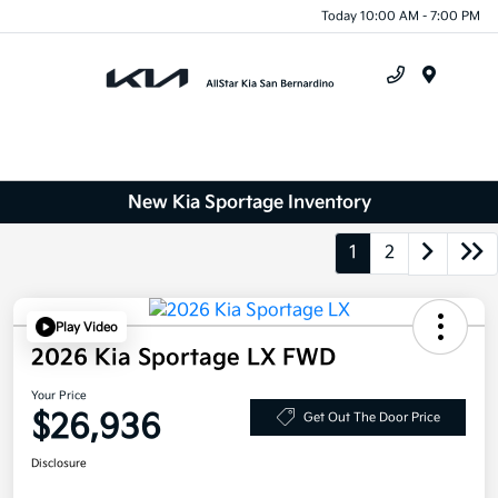
Today 10:00 AM - 7:00 PM
Menu
New Kia Sportage Inventory
1
2
Play Video
2026 Kia Sportage LX FWD
Your Price
$26,936
Get Out The Door Price
Disclosure