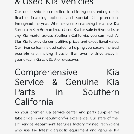
& Used Kia Vehicles
Our dealership is committed to offering outstanding deals,
flexible financing options, and special Kia promotions
throughout the year. Whether you're searching for a new Kia
Sorento in San Bernardino, a Used Kia for sale in Riverside, or
any Kia model across Southern California, you can trust All
Star Kia to provide competitive prices and exceptional value.
Our finance team is dedicated to helping you secure the best
possible rate, making it easier than ever to drive away in
your dream Kia car, SUV, or crossover.
Comprehensive Kia
Service & Genuine Kia
Parts in Southern
California
As your premier Kia service center and parts supplier, we
take pride in our reputation for excellence. Our state-of-the-
art service department features factory-trained technicians
who use the latest diagnostic equipment and genuine Kia