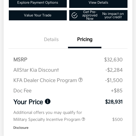
Explore Payment Options
View Details
Get Pre-
No impact on
Value Your Trade
approved
your credit
Now
Details
Pricing
MSRP
$32,630
AllStar Kia Discount
-$2,284
KFA Dealer Choice Program
-$1,500
Doc Fee
+$85
Your Price
$28,931
Additional offers you may qualify for
Military Specialty Incentive Program
$500
Disclosure