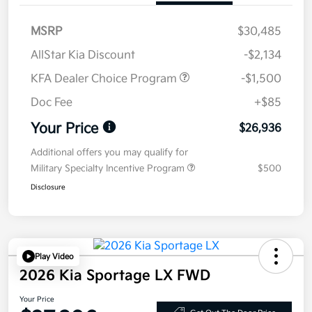
MSRP
$30,485
AllStar Kia Discount
-$2,134
KFA Dealer Choice Program
-$1,500
Doc Fee
+$85
Your Price
$26,936
Additional offers you may qualify for
Military Specialty Incentive Program
$500
Disclosure
Play Video
2026 Kia Sportage LX FWD
Your Price