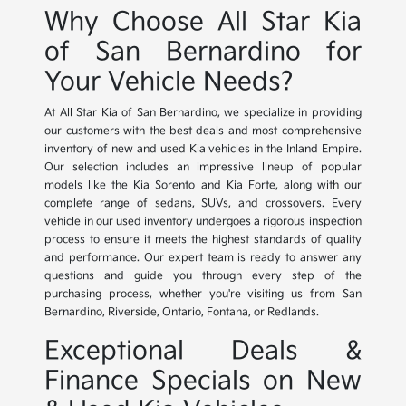
Why Choose All Star Kia
of San Bernardino for
Your Vehicle Needs?
At All Star Kia of San Bernardino, we specialize in providing
our customers with the best deals and most comprehensive
inventory of new and used Kia vehicles in the Inland Empire.
Our selection includes an impressive lineup of popular
models like the Kia Sorento and Kia Forte, along with our
complete range of sedans, SUVs, and crossovers. Every
vehicle in our used inventory undergoes a rigorous inspection
process to ensure it meets the highest standards of quality
and performance. Our expert team is ready to answer any
questions and guide you through every step of the
purchasing process, whether you're visiting us from San
Bernardino, Riverside, Ontario, Fontana, or Redlands.
Exceptional Deals &
Finance Specials on New