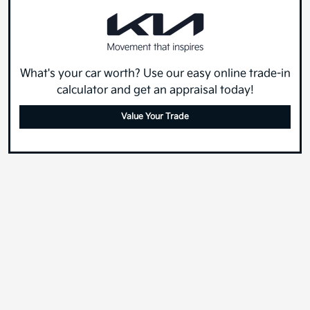
What's your car worth? Use our easy online trade-in
calculator and get an appraisal today!
Value Your Trade