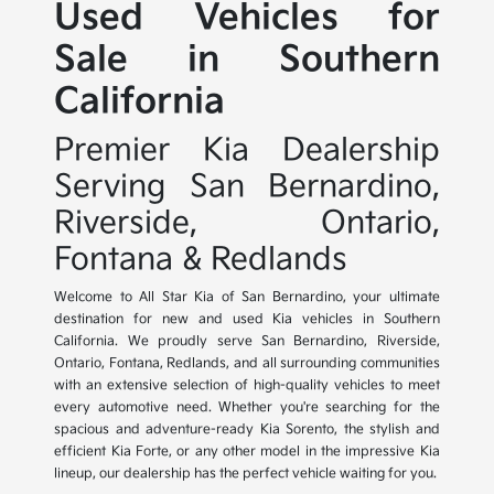
Used Vehicles for
Sale in Southern
California
Premier Kia Dealership
Serving San Bernardino,
Riverside, Ontario,
Fontana & Redlands
Welcome to All Star Kia of San Bernardino, your ultimate
destination for new and used Kia vehicles in Southern
California. We proudly serve San Bernardino, Riverside,
Ontario, Fontana, Redlands, and all surrounding communities
with an extensive selection of high-quality vehicles to meet
every automotive need. Whether you're searching for the
spacious and adventure-ready Kia Sorento, the stylish and
efficient Kia Forte, or any other model in the impressive Kia
lineup, our dealership has the perfect vehicle waiting for you.