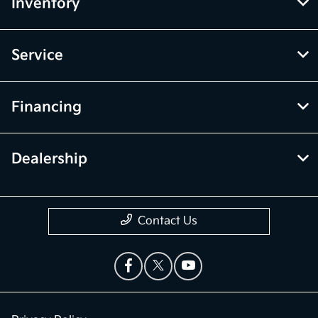
Inventory
Service
Financing
Dealership
Contact Us