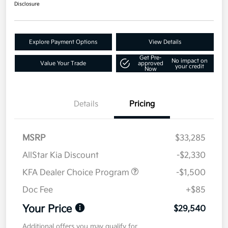
Disclosure
Explore Payment Options
View Details
Get Pre-
No impact on
Value Your Trade
approved
your credit
Now
Details
Pricing
MSRP
$33,285
AllStar Kia Discount
-$2,330
KFA Dealer Choice Program
-$1,500
Doc Fee
+$85
Your Price
$29,540
Additional offers you may qualify for