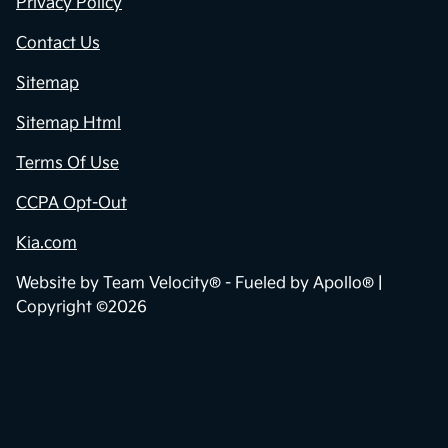
Privacy Policy
Contact Us
Sitemap
Sitemap Html
Terms Of Use
CCPA Opt-Out
Kia.com
Website by
Team Velocity®
- Fueled by Apollo® |
Copyright ©2026