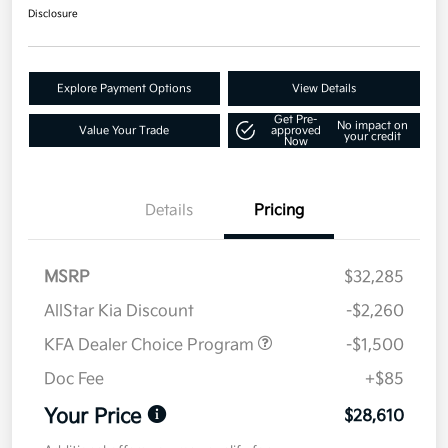
Disclosure
Explore Payment Options
View Details
Get Pre-
No impact on
Value Your Trade
approved
your credit
Now
Details
Pricing
MSRP
$32,285
AllStar Kia Discount
-$2,260
KFA Dealer Choice Program
-$1,500
Doc Fee
+$85
Your Price
$28,610