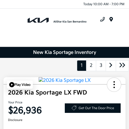
Today 10:00 AM - 7:00 PM
Menu
New Kia Sportage Inventory
1
2
3
Play Video
2026 Kia Sportage LX FWD
Your Price
$26,936
Get Out The Door Price
Disclosure