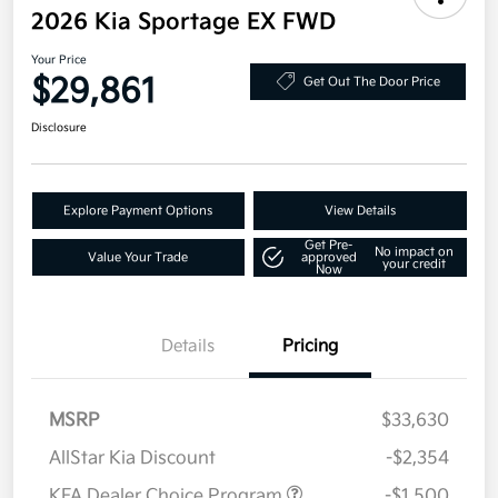
2026 Kia Sportage EX FWD
Your Price
$29,861
Get Out The Door Price
Disclosure
Explore Payment Options
View Details
Get Pre-
No impact on
Value Your Trade
approved
your credit
Now
Details
Pricing
MSRP
$33,630
AllStar Kia Discount
-$2,354
KFA Dealer Choice Program
-$1,500