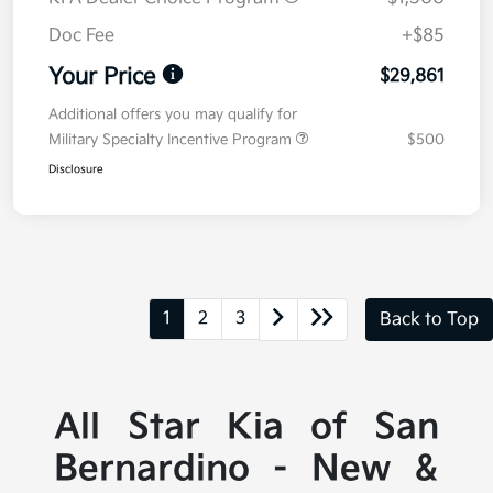
Doc Fee
+$85
Your Price
$29,861
Additional offers you may qualify for
Military Specialty Incentive Program
$500
Disclosure
1
2
3
Back to Top
All Star Kia of San
Bernardino - New &