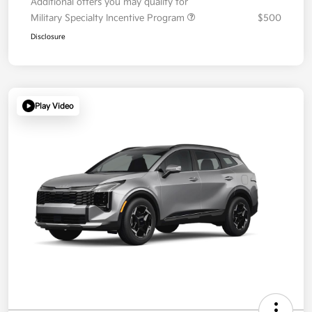
Additional offers you may qualify for
Military Specialty Incentive Program
$500
Disclosure
Play Video