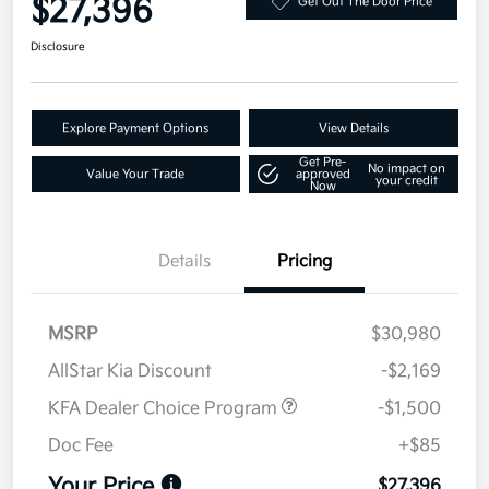
$27,396
Get Out The Door Price
Disclosure
Explore Payment Options
View Details
Get Pre-
No impact on
Value Your Trade
approved
your credit
Now
Details
Pricing
MSRP
$30,980
AllStar Kia Discount
-$2,169
KFA Dealer Choice Program
-$1,500
Doc Fee
+$85
Your Price
$27,396