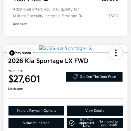
Additional offers you may qualify for
Military Specialty Incentive Program
$500
Disclosure
Play Video
2026 Kia Sportage LX FWD
Your Price
$27,601
Get Out The Door Price
Disclosure
Explore Payment Options
View Details
Get Pre-
No impact on
Value Your Trade
approved
your credit
Now