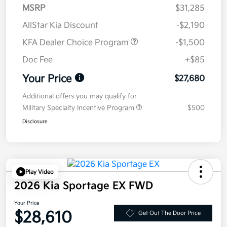
MSRP
$31,285
AllStar Kia Discount
-$2,190
KFA Dealer Choice Program
-$1,500
Doc Fee
+$85
Your Price
$27,680
Additional offers you may qualify for
Military Specialty Incentive Program
$500
Disclosure
Play Video
2026 Kia Sportage EX FWD
Your Price
$28,610
Get Out The Door Price