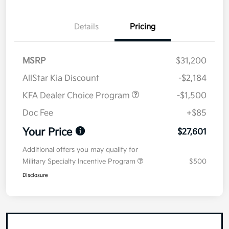
Details
Pricing
MSRP
$31,200
AllStar Kia Discount
-$2,184
KFA Dealer Choice Program
-$1,500
Doc Fee
+$85
Your Price
$27,601
Additional offers you may qualify for
Military Specialty Incentive Program
$500
Disclosure