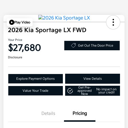
Play Video
2026 Kia Sportage LX FWD
Your Price
$27,680
Get Out The Door Price
Disclosure
Explore Payment Options
View Details
Get Pre-
No impact on
Value Your Trade
approved
your credit
Now
Details
Pricing