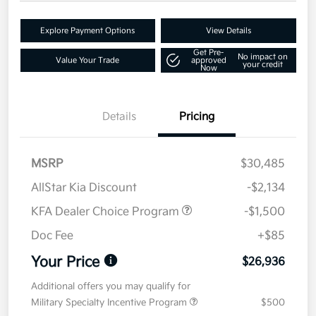
Explore Payment Options
View Details
Get Pre-
No impact on
Value Your Trade
approved
your credit
Now
Details
Pricing
MSRP
$30,485
AllStar Kia Discount
-$2,134
KFA Dealer Choice Program
-$1,500
Doc Fee
+$85
Your Price
$26,936
Additional offers you may qualify for
Military Specialty Incentive Program
$500