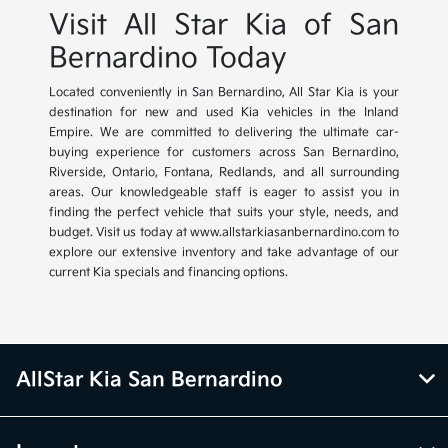
Visit All Star Kia of San
Bernardino Today
Located conveniently in San Bernardino, All Star Kia is your
destination for new and used Kia vehicles in the Inland
Empire. We are committed to delivering the ultimate car-
buying experience for customers across San Bernardino,
Riverside, Ontario, Fontana, Redlands, and all surrounding
areas. Our knowledgeable staff is eager to assist you in
finding the perfect vehicle that suits your style, needs, and
budget. Visit us today at www.allstarkiasanbernardino.com to
explore our extensive inventory and take advantage of our
current Kia specials and financing options.
AllStar Kia San Bernardino