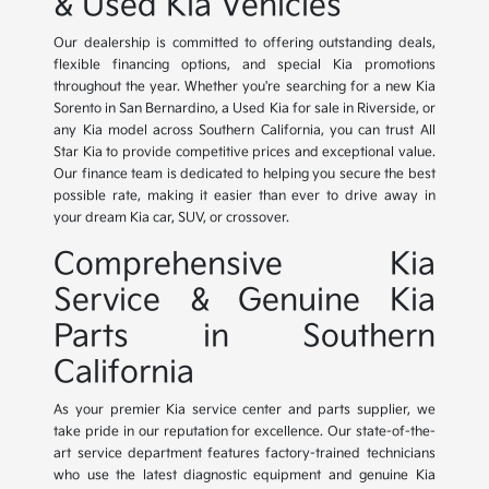
& Used Kia Vehicles
Our dealership is committed to offering outstanding deals,
flexible financing options, and special Kia promotions
throughout the year. Whether you're searching for a new Kia
Sorento in San Bernardino, a Used Kia for sale in Riverside, or
any Kia model across Southern California, you can trust All
Star Kia to provide competitive prices and exceptional value.
Our finance team is dedicated to helping you secure the best
possible rate, making it easier than ever to drive away in
your dream Kia car, SUV, or crossover.
Comprehensive Kia
Service & Genuine Kia
Parts in Southern
California
As your premier Kia service center and parts supplier, we
take pride in our reputation for excellence. Our state-of-the-
art service department features factory-trained technicians
who use the latest diagnostic equipment and genuine Kia