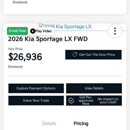
Disclosure
Great Deal
Play Video
2026 Kia Sportage LX FWD
Your Price
$26,936
Get Out The Door Price
Disclosure
Explore Payment Options
View Details
Get Pre-
No impact on
Value Your Trade
approved
your credit
Now
Details
Pricing