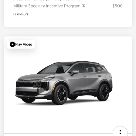
Military Specialty Incentive Program
$500
Disclosure
Play Video