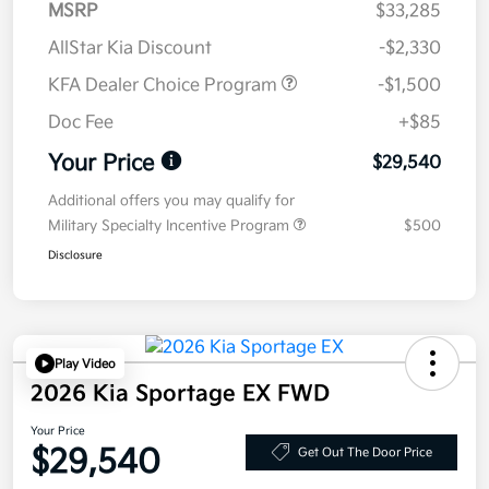
MSRP
$33,285
AllStar Kia Discount
-$2,330
KFA Dealer Choice Program
-$1,500
Doc Fee
+$85
Your Price
$29,540
Additional offers you may qualify for
Military Specialty Incentive Program
$500
Disclosure
Play Video
2026 Kia Sportage EX FWD
Your Price
$29,540
Get Out The Door Price