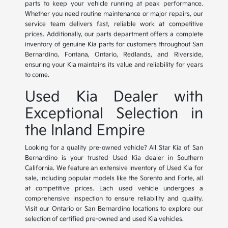
parts to keep your vehicle running at peak performance.
Whether you need routine maintenance or major repairs, our
service team delivers fast, reliable work at competitive
prices. Additionally, our parts department offers a complete
inventory of genuine Kia parts for customers throughout San
Bernardino, Fontana, Ontario, Redlands, and Riverside,
ensuring your Kia maintains its value and reliability for years
to come.
Used Kia Dealer with
Exceptional Selection in
the Inland Empire
Looking for a quality pre-owned vehicle? All Star Kia of San
Bernardino is your trusted Used Kia dealer in Southern
California. We feature an extensive inventory of Used Kia for
sale, including popular models like the Sorento and Forte, all
at competitive prices. Each used vehicle undergoes a
comprehensive inspection to ensure reliability and quality.
Visit our Ontario or San Bernardino locations to explore our
selection of certified pre-owned and used Kia vehicles.