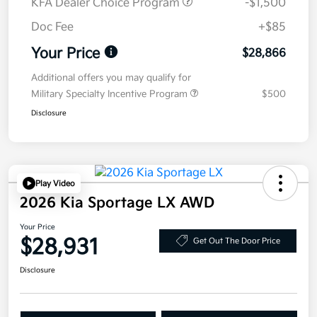
KFA Dealer Choice Program
-$1,500
Doc Fee
+$85
Your Price
$28,866
Additional offers you may qualify for
Military Specialty Incentive Program
$500
Disclosure
Play Video
2026 Kia Sportage LX AWD
Your Price
$28,931
Get Out The Door Price
Disclosure