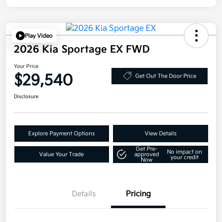
Play Video
2026 Kia Sportage EX FWD
Your Price
$29,540
Get Out The Door Price
Disclosure
Explore Payment Options
View Details
Get Pre-
No impact on
Value Your Trade
approved
your credit
Now
Details
Pricing