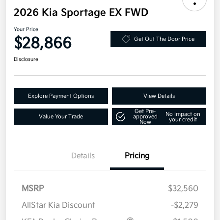
2026 Kia Sportage EX FWD
Your Price
$28,866
Get Out The Door Price
Disclosure
Explore Payment Options
View Details
Get Pre-
No impact on
Value Your Trade
approved
your credit
Now
Details
Pricing
MSRP
$32,560
AllStar Kia Discount
-$2,279