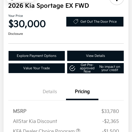
2026 Kia Sportage EX FWD
Your Price
$30,000
Get Out The Door Price
Disclosure
Explore Payment Options
View Details
Get Pre-
No impact on
Value Your Trade
approved
your credit
Now
Details
Pricing
MSRP
$33,780
AllStar Kia Discount
-$2,365
KFA Dealer Choice Program
-$1,500