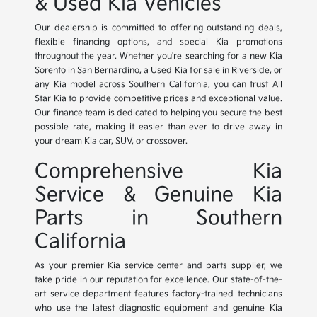
& Used Kia Vehicles
Our dealership is committed to offering outstanding deals,
flexible financing options, and special Kia promotions
throughout the year. Whether you're searching for a new Kia
Sorento in San Bernardino, a Used Kia for sale in Riverside, or
any Kia model across Southern California, you can trust All
Star Kia to provide competitive prices and exceptional value.
Our finance team is dedicated to helping you secure the best
possible rate, making it easier than ever to drive away in
your dream Kia car, SUV, or crossover.
Comprehensive Kia
Service & Genuine Kia
Parts in Southern
California
As your premier Kia service center and parts supplier, we
take pride in our reputation for excellence. Our state-of-the-
art service department features factory-trained technicians
who use the latest diagnostic equipment and genuine Kia