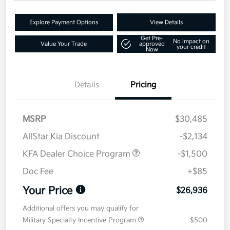
Explore Payment Options
View Details
Get Pre-
No impact on
Value Your Trade
approved
your credit
Now
Details
Pricing
MSRP
$30,485
AllStar Kia Discount
-$2,134
KFA Dealer Choice Program
-$1,500
Doc Fee
+$85
Your Price
$26,936
Additional offers you may qualify for
Military Specialty Incentive Program
$500