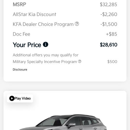
MSRP
$32,285
AllStar Kia Discount
-$2,260
KFA Dealer Choice Program
-$1,500
Doc Fee
+$85
Your Price
$28,610
Additional offers you may qualify for
Military Specialty Incentive Program
$500
Disclosure
Play Video