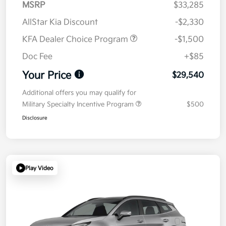
MSRP
$33,285
AllStar Kia Discount
-$2,330
KFA Dealer Choice Program
-$1,500
Doc Fee
+$85
Your Price
$29,540
Additional offers you may qualify for
Military Specialty Incentive Program
$500
Disclosure
Play Video