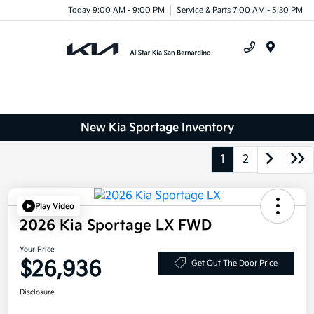
Today 9:00 AM - 9:00 PM
Service & Parts 7:00 AM - 5:30 PM
Menu
New Kia Sportage Inventory
1
2
Play Video
2026 Kia Sportage LX FWD
Your Price
$26,936
Get Out The Door Price
Disclosure