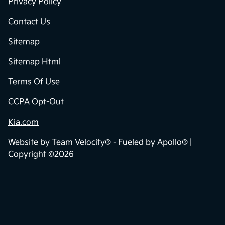
Privacy Policy
Contact Us
Sitemap
Sitemap Html
Terms Of Use
CCPA Opt-Out
Kia.com
Website by
Team Velocity®
- Fueled by Apollo® |
Copyright ©2026