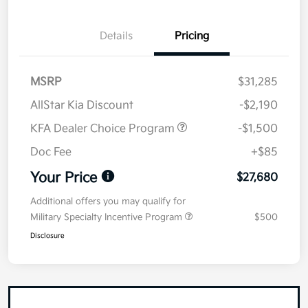
Details
Pricing
MSRP
$31,285
AllStar Kia Discount
-$2,190
KFA Dealer Choice Program
-$1,500
Doc Fee
+$85
Your Price
$27,680
Additional offers you may qualify for
Military Specialty Incentive Program
$500
Disclosure