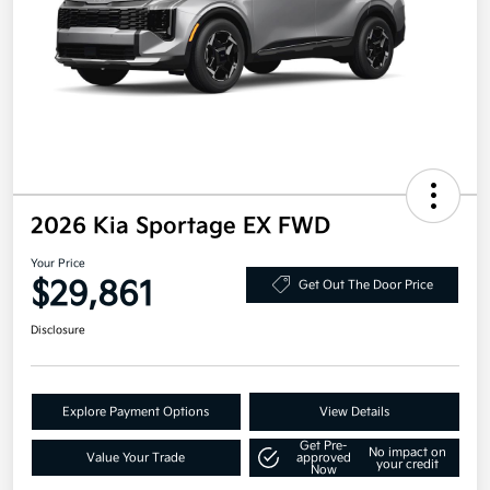
2026 Kia Sportage EX FWD
Your Price
$29,861
Get Out The Door Price
Disclosure
Explore Payment Options
View Details
Get Pre-
No impact on
Value Your Trade
approved
your credit
Now