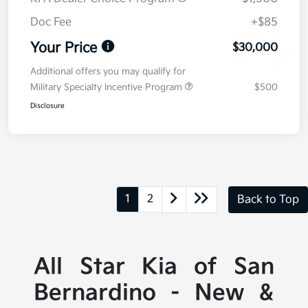
Doc Fee
+$85
Your Price
$30,000
Additional offers you may qualify for
Military Specialty Incentive Program
$500
Disclosure
1
2
Back to Top
All Star Kia of San
Bernardino - New &