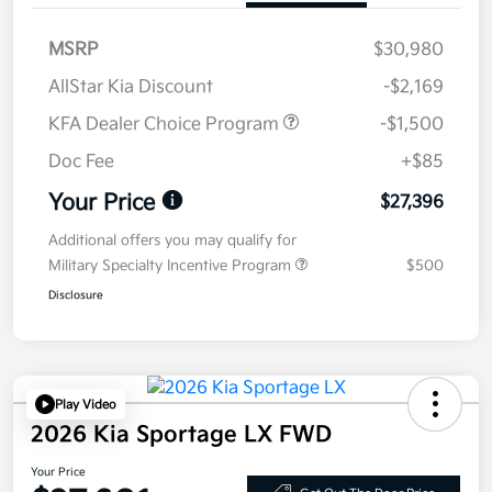
MSRP
$30,980
AllStar Kia Discount
-$2,169
KFA Dealer Choice Program
-$1,500
Doc Fee
+$85
Your Price
$27,396
Additional offers you may qualify for
Military Specialty Incentive Program
$500
Disclosure
Play Video
2026 Kia Sportage LX FWD
Your Price