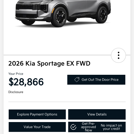
2026 Kia Sportage EX FWD
Your Price
$28,866
Get Out The Door Price
Disclosure
Explore Payment Options
View Details
Get Pre-
No impact on
Value Your Trade
approved
your credit
Now