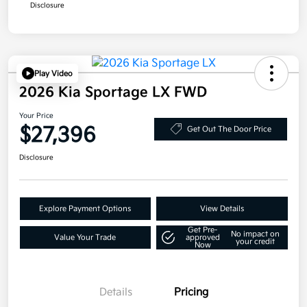
Disclosure
Play Video
2026 Kia Sportage LX FWD
Your Price
$27,396
Get Out The Door Price
Disclosure
Explore Payment Options
View Details
Get Pre-
No impact on
Value Your Trade
approved
your credit
Now
Details
Pricing