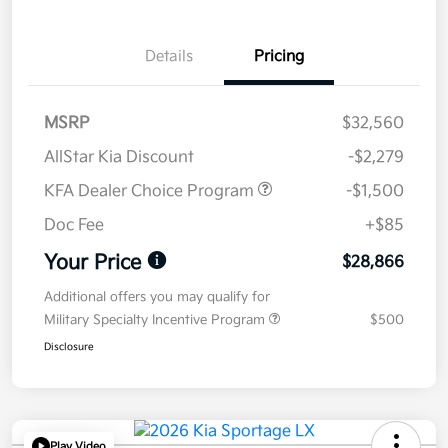
Details
Pricing
MSRP
$32,560
AllStar Kia Discount
-$2,279
KFA Dealer Choice Program
-$1,500
Doc Fee
+$85
Your Price
$28,866
Additional offers you may qualify for
Military Specialty Incentive Program
$500
Disclosure
Play Video