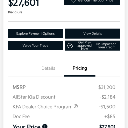
$27,601
Get Out The Door Price
Disclosure
Explore Payment Options
View Details
Get Pre-
No impact on
Value Your Trade
approved
your credit
Now
Details
Pricing
MSRP
$31,200
AllStar Kia Discount
-$2,184
KFA Dealer Choice Program
-$1,500
Doc Fee
+$85
Your Price
$27,601