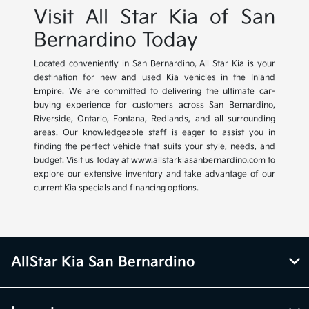
Visit All Star Kia of San
Bernardino Today
Located conveniently in San Bernardino, All Star Kia is your
destination for new and used Kia vehicles in the Inland
Empire. We are committed to delivering the ultimate car-
buying experience for customers across San Bernardino,
Riverside, Ontario, Fontana, Redlands, and all surrounding
areas. Our knowledgeable staff is eager to assist you in
finding the perfect vehicle that suits your style, needs, and
budget. Visit us today at www.allstarkiasanbernardino.com to
explore our extensive inventory and take advantage of our
current Kia specials and financing options.
AllStar Kia San Bernardino