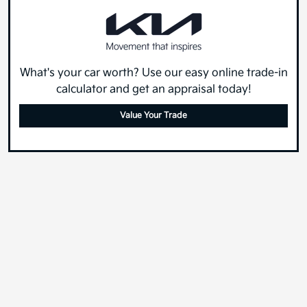
What's your car worth? Use our easy online trade-in
calculator and get an appraisal today!
Value Your Trade