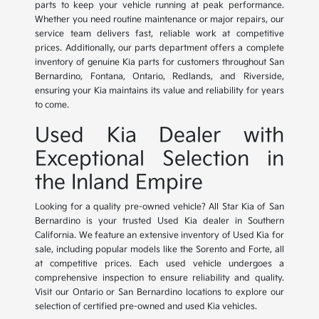
parts to keep your vehicle running at peak performance.
Whether you need routine maintenance or major repairs, our
service team delivers fast, reliable work at competitive
prices. Additionally, our parts department offers a complete
inventory of genuine Kia parts for customers throughout San
Bernardino, Fontana, Ontario, Redlands, and Riverside,
ensuring your Kia maintains its value and reliability for years
to come.
Used Kia Dealer with
Exceptional Selection in
the Inland Empire
Looking for a quality pre-owned vehicle? All Star Kia of San
Bernardino is your trusted Used Kia dealer in Southern
California. We feature an extensive inventory of Used Kia for
sale, including popular models like the Sorento and Forte, all
at competitive prices. Each used vehicle undergoes a
comprehensive inspection to ensure reliability and quality.
Visit our Ontario or San Bernardino locations to explore our
selection of certified pre-owned and used Kia vehicles.