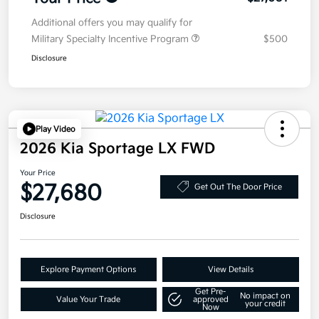
Additional offers you may qualify for
Military Specialty Incentive Program
$500
Disclosure
Play Video
2026 Kia Sportage LX FWD
Your Price
$27,680
Get Out The Door Price
Disclosure
Explore Payment Options
View Details
Get Pre-
No impact on
Value Your Trade
approved
your credit
Now