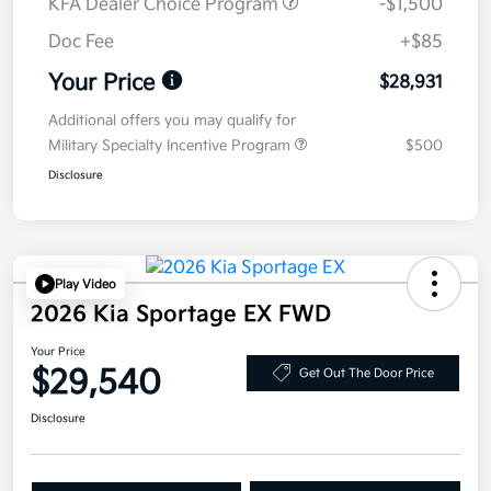
KFA Dealer Choice Program
-$1,500
Doc Fee
+$85
Your Price
$28,931
Additional offers you may qualify for
Military Specialty Incentive Program
$500
Disclosure
Play Video
2026 Kia Sportage EX FWD
Your Price
$29,540
Get Out The Door Price
Disclosure