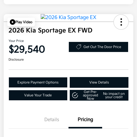
Play Video
2026 Kia Sportage EX FWD
Your Price
$29,540
Get Out The Door Price
Disclosure
Explore Payment Options
View Details
Get Pre-
No impact on
Value Your Trade
approved
your credit
Now
Details
Pricing