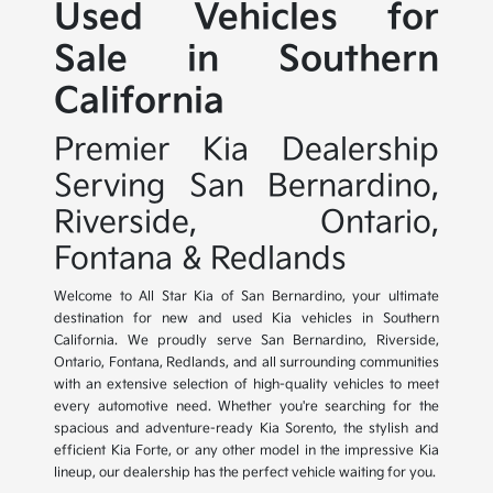
Used Vehicles for
Sale in Southern
California
Premier Kia Dealership
Serving San Bernardino,
Riverside, Ontario,
Fontana & Redlands
Welcome to All Star Kia of San Bernardino, your ultimate
destination for new and used Kia vehicles in Southern
California. We proudly serve San Bernardino, Riverside,
Ontario, Fontana, Redlands, and all surrounding communities
with an extensive selection of high-quality vehicles to meet
every automotive need. Whether you're searching for the
spacious and adventure-ready Kia Sorento, the stylish and
efficient Kia Forte, or any other model in the impressive Kia
lineup, our dealership has the perfect vehicle waiting for you.