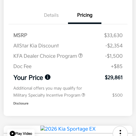
Details
Pricing
MSRP
$33,630
AllStar Kia Discount
-$2,354
KFA Dealer Choice Program
-$1,500
Doc Fee
+$85
Your Price
$29,861
Additional offers you may qualify for
Military Specialty Incentive Program
$500
Disclosure
Play Video