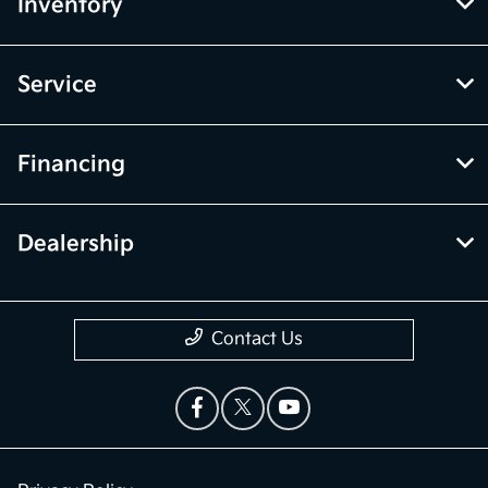
Inventory
Service
Financing
Dealership
Contact Us