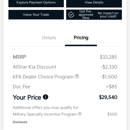
Explore Payment Options
View Details
Get Pre-
No impact on
Value Your Trade
approved
your credit
Now
Details
Pricing
MSRP
$33,285
AllStar Kia Discount
-$2,330
KFA Dealer Choice Program
-$1,500
Doc Fee
+$85
Your Price
$29,540
Additional offers you may qualify for
Military Specialty Incentive Program
$500
Disclosure