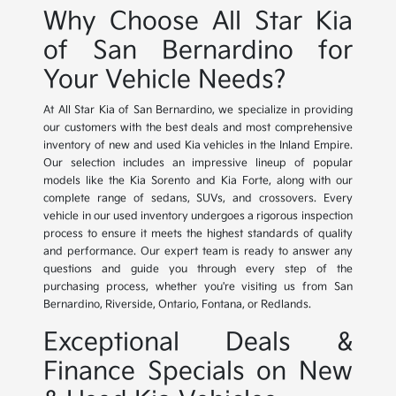
Why Choose All Star Kia
of San Bernardino for
Your Vehicle Needs?
At All Star Kia of San Bernardino, we specialize in providing
our customers with the best deals and most comprehensive
inventory of new and used Kia vehicles in the Inland Empire.
Our selection includes an impressive lineup of popular
models like the Kia Sorento and Kia Forte, along with our
complete range of sedans, SUVs, and crossovers. Every
vehicle in our used inventory undergoes a rigorous inspection
process to ensure it meets the highest standards of quality
and performance. Our expert team is ready to answer any
questions and guide you through every step of the
purchasing process, whether you're visiting us from San
Bernardino, Riverside, Ontario, Fontana, or Redlands.
Exceptional Deals &
Finance Specials on New