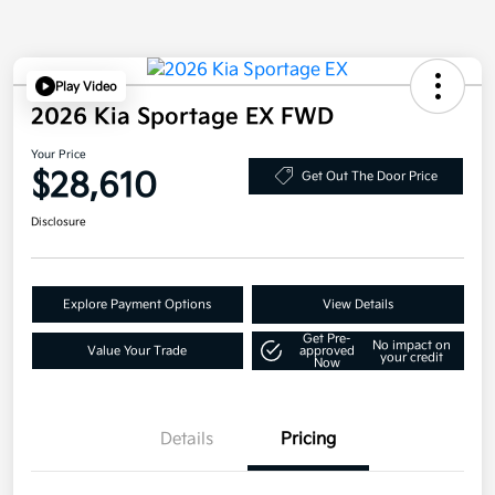
Play Video
2026 Kia Sportage EX FWD
Your Price
$28,610
Get Out The Door Price
Disclosure
Explore Payment Options
View Details
Get Pre-
No impact on
Value Your Trade
approved
your credit
Now
Details
Pricing