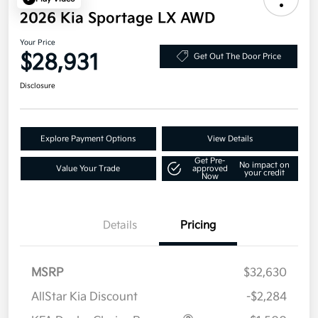
2026 Kia Sportage LX AWD
Your Price
$28,931
Get Out The Door Price
Disclosure
Explore Payment Options
View Details
Get Pre-
No impact on
Value Your Trade
approved
your credit
Now
Details
Pricing
MSRP
$32,630
AllStar Kia Discount
-$2,284