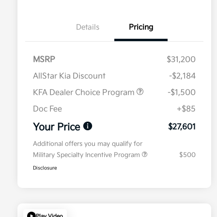
Details
Pricing
MSRP
$31,200
AllStar Kia Discount
-$2,184
KFA Dealer Choice Program
-$1,500
Doc Fee
+$85
Your Price
$27,601
Additional offers you may qualify for
Military Specialty Incentive Program
$500
Disclosure
Play Video