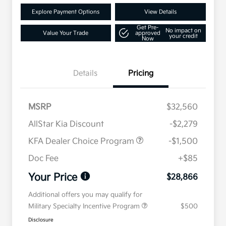
Explore Payment Options
View Details
Get Pre-
No impact on
Value Your Trade
approved
your credit
Now
Details
Pricing
MSRP
$32,560
AllStar Kia Discount
-$2,279
KFA Dealer Choice Program
-$1,500
Doc Fee
+$85
Your Price
$28,866
Additional offers you may qualify for
Military Specialty Incentive Program
$500
Disclosure