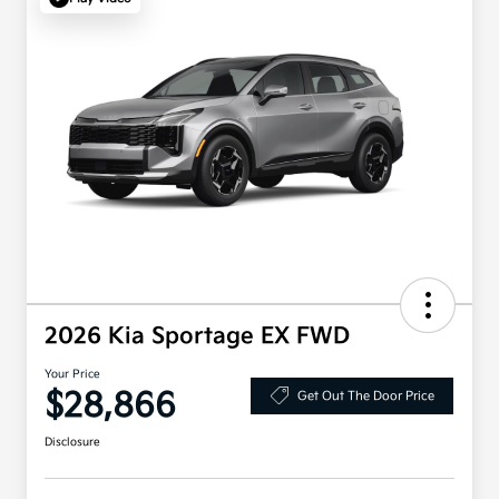
2026 Kia Sportage EX FWD
Your Price
$28,866
Get Out The Door Price
Disclosure