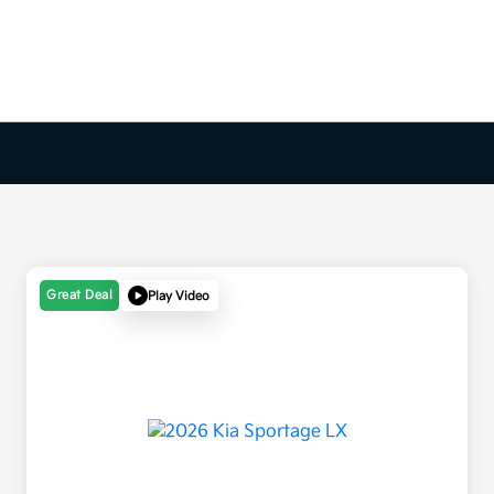
Great Deal
Play Video