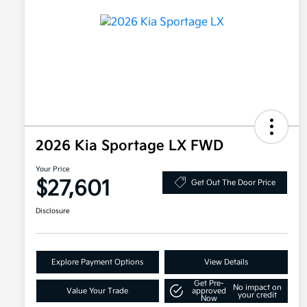
2026 Kia Sportage LX FWD
Your Price
$27,601
Get Out The Door Price
Disclosure
Explore Payment Options
View Details
Get Pre-
No impact on
Value Your Trade
approved
your credit
Now