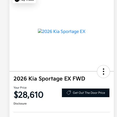
2026 Kia Sportage EX FWD
Your Price
$28,610
Get Out The Door Price
Disclosure