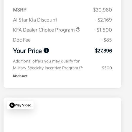
MSRP
$30,980
AllStar Kia Discount
-$2,169
KFA Dealer Choice Program
-$1,500
Doc Fee
+$85
Your Price
$27,396
Additional offers you may qualify for
Military Specialty Incentive Program
$500
Disclosure
Play Video