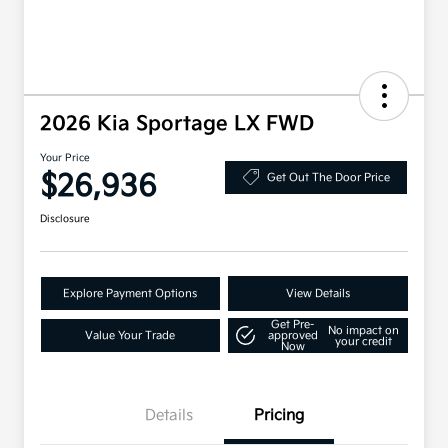
2026 Kia Sportage LX FWD
Your Price
$26,936
Get Out The Door Price
Disclosure
Explore Payment Options
View Details
Get Pre-
No impact on
Value Your Trade
approved
your credit
Now
Details
Pricing