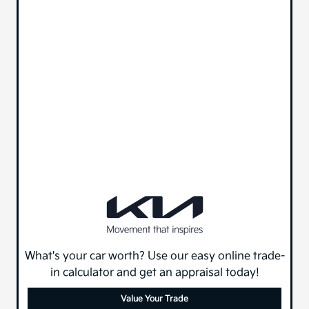
What's your car worth? Use our easy online trade-
in calculator and get an appraisal today!
Value Your Trade