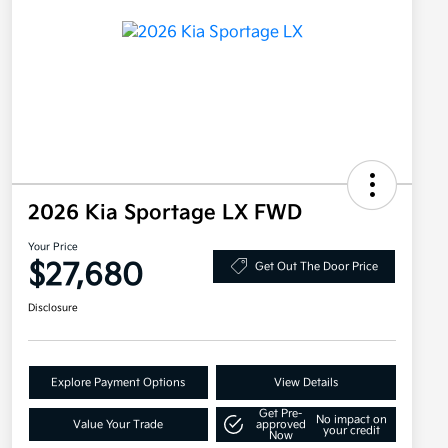
2026 Kia Sportage LX FWD
Your Price
$27,680
Get Out The Door Price
Disclosure
Explore Payment Options
View Details
Get Pre-
No impact on
Value Your Trade
approved
your credit
Now