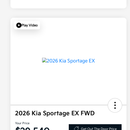
Play Video
2026 Kia Sportage EX FWD
Your Price
Get Out The Door Price