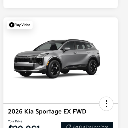
Play Video
2026 Kia Sportage EX FWD
Your Price
Get Out The Door Price