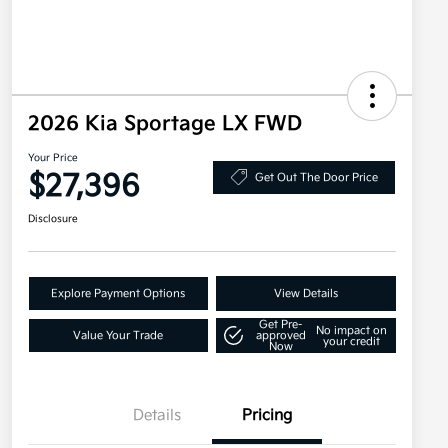
2026 Kia Sportage LX FWD
Your Price
$27,396
Get Out The Door Price
Disclosure
Explore Payment Options
View Details
Get Pre-
No impact on
Value Your Trade
approved
your credit
Now
Details
Pricing