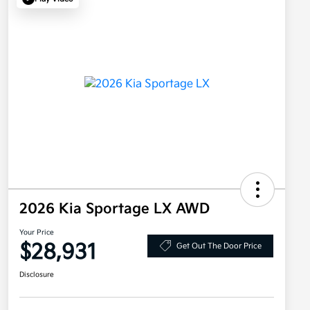
2026 Kia Sportage LX AWD
Your Price
$28,931
Get Out The Door Price
Disclosure