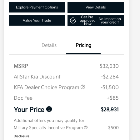
Explore Payment Options
View Details
Get Pre-
No impact on
Value Your Trade
approved
your credit
Now
Details
Pricing
MSRP
$32,630
AllStar Kia Discount
-$2,284
KFA Dealer Choice Program
-$1,500
Doc Fee
+$85
Your Price
$28,931
Additional offers you may qualify for
Military Specialty Incentive Program
$500
Disclosure