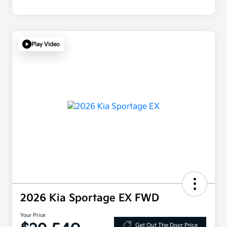
Play Video
2026 Kia Sportage EX FWD
Your Price
Get Out The Door Price