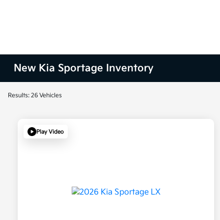
New Kia Sportage Inventory
Results: 26 Vehicles
Play Video