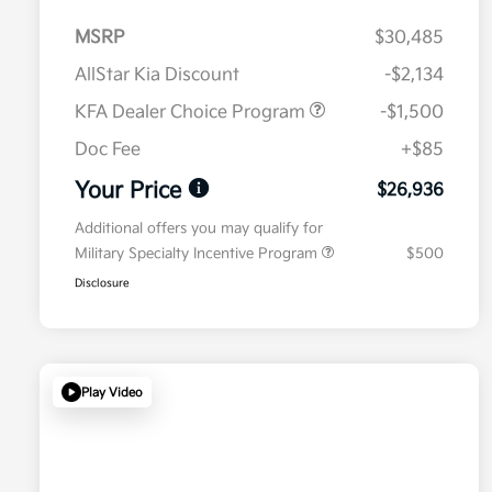
MSRP
$30,485
AllStar Kia Discount
-$2,134
KFA Dealer Choice Program
-$1,500
Doc Fee
+$85
Your Price
$26,936
Additional offers you may qualify for
Military Specialty Incentive Program
$500
Disclosure
Play Video