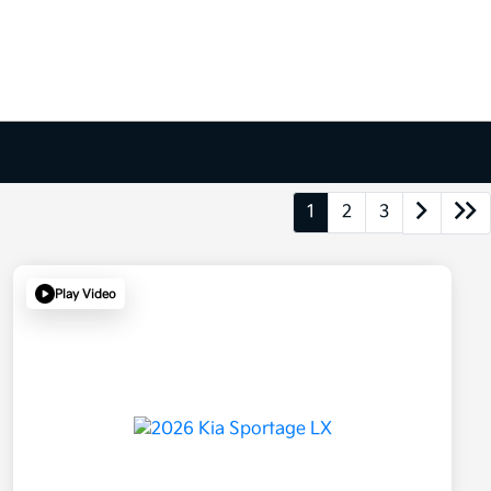
1
2
3
Play Video