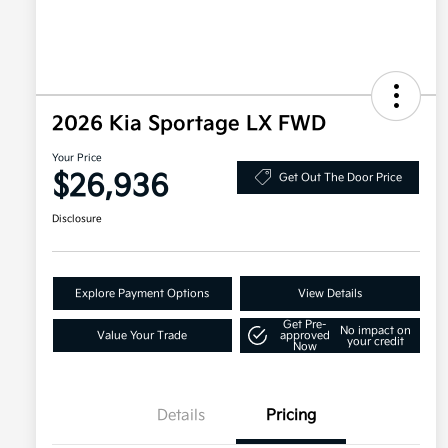
2026 Kia Sportage LX FWD
Your Price
$26,936
Get Out The Door Price
Disclosure
Explore Payment Options
View Details
Get Pre-
No impact on
Value Your Trade
approved
your credit
Now
Details
Pricing