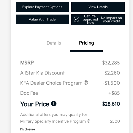
Explore Payment Options
View Details
Get Pre-
No impact on
Value Your Trade
approved
your credit
Now
Details
Pricing
MSRP
$32,285
AllStar Kia Discount
-$2,260
KFA Dealer Choice Program
-$1,500
Doc Fee
+$85
Your Price
$28,610
Additional offers you may qualify for
Military Specialty Incentive Program
$500
Disclosure