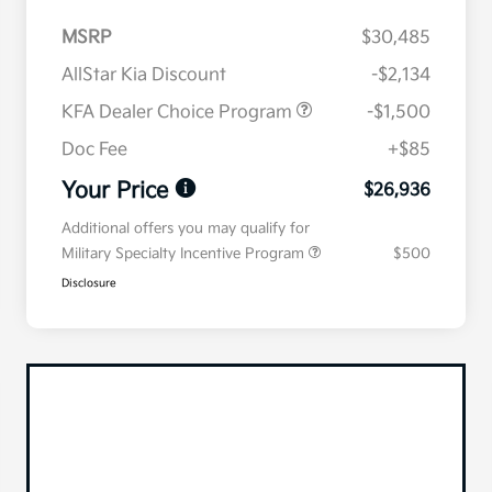
MSRP
$30,485
AllStar Kia Discount
-$2,134
KFA Dealer Choice Program
-$1,500
Doc Fee
+$85
Your Price
$26,936
Additional offers you may qualify for
Military Specialty Incentive Program
$500
Disclosure