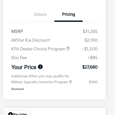
Details
Pricing
MSRP
$31,285
AllStar Kia Discount
-$2,190
KFA Dealer Choice Program
-$1,500
Doc Fee
+$85
Your Price
$27,680
Additional offers you may qualify for
Military Specialty Incentive Program
$500
Disclosure
Play Video