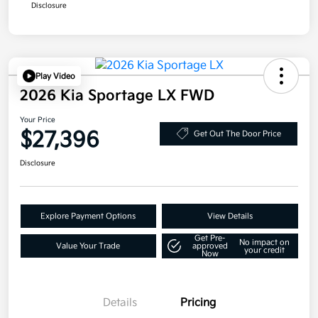
Disclosure
Play Video
2026 Kia Sportage LX FWD
Your Price
$27,396
Get Out The Door Price
Disclosure
Explore Payment Options
View Details
Get Pre-
No impact on
Value Your Trade
approved
your credit
Now
Details
Pricing