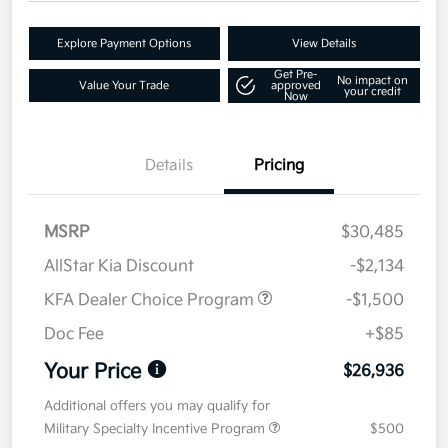
Explore Payment Options
View Details
Get Pre-
No impact on
Value Your Trade
approved
your credit
Now
Details
Pricing
MSRP
$30,485
AllStar Kia Discount
-$2,134
KFA Dealer Choice Program
-$1,500
Doc Fee
+$85
Your Price
$26,936
Additional offers you may qualify for
Military Specialty Incentive Program
$500