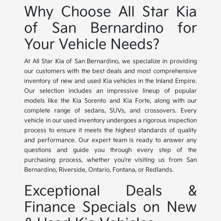
Why Choose All Star Kia
of San Bernardino for
Your Vehicle Needs?
At All Star Kia of San Bernardino, we specialize in providing
our customers with the best deals and most comprehensive
inventory of new and used Kia vehicles in the Inland Empire.
Our selection includes an impressive lineup of popular
models like the Kia Sorento and Kia Forte, along with our
complete range of sedans, SUVs, and crossovers. Every
vehicle in our used inventory undergoes a rigorous inspection
process to ensure it meets the highest standards of quality
and performance. Our expert team is ready to answer any
questions and guide you through every step of the
purchasing process, whether you're visiting us from San
Bernardino, Riverside, Ontario, Fontana, or Redlands.
Exceptional Deals &
Finance Specials on New