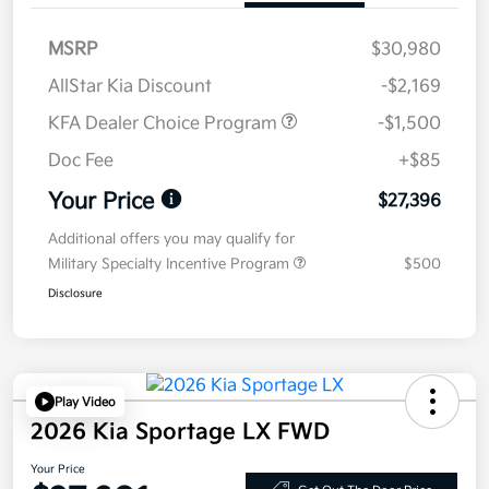
MSRP
$30,980
AllStar Kia Discount
-$2,169
KFA Dealer Choice Program
-$1,500
Doc Fee
+$85
Your Price
$27,396
Additional offers you may qualify for
Military Specialty Incentive Program
$500
Disclosure
Play Video
2026 Kia Sportage LX FWD
Your Price