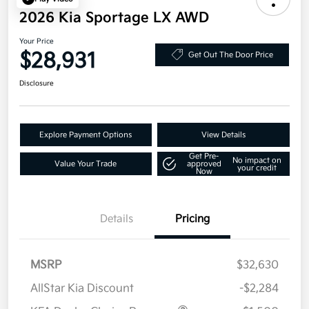
2026 Kia Sportage LX AWD
Your Price
$28,931
Get Out The Door Price
Disclosure
Explore Payment Options
View Details
Get Pre-
No impact on
Value Your Trade
approved
your credit
Now
Details
Pricing
MSRP
$32,630
AllStar Kia Discount
-$2,284