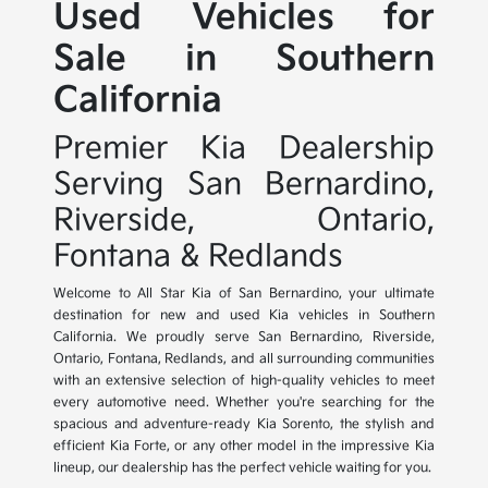
Used Vehicles for
Sale in Southern
California
Premier Kia Dealership
Serving San Bernardino,
Riverside, Ontario,
Fontana & Redlands
Welcome to All Star Kia of San Bernardino, your ultimate
destination for new and used Kia vehicles in Southern
California. We proudly serve San Bernardino, Riverside,
Ontario, Fontana, Redlands, and all surrounding communities
with an extensive selection of high-quality vehicles to meet
every automotive need. Whether you're searching for the
spacious and adventure-ready Kia Sorento, the stylish and
efficient Kia Forte, or any other model in the impressive Kia
lineup, our dealership has the perfect vehicle waiting for you.