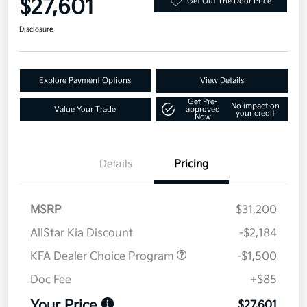
$27,601
Get Out The Door Price
Disclosure
Explore Payment Options
View Details
Get Pre-
No impact on
Value Your Trade
approved
your credit
Now
Details
Pricing
MSRP
$31,200
AllStar Kia Discount
-$2,184
KFA Dealer Choice Program
-$1,500
Doc Fee
+$85
Your Price
$27,601