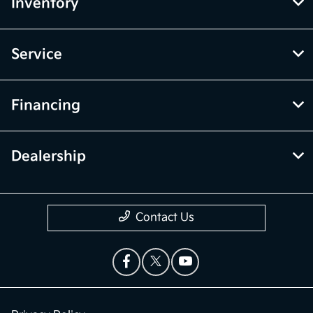
Inventory
Service
Financing
Dealership
Contact Us