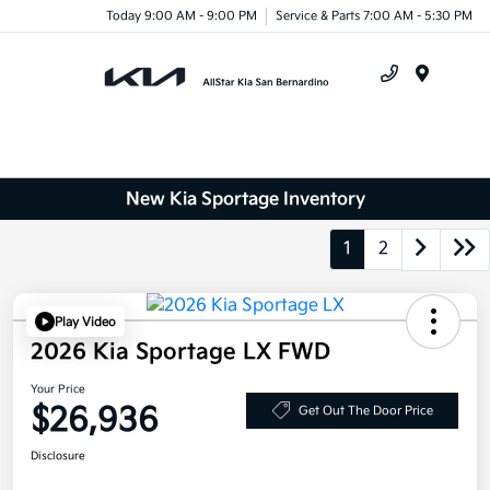
Today 9:00 AM - 9:00 PM
Service & Parts 7:00 AM - 5:30 PM
Menu
New Kia Sportage Inventory
1
2
Play Video
2026 Kia Sportage LX FWD
Your Price
$26,936
Get Out The Door Price
Disclosure