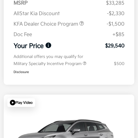
MSRP
$33,285
AllStar Kia Discount
-$2,330
KFA Dealer Choice Program
-$1,500
Doc Fee
+$85
Your Price
$29,540
Additional offers you may qualify for
Military Specialty Incentive Program
$500
Disclosure
Play Video