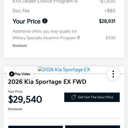
KFA Dealer Choice Program
-$1,500
Doc Fee
+$85
Your Price
$28,931
Additional offers you may qualify for
Military Specialty Incentive Program
$500
Disclosure
Play Video
2026 Kia Sportage EX FWD
Your Price
$29,540
Get Out The Door Price
Disclosure