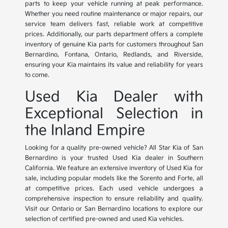
parts to keep your vehicle running at peak performance.
Whether you need routine maintenance or major repairs, our
service team delivers fast, reliable work at competitive
prices. Additionally, our parts department offers a complete
inventory of genuine Kia parts for customers throughout San
Bernardino, Fontana, Ontario, Redlands, and Riverside,
ensuring your Kia maintains its value and reliability for years
to come.
Used Kia Dealer with
Exceptional Selection in
the Inland Empire
Looking for a quality pre-owned vehicle? All Star Kia of San
Bernardino is your trusted Used Kia dealer in Southern
California. We feature an extensive inventory of Used Kia for
sale, including popular models like the Sorento and Forte, all
at competitive prices. Each used vehicle undergoes a
comprehensive inspection to ensure reliability and quality.
Visit our Ontario or San Bernardino locations to explore our
selection of certified pre-owned and used Kia vehicles.