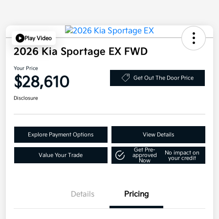
Play Video
2026 Kia Sportage EX FWD
Your Price
$28,610
Get Out The Door Price
Disclosure
Explore Payment Options
View Details
Get Pre-
No impact on
Value Your Trade
approved
your credit
Now
Details
Pricing