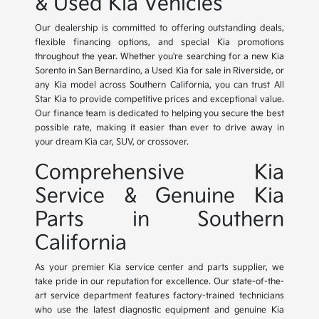
& Used Kia Vehicles
Our dealership is committed to offering outstanding deals,
flexible financing options, and special Kia promotions
throughout the year. Whether you're searching for a new Kia
Sorento in San Bernardino, a Used Kia for sale in Riverside, or
any Kia model across Southern California, you can trust All
Star Kia to provide competitive prices and exceptional value.
Our finance team is dedicated to helping you secure the best
possible rate, making it easier than ever to drive away in
your dream Kia car, SUV, or crossover.
Comprehensive Kia
Service & Genuine Kia
Parts in Southern
California
As your premier Kia service center and parts supplier, we
take pride in our reputation for excellence. Our state-of-the-
art service department features factory-trained technicians
who use the latest diagnostic equipment and genuine Kia