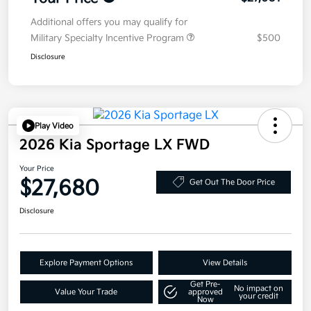
Additional offers you may qualify for
Military Specialty Incentive Program
$500
Disclosure
Play Video
2026 Kia Sportage LX FWD
Your Price
$27,680
Get Out The Door Price
Disclosure
Explore Payment Options
View Details
Get Pre-
No impact on
Value Your Trade
approved
your credit
Now