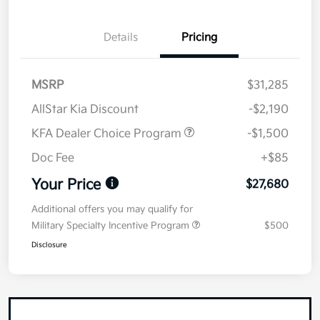
Details
Pricing
MSRP
$31,285
AllStar Kia Discount
-$2,190
KFA Dealer Choice Program
-$1,500
Doc Fee
+$85
Your Price
$27,680
Additional offers you may qualify for
Military Specialty Incentive Program
$500
Disclosure