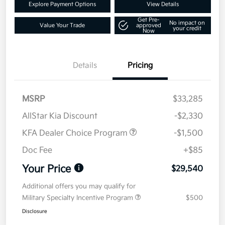
Explore Payment Options
View Details
Get Pre-
No impact on
Value Your Trade
approved
your credit
Now
Details
Pricing
MSRP
$33,285
AllStar Kia Discount
-$2,330
KFA Dealer Choice Program
-$1,500
Doc Fee
+$85
Your Price
$29,540
Additional offers you may qualify for
Military Specialty Incentive Program
$500
Disclosure