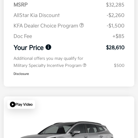
MSRP
$32,285
AllStar Kia Discount
-$2,260
KFA Dealer Choice Program
-$1,500
Doc Fee
+$85
Your Price
$28,610
Additional offers you may qualify for
Military Specialty Incentive Program
$500
Disclosure
Play Video