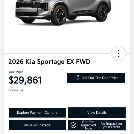
2026 Kia Sportage EX FWD
Your Price
$29,861
Get Out The Door Price
Disclosure
Explore Payment Options
View Details
Get Pre-
No impact on
Value Your Trade
approved
your credit
Now