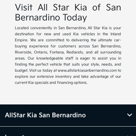
Visit All Star Kia of San
Bernardino Today
Located conveniently in San Bernardino, All Star Kia is your
destination for new and used Kia vehicles in the Inland
Empire. We are committed to delivering the ultimate car-
buying experience for customers across San Bernardino,
Riverside, Ontario, Fontana, Redlands, and all surrounding
areas. Our knowledgeable staff is eager to assist you in
finding the perfect vehicle that suits your style, needs, and
budget. Visit us today at www.allstarkiasanbernardino.com to
explore our extensive inventory and take advantage of our
current Kia specials and financing options.
AllStar Kia San Bernardino