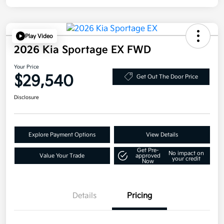
Play Video
2026 Kia Sportage EX FWD
Your Price
$29,540
Get Out The Door Price
Disclosure
Explore Payment Options
View Details
Get Pre-
No impact on
Value Your Trade
approved
your credit
Now
Details
Pricing