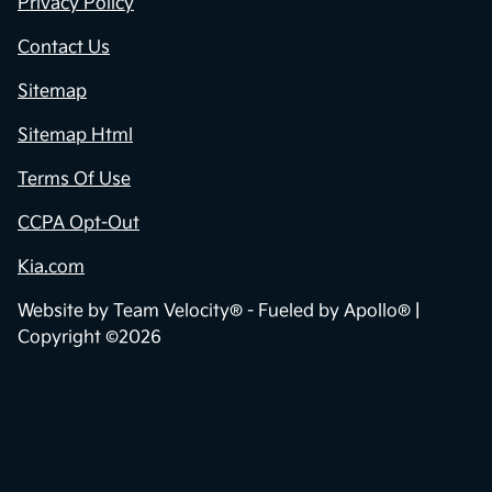
Privacy Policy
Contact Us
Sitemap
Sitemap Html
Terms Of Use
CCPA Opt-Out
Kia.com
Website by
Team Velocity®
- Fueled by Apollo® |
Copyright ©2026