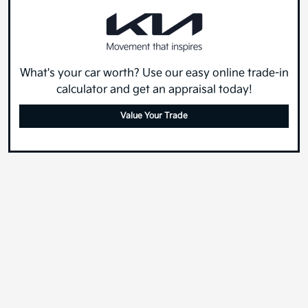
What's your car worth? Use our easy online trade-in
calculator and get an appraisal today!
Value Your Trade