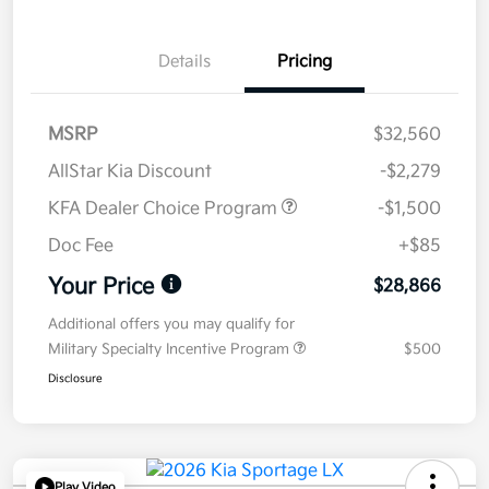
Details
Pricing
MSRP
$32,560
AllStar Kia Discount
-$2,279
KFA Dealer Choice Program
-$1,500
Doc Fee
+$85
Your Price
$28,866
Additional offers you may qualify for
Military Specialty Incentive Program
$500
Disclosure
Play Video