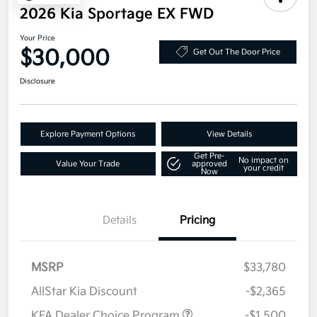
2026 Kia Sportage EX FWD
Your Price
$30,000
Get Out The Door Price
Disclosure
Explore Payment Options
View Details
Get Pre-
No impact on
Value Your Trade
approved
your credit
Now
Details
Pricing
MSRP
$33,780
AllStar Kia Discount
-$2,365
KFA Dealer Choice Program
-$1,500