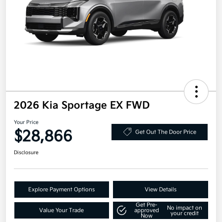
2026 Kia Sportage EX FWD
Your Price
$28,866
Get Out The Door Price
Disclosure
Explore Payment Options
View Details
Get Pre-
No impact on
Value Your Trade
approved
your credit
Now