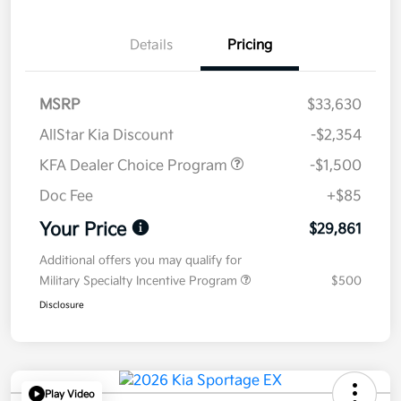
Details
Pricing
MSRP
$33,630
AllStar Kia Discount
-$2,354
KFA Dealer Choice Program
-$1,500
Doc Fee
+$85
Your Price
$29,861
Additional offers you may qualify for
Military Specialty Incentive Program
$500
Disclosure
Play Video