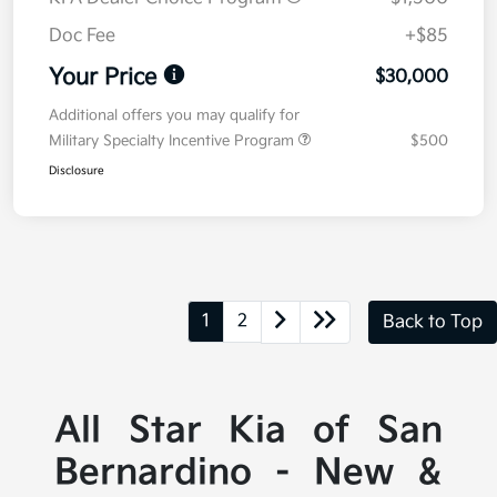
Doc Fee
+$85
Your Price
$30,000
Additional offers you may qualify for
Military Specialty Incentive Program
$500
Disclosure
1
2
Back to Top
All Star Kia of San
Bernardino - New &