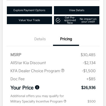
Explore Payment Options
View Details
Get Pre-
No impact on
Value Your Trade
approved
your credit
Now
Details
Pricing
MSRP
$30,485
AllStar Kia Discount
-$2,134
KFA Dealer Choice Program
-$1,500
Doc Fee
+$85
Your Price
$26,936
Additional offers you may qualify for
Military Specialty Incentive Program
$500