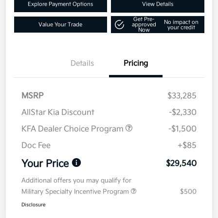
Explore Payment Options
View Details
Get Pre-
No impact on
Value Your Trade
approved
your credit
Now
Details
Pricing
MSRP
$33,285
AllStar Kia Discount
-$2,330
KFA Dealer Choice Program
-$1,500
Doc Fee
+$85
Your Price
$29,540
Additional offers you may qualify for
Military Specialty Incentive Program
$500
Disclosure