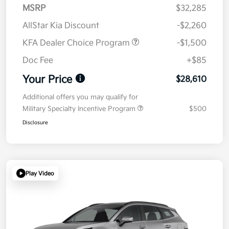
MSRP
$32,285
AllStar Kia Discount
-$2,260
KFA Dealer Choice Program
-$1,500
Doc Fee
+$85
Your Price
$28,610
Additional offers you may qualify for
Military Specialty Incentive Program
$500
Disclosure
Play Video