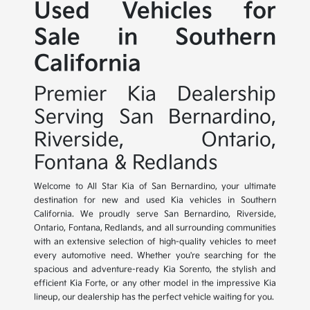
Used Vehicles for
Sale in Southern
California
Premier Kia Dealership
Serving San Bernardino,
Riverside, Ontario,
Fontana & Redlands
Welcome to All Star Kia of San Bernardino, your ultimate
destination for new and used Kia vehicles in Southern
California. We proudly serve San Bernardino, Riverside,
Ontario, Fontana, Redlands, and all surrounding communities
with an extensive selection of high-quality vehicles to meet
every automotive need. Whether you're searching for the
spacious and adventure-ready Kia Sorento, the stylish and
efficient Kia Forte, or any other model in the impressive Kia
lineup, our dealership has the perfect vehicle waiting for you.