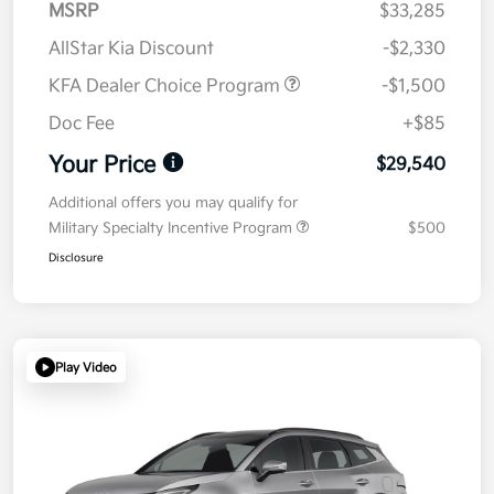
MSRP
$33,285
AllStar Kia Discount
-$2,330
KFA Dealer Choice Program
-$1,500
Doc Fee
+$85
Your Price
$29,540
Additional offers you may qualify for
Military Specialty Incentive Program
$500
Disclosure
Play Video