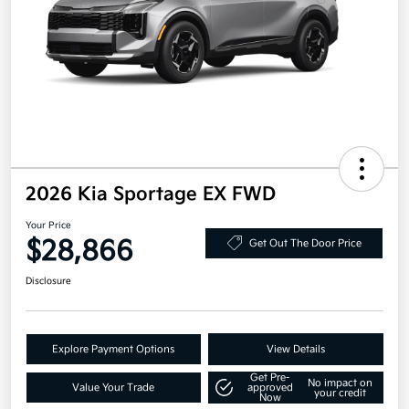
2026 Kia Sportage EX FWD
Your Price
$28,866
Get Out The Door Price
Disclosure
Explore Payment Options
View Details
Get Pre-
No impact on
Value Your Trade
approved
your credit
Now