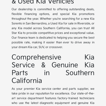
& Used Kia Vehicles
Our dealership is committed to offering outstanding deals,
flexible financing options, and special Kia promotions
throughout the year. Whether you're searching for a new Kia
Sorento in San Bernardino, a Used Kia for sale in Riverside, or
any Kia model across Southern California, you can trust All
Star Kia to provide competitive prices and exceptional value.
Our finance team is dedicated to helping you secure the best
possible rate, making it easier than ever to drive away in
your dream Kia car, SUV, or crossover.
Comprehensive Kia
Service & Genuine Kia
Parts in Southern
California
As your premier Kia service center and parts supplier, we
take pride in our reputation for excellence. Our state-of-the-
art service department features factory-trained technicians
who use the latest diagnostic equipment and genuine Kia