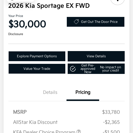
2026 Kia Sportage EX FWD
Your Price
$30,000
Get Out The Door Price
Disclosure
Explore Payment Options
View Details
Get Pre-
No impact on
Value Your Trade
approved
your credit
Now
Details
Pricing
MSRP
$33,780
AllStar Kia Discount
-$2,365
KFA Dealer Choice Program
-$1,500