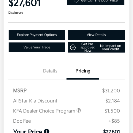
$27,601
Get Out The Door Price
Disclosure
Explore Payment Options
View Details
Get Pre-
No impact on
Value Your Trade
approved
your credit
Now
Details
Pricing
MSRP
$31,200
AllStar Kia Discount
-$2,184
KFA Dealer Choice Program
-$1,500
Doc Fee
+$85
Your Price
$27,601