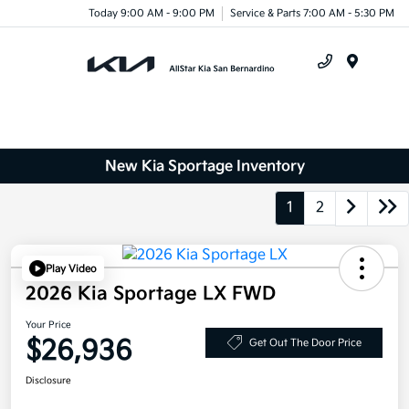
Today 9:00 AM - 9:00 PM
Service & Parts 7:00 AM - 5:30 PM
Menu
New Kia Sportage Inventory
1
2
Play Video
2026 Kia Sportage LX FWD
Your Price
$26,936
Get Out The Door Price
Disclosure