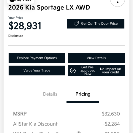
2026 Kia Sportage LX AWD
Your Price
$28,931
Get Out The Door Price
Disclosure
Explore Payment Options
View Details
Get Pre-
No impact on
Value Your Trade
approved
your credit
Now
Details
Pricing
MSRP
$32,630
AllStar Kia Discount
-$2,284