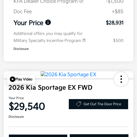
KFA Dealer Choice Program
-$1,500
Doc Fee
+$85
Your Price
$28,931
Additional offers you may qualify for
Military Specialty Incentive Program
$500
Disclosure
Play Video
2026 Kia Sportage EX FWD
Your Price
$29,540
Get Out The Door Price
Disclosure