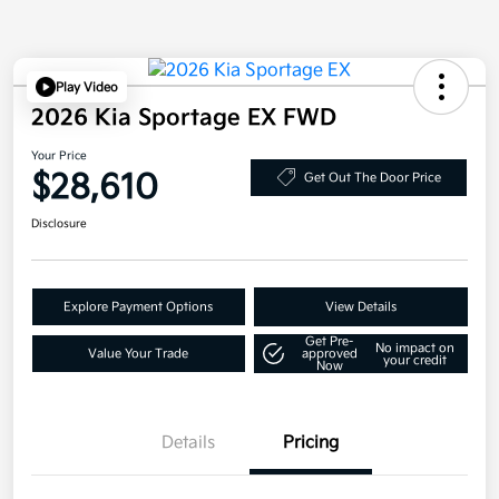
Play Video
2026 Kia Sportage EX FWD
Your Price
$28,610
Get Out The Door Price
Disclosure
Explore Payment Options
View Details
Get Pre-
No impact on
Value Your Trade
approved
your credit
Now
Details
Pricing