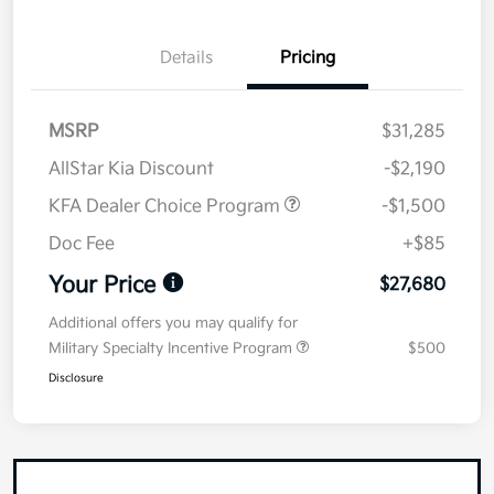
Details
Pricing
MSRP
$31,285
AllStar Kia Discount
-$2,190
KFA Dealer Choice Program
-$1,500
Doc Fee
+$85
Your Price
$27,680
Additional offers you may qualify for
Military Specialty Incentive Program
$500
Disclosure