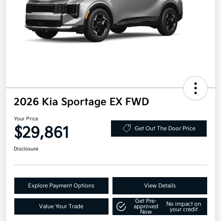
2026 Kia Sportage EX FWD
Your Price
$29,861
Get Out The Door Price
Disclosure
Explore Payment Options
View Details
Get Pre-
No impact on
Value Your Trade
approved
your credit
Now