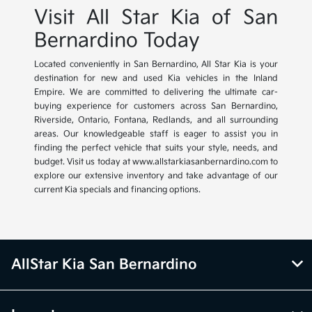
Visit All Star Kia of San
Bernardino Today
Located conveniently in San Bernardino, All Star Kia is your
destination for new and used Kia vehicles in the Inland
Empire. We are committed to delivering the ultimate car-
buying experience for customers across San Bernardino,
Riverside, Ontario, Fontana, Redlands, and all surrounding
areas. Our knowledgeable staff is eager to assist you in
finding the perfect vehicle that suits your style, needs, and
budget. Visit us today at www.allstarkiasanbernardino.com to
explore our extensive inventory and take advantage of our
current Kia specials and financing options.
AllStar Kia San Bernardino