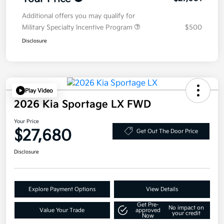
Additional offers you may qualify for
Military Specialty Incentive Program
$500
Disclosure
Play Video
2026 Kia Sportage LX FWD
Your Price
$27,680
Get Out The Door Price
Disclosure
Explore Payment Options
View Details
Get Pre-
No impact on
Value Your Trade
approved
your credit
Now