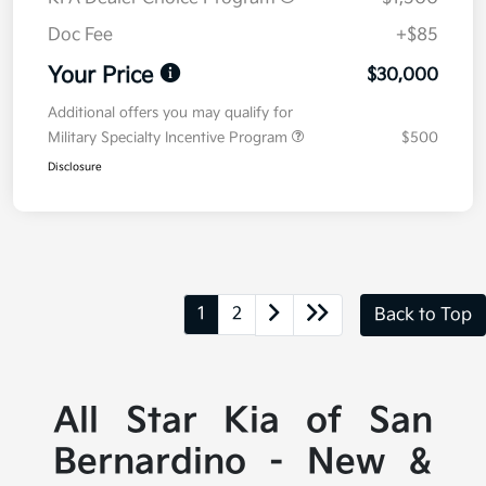
Doc Fee
+$85
Your Price
$30,000
Additional offers you may qualify for
Military Specialty Incentive Program
$500
Disclosure
1
2
Back to Top
All Star Kia of San
Bernardino - New &