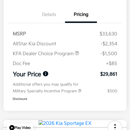
Details
Pricing
MSRP
$33,630
AllStar Kia Discount
-$2,354
KFA Dealer Choice Program
-$1,500
Doc Fee
+$85
Your Price
$29,861
Additional offers you may qualify for
Military Specialty Incentive Program
$500
Disclosure
Play Video