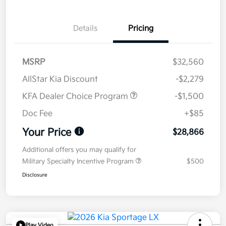
Details
Pricing
MSRP
$32,560
AllStar Kia Discount
-$2,279
KFA Dealer Choice Program
-$1,500
Doc Fee
+$85
Your Price
$28,866
Additional offers you may qualify for
Military Specialty Incentive Program
$500
Disclosure
Play Video