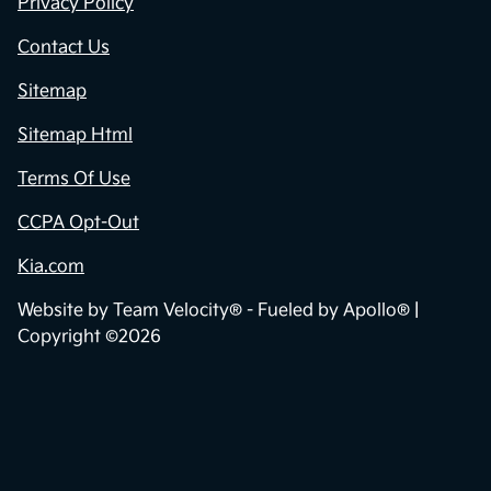
Privacy Policy
Contact Us
Sitemap
Sitemap Html
Terms Of Use
CCPA Opt-Out
Kia.com
Website by
Team Velocity®
- Fueled by Apollo® |
Copyright ©2026