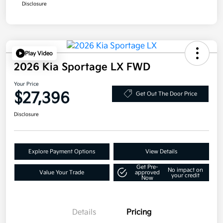
Disclosure
Play Video
2026 Kia Sportage LX FWD
Your Price
$27,396
Get Out The Door Price
Disclosure
Explore Payment Options
View Details
Get Pre-
No impact on
Value Your Trade
approved
your credit
Now
Details
Pricing