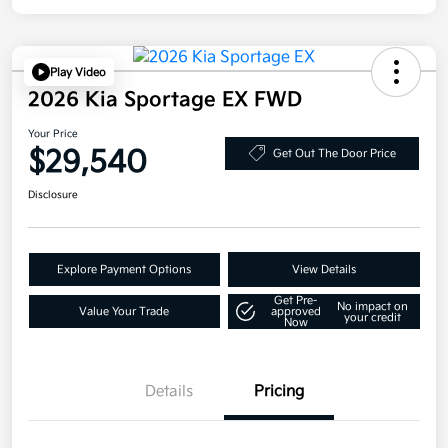
Play Video
2026 Kia Sportage EX FWD
Your Price
$29,540
Get Out The Door Price
Disclosure
Explore Payment Options
View Details
Get Pre-
No impact on
Value Your Trade
approved
your credit
Now
Details
Pricing