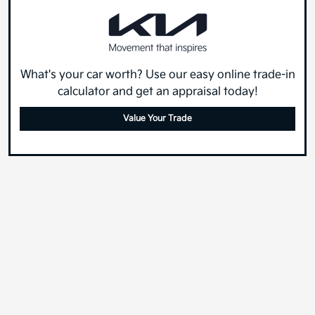
What's your car worth? Use our easy online trade-in
calculator and get an appraisal today!
Value Your Trade