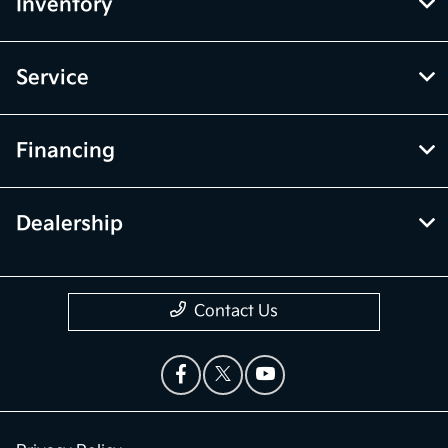
Inventory
Service
Financing
Dealership
Contact Us