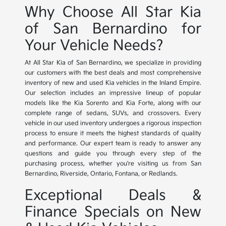
Why Choose All Star Kia
of San Bernardino for
Your Vehicle Needs?
At All Star Kia of San Bernardino, we specialize in providing
our customers with the best deals and most comprehensive
inventory of new and used Kia vehicles in the Inland Empire.
Our selection includes an impressive lineup of popular
models like the Kia Sorento and Kia Forte, along with our
complete range of sedans, SUVs, and crossovers. Every
vehicle in our used inventory undergoes a rigorous inspection
process to ensure it meets the highest standards of quality
and performance. Our expert team is ready to answer any
questions and guide you through every step of the
purchasing process, whether you're visiting us from San
Bernardino, Riverside, Ontario, Fontana, or Redlands.
Exceptional Deals &
Finance Specials on New