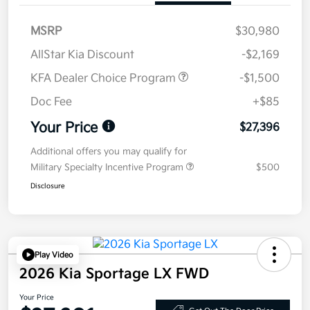
MSRP
$30,980
AllStar Kia Discount
-$2,169
KFA Dealer Choice Program
-$1,500
Doc Fee
+$85
Your Price
$27,396
Additional offers you may qualify for
Military Specialty Incentive Program
$500
Disclosure
Play Video
2026 Kia Sportage LX FWD
Your Price