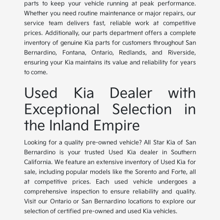
parts to keep your vehicle running at peak performance.
Whether you need routine maintenance or major repairs, our
service team delivers fast, reliable work at competitive
prices. Additionally, our parts department offers a complete
inventory of genuine Kia parts for customers throughout San
Bernardino, Fontana, Ontario, Redlands, and Riverside,
ensuring your Kia maintains its value and reliability for years
to come.
Used Kia Dealer with
Exceptional Selection in
the Inland Empire
Looking for a quality pre-owned vehicle? All Star Kia of San
Bernardino is your trusted Used Kia dealer in Southern
California. We feature an extensive inventory of Used Kia for
sale, including popular models like the Sorento and Forte, all
at competitive prices. Each used vehicle undergoes a
comprehensive inspection to ensure reliability and quality.
Visit our Ontario or San Bernardino locations to explore our
selection of certified pre-owned and used Kia vehicles.