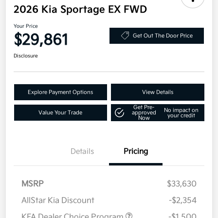
2026 Kia Sportage EX FWD
Your Price
$29,861
Get Out The Door Price
Disclosure
Explore Payment Options
View Details
Get Pre-
No impact on
Value Your Trade
approved
your credit
Now
Details
Pricing
MSRP
$33,630
AllStar Kia Discount
-$2,354
KFA Dealer Choice Program
-$1,500