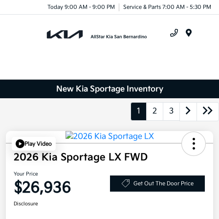
Today 9:00 AM - 9:00 PM
Service & Parts 7:00 AM - 5:30 PM
Menu
New Kia Sportage Inventory
1
2
3
Play Video
2026 Kia Sportage LX FWD
Your Price
$26,936
Get Out The Door Price
Disclosure