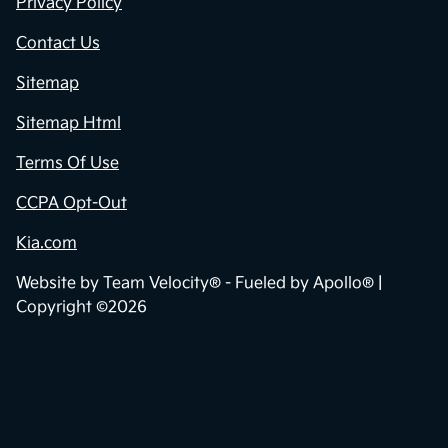
Privacy Policy
Contact Us
Sitemap
Sitemap Html
Terms Of Use
CCPA Opt-Out
Kia.com
Website by
Team Velocity®
- Fueled by Apollo® |
Copyright ©2026