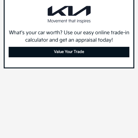
What's your car worth? Use our easy online trade-in
calculator and get an appraisal today!
Value Your Trade