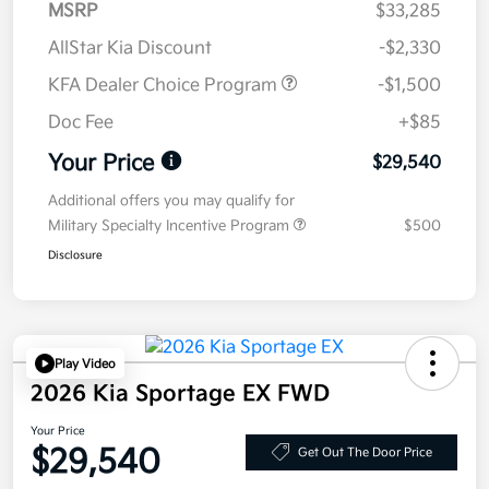
MSRP
$33,285
AllStar Kia Discount
-$2,330
KFA Dealer Choice Program
-$1,500
Doc Fee
+$85
Your Price
$29,540
Additional offers you may qualify for
Military Specialty Incentive Program
$500
Disclosure
Play Video
2026 Kia Sportage EX FWD
Your Price
$29,540
Get Out The Door Price