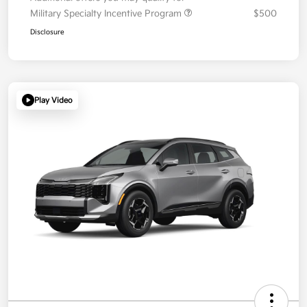
Military Specialty Incentive Program
$500
Disclosure
Play Video