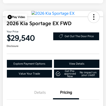
Play Video
2026 Kia Sportage EX FWD
Your Price
$29,540
Get Out The Door Price
Disclosure
Explore Payment Options
View Details
Get Pre-
No impact on
Value Your Trade
approved
your credit
Now
Details
Pricing