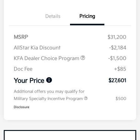
Details
Pricing
MSRP
$31,200
AllStar Kia Discount
-$2,184
KFA Dealer Choice Program
-$1,500
Doc Fee
+$85
Your Price
$27,601
Additional offers you may qualify for
Military Specialty Incentive Program
$500
Disclosure