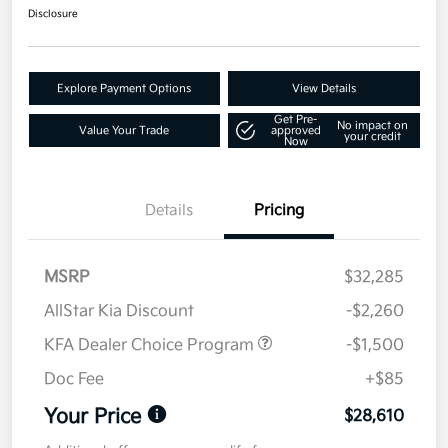
Disclosure
Explore Payment Options
View Details
Get Pre-
No impact on
Value Your Trade
approved
your credit
Now
Details
Pricing
MSRP
$32,285
AllStar Kia Discount
-$2,260
KFA Dealer Choice Program
-$1,500
Doc Fee
+$85
Your Price
$28,610