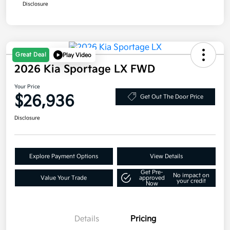
Disclosure
Great Deal
Play Video
2026 Kia Sportage LX FWD
Your Price
$26,936
Get Out The Door Price
Disclosure
Explore Payment Options
View Details
Get Pre-
No impact on
Value Your Trade
approved
your credit
Now
Details
Pricing