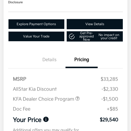
Disclosure
Explore Payment Options
View Details
Get Pre-
No impact on
Value Your Trade
approved
your credit
Now
Details
Pricing
MSRP
$33,285
AllStar Kia Discount
-$2,330
KFA Dealer Choice Program
-$1,500
Doc Fee
+$85
Your Price
$29,540
Additional offers you may qualify for