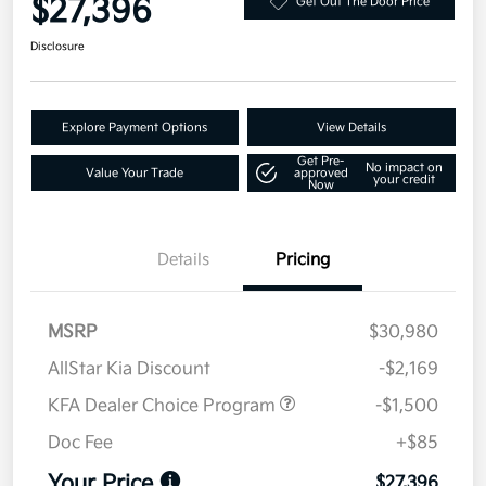
$27,396
Get Out The Door Price
Disclosure
Explore Payment Options
View Details
Get Pre-
No impact on
Value Your Trade
approved
your credit
Now
Details
Pricing
MSRP
$30,980
AllStar Kia Discount
-$2,169
KFA Dealer Choice Program
-$1,500
Doc Fee
+$85
Your Price
$27,396