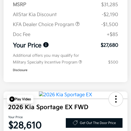
MSRP
$31,285
AllStar Kia Discount
-$2,190
KFA Dealer Choice Program
-$1,500
Doc Fee
+$85
Your Price
$27,680
Additional offers you may qualify for
Military Specialty Incentive Program
$500
Disclosure
Play Video
2026 Kia Sportage EX FWD
Your Price
$28,610
Get Out The Door Price