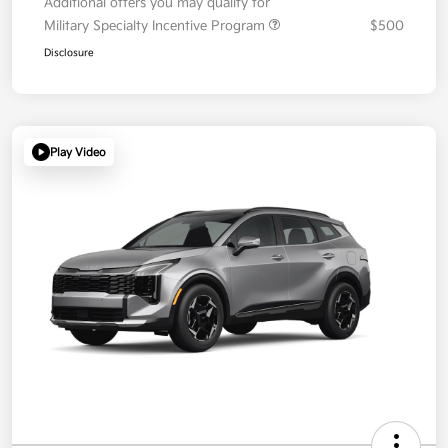
Additional offers you may qualify for
Military Specialty Incentive Program
$500
Disclosure
Play Video