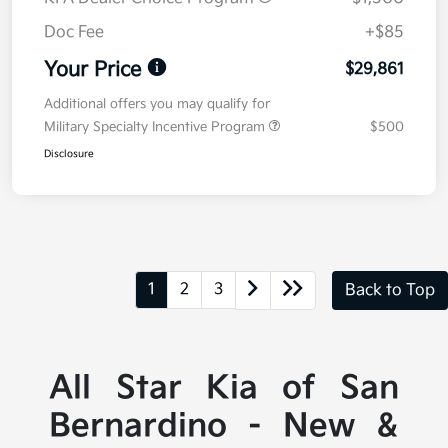
Doc Fee
+$85
Your Price
$29,861
Additional offers you may qualify for
Military Specialty Incentive Program
$500
Disclosure
1
2
3
Back to Top
All Star Kia of San
Bernardino - New &