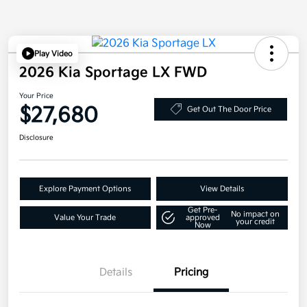
Play Video
2026 Kia Sportage LX FWD
Your Price
$27,680
Get Out The Door Price
Disclosure
Explore Payment Options
View Details
Get Pre-
No impact on
Value Your Trade
approved
your credit
Now
Details
Pricing