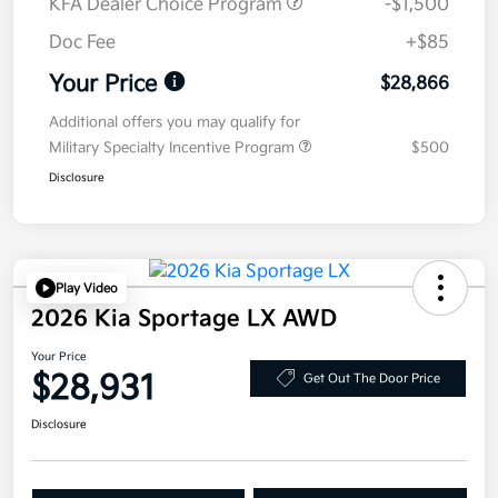
KFA Dealer Choice Program
-$1,500
Doc Fee
+$85
Your Price
$28,866
Additional offers you may qualify for
Military Specialty Incentive Program
$500
Disclosure
Play Video
2026 Kia Sportage LX AWD
Your Price
$28,931
Get Out The Door Price
Disclosure