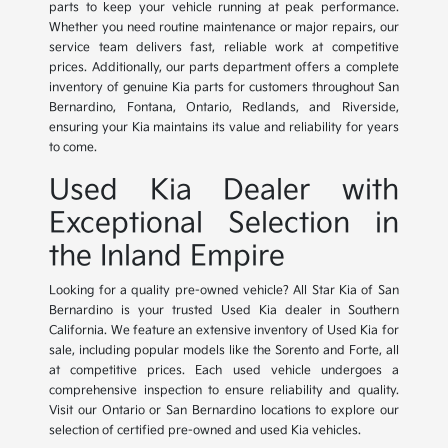
parts to keep your vehicle running at peak performance.
Whether you need routine maintenance or major repairs, our
service team delivers fast, reliable work at competitive
prices. Additionally, our parts department offers a complete
inventory of genuine Kia parts for customers throughout San
Bernardino, Fontana, Ontario, Redlands, and Riverside,
ensuring your Kia maintains its value and reliability for years
to come.
Used Kia Dealer with
Exceptional Selection in
the Inland Empire
Looking for a quality pre-owned vehicle? All Star Kia of San
Bernardino is your trusted Used Kia dealer in Southern
California. We feature an extensive inventory of Used Kia for
sale, including popular models like the Sorento and Forte, all
at competitive prices. Each used vehicle undergoes a
comprehensive inspection to ensure reliability and quality.
Visit our Ontario or San Bernardino locations to explore our
selection of certified pre-owned and used Kia vehicles.