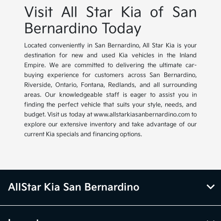
Visit All Star Kia of San
Bernardino Today
Located conveniently in San Bernardino, All Star Kia is your
destination for new and used Kia vehicles in the Inland
Empire. We are committed to delivering the ultimate car-
buying experience for customers across San Bernardino,
Riverside, Ontario, Fontana, Redlands, and all surrounding
areas. Our knowledgeable staff is eager to assist you in
finding the perfect vehicle that suits your style, needs, and
budget. Visit us today at www.allstarkiasanbernardino.com to
explore our extensive inventory and take advantage of our
current Kia specials and financing options.
AllStar Kia San Bernardino