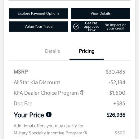
Explore Payment Options
View Details
Get Pre-
No impact on
Value Your Trade
approved
your credit
Now
Details
Pricing
MSRP
$30,485
AllStar Kia Discount
-$2,134
KFA Dealer Choice Program
-$1,500
Doc Fee
+$85
Your Price
$26,936
Additional offers you may qualify for
Military Specialty Incentive Program
$500