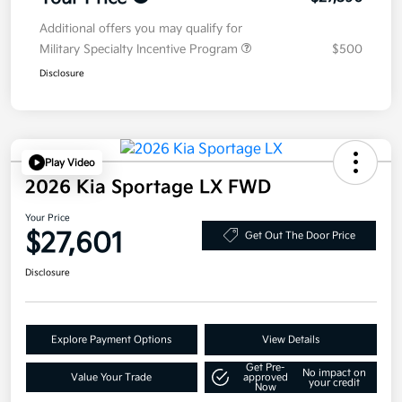
Additional offers you may qualify for
Military Specialty Incentive Program
$500
Disclosure
Play Video
2026 Kia Sportage LX FWD
Your Price
$27,601
Get Out The Door Price
Disclosure
Explore Payment Options
View Details
Get Pre-
No impact on
Value Your Trade
approved
your credit
Now