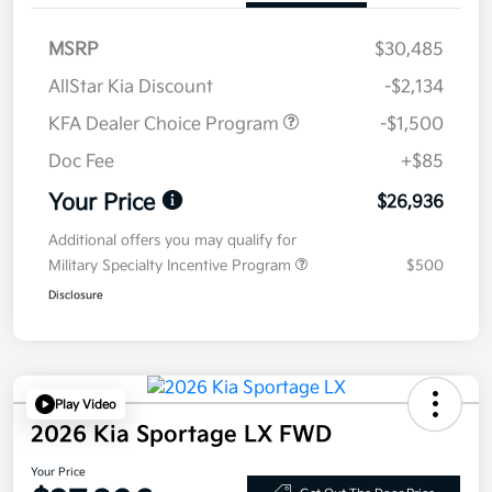
MSRP
$30,485
AllStar Kia Discount
-$2,134
KFA Dealer Choice Program
-$1,500
Doc Fee
+$85
Your Price
$26,936
Additional offers you may qualify for
Military Specialty Incentive Program
$500
Disclosure
Play Video
2026 Kia Sportage LX FWD
Your Price