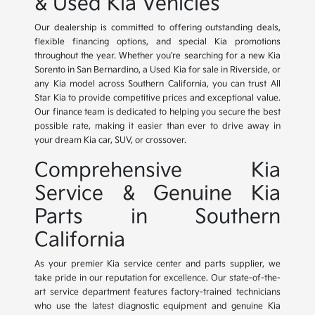
& Used Kia Vehicles
Our dealership is committed to offering outstanding deals,
flexible financing options, and special Kia promotions
throughout the year. Whether you're searching for a new Kia
Sorento in San Bernardino, a Used Kia for sale in Riverside, or
any Kia model across Southern California, you can trust All
Star Kia to provide competitive prices and exceptional value.
Our finance team is dedicated to helping you secure the best
possible rate, making it easier than ever to drive away in
your dream Kia car, SUV, or crossover.
Comprehensive Kia
Service & Genuine Kia
Parts in Southern
California
As your premier Kia service center and parts supplier, we
take pride in our reputation for excellence. Our state-of-the-
art service department features factory-trained technicians
who use the latest diagnostic equipment and genuine Kia