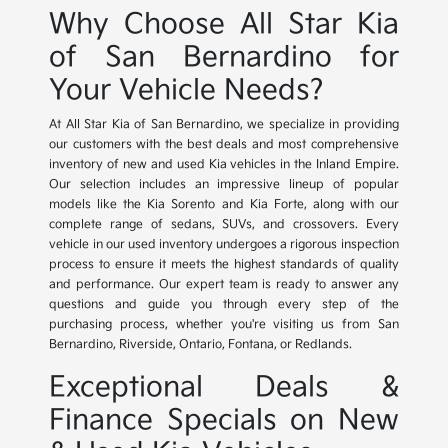
Why Choose All Star Kia
of San Bernardino for
Your Vehicle Needs?
At All Star Kia of San Bernardino, we specialize in providing
our customers with the best deals and most comprehensive
inventory of new and used Kia vehicles in the Inland Empire.
Our selection includes an impressive lineup of popular
models like the Kia Sorento and Kia Forte, along with our
complete range of sedans, SUVs, and crossovers. Every
vehicle in our used inventory undergoes a rigorous inspection
process to ensure it meets the highest standards of quality
and performance. Our expert team is ready to answer any
questions and guide you through every step of the
purchasing process, whether you're visiting us from San
Bernardino, Riverside, Ontario, Fontana, or Redlands.
Exceptional Deals &
Finance Specials on New