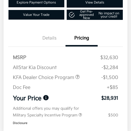
Explore Payment Options
View Details
Get Pre-
No impact on
Value Your Trade
approved
your credit
Now
Details
Pricing
MSRP
$32,630
AllStar Kia Discount
-$2,284
KFA Dealer Choice Program
-$1,500
Doc Fee
+$85
Your Price
$28,931
Additional offers you may qualify for
Military Specialty Incentive Program
$500
Disclosure