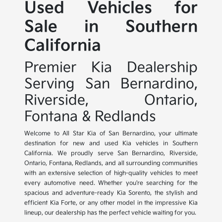
Used Vehicles for
Sale in Southern
California
Premier Kia Dealership
Serving San Bernardino,
Riverside, Ontario,
Fontana & Redlands
Welcome to All Star Kia of San Bernardino, your ultimate
destination for new and used Kia vehicles in Southern
California. We proudly serve San Bernardino, Riverside,
Ontario, Fontana, Redlands, and all surrounding communities
with an extensive selection of high-quality vehicles to meet
every automotive need. Whether you're searching for the
spacious and adventure-ready Kia Sorento, the stylish and
efficient Kia Forte, or any other model in the impressive Kia
lineup, our dealership has the perfect vehicle waiting for you.