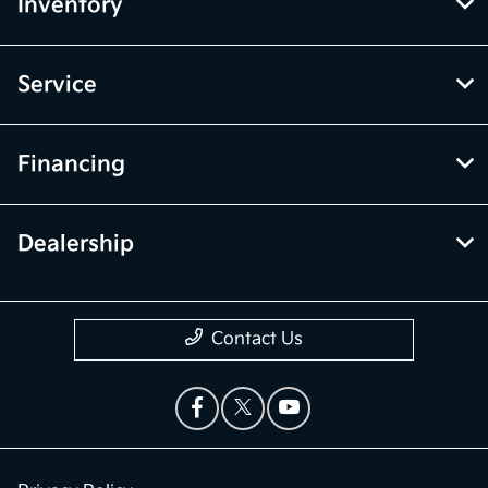
Inventory
Service
Financing
Dealership
Contact Us