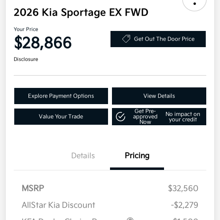
2026 Kia Sportage EX FWD
Your Price
$28,866
Get Out The Door Price
Disclosure
Explore Payment Options
View Details
Get Pre-
No impact on
Value Your Trade
approved
your credit
Now
Details
Pricing
MSRP
$32,560
AllStar Kia Discount
-$2,279