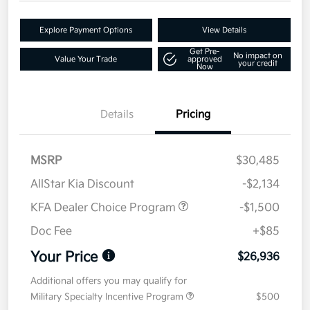
Explore Payment Options
View Details
Get Pre-
No impact on
Value Your Trade
approved
your credit
Now
Details
Pricing
MSRP
$30,485
AllStar Kia Discount
-$2,134
KFA Dealer Choice Program
-$1,500
Doc Fee
+$85
Your Price
$26,936
Additional offers you may qualify for
Military Specialty Incentive Program
$500