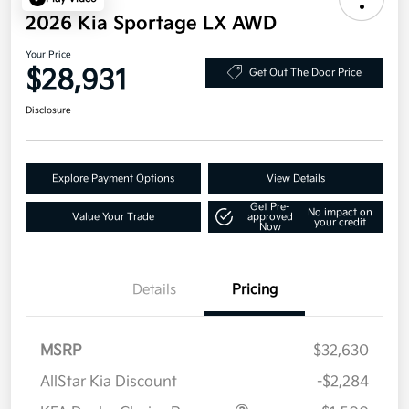
2026 Kia Sportage LX AWD
Your Price
$28,931
Get Out The Door Price
Disclosure
Explore Payment Options
View Details
Get Pre-
No impact on
Value Your Trade
approved
your credit
Now
Details
Pricing
MSRP
$32,630
AllStar Kia Discount
-$2,284