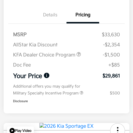
Details
Pricing
MSRP
$33,630
AllStar Kia Discount
-$2,354
KFA Dealer Choice Program
-$1,500
Doc Fee
+$85
Your Price
$29,861
Additional offers you may qualify for
Military Specialty Incentive Program
$500
Disclosure
Play Video