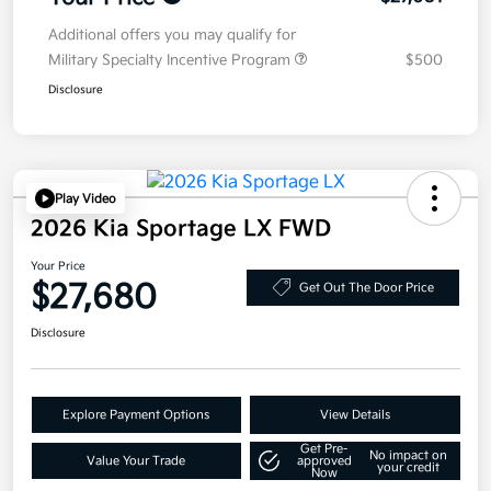
Additional offers you may qualify for
Military Specialty Incentive Program
$500
Disclosure
Play Video
2026 Kia Sportage LX FWD
Your Price
$27,680
Get Out The Door Price
Disclosure
Explore Payment Options
View Details
Get Pre-
No impact on
Value Your Trade
approved
your credit
Now