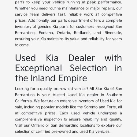
parts to keep your vehicle running at peak performance.
Whether you need routine maintenance or major repairs, our
service team delivers fast, reliable work at competitive
prices. Additionally, our parts department offers a complete
inventory of genuine Kia parts for customers throughout San
Bernardino, Fontana, Ontario, Redlands, and Riverside,
ensuring your Kia maintains its value and reliability for years
to come.
Used Kia Dealer with
Exceptional Selection in
the Inland Empire
Looking for a quality pre-owned vehicle? All Star Kia of San
Bernardino is your trusted Used Kia dealer in Southern
California. We feature an extensive inventory of Used Kia for
sale, including popular models like the Sorento and Forte, all
at competitive prices. Each used vehicle undergoes a
comprehensive inspection to ensure reliability and quality.
Visit our Ontario or San Bernardino locations to explore our
selection of certified pre-owned and used Kia vehicles.