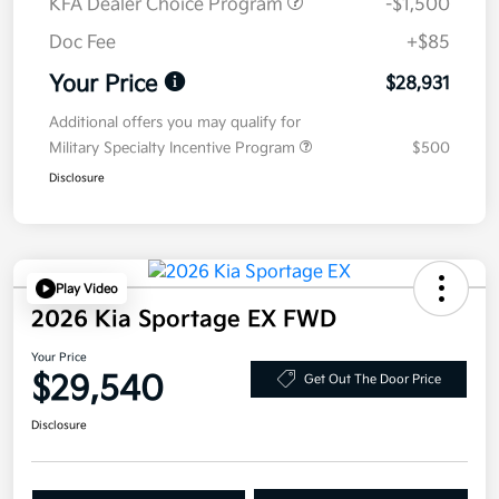
KFA Dealer Choice Program
-$1,500
Doc Fee
+$85
Your Price
$28,931
Additional offers you may qualify for
Military Specialty Incentive Program
$500
Disclosure
Play Video
2026 Kia Sportage EX FWD
Your Price
$29,540
Get Out The Door Price
Disclosure