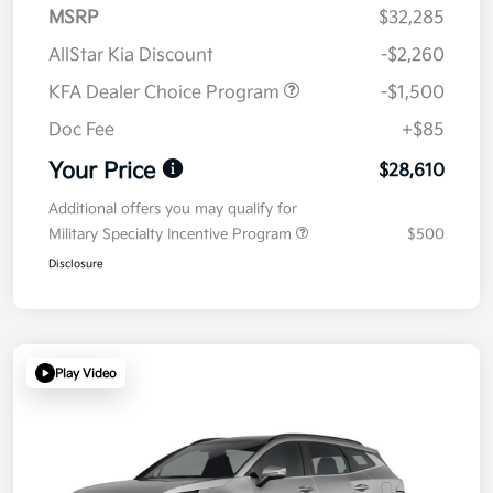
MSRP
$32,285
AllStar Kia Discount
-$2,260
KFA Dealer Choice Program
-$1,500
Doc Fee
+$85
Your Price
$28,610
Additional offers you may qualify for
Military Specialty Incentive Program
$500
Disclosure
Play Video