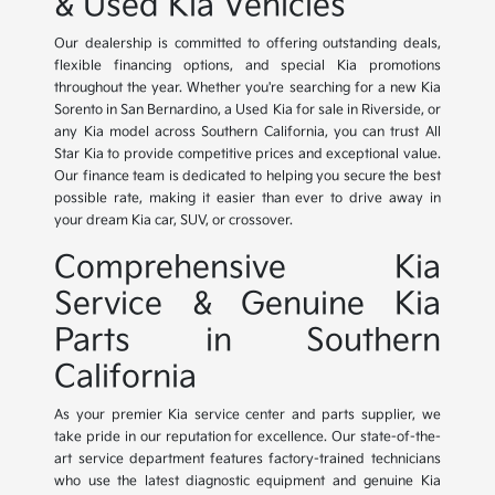
& Used Kia Vehicles
Our dealership is committed to offering outstanding deals,
flexible financing options, and special Kia promotions
throughout the year. Whether you're searching for a new Kia
Sorento in San Bernardino, a Used Kia for sale in Riverside, or
any Kia model across Southern California, you can trust All
Star Kia to provide competitive prices and exceptional value.
Our finance team is dedicated to helping you secure the best
possible rate, making it easier than ever to drive away in
your dream Kia car, SUV, or crossover.
Comprehensive Kia
Service & Genuine Kia
Parts in Southern
California
As your premier Kia service center and parts supplier, we
take pride in our reputation for excellence. Our state-of-the-
art service department features factory-trained technicians
who use the latest diagnostic equipment and genuine Kia