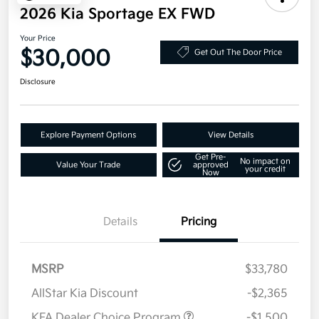
2026 Kia Sportage EX FWD
Your Price
$30,000
Get Out The Door Price
Disclosure
Explore Payment Options
View Details
Get Pre-
No impact on
Value Your Trade
approved
your credit
Now
Details
Pricing
MSRP
$33,780
AllStar Kia Discount
-$2,365
KFA Dealer Choice Program
-$1,500