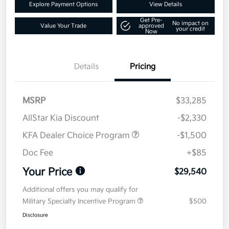
Explore Payment Options
View Details
Get Pre-
No impact on
Value Your Trade
approved
your credit
Now
Details
Pricing
MSRP
$33,285
AllStar Kia Discount
-$2,330
KFA Dealer Choice Program
-$1,500
Doc Fee
+$85
Your Price
$29,540
Additional offers you may qualify for
Military Specialty Incentive Program
$500
Disclosure