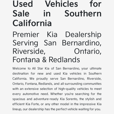
Used Vehicles for
Sale in Southern
California
Premier Kia Dealership
Serving San Bernardino,
Riverside, Ontario,
Fontana & Redlands
Welcome to All Star Kia of San Bernardino, your ultimate
destination for new and used Kia vehicles in Southern
California. We proudly serve San Bernardino, Riverside,
Ontario, Fontana, Redlands, and all surrounding communities
with an extensive selection of high-quality vehicles to meet
every automotive need. Whether you're searching for the
spacious and adventure-ready Kia Sorento, the stylish and
efficient Kia Forte, or any other model in the impressive Kia
lineup, our dealership has the perfect vehicle waiting for you.