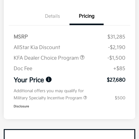
Details
Pricing
MSRP
$31,285
AllStar Kia Discount
-$2,190
KFA Dealer Choice Program
-$1,500
Doc Fee
+$85
Your Price
$27,680
Additional offers you may qualify for
Military Specialty Incentive Program
$500
Disclosure