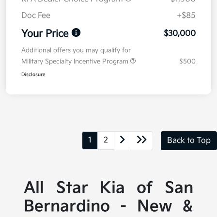
Doc Fee
+$85
Your Price
$30,000
Additional offers you may qualify for
Military Specialty Incentive Program
$500
Disclosure
1
2
Back to Top
All Star Kia of San
Bernardino - New &