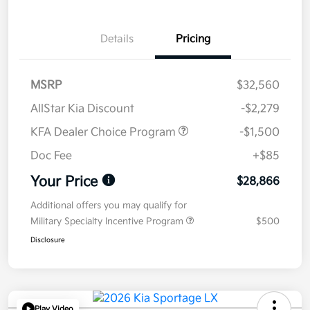
Details
Pricing
MSRP
$32,560
AllStar Kia Discount
-$2,279
KFA Dealer Choice Program
-$1,500
Doc Fee
+$85
Your Price
$28,866
Additional offers you may qualify for
Military Specialty Incentive Program
$500
Disclosure
Play Video