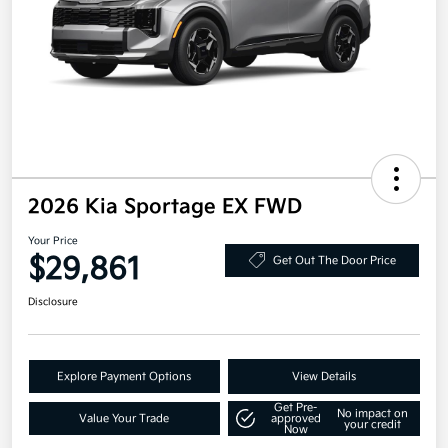
2026 Kia Sportage EX FWD
Your Price
$29,861
Get Out The Door Price
Disclosure
Explore Payment Options
View Details
Get Pre-
No impact on
Value Your Trade
approved
your credit
Now