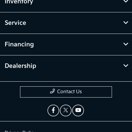
Inventory
Service
Financing
Dealership
Contact Us