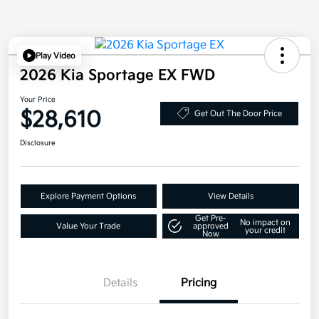
Play Video
2026 Kia Sportage EX FWD
Your Price
$28,610
Get Out The Door Price
Disclosure
Explore Payment Options
View Details
Get Pre-
No impact on
Value Your Trade
approved
your credit
Now
Details
Pricing