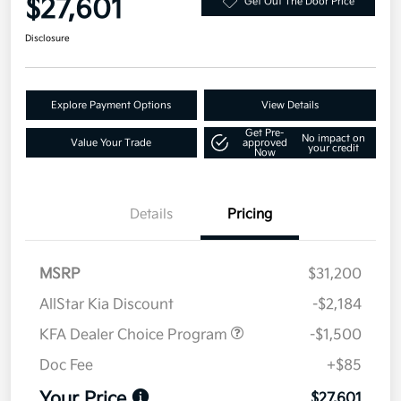
$27,601
Get Out The Door Price
Disclosure
Explore Payment Options
View Details
Get Pre-
No impact on
Value Your Trade
approved
your credit
Now
Details
Pricing
MSRP
$31,200
AllStar Kia Discount
-$2,184
KFA Dealer Choice Program
-$1,500
Doc Fee
+$85
Your Price
$27,601