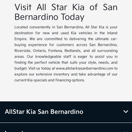
Visit All Star Kia of San
Bernardino Today
Located conveniently in San Bernardino, All Star Kia is your
destination for new and used Kia vehicles in the Inland
Empire. We are committed to delivering the ultimate car-
buying experience for customers across San Bernardino,
Riverside, Ontario, Fontana, Redlands, and all surrounding
areas. Our knowledgeable staff is eager to assist you in
finding the perfect vehicle that suits your style, needs, and
budget. Visit us today at www.allstarkiasanbernardino.com to
explore our extensive inventory and take advantage of our
current Kia specials and financing options.
AllStar Kia San Bernardino