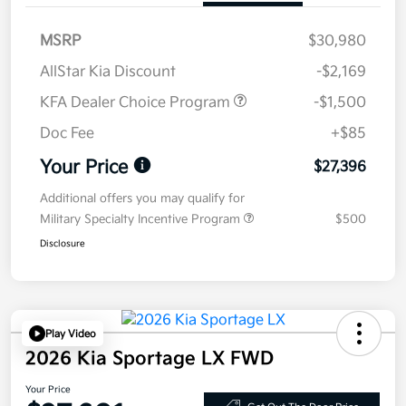
MSRP
$30,980
AllStar Kia Discount
-$2,169
KFA Dealer Choice Program
-$1,500
Doc Fee
+$85
Your Price
$27,396
Additional offers you may qualify for
Military Specialty Incentive Program
$500
Disclosure
Play Video
2026 Kia Sportage LX FWD
Your Price