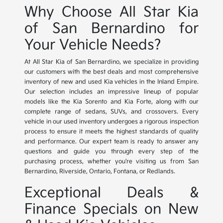
Why Choose All Star Kia
of San Bernardino for
Your Vehicle Needs?
At All Star Kia of San Bernardino, we specialize in providing
our customers with the best deals and most comprehensive
inventory of new and used Kia vehicles in the Inland Empire.
Our selection includes an impressive lineup of popular
models like the Kia Sorento and Kia Forte, along with our
complete range of sedans, SUVs, and crossovers. Every
vehicle in our used inventory undergoes a rigorous inspection
process to ensure it meets the highest standards of quality
and performance. Our expert team is ready to answer any
questions and guide you through every step of the
purchasing process, whether you're visiting us from San
Bernardino, Riverside, Ontario, Fontana, or Redlands.
Exceptional Deals &
Finance Specials on New