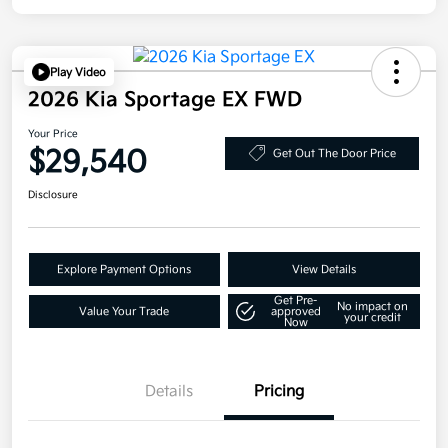
Play Video
2026 Kia Sportage EX FWD
Your Price
$29,540
Get Out The Door Price
Disclosure
Explore Payment Options
View Details
Get Pre-
No impact on
Value Your Trade
approved
your credit
Now
Details
Pricing