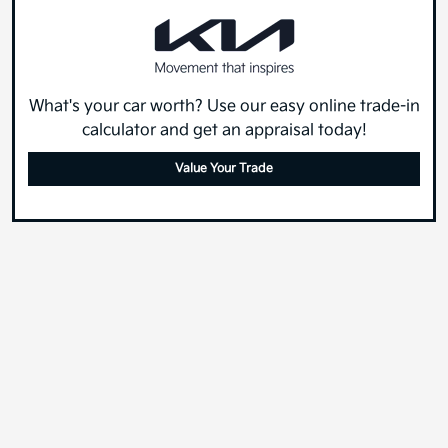
What's your car worth? Use our easy online trade-in
calculator and get an appraisal today!
Value Your Trade