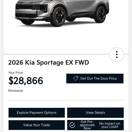
2026 Kia Sportage EX FWD
Your Price
$28,866
Get Out The Door Price
Disclosure
Explore Payment Options
View Details
Get Pre-
No impact on
Value Your Trade
approved
your credit
Now