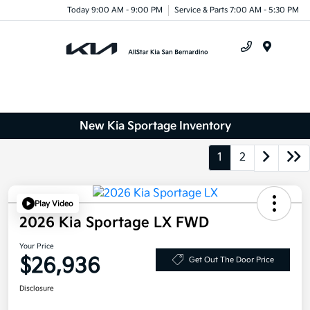
Today 9:00 AM - 9:00 PM
Service & Parts 7:00 AM - 5:30 PM
Menu
New Kia Sportage Inventory
1
2
Play Video
2026 Kia Sportage LX FWD
Your Price
$26,936
Get Out The Door Price
Disclosure