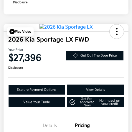
Disclosure
Play Video
2026 Kia Sportage LX FWD
Your Price
$27,396
Get Out The Door Price
Disclosure
Explore Payment Options
View Details
Get Pre-
No impact on
Value Your Trade
approved
your credit
Now
Details
Pricing