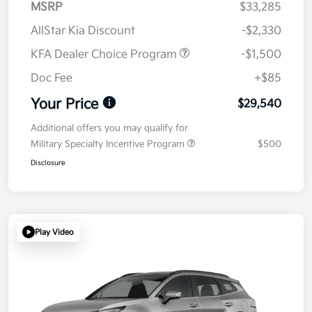
MSRP
$33,285
AllStar Kia Discount
-$2,330
KFA Dealer Choice Program
-$1,500
Doc Fee
+$85
Your Price
$29,540
Additional offers you may qualify for
Military Specialty Incentive Program
$500
Disclosure
Play Video