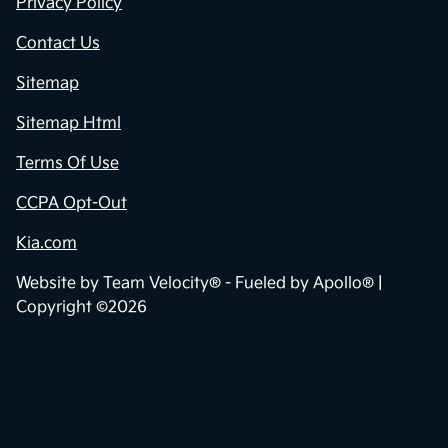
Privacy Policy
Contact Us
Sitemap
Sitemap Html
Terms Of Use
CCPA Opt-Out
Kia.com
Website by
Team Velocity®
- Fueled by Apollo® |
Copyright ©2026