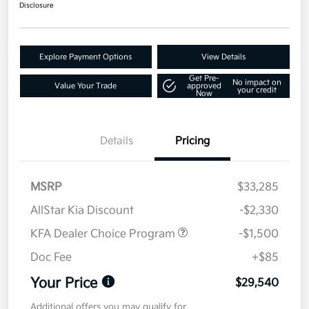
Disclosure
Explore Payment Options
View Details
Get Pre-
No impact on
Value Your Trade
approved
your credit
Now
Details
Pricing
MSRP
$33,285
AllStar Kia Discount
-$2,330
KFA Dealer Choice Program
-$1,500
Doc Fee
+$85
Your Price
$29,540
Additional offers you may qualify for