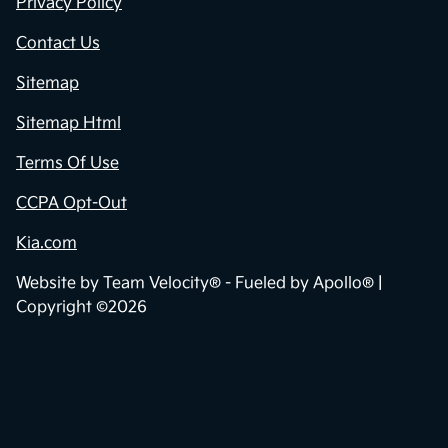
Privacy Policy
Contact Us
Sitemap
Sitemap Html
Terms Of Use
CCPA Opt-Out
Kia.com
Website by
Team Velocity®
- Fueled by Apollo® |
Copyright ©2026