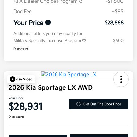
KFA Dealer Choice Program
-$1,500
Doc Fee
+$85
Your Price
$28,866
Additional offers you may qualify for
Military Specialty Incentive Program
$500
Disclosure
Play Video
2026 Kia Sportage LX AWD
Your Price
$28,931
Get Out The Door Price
Disclosure