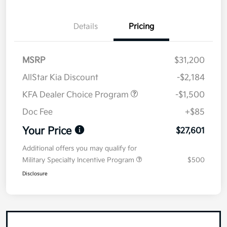
Details
Pricing
MSRP
$31,200
AllStar Kia Discount
-$2,184
KFA Dealer Choice Program
-$1,500
Doc Fee
+$85
Your Price
$27,601
Additional offers you may qualify for
Military Specialty Incentive Program
$500
Disclosure