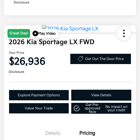
Disclosure
Great Deal
Play Video
2026 Kia Sportage LX FWD
Your Price
$26,936
Get Out The Door Price
Disclosure
Explore Payment Options
View Details
Get Pre-
No impact on
Value Your Trade
approved
your credit
Now
Details
Pricing