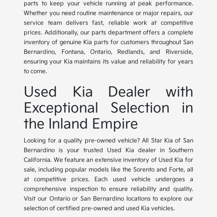
parts to keep your vehicle running at peak performance.
Whether you need routine maintenance or major repairs, our
service team delivers fast, reliable work at competitive
prices. Additionally, our parts department offers a complete
inventory of genuine Kia parts for customers throughout San
Bernardino, Fontana, Ontario, Redlands, and Riverside,
ensuring your Kia maintains its value and reliability for years
to come.
Used Kia Dealer with
Exceptional Selection in
the Inland Empire
Looking for a quality pre-owned vehicle? All Star Kia of San
Bernardino is your trusted Used Kia dealer in Southern
California. We feature an extensive inventory of Used Kia for
sale, including popular models like the Sorento and Forte, all
at competitive prices. Each used vehicle undergoes a
comprehensive inspection to ensure reliability and quality.
Visit our Ontario or San Bernardino locations to explore our
selection of certified pre-owned and used Kia vehicles.