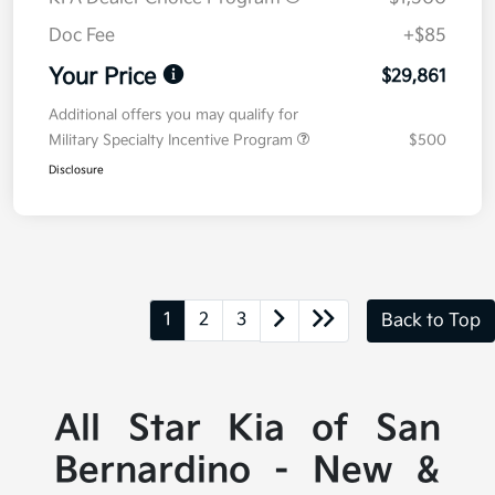
Doc Fee
+$85
Your Price
$29,861
Additional offers you may qualify for
Military Specialty Incentive Program
$500
Disclosure
1
2
3
Back to Top
All Star Kia of San
Bernardino - New &