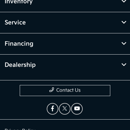
Inventory
Service
Financing
Dealership
Contact Us