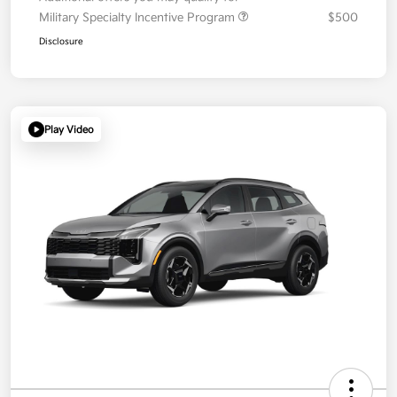
Military Specialty Incentive Program
$500
Disclosure
Play Video