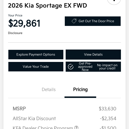
2026 Kia Sportage EX FWD
Your Price
$29,861
Get Out The Door Price
Disclosure
Explore Payment Options
View Details
Get Pre-
No impact on
Value Your Trade
approved
your credit
Now
Details
Pricing
MSRP
$33,630
AllStar Kia Discount
-$2,354
KFA Dealer Choice Program
-$1,500