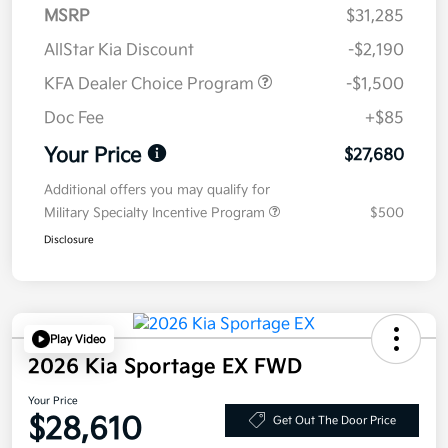
MSRP
$31,285
AllStar Kia Discount
-$2,190
KFA Dealer Choice Program
-$1,500
Doc Fee
+$85
Your Price
$27,680
Additional offers you may qualify for
Military Specialty Incentive Program
$500
Disclosure
Play Video
2026 Kia Sportage EX FWD
Your Price
$28,610
Get Out The Door Price