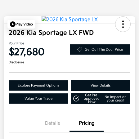
Play Video
2026 Kia Sportage LX FWD
Your Price
$27,680
Get Out The Door Price
Disclosure
Explore Payment Options
View Details
Get Pre-
No impact on
Value Your Trade
approved
your credit
Now
Details
Pricing