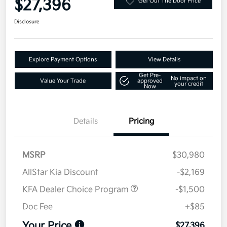
$27,396
Get Out The Door Price
Disclosure
Explore Payment Options
View Details
Get Pre-
No impact on
Value Your Trade
approved
your credit
Now
Details
Pricing
MSRP
$30,980
AllStar Kia Discount
-$2,169
KFA Dealer Choice Program
-$1,500
Doc Fee
+$85
Your Price
$27,396