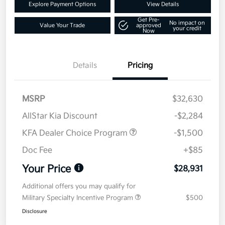
Explore Payment Options
View Details
Get Pre-
No impact on
Value Your Trade
approved
your credit
Now
Details
Pricing
MSRP
$32,630
AllStar Kia Discount
-$2,284
KFA Dealer Choice Program
-$1,500
Doc Fee
+$85
Your Price
$28,931
Additional offers you may qualify for
Military Specialty Incentive Program
$500
Disclosure