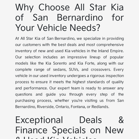
Why Choose All Star Kia
of San Bernardino for
Your Vehicle Needs?
At All Star Kia of San Bernardino, we specialize in providing
our customers with the best deals and most comprehensive
inventory of new and used Kia vehicles in the Inland Empire.
Our selection includes an impressive lineup of popular
models like the Kia Sorento and Kia Forte, along with our
complete range of sedans, SUVs, and crossovers. Every
vehicle in our used inventory undergoes a rigorous inspection
process to ensure it meets the highest standards of quality
and performance. Our expert team is ready to answer any
questions and guide you through every step of the
purchasing process, whether you're visiting us from San
Bernardino, Riverside, Ontario, Fontana, or Redlands.
Exceptional Deals &
Finance Specials on New