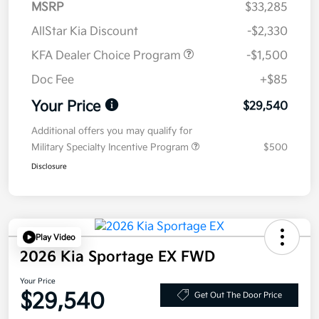
MSRP
$33,285
AllStar Kia Discount
-$2,330
KFA Dealer Choice Program
-$1,500
Doc Fee
+$85
Your Price
$29,540
Additional offers you may qualify for
Military Specialty Incentive Program
$500
Disclosure
Play Video
2026 Kia Sportage EX FWD
Your Price
$29,540
Get Out The Door Price