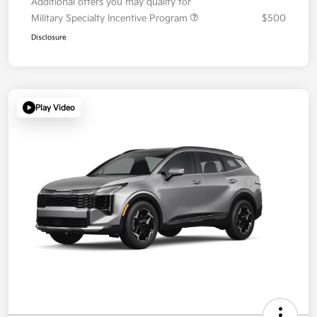
Additional offers you may qualify for
Military Specialty Incentive Program
$500
Disclosure
Play Video