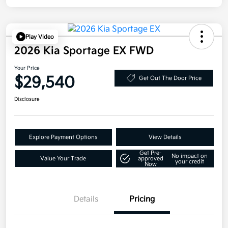
Play Video
2026 Kia Sportage EX FWD
Your Price
$29,540
Get Out The Door Price
Disclosure
Explore Payment Options
View Details
Get Pre-
No impact on
Value Your Trade
approved
your credit
Now
Details
Pricing