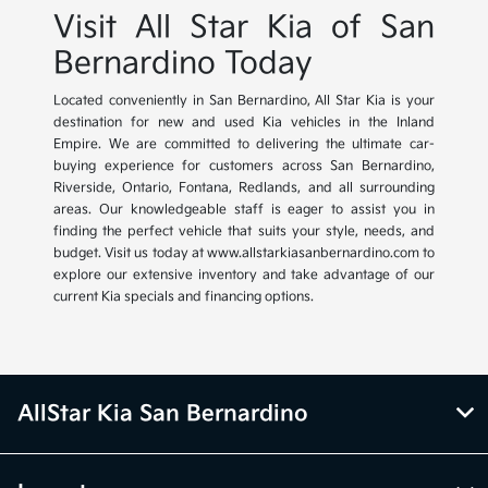
Visit All Star Kia of San
Bernardino Today
Located conveniently in San Bernardino, All Star Kia is your
destination for new and used Kia vehicles in the Inland
Empire. We are committed to delivering the ultimate car-
buying experience for customers across San Bernardino,
Riverside, Ontario, Fontana, Redlands, and all surrounding
areas. Our knowledgeable staff is eager to assist you in
finding the perfect vehicle that suits your style, needs, and
budget. Visit us today at www.allstarkiasanbernardino.com to
explore our extensive inventory and take advantage of our
current Kia specials and financing options.
AllStar Kia San Bernardino