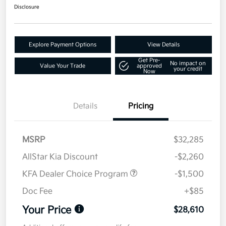
Disclosure
Explore Payment Options
View Details
Get Pre-
No impact on
Value Your Trade
approved
your credit
Now
Details
Pricing
MSRP
$32,285
AllStar Kia Discount
-$2,260
KFA Dealer Choice Program
-$1,500
Doc Fee
+$85
Your Price
$28,610