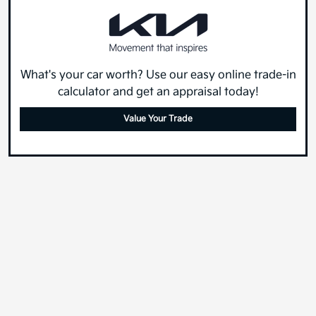
What's your car worth? Use our easy online trade-in
calculator and get an appraisal today!
Value Your Trade