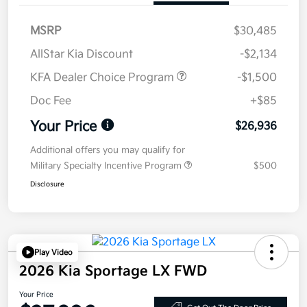
MSRP
$30,485
AllStar Kia Discount
-$2,134
KFA Dealer Choice Program
-$1,500
Doc Fee
+$85
Your Price
$26,936
Additional offers you may qualify for
Military Specialty Incentive Program
$500
Disclosure
Play Video
2026 Kia Sportage LX FWD
Your Price