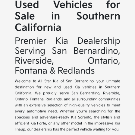
Used Vehicles for
Sale in Southern
California
Premier Kia Dealership
Serving San Bernardino,
Riverside, Ontario,
Fontana & Redlands
Welcome to All Star Kia of San Bernardino, your ultimate
destination for new and used Kia vehicles in Southern
California. We proudly serve San Bernardino, Riverside,
Ontario, Fontana, Redlands, and all surrounding communities
with an extensive selection of high-quality vehicles to meet
every automotive need. Whether you're searching for the
spacious and adventure-ready Kia Sorento, the stylish and
efficient Kia Forte, or any other model in the impressive Kia
lineup, our dealership has the perfect vehicle waiting for you.