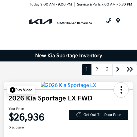
Today 9:00 AM - 9:00 PM
Service & Parts 7:00 AM - 5:30 PM
Menu
New Kia Sportage Inventory
1
2
3
Play Video
2026 Kia Sportage LX FWD
Your Price
$26,936
Get Out The Door Price
Disclosure