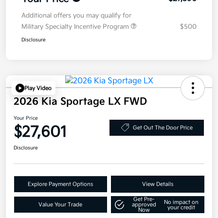
Additional offers you may qualify for
Military Specialty Incentive Program
$500
Disclosure
Play Video
2026 Kia Sportage LX FWD
Your Price
$27,601
Get Out The Door Price
Disclosure
Explore Payment Options
View Details
Get Pre-
No impact on
Value Your Trade
approved
your credit
Now