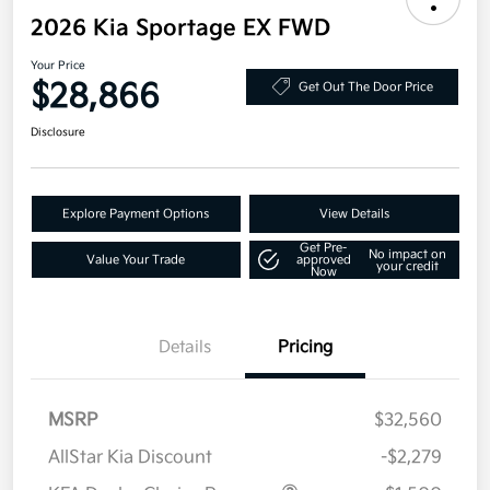
2026 Kia Sportage EX FWD
Your Price
$28,866
Get Out The Door Price
Disclosure
Explore Payment Options
View Details
Get Pre-
No impact on
Value Your Trade
approved
your credit
Now
Details
Pricing
MSRP
$32,560
AllStar Kia Discount
-$2,279