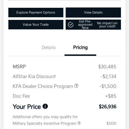
Explore Payment Options
View Details
Get Pre-
No impact on
Value Your Trade
approved
your credit
Now
Details
Pricing
MSRP
$30,485
AllStar Kia Discount
-$2,134
KFA Dealer Choice Program
-$1,500
Doc Fee
+$85
Your Price
$26,936
Additional offers you may qualify for
Military Specialty Incentive Program
$500