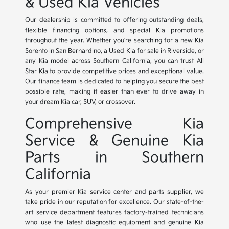
& Used Kia Vehicles
Our dealership is committed to offering outstanding deals,
flexible financing options, and special Kia promotions
throughout the year. Whether you're searching for a new Kia
Sorento in San Bernardino, a Used Kia for sale in Riverside, or
any Kia model across Southern California, you can trust All
Star Kia to provide competitive prices and exceptional value.
Our finance team is dedicated to helping you secure the best
possible rate, making it easier than ever to drive away in
your dream Kia car, SUV, or crossover.
Comprehensive Kia
Service & Genuine Kia
Parts in Southern
California
As your premier Kia service center and parts supplier, we
take pride in our reputation for excellence. Our state-of-the-
art service department features factory-trained technicians
who use the latest diagnostic equipment and genuine Kia