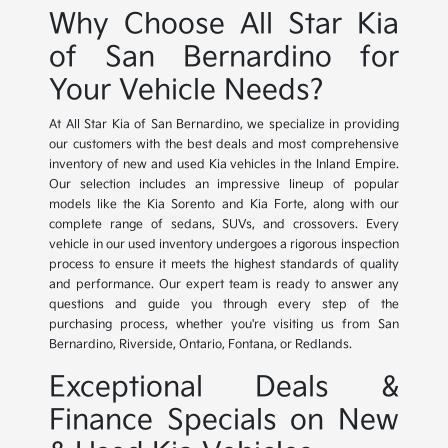
Why Choose All Star Kia
of San Bernardino for
Your Vehicle Needs?
At All Star Kia of San Bernardino, we specialize in providing
our customers with the best deals and most comprehensive
inventory of new and used Kia vehicles in the Inland Empire.
Our selection includes an impressive lineup of popular
models like the Kia Sorento and Kia Forte, along with our
complete range of sedans, SUVs, and crossovers. Every
vehicle in our used inventory undergoes a rigorous inspection
process to ensure it meets the highest standards of quality
and performance. Our expert team is ready to answer any
questions and guide you through every step of the
purchasing process, whether you're visiting us from San
Bernardino, Riverside, Ontario, Fontana, or Redlands.
Exceptional Deals &
Finance Specials on New