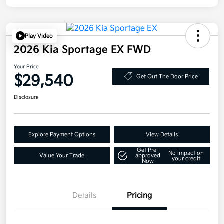
Play Video
2026 Kia Sportage EX FWD
Your Price
$29,540
Get Out The Door Price
Disclosure
Explore Payment Options
View Details
Get Pre-
No impact on
Value Your Trade
approved
your credit
Now
Details
Pricing