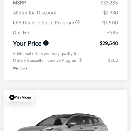
MSRP
$33,285
AllStar Kia Discount
-$2,330
KFA Dealer Choice Program
-$1,500
Doc Fee
+$85
Your Price
$29,540
Additional offers you may qualify for
Military Specialty Incentive Program
$500
Disclosure
Play Video