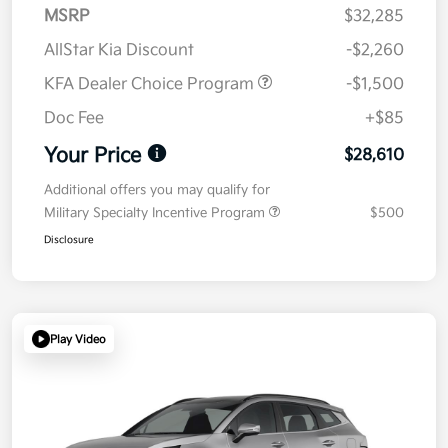
MSRP
$32,285
AllStar Kia Discount
-$2,260
KFA Dealer Choice Program
-$1,500
Doc Fee
+$85
Your Price
$28,610
Additional offers you may qualify for
Military Specialty Incentive Program
$500
Disclosure
Play Video