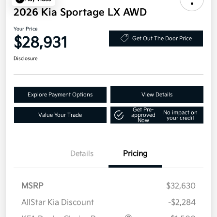
2026 Kia Sportage LX AWD
Your Price
$28,931
Get Out The Door Price
Disclosure
Explore Payment Options
View Details
Get Pre-
No impact on
Value Your Trade
approved
your credit
Now
Details
Pricing
MSRP
$32,630
AllStar Kia Discount
-$2,284