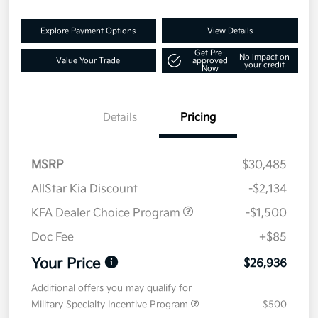
Explore Payment Options
View Details
Get Pre-
No impact on
Value Your Trade
approved
your credit
Now
Details
Pricing
MSRP
$30,485
AllStar Kia Discount
-$2,134
KFA Dealer Choice Program
-$1,500
Doc Fee
+$85
Your Price
$26,936
Additional offers you may qualify for
Military Specialty Incentive Program
$500