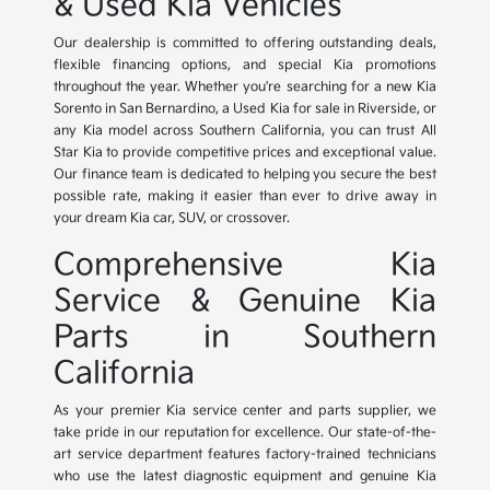
& Used Kia Vehicles
Our dealership is committed to offering outstanding deals,
flexible financing options, and special Kia promotions
throughout the year. Whether you're searching for a new Kia
Sorento in San Bernardino, a Used Kia for sale in Riverside, or
any Kia model across Southern California, you can trust All
Star Kia to provide competitive prices and exceptional value.
Our finance team is dedicated to helping you secure the best
possible rate, making it easier than ever to drive away in
your dream Kia car, SUV, or crossover.
Comprehensive Kia
Service & Genuine Kia
Parts in Southern
California
As your premier Kia service center and parts supplier, we
take pride in our reputation for excellence. Our state-of-the-
art service department features factory-trained technicians
who use the latest diagnostic equipment and genuine Kia