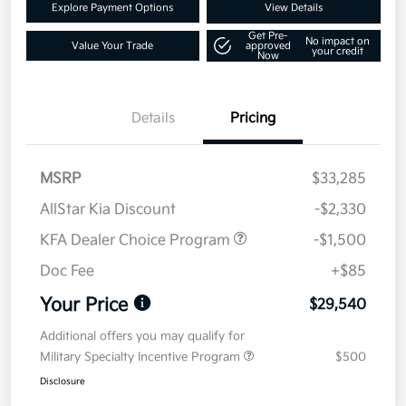
Explore Payment Options
View Details
Get Pre-
No impact on
Value Your Trade
approved
your credit
Now
Details
Pricing
MSRP
$33,285
AllStar Kia Discount
-$2,330
KFA Dealer Choice Program
-$1,500
Doc Fee
+$85
Your Price
$29,540
Additional offers you may qualify for
Military Specialty Incentive Program
$500
Disclosure