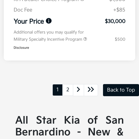
Doc Fee
+$85
Your Price
$30,000
Additional offers you may qualify for
Military Specialty Incentive Program
$500
Disclosure
1
2
Back to Top
All Star Kia of San
Bernardino - New &