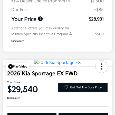
KFA Dealer Choice Program
-$1,500
Doc Fee
+$85
Your Price
$28,931
Additional offers you may qualify for
Military Specialty Incentive Program
$500
Disclosure
Play Video
2026 Kia Sportage EX FWD
Your Price
$29,540
Get Out The Door Price
Disclosure