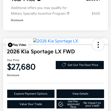
Additional offers you may qualify for
Military Specialty Incentive Program
$500
Disclosure
Play Video
2026 Kia Sportage LX FWD
Your Price
$27,680
Get Out The Door Price
Disclosure
Explore Payment Options
View Details
Get Pre-
No impact on
Value Your Trade
approved
your credit
Now