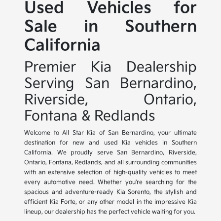
Used Vehicles for
Sale in Southern
California
Premier Kia Dealership
Serving San Bernardino,
Riverside, Ontario,
Fontana & Redlands
Welcome to All Star Kia of San Bernardino, your ultimate
destination for new and used Kia vehicles in Southern
California. We proudly serve San Bernardino, Riverside,
Ontario, Fontana, Redlands, and all surrounding communities
with an extensive selection of high-quality vehicles to meet
every automotive need. Whether you're searching for the
spacious and adventure-ready Kia Sorento, the stylish and
efficient Kia Forte, or any other model in the impressive Kia
lineup, our dealership has the perfect vehicle waiting for you.