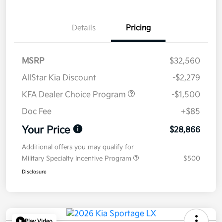
Details
Pricing
MSRP
$32,560
AllStar Kia Discount
-$2,279
KFA Dealer Choice Program
-$1,500
Doc Fee
+$85
Your Price
$28,866
Additional offers you may qualify for
Military Specialty Incentive Program
$500
Disclosure
Play Video