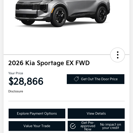
2026 Kia Sportage EX FWD
Your Price
$28,866
Get Out The Door Price
Disclosure
Explore Payment Options
View Details
Get Pre-
No impact on
Value Your Trade
approved
your credit
Now