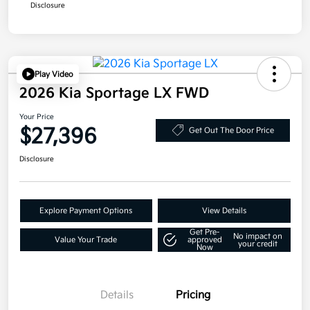
Disclosure
Play Video
2026 Kia Sportage LX FWD
Your Price
$27,396
Get Out The Door Price
Disclosure
Explore Payment Options
View Details
Get Pre-
No impact on
Value Your Trade
approved
your credit
Now
Details
Pricing