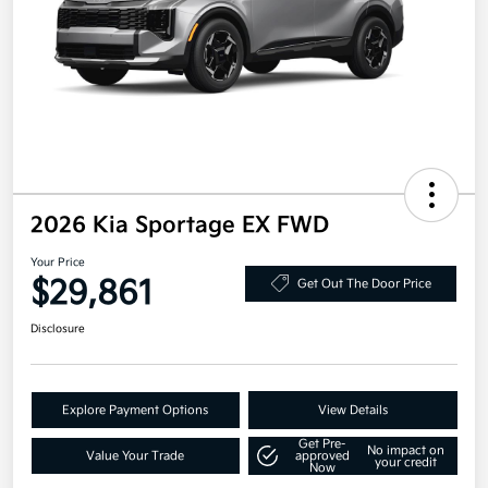
2026 Kia Sportage EX FWD
Your Price
$29,861
Get Out The Door Price
Disclosure
Explore Payment Options
View Details
Get Pre-
No impact on
Value Your Trade
approved
your credit
Now