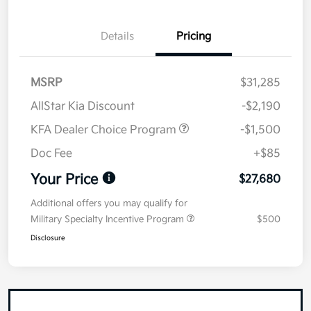
Details
Pricing
MSRP
$31,285
AllStar Kia Discount
-$2,190
KFA Dealer Choice Program
-$1,500
Doc Fee
+$85
Your Price
$27,680
Additional offers you may qualify for
Military Specialty Incentive Program
$500
Disclosure