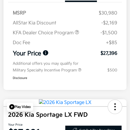
MSRP
$30,980
AllStar Kia Discount
-$2,169
KFA Dealer Choice Program
-$1,500
Doc Fee
+$85
Your Price
$27,396
Additional offers you may qualify for
Military Specialty Incentive Program
$500
Disclosure
Play Video
2026 Kia Sportage LX FWD
Your Price