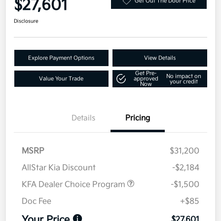
$27,601
Get Out The Door Price
Disclosure
Explore Payment Options
View Details
Get Pre-
No impact on
Value Your Trade
approved
your credit
Now
Details
Pricing
MSRP
$31,200
AllStar Kia Discount
-$2,184
KFA Dealer Choice Program
-$1,500
Doc Fee
+$85
Your Price
$27,601