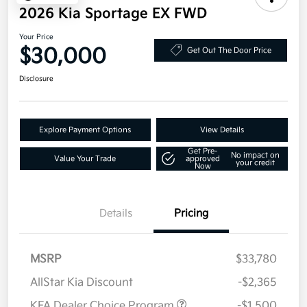
2026 Kia Sportage EX FWD
Your Price
$30,000
Get Out The Door Price
Disclosure
Explore Payment Options
View Details
Get Pre-
No impact on
Value Your Trade
approved
your credit
Now
Details
Pricing
MSRP
$33,780
AllStar Kia Discount
-$2,365
KFA Dealer Choice Program
-$1,500