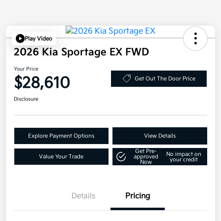
Play Video
2026 Kia Sportage EX FWD
Your Price
$28,610
Get Out The Door Price
Disclosure
Explore Payment Options
View Details
Get Pre-
No impact on
Value Your Trade
approved
your credit
Now
Details
Pricing