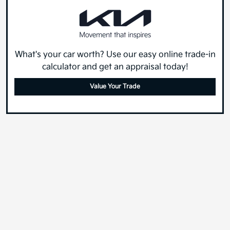
What's your car worth? Use our easy online trade-in
calculator and get an appraisal today!
Value Your Trade