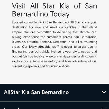
Visit All Star Kia of San
Bernardino Today
Located conveniently in San Bernardino, All Star Kia is your
destination for new and used Kia vehicles in the Inland
Empire. We are committed to delivering the ultimate car-
buying experience for customers across San Bernardino,
Riverside, Ontario, Fontana, Redlands, and all surrounding
areas. Our knowledgeable staff is eager to assist you in
finding the perfect vehicle that suits your style, needs, and
budget. Visit us today at www.allstarkiasanbernardino.com to
explore our extensive inventory and take advantage of our
current Kia specials and financing options.
AllStar Kia San Bernardino