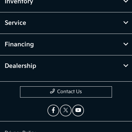
Inventory
Service
Financing
Dealership
Contact Us