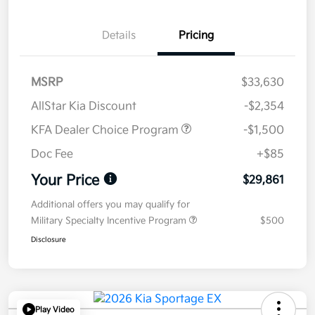
Details
Pricing
MSRP
$33,630
AllStar Kia Discount
-$2,354
KFA Dealer Choice Program
-$1,500
Doc Fee
+$85
Your Price
$29,861
Additional offers you may qualify for
Military Specialty Incentive Program
$500
Disclosure
Play Video