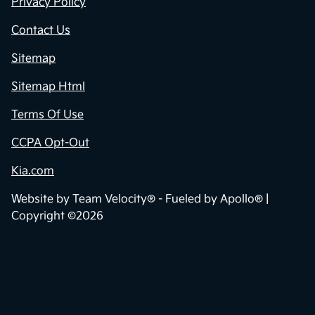
Privacy Policy
Contact Us
Sitemap
Sitemap Html
Terms Of Use
CCPA Opt-Out
Kia.com
Website by
Team Velocity®
- Fueled by Apollo® |
Copyright ©2026