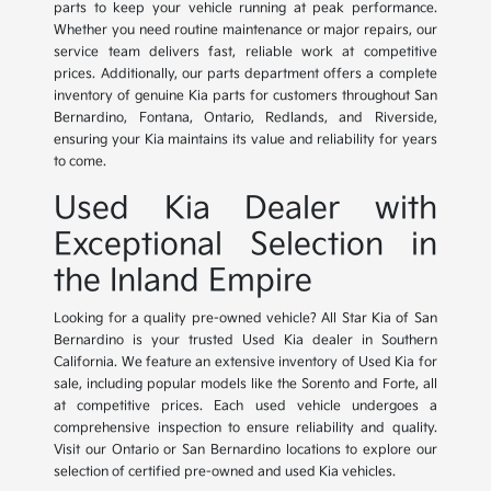
parts to keep your vehicle running at peak performance.
Whether you need routine maintenance or major repairs, our
service team delivers fast, reliable work at competitive
prices. Additionally, our parts department offers a complete
inventory of genuine Kia parts for customers throughout San
Bernardino, Fontana, Ontario, Redlands, and Riverside,
ensuring your Kia maintains its value and reliability for years
to come.
Used Kia Dealer with
Exceptional Selection in
the Inland Empire
Looking for a quality pre-owned vehicle? All Star Kia of San
Bernardino is your trusted Used Kia dealer in Southern
California. We feature an extensive inventory of Used Kia for
sale, including popular models like the Sorento and Forte, all
at competitive prices. Each used vehicle undergoes a
comprehensive inspection to ensure reliability and quality.
Visit our Ontario or San Bernardino locations to explore our
selection of certified pre-owned and used Kia vehicles.