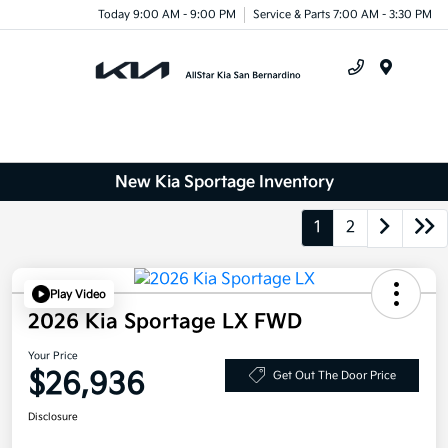
Today 9:00 AM - 9:00 PM
Service & Parts 7:00 AM - 3:30 PM
Menu
New Kia Sportage Inventory
1
2
Play Video
2026 Kia Sportage LX FWD
Your Price
$26,936
Get Out The Door Price
Disclosure