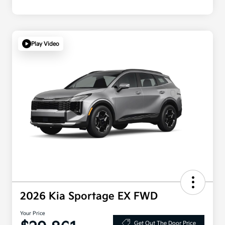
Play Video
2026 Kia Sportage EX FWD
Your Price
Get Out The Door Price