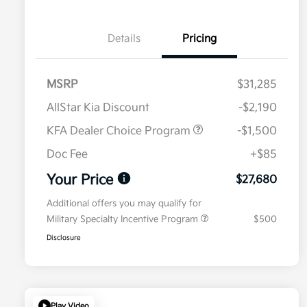
Details
Pricing
MSRP
$31,285
AllStar Kia Discount
-$2,190
KFA Dealer Choice Program
-$1,500
Doc Fee
+$85
Your Price
$27,680
Additional offers you may qualify for
Military Specialty Incentive Program
$500
Disclosure
Play Video