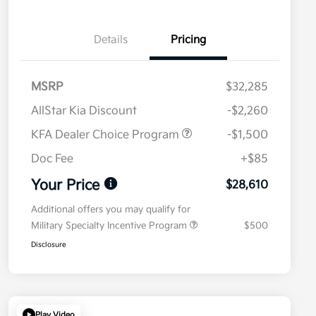
Details
Pricing
MSRP
$32,285
AllStar Kia Discount
-$2,260
KFA Dealer Choice Program
-$1,500
Doc Fee
+$85
Your Price
$28,610
Additional offers you may qualify for
Military Specialty Incentive Program
$500
Disclosure
Play Video