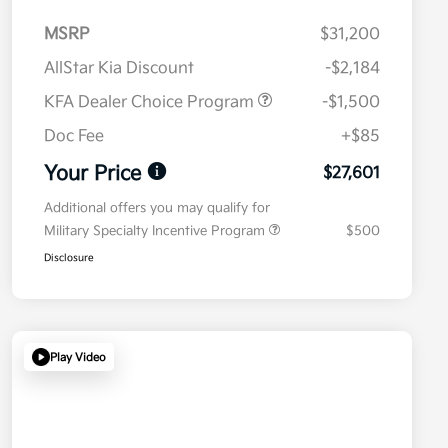
MSRP
$31,200
AllStar Kia Discount
-$2,184
KFA Dealer Choice Program
-$1,500
Doc Fee
+$85
Your Price
$27,601
Additional offers you may qualify for
Military Specialty Incentive Program
$500
Disclosure
Play Video