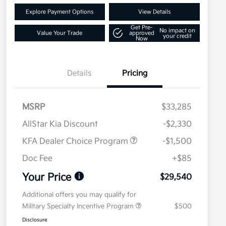
Explore Payment Options
View Details
Get Pre-
No impact on
Value Your Trade
approved
your credit
Now
Details
Pricing
MSRP
$33,285
AllStar Kia Discount
-$2,330
KFA Dealer Choice Program
-$1,500
Doc Fee
+$85
Your Price
$29,540
Additional offers you may qualify for
Military Specialty Incentive Program
$500
Disclosure