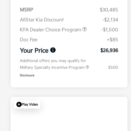
MSRP
$30,485
AllStar Kia Discount
-$2,134
KFA Dealer Choice Program
-$1,500
Doc Fee
+$85
Your Price
$26,936
Additional offers you may qualify for
Military Specialty Incentive Program
$500
Disclosure
Play Video