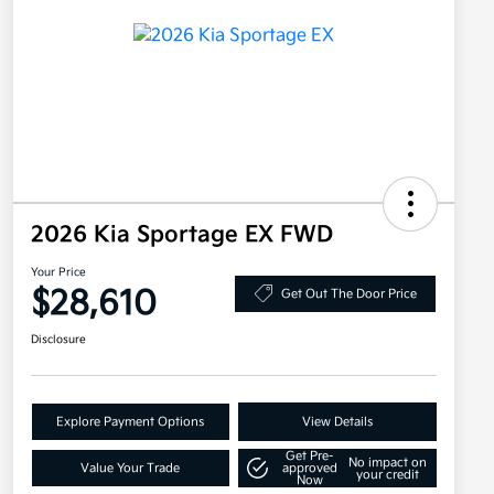
2026 Kia Sportage EX FWD
Your Price
$28,610
Get Out The Door Price
Disclosure
Explore Payment Options
View Details
Get Pre-
No impact on
Value Your Trade
approved
your credit
Now