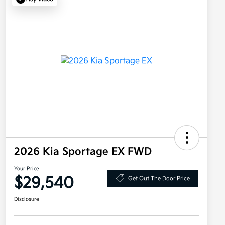
2026 Kia Sportage EX FWD
Your Price
$29,540
Get Out The Door Price
Disclosure