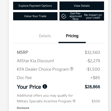
Explore Payment Options
View Details
Get Pre-
No impact on
Value Your Trade
approved
your credit
Now
Details
Pricing
MSRP
$32,560
AllStar Kia Discount
-$2,279
KFA Dealer Choice Program
-$1,500
Doc Fee
+$85
Your Price
$28,866
Additional offers you may qualify for
Military Specialty Incentive Program
$500
Disclosure