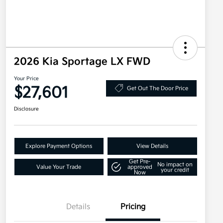
2026 Kia Sportage LX FWD
Your Price
$27,601
Get Out The Door Price
Disclosure
Explore Payment Options
View Details
Get Pre-
No impact on
Value Your Trade
approved
your credit
Now
Details
Pricing