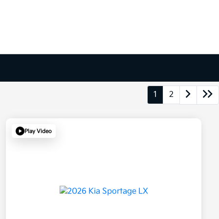
1
2
Play Video