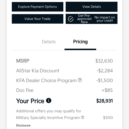
Explore Payment Options
View Details
Get Pre-
No impact on
Value Your Trade
approved
your credit
Now
Details
Pricing
MSRP
$32,630
AllStar Kia Discount
-$2,284
KFA Dealer Choice Program
-$1,500
Doc Fee
+$85
Your Price
$28,931
Additional offers you may qualify for
Military Specialty Incentive Program
$500
Disclosure