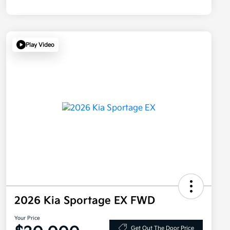
Play Video
2026 Kia Sportage EX FWD
Your Price
Get Out The Door Price