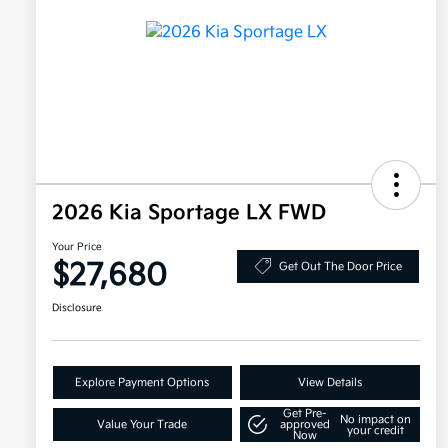
2026 Kia Sportage LX FWD
Your Price
$27,680
Get Out The Door Price
Disclosure
Explore Payment Options
View Details
Get Pre-
No impact on
Value Your Trade
approved
your credit
Now