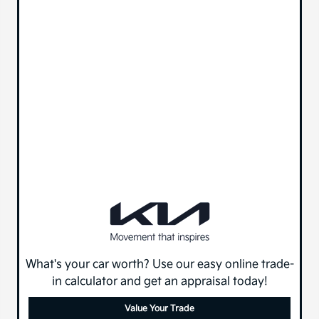
What's your car worth? Use our easy online trade-
in calculator and get an appraisal today!
Value Your Trade