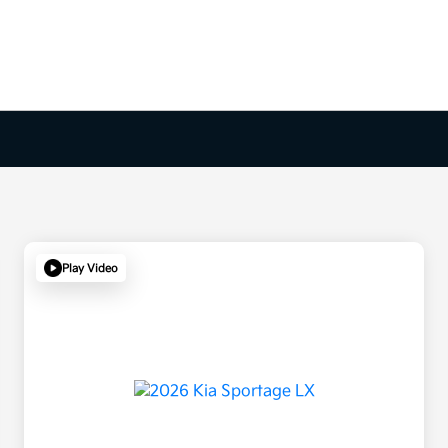
Play Video