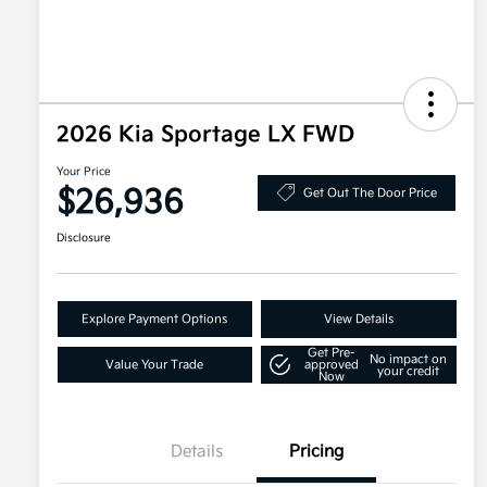
2026 Kia Sportage LX FWD
Your Price
$26,936
Get Out The Door Price
Disclosure
Explore Payment Options
View Details
Get Pre-
No impact on
Value Your Trade
approved
your credit
Now
Details
Pricing