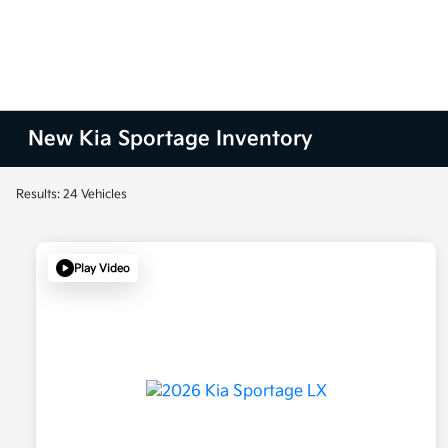
New Kia Sportage Inventory
Results: 24 Vehicles
Play Video