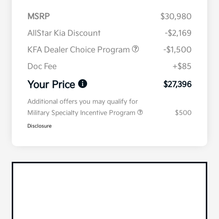
MSRP
$30,980
AllStar Kia Discount
-$2,169
KFA Dealer Choice Program
-$1,500
Doc Fee
+$85
Your Price
$27,396
Additional offers you may qualify for
Military Specialty Incentive Program
$500
Disclosure