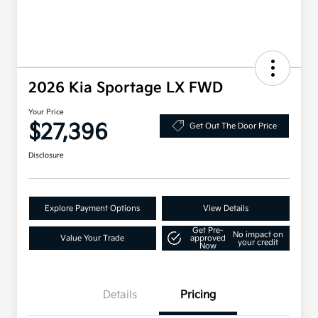
2026 Kia Sportage LX FWD
Your Price
$27,396
Get Out The Door Price
Disclosure
Explore Payment Options
View Details
Get Pre-
No impact on
Value Your Trade
approved
your credit
Now
Details
Pricing