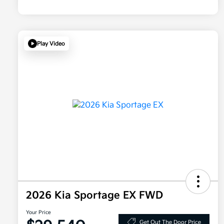
Play Video
2026 Kia Sportage EX FWD
Your Price
Get Out The Door Price