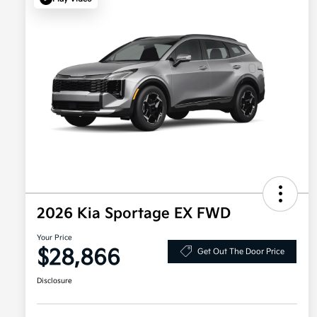
2026 Kia Sportage EX FWD
Your Price
$28,866
Get Out The Door Price
Disclosure