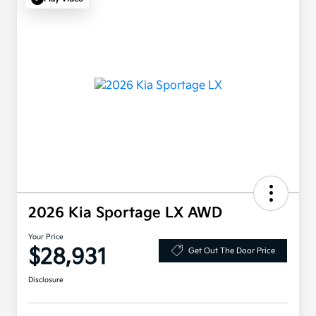
2026 Kia Sportage LX AWD
Your Price
$28,931
Get Out The Door Price
Disclosure