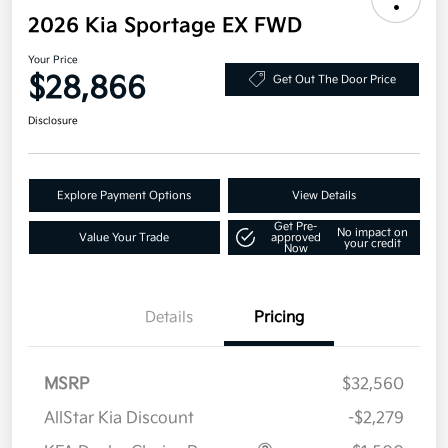
2026 Kia Sportage EX FWD
Your Price
$28,866
Get Out The Door Price
Disclosure
Explore Payment Options
View Details
Get Pre-
No impact on
Value Your Trade
approved
your credit
Now
Details
Pricing
MSRP
$32,560
AllStar Kia Discount
-$2,279