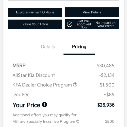
Explore Payment Options
View Details
Get Pre-
No impact on
Value Your Trade
approved
your credit
Now
Details
Pricing
MSRP
$30,485
AllStar Kia Discount
-$2,134
KFA Dealer Choice Program
-$1,500
Doc Fee
+$85
Your Price
$26,936
Additional offers you may qualify for
Military Specialty Incentive Program
$500