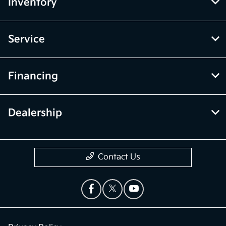
Inventory
Service
Financing
Dealership
Contact Us