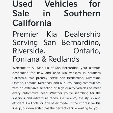
Used Vehicles for
Sale in Southern
California
Premier Kia Dealership
Serving San Bernardino,
Riverside, Ontario,
Fontana & Redlands
Welcome to All Star Kia of San Bernardino, your ultimate
destination for new and used Kia vehicles in Southern
California. We proudly serve San Bernardino, Riverside,
Ontario, Fontana, Redlands, and all surrounding communities
with an extensive selection of high-quality vehicles to meet
every automotive need. Whether you're searching for the
spacious and adventure-ready Kia Sorento, the stylish and
efficient Kia Forte, or any other model in the impressive Kia
lineup, our dealership has the perfect vehicle waiting for you.