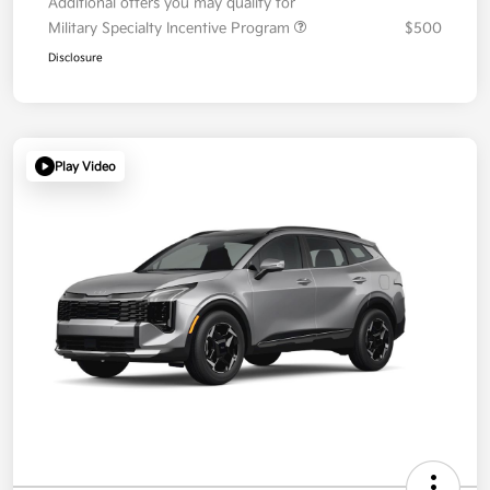
Additional offers you may qualify for
Military Specialty Incentive Program
$500
Disclosure
Play Video