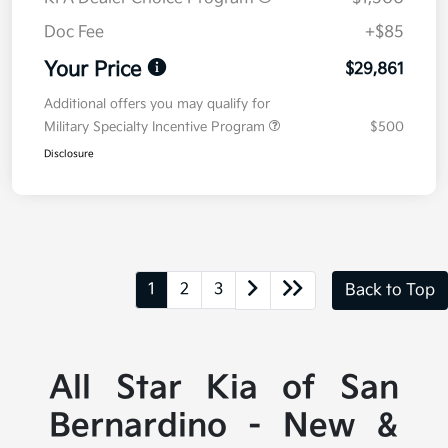
Doc Fee
+$85
Your Price
$29,861
Additional offers you may qualify for
Military Specialty Incentive Program
$500
Disclosure
1
2
3
Back to Top
All Star Kia of San
Bernardino - New &