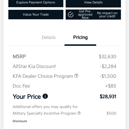
Explore Payment Options
View Details
Get Pre-
No impact on
Value Your Trade
approved
your credit
Now
Details
Pricing
MSRP
$32,630
AllStar Kia Discount
-$2,284
KFA Dealer Choice Program
-$1,500
Doc Fee
+$85
Your Price
$28,931
Additional offers you may qualify for
Military Specialty Incentive Program
$500
Disclosure