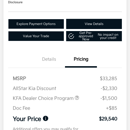
Disclosure
Explore Payment Options
View Details
Get Pre-
No impact on
Value Your Trade
approved
your credit
Now
Details
Pricing
MSRP
$33,285
AllStar Kia Discount
-$2,330
KFA Dealer Choice Program
-$1,500
Doc Fee
+$85
Your Price
$29,540
Additional offers you may qualify for