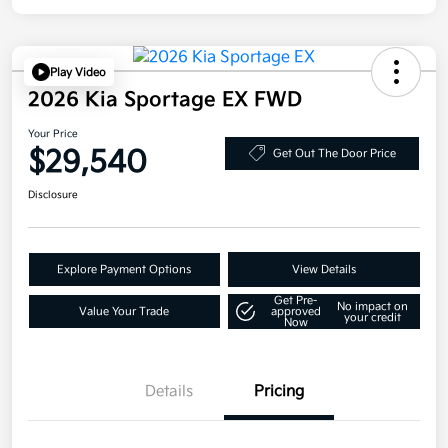
Play Video
2026 Kia Sportage EX FWD
Your Price
$29,540
Get Out The Door Price
Disclosure
Explore Payment Options
View Details
Get Pre-
No impact on
Value Your Trade
approved
your credit
Now
Details
Pricing