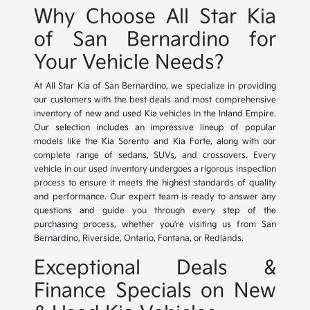
Why Choose All Star Kia
of San Bernardino for
Your Vehicle Needs?
At All Star Kia of San Bernardino, we specialize in providing
our customers with the best deals and most comprehensive
inventory of new and used Kia vehicles in the Inland Empire.
Our selection includes an impressive lineup of popular
models like the Kia Sorento and Kia Forte, along with our
complete range of sedans, SUVs, and crossovers. Every
vehicle in our used inventory undergoes a rigorous inspection
process to ensure it meets the highest standards of quality
and performance. Our expert team is ready to answer any
questions and guide you through every step of the
purchasing process, whether you're visiting us from San
Bernardino, Riverside, Ontario, Fontana, or Redlands.
Exceptional Deals &
Finance Specials on New