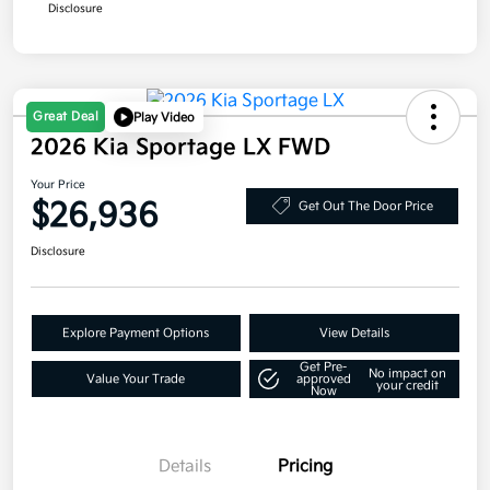
Disclosure
Great Deal
Play Video
2026 Kia Sportage LX FWD
Your Price
$26,936
Get Out The Door Price
Disclosure
Explore Payment Options
View Details
Get Pre-
No impact on
Value Your Trade
approved
your credit
Now
Details
Pricing