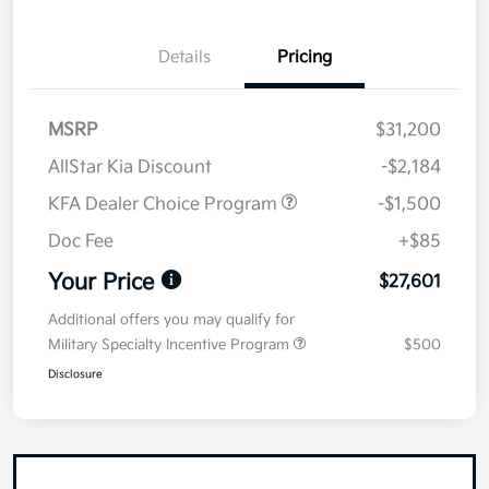
Details
Pricing
MSRP
$31,200
AllStar Kia Discount
-$2,184
KFA Dealer Choice Program
-$1,500
Doc Fee
+$85
Your Price
$27,601
Additional offers you may qualify for
Military Specialty Incentive Program
$500
Disclosure