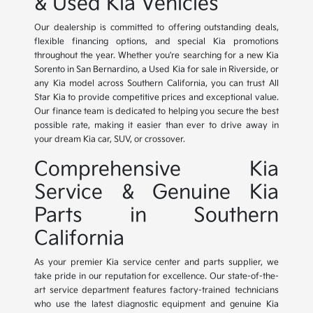
& Used Kia Vehicles
Our dealership is committed to offering outstanding deals,
flexible financing options, and special Kia promotions
throughout the year. Whether you're searching for a new Kia
Sorento in San Bernardino, a Used Kia for sale in Riverside, or
any Kia model across Southern California, you can trust All
Star Kia to provide competitive prices and exceptional value.
Our finance team is dedicated to helping you secure the best
possible rate, making it easier than ever to drive away in
your dream Kia car, SUV, or crossover.
Comprehensive Kia
Service & Genuine Kia
Parts in Southern
California
As your premier Kia service center and parts supplier, we
take pride in our reputation for excellence. Our state-of-the-
art service department features factory-trained technicians
who use the latest diagnostic equipment and genuine Kia