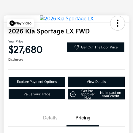
Play Video
2026 Kia Sportage LX FWD
Your Price
$27,680
Get Out The Door Price
Disclosure
Explore Payment Options
View Details
Get Pre-
No impact on
Value Your Trade
approved
your credit
Now
Details
Pricing