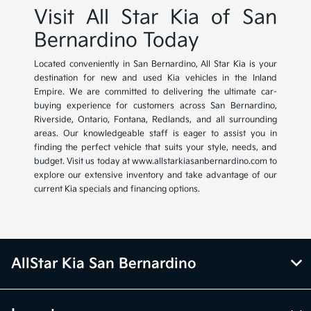
Visit All Star Kia of San
Bernardino Today
Located conveniently in San Bernardino, All Star Kia is your
destination for new and used Kia vehicles in the Inland
Empire. We are committed to delivering the ultimate car-
buying experience for customers across San Bernardino,
Riverside, Ontario, Fontana, Redlands, and all surrounding
areas. Our knowledgeable staff is eager to assist you in
finding the perfect vehicle that suits your style, needs, and
budget. Visit us today at www.allstarkiasanbernardino.com to
explore our extensive inventory and take advantage of our
current Kia specials and financing options.
AllStar Kia San Bernardino