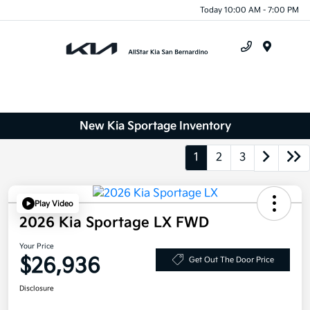
Today 10:00 AM - 7:00 PM
Menu
New Kia Sportage Inventory
1
2
3
Play Video
2026 Kia Sportage LX FWD
Your Price
$26,936
Get Out The Door Price
Disclosure