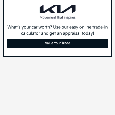
What's your car worth? Use our easy online trade-in
calculator and get an appraisal today!
Value Your Trade