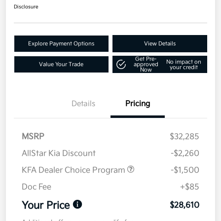
Disclosure
Explore Payment Options
View Details
Get Pre-
No impact on
Value Your Trade
approved
your credit
Now
Details
Pricing
MSRP
$32,285
AllStar Kia Discount
-$2,260
KFA Dealer Choice Program
-$1,500
Doc Fee
+$85
Your Price
$28,610