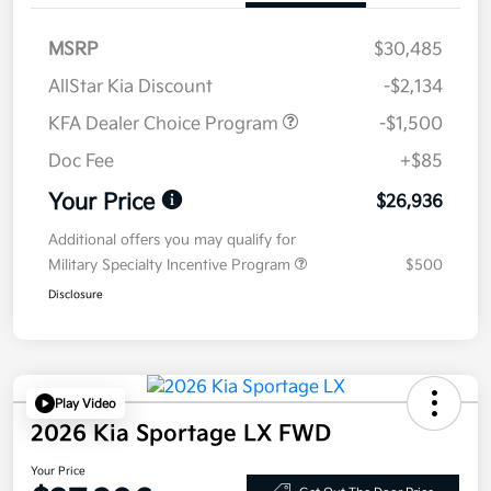
MSRP
$30,485
AllStar Kia Discount
-$2,134
KFA Dealer Choice Program
-$1,500
Doc Fee
+$85
Your Price
$26,936
Additional offers you may qualify for
Military Specialty Incentive Program
$500
Disclosure
Play Video
2026 Kia Sportage LX FWD
Your Price