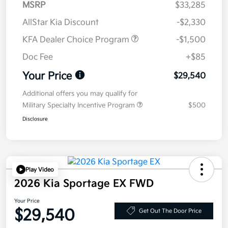
MSRP
$33,285
AllStar Kia Discount
-$2,330
KFA Dealer Choice Program
-$1,500
Doc Fee
+$85
Your Price
$29,540
Additional offers you may qualify for
Military Specialty Incentive Program
$500
Disclosure
Play Video
2026 Kia Sportage EX FWD
Your Price
$29,540
Get Out The Door Price