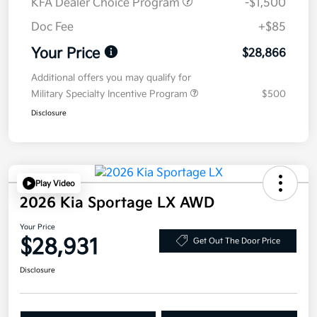
KFA Dealer Choice Program
-$1,500
Doc Fee
+$85
Your Price
$28,866
Additional offers you may qualify for
Military Specialty Incentive Program
$500
Disclosure
Play Video
2026 Kia Sportage LX AWD
Your Price
$28,931
Get Out The Door Price
Disclosure