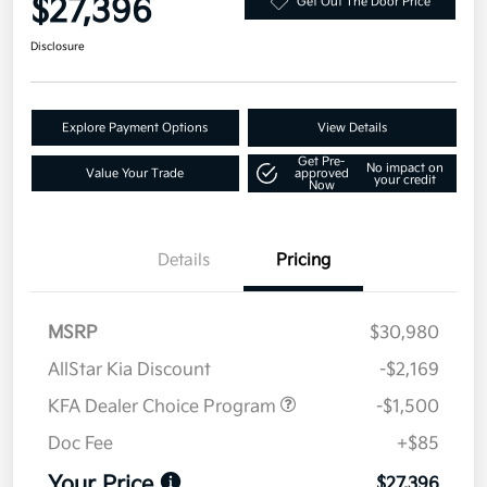
$27,396
Get Out The Door Price
Disclosure
Explore Payment Options
View Details
Get Pre-
No impact on
Value Your Trade
approved
your credit
Now
Details
Pricing
MSRP
$30,980
AllStar Kia Discount
-$2,169
KFA Dealer Choice Program
-$1,500
Doc Fee
+$85
Your Price
$27,396