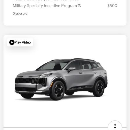
Military Specialty Incentive Program
$500
Disclosure
Play Video