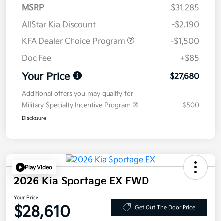
MSRP
$31,285
AllStar Kia Discount
-$2,190
KFA Dealer Choice Program
-$1,500
Doc Fee
+$85
Your Price
$27,680
Additional offers you may qualify for
Military Specialty Incentive Program
$500
Disclosure
Play Video
2026 Kia Sportage EX FWD
Your Price
$28,610
Get Out The Door Price