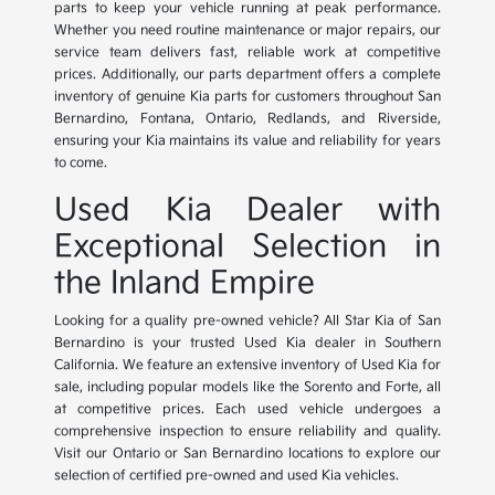
parts to keep your vehicle running at peak performance.
Whether you need routine maintenance or major repairs, our
service team delivers fast, reliable work at competitive
prices. Additionally, our parts department offers a complete
inventory of genuine Kia parts for customers throughout San
Bernardino, Fontana, Ontario, Redlands, and Riverside,
ensuring your Kia maintains its value and reliability for years
to come.
Used Kia Dealer with
Exceptional Selection in
the Inland Empire
Looking for a quality pre-owned vehicle? All Star Kia of San
Bernardino is your trusted Used Kia dealer in Southern
California. We feature an extensive inventory of Used Kia for
sale, including popular models like the Sorento and Forte, all
at competitive prices. Each used vehicle undergoes a
comprehensive inspection to ensure reliability and quality.
Visit our Ontario or San Bernardino locations to explore our
selection of certified pre-owned and used Kia vehicles.