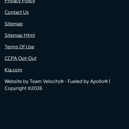
Privacy Policy
Contact Us
Sitemap
Sitemap Html
Terms Of Use
CCPA Opt-Out
Kia.com
Website by
Team Velocity®
- Fueled by Apollo® |
Copyright ©2026