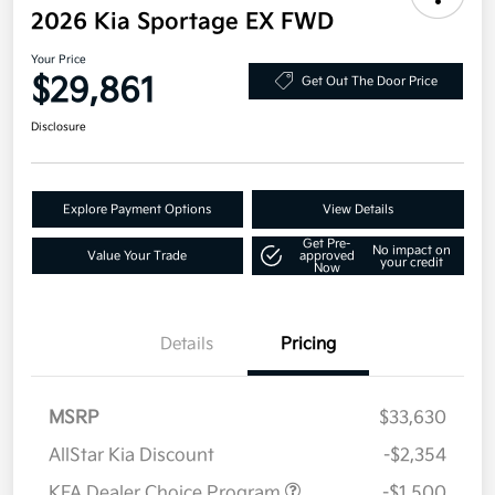
2026 Kia Sportage EX FWD
Your Price
$29,861
Get Out The Door Price
Disclosure
Explore Payment Options
View Details
Get Pre-
No impact on
Value Your Trade
approved
your credit
Now
Details
Pricing
MSRP
$33,630
AllStar Kia Discount
-$2,354
KFA Dealer Choice Program
-$1,500