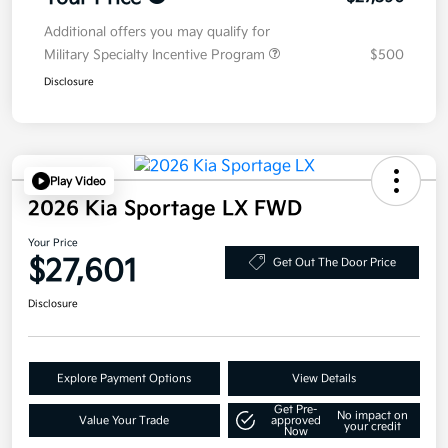
Additional offers you may qualify for
Military Specialty Incentive Program
$500
Disclosure
Play Video
2026 Kia Sportage LX FWD
Your Price
$27,601
Get Out The Door Price
Disclosure
Explore Payment Options
View Details
Get Pre-
No impact on
Value Your Trade
approved
your credit
Now