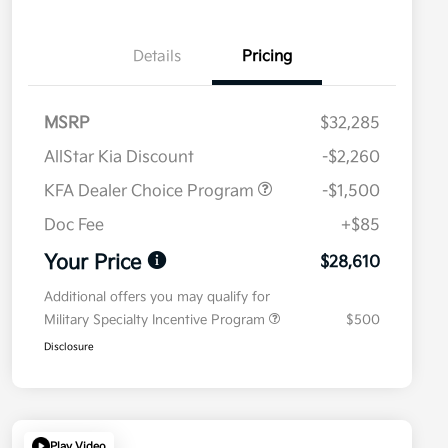
Details
Pricing
MSRP
$32,285
AllStar Kia Discount
-$2,260
KFA Dealer Choice Program
-$1,500
Doc Fee
+$85
Your Price
$28,610
Additional offers you may qualify for
Military Specialty Incentive Program
$500
Disclosure
Play Video