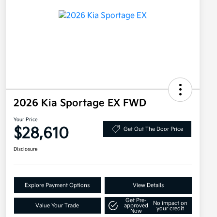
2026 Kia Sportage EX FWD
Your Price
$28,610
Get Out The Door Price
Disclosure
Explore Payment Options
View Details
Get Pre-
No impact on
Value Your Trade
approved
your credit
Now