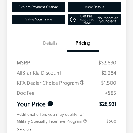
Explore Payment Options
View Details
Get Pre-
No impact on
Value Your Trade
approved
your credit
Now
Details
Pricing
MSRP
$32,630
AllStar Kia Discount
-$2,284
KFA Dealer Choice Program
-$1,500
Doc Fee
+$85
Your Price
$28,931
Additional offers you may qualify for
Military Specialty Incentive Program
$500
Disclosure