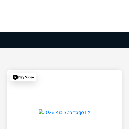
Play Video