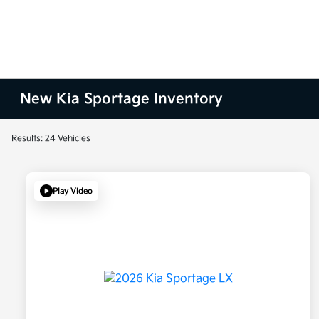
New Kia Sportage Inventory
Results: 24 Vehicles
Play Video