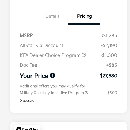
Details
Pricing
MSRP
$31,285
AllStar Kia Discount
-$2,190
KFA Dealer Choice Program
-$1,500
Doc Fee
+$85
Your Price
$27,680
Additional offers you may qualify for
Military Specialty Incentive Program
$500
Disclosure
Play Video