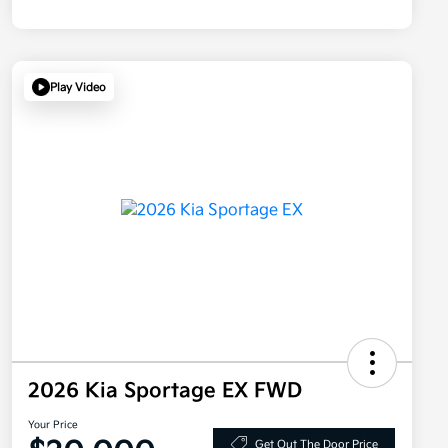
Play Video
2026 Kia Sportage EX FWD
Your Price
Get Out The Door Price