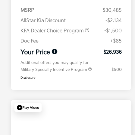
MSRP
$30,485
AllStar Kia Discount
-$2,134
KFA Dealer Choice Program
-$1,500
Doc Fee
+$85
Your Price
$26,936
Additional offers you may qualify for
Military Specialty Incentive Program
$500
Disclosure
Play Video