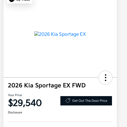
2026 Kia Sportage EX FWD
Your Price
$29,540
Get Out The Door Price
Disclosure