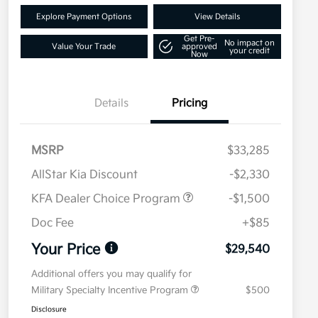
Explore Payment Options
View Details
Get Pre-
No impact on
Value Your Trade
approved
your credit
Now
Details
Pricing
MSRP
$33,285
AllStar Kia Discount
-$2,330
KFA Dealer Choice Program
-$1,500
Doc Fee
+$85
Your Price
$29,540
Additional offers you may qualify for
Military Specialty Incentive Program
$500
Disclosure