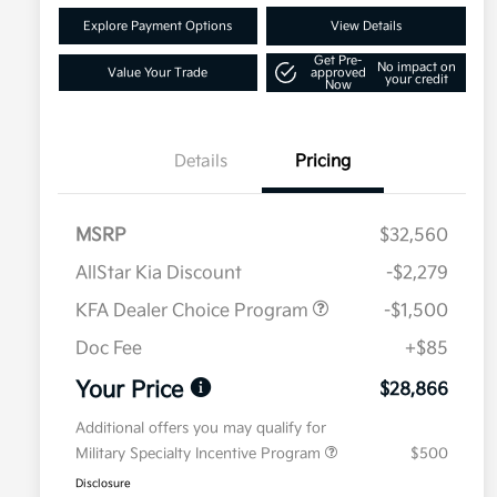
Explore Payment Options
View Details
Get Pre-
No impact on
Value Your Trade
approved
your credit
Now
Details
Pricing
MSRP
$32,560
AllStar Kia Discount
-$2,279
KFA Dealer Choice Program
-$1,500
Doc Fee
+$85
Your Price
$28,866
Additional offers you may qualify for
Military Specialty Incentive Program
$500
Disclosure