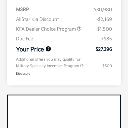
MSRP
$30,980
AllStar Kia Discount
-$2,169
KFA Dealer Choice Program
-$1,500
Doc Fee
+$85
Your Price
$27,396
Additional offers you may qualify for
Military Specialty Incentive Program
$500
Disclosure