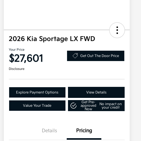
2026 Kia Sportage LX FWD
Your Price
$27,601
Get Out The Door Price
Disclosure
Explore Payment Options
View Details
Get Pre-
No impact on
Value Your Trade
approved
your credit
Now
Details
Pricing