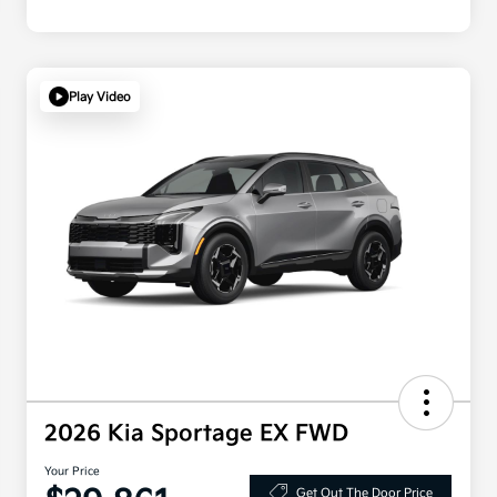
Play Video
2026 Kia Sportage EX FWD
Your Price
Get Out The Door Price