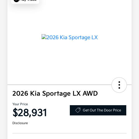
2026 Kia Sportage LX AWD
Your Price
$28,931
Get Out The Door Price
Disclosure