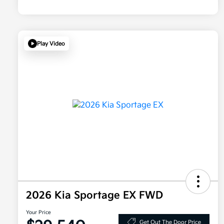
Play Video
2026 Kia Sportage EX FWD
Your Price
Get Out The Door Price