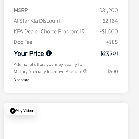
MSRP
$31,200
AllStar Kia Discount
-$2,184
KFA Dealer Choice Program
-$1,500
Doc Fee
+$85
Your Price
$27,601
Additional offers you may qualify for
Military Specialty Incentive Program
$500
Disclosure
Play Video