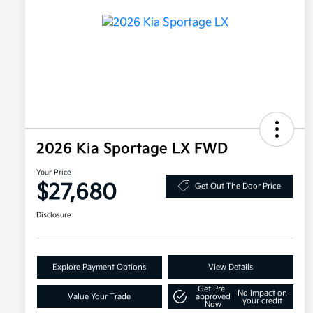
2026 Kia Sportage LX FWD
Your Price
$27,680
Get Out The Door Price
Disclosure
Explore Payment Options
View Details
Get Pre-
No impact on
Value Your Trade
approved
your credit
Now