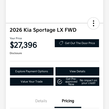
2026 Kia Sportage LX FWD
Your Price
$27,396
Get Out The Door Price
Disclosure
Explore Payment Options
View Details
Get Pre-
No impact on
Value Your Trade
approved
your credit
Now
Details
Pricing