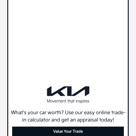
What's your car worth? Use our easy online trade-
in calculator and get an appraisal today!
Value Your Trade