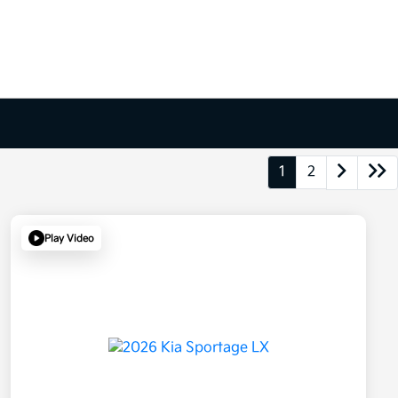
1
2
Play Video