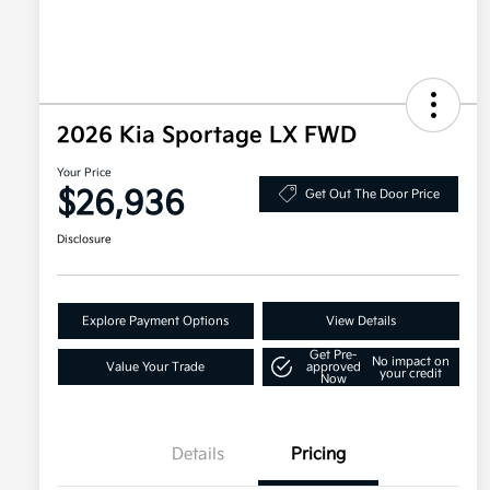
2026 Kia Sportage LX FWD
Your Price
$26,936
Get Out The Door Price
Disclosure
Explore Payment Options
View Details
Get Pre-
No impact on
Value Your Trade
approved
your credit
Now
Details
Pricing