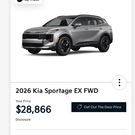
2026 Kia Sportage EX FWD
Your Price
$28,866
Get Out The Door Price
Disclosure