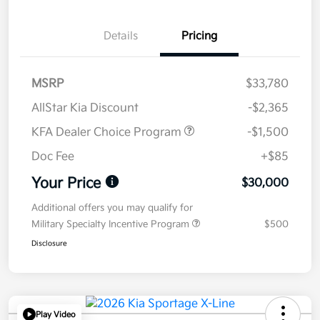
Details
Pricing
MSRP
$33,780
AllStar Kia Discount
-$2,365
KFA Dealer Choice Program
-$1,500
Doc Fee
+$85
Your Price
$30,000
Additional offers you may qualify for
Military Specialty Incentive Program
$500
Disclosure
Play Video