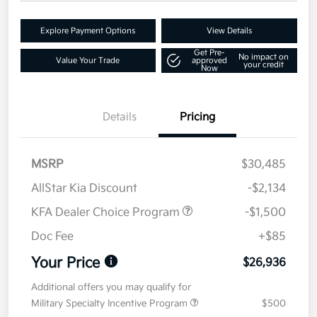
Explore Payment Options
View Details
Get Pre-
No impact on
Value Your Trade
approved
your credit
Now
Details
Pricing
MSRP
$30,485
AllStar Kia Discount
-$2,134
KFA Dealer Choice Program
-$1,500
Doc Fee
+$85
Your Price
$26,936
Additional offers you may qualify for
Military Specialty Incentive Program
$500