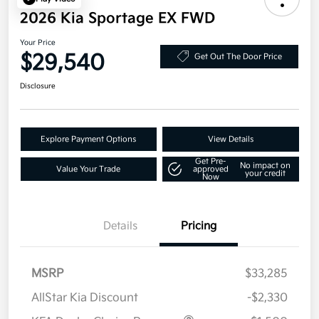
2026 Kia Sportage EX FWD
Your Price
$29,540
Get Out The Door Price
Disclosure
Explore Payment Options
View Details
Get Pre-
No impact on
Value Your Trade
approved
your credit
Now
Details
Pricing
MSRP
$33,285
AllStar Kia Discount
-$2,330