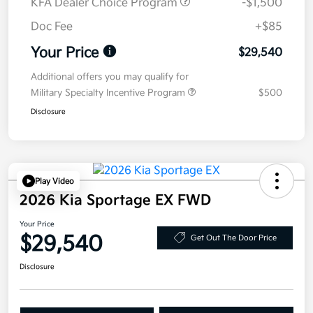
KFA Dealer Choice Program
-$1,500
Doc Fee
+$85
Your Price
$29,540
Additional offers you may qualify for
Military Specialty Incentive Program
$500
Disclosure
Play Video
2026 Kia Sportage EX FWD
Your Price
$29,540
Get Out The Door Price
Disclosure