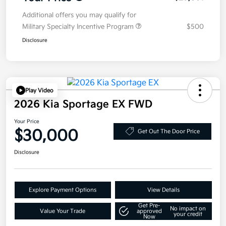
Additional offers you may qualify for
Military Specialty Incentive Program
$500
Disclosure
Play Video
2026 Kia Sportage EX FWD
Your Price
$30,000
Get Out The Door Price
Disclosure
Explore Payment Options
View Details
Get Pre-
No impact on
Value Your Trade
approved
your credit
Now