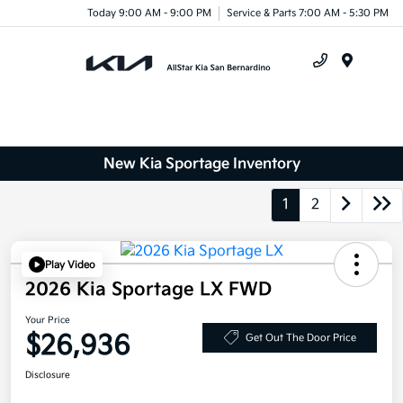
Today 9:00 AM - 9:00 PM
Service & Parts 7:00 AM - 5:30 PM
Menu
New Kia Sportage Inventory
1
2
Play Video
2026 Kia Sportage LX FWD
Your Price
$26,936
Get Out The Door Price
Disclosure