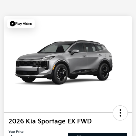
Play Video
2026 Kia Sportage EX FWD
Your Price