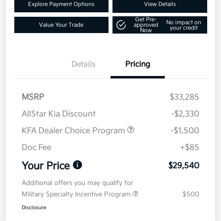
Explore Payment Options
View Details
Get Pre-
No impact on
Value Your Trade
approved
your credit
Now
Details
Pricing
MSRP
$33,285
AllStar Kia Discount
-$2,330
KFA Dealer Choice Program
-$1,500
Doc Fee
+$85
Your Price
$29,540
Additional offers you may qualify for
Military Specialty Incentive Program
$500
Disclosure