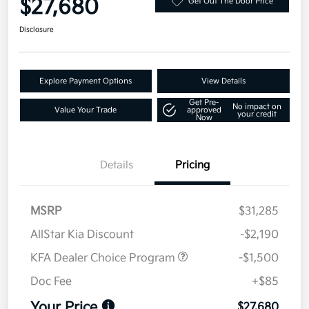
$27,680
Get Out The Door Price
Disclosure
Explore Payment Options
View Details
Get Pre-
No impact on
Value Your Trade
approved
your credit
Now
Details
Pricing
MSRP
$31,285
AllStar Kia Discount
-$2,190
KFA Dealer Choice Program
-$1,500
Doc Fee
+$85
Your Price
$27,680