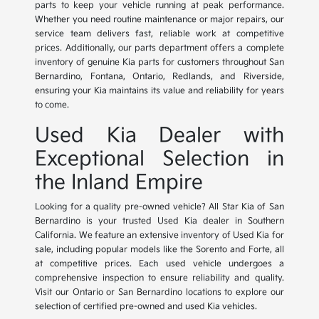
parts to keep your vehicle running at peak performance.
Whether you need routine maintenance or major repairs, our
service team delivers fast, reliable work at competitive
prices. Additionally, our parts department offers a complete
inventory of genuine Kia parts for customers throughout San
Bernardino, Fontana, Ontario, Redlands, and Riverside,
ensuring your Kia maintains its value and reliability for years
to come.
Used Kia Dealer with
Exceptional Selection in
the Inland Empire
Looking for a quality pre-owned vehicle? All Star Kia of San
Bernardino is your trusted Used Kia dealer in Southern
California. We feature an extensive inventory of Used Kia for
sale, including popular models like the Sorento and Forte, all
at competitive prices. Each used vehicle undergoes a
comprehensive inspection to ensure reliability and quality.
Visit our Ontario or San Bernardino locations to explore our
selection of certified pre-owned and used Kia vehicles.