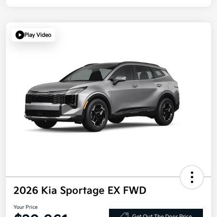
Play Video
2026 Kia Sportage EX FWD
Your Price
Get Out The Door Price