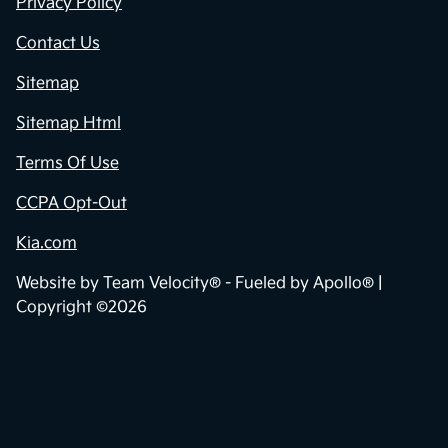
Privacy Policy
Contact Us
Sitemap
Sitemap Html
Terms Of Use
CCPA Opt-Out
Kia.com
Website by
Team Velocity®
- Fueled by Apollo® |
Copyright ©2026