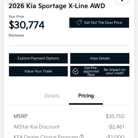
2026 Kia Sportage X-Line AWD
Your Price
$30,774
Get Out The Door Price
Disclosure
Explore Payment Options
View Details
Get Pre-
No impact on
Value Your Trade
approved
your credit
Now
Details
Pricing
MSRP
$35,150
AllStar Kia Discount
-$2,461
KFA Dealer Choice Program
-$2,000