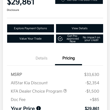
$29,861
Disclosure
Explore Payment Options
View Details
Get Pre-
No impact on
Value Your Trade
approved
your credit
Now
Details
Pricing
MSRP
$33,630
AllStar Kia Discount
-$2,354
KFA Dealer Choice Program
-$1,500
Doc Fee
+$85
Your Price
$29,861