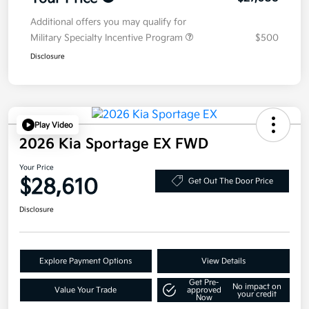
Additional offers you may qualify for
Military Specialty Incentive Program
$500
Disclosure
Play Video
2026 Kia Sportage EX FWD
Your Price
$28,610
Get Out The Door Price
Disclosure
Explore Payment Options
View Details
Get Pre-
No impact on
Value Your Trade
approved
your credit
Now