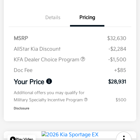
Details
Pricing
MSRP
$32,630
AllStar Kia Discount
-$2,284
KFA Dealer Choice Program
-$1,500
Doc Fee
+$85
Your Price
$28,931
Additional offers you may qualify for
Military Specialty Incentive Program
$500
Disclosure
Play Video