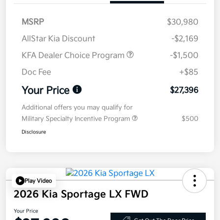
MSRP
$30,980
AllStar Kia Discount
-$2,169
KFA Dealer Choice Program
-$1,500
Doc Fee
+$85
Your Price
$27,396
Additional offers you may qualify for
Military Specialty Incentive Program
$500
Disclosure
Play Video
2026 Kia Sportage LX FWD
Your Price