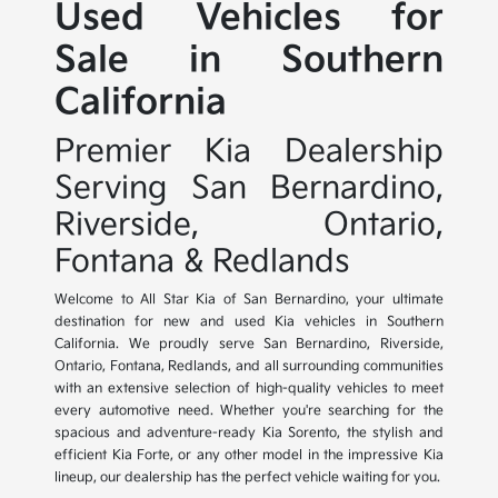
Used Vehicles for
Sale in Southern
California
Premier Kia Dealership
Serving San Bernardino,
Riverside, Ontario,
Fontana & Redlands
Welcome to All Star Kia of San Bernardino, your ultimate
destination for new and used Kia vehicles in Southern
California. We proudly serve San Bernardino, Riverside,
Ontario, Fontana, Redlands, and all surrounding communities
with an extensive selection of high-quality vehicles to meet
every automotive need. Whether you're searching for the
spacious and adventure-ready Kia Sorento, the stylish and
efficient Kia Forte, or any other model in the impressive Kia
lineup, our dealership has the perfect vehicle waiting for you.