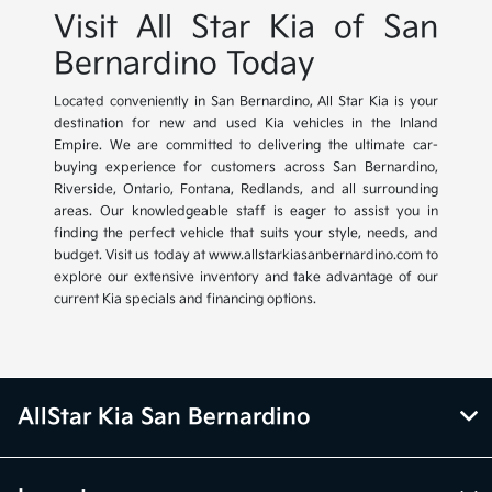
Visit All Star Kia of San
Bernardino Today
Located conveniently in San Bernardino, All Star Kia is your
destination for new and used Kia vehicles in the Inland
Empire. We are committed to delivering the ultimate car-
buying experience for customers across San Bernardino,
Riverside, Ontario, Fontana, Redlands, and all surrounding
areas. Our knowledgeable staff is eager to assist you in
finding the perfect vehicle that suits your style, needs, and
budget. Visit us today at www.allstarkiasanbernardino.com to
explore our extensive inventory and take advantage of our
current Kia specials and financing options.
AllStar Kia San Bernardino