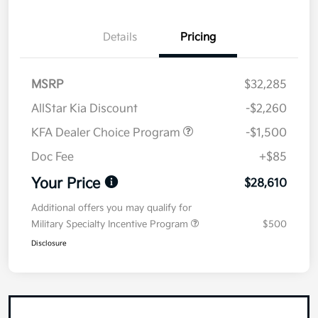
Details
Pricing
MSRP
$32,285
AllStar Kia Discount
-$2,260
KFA Dealer Choice Program
-$1,500
Doc Fee
+$85
Your Price
$28,610
Additional offers you may qualify for
Military Specialty Incentive Program
$500
Disclosure