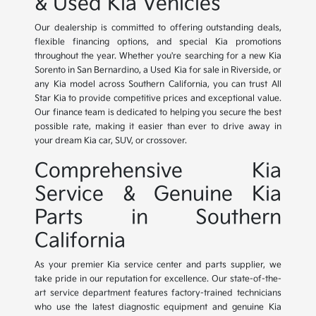
& Used Kia Vehicles
Our dealership is committed to offering outstanding deals,
flexible financing options, and special Kia promotions
throughout the year. Whether you're searching for a new Kia
Sorento in San Bernardino, a Used Kia for sale in Riverside, or
any Kia model across Southern California, you can trust All
Star Kia to provide competitive prices and exceptional value.
Our finance team is dedicated to helping you secure the best
possible rate, making it easier than ever to drive away in
your dream Kia car, SUV, or crossover.
Comprehensive Kia
Service & Genuine Kia
Parts in Southern
California
As your premier Kia service center and parts supplier, we
take pride in our reputation for excellence. Our state-of-the-
art service department features factory-trained technicians
who use the latest diagnostic equipment and genuine Kia