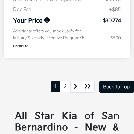
Doc Fee
+$85
Your Price
$30,774
Additional offers you may qualify for
Military Specialty Incentive Program
$500
Disclosure
1
2
Back to Top
All Star Kia of San
Bernardino - New &