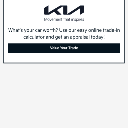
What's your car worth? Use our easy online trade-in
calculator and get an appraisal today!
Value Your Trade