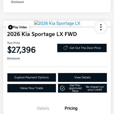
Disclosure
Play Video
2026 Kia Sportage LX FWD
Your Price
$27,396
Get Out The Door Price
Disclosure
Explore Payment Options
View Details
Get Pre-
No impact on
Value Your Trade
approved
your credit
Now
Details
Pricing