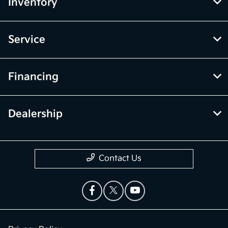
Inventory
Service
Financing
Dealership
Contact Us