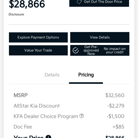
$28,866
Get Out The Door Price
Disclosure
Explore Payment Options
View Details
Get Pre-
No impact on
Value Your Trade
approved
your credit
Now
Details
Pricing
MSRP
$32,560
AllStar Kia Discount
-$2,279
KFA Dealer Choice Program
-$1,500
Doc Fee
+$85