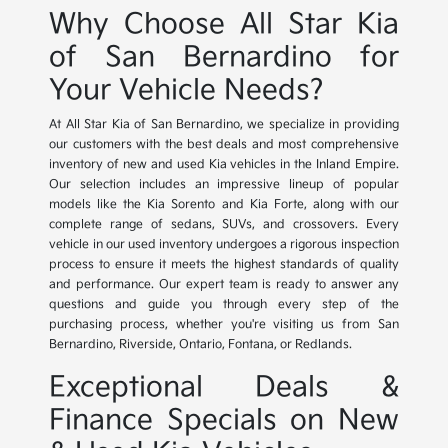
Why Choose All Star Kia
of San Bernardino for
Your Vehicle Needs?
At All Star Kia of San Bernardino, we specialize in providing
our customers with the best deals and most comprehensive
inventory of new and used Kia vehicles in the Inland Empire.
Our selection includes an impressive lineup of popular
models like the Kia Sorento and Kia Forte, along with our
complete range of sedans, SUVs, and crossovers. Every
vehicle in our used inventory undergoes a rigorous inspection
process to ensure it meets the highest standards of quality
and performance. Our expert team is ready to answer any
questions and guide you through every step of the
purchasing process, whether you're visiting us from San
Bernardino, Riverside, Ontario, Fontana, or Redlands.
Exceptional Deals &
Finance Specials on New