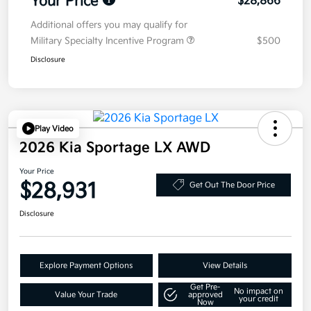
Your Price
$28,866
Additional offers you may qualify for
Military Specialty Incentive Program
$500
Disclosure
Play Video
2026 Kia Sportage LX AWD
Your Price
$28,931
Get Out The Door Price
Disclosure
Explore Payment Options
View Details
Get Pre-
No impact on
Value Your Trade
approved
your credit
Now