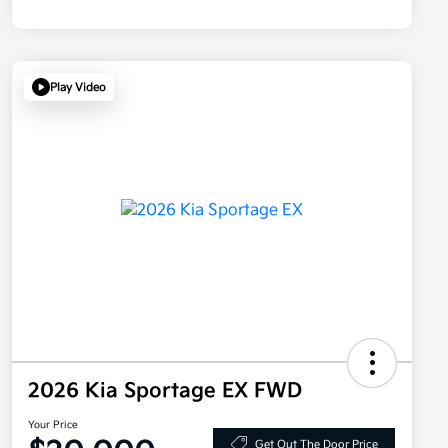
Play Video
2026 Kia Sportage EX FWD
Your Price
Get Out The Door Price