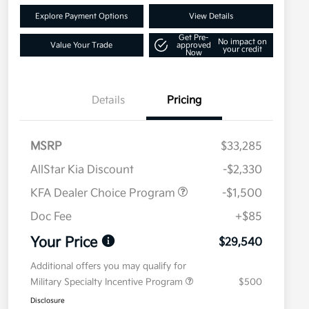
Explore Payment Options
View Details
Get Pre-
No impact on
Value Your Trade
approved
your credit
Now
Details
Pricing
MSRP
$33,285
AllStar Kia Discount
-$2,330
KFA Dealer Choice Program
-$1,500
Doc Fee
+$85
Your Price
$29,540
Additional offers you may qualify for
Military Specialty Incentive Program
$500
Disclosure