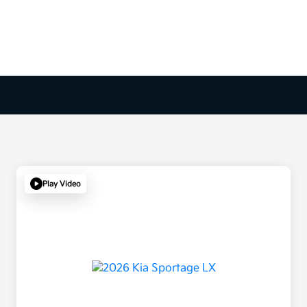
Play Video