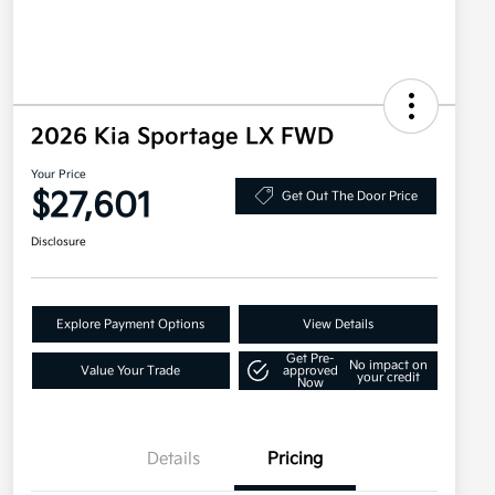
2026 Kia Sportage LX FWD
Your Price
$27,601
Get Out The Door Price
Disclosure
Explore Payment Options
View Details
Get Pre-
No impact on
Value Your Trade
approved
your credit
Now
Details
Pricing