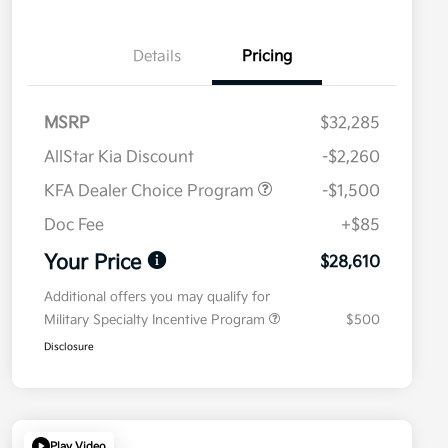
Details
Pricing
MSRP
$32,285
AllStar Kia Discount
-$2,260
KFA Dealer Choice Program
-$1,500
Doc Fee
+$85
Your Price
$28,610
Additional offers you may qualify for
Military Specialty Incentive Program
$500
Disclosure
Play Video