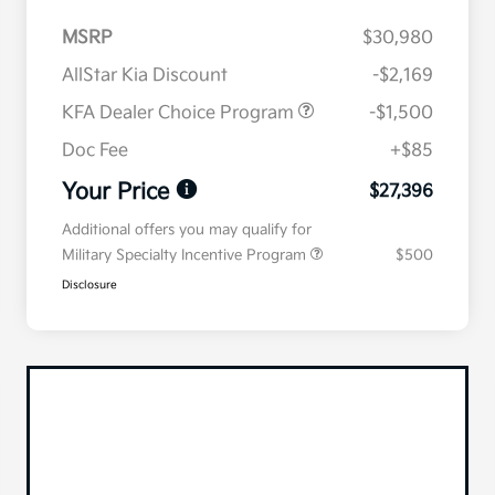
MSRP
$30,980
AllStar Kia Discount
-$2,169
KFA Dealer Choice Program
-$1,500
Doc Fee
+$85
Your Price
$27,396
Additional offers you may qualify for
Military Specialty Incentive Program
$500
Disclosure