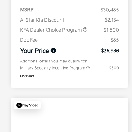
MSRP
$30,485
AllStar Kia Discount
-$2,134
KFA Dealer Choice Program
-$1,500
Doc Fee
+$85
Your Price
$26,936
Additional offers you may qualify for
Military Specialty Incentive Program
$500
Disclosure
Play Video