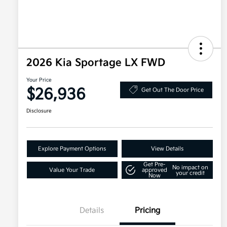
2026 Kia Sportage LX FWD
Your Price
$26,936
Get Out The Door Price
Disclosure
Explore Payment Options
View Details
Get Pre-
No impact on
Value Your Trade
approved
your credit
Now
Details
Pricing