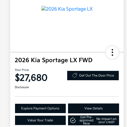
2026 Kia Sportage LX FWD
Your Price
$27,680
Get Out The Door Price
Disclosure
Explore Payment Options
View Details
Get Pre-
No impact on
Value Your Trade
approved
your credit
Now