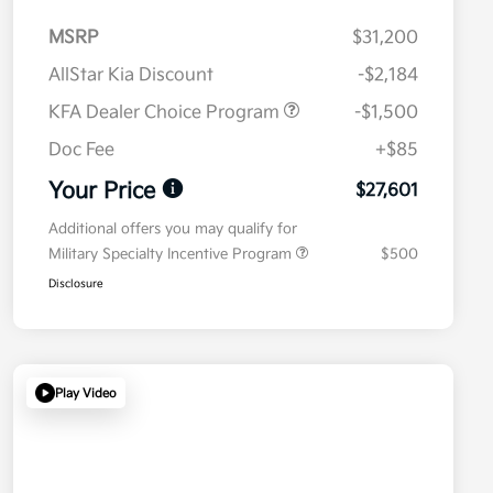
MSRP
$31,200
AllStar Kia Discount
-$2,184
KFA Dealer Choice Program
-$1,500
Doc Fee
+$85
Your Price
$27,601
Additional offers you may qualify for
Military Specialty Incentive Program
$500
Disclosure
Play Video