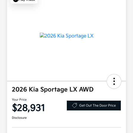
2026 Kia Sportage LX AWD
Your Price
$28,931
Get Out The Door Price
Disclosure