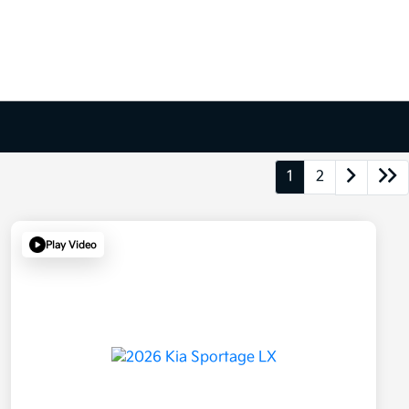
1
2
Play Video