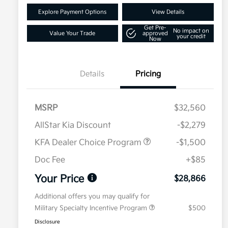
Explore Payment Options
View Details
Get Pre-
No impact on
Value Your Trade
approved
your credit
Now
Details
Pricing
MSRP
$32,560
AllStar Kia Discount
-$2,279
KFA Dealer Choice Program
-$1,500
Doc Fee
+$85
Your Price
$28,866
Additional offers you may qualify for
Military Specialty Incentive Program
$500
Disclosure