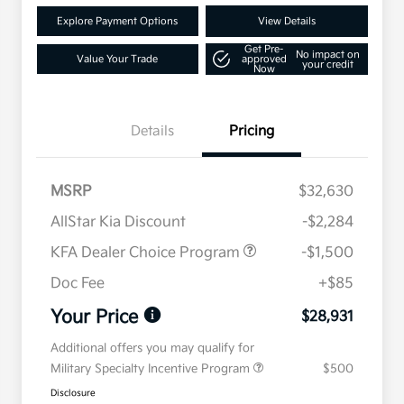
Explore Payment Options
View Details
Get Pre-
No impact on
Value Your Trade
approved
your credit
Now
Details
Pricing
MSRP
$32,630
AllStar Kia Discount
-$2,284
KFA Dealer Choice Program
-$1,500
Doc Fee
+$85
Your Price
$28,931
Additional offers you may qualify for
Military Specialty Incentive Program
$500
Disclosure