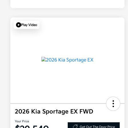
Play Video
2026 Kia Sportage EX FWD
Your Price
Get Out The Door Price