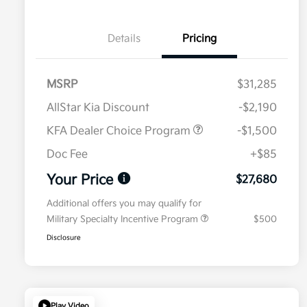
Details
Pricing
MSRP
$31,285
AllStar Kia Discount
-$2,190
KFA Dealer Choice Program
-$1,500
Doc Fee
+$85
Your Price
$27,680
Additional offers you may qualify for
Military Specialty Incentive Program
$500
Disclosure
Play Video