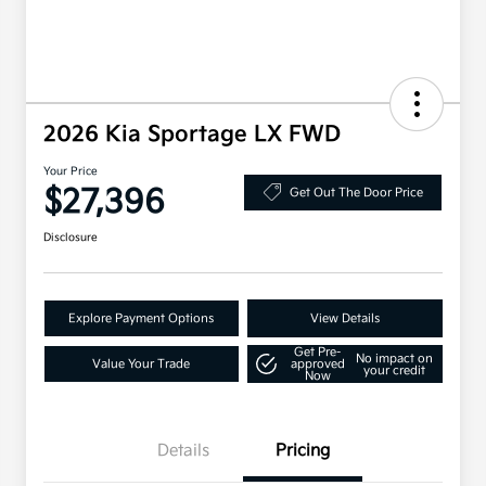
2026 Kia Sportage LX FWD
Your Price
$27,396
Get Out The Door Price
Disclosure
Explore Payment Options
View Details
Get Pre-
No impact on
Value Your Trade
approved
your credit
Now
Details
Pricing