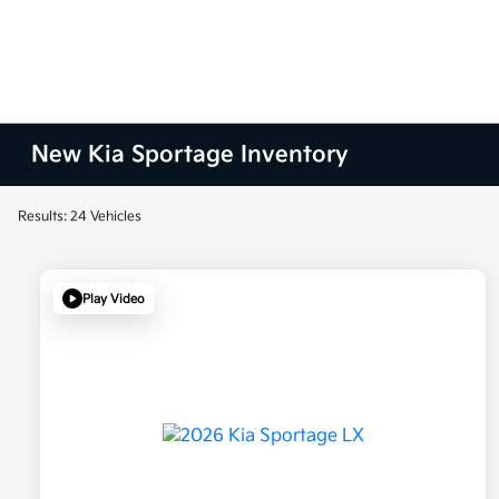
New Kia Sportage Inventory
Results: 24 Vehicles
Play Video