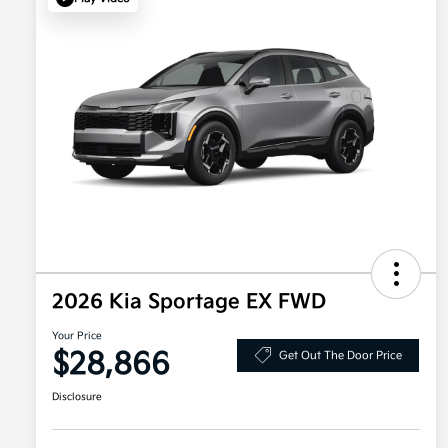
2026 Kia Sportage EX FWD
Your Price
$28,866
Get Out The Door Price
Disclosure