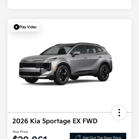
Play Video
2026 Kia Sportage EX FWD
Your Price
Get Out The Door Price