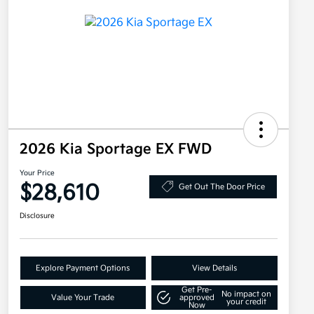
2026 Kia Sportage EX FWD
Your Price
$28,610
Get Out The Door Price
Disclosure
Explore Payment Options
View Details
Get Pre-
No impact on
Value Your Trade
approved
your credit
Now