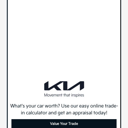
What's your car worth? Use our easy online trade-
in calculator and get an appraisal today!
Value Your Trade