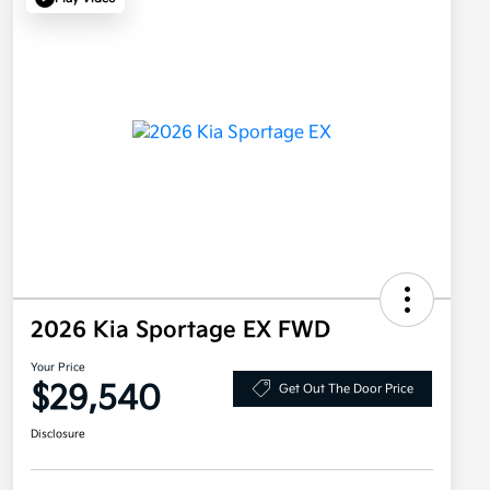
2026 Kia Sportage EX FWD
Your Price
$29,540
Get Out The Door Price
Disclosure