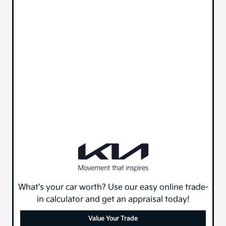
What's your car worth? Use our easy online trade-
in calculator and get an appraisal today!
Value Your Trade