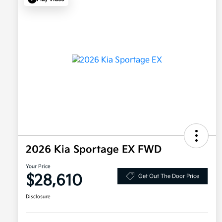
2026 Kia Sportage EX FWD
Your Price
$28,610
Get Out The Door Price
Disclosure