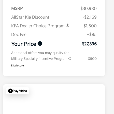
MSRP
$30,980
AllStar Kia Discount
-$2,169
KFA Dealer Choice Program
-$1,500
Doc Fee
+$85
Your Price
$27,396
Additional offers you may qualify for
Military Specialty Incentive Program
$500
Disclosure
Play Video