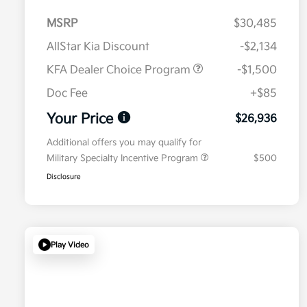
MSRP
$30,485
AllStar Kia Discount
-$2,134
KFA Dealer Choice Program
-$1,500
Doc Fee
+$85
Your Price
$26,936
Additional offers you may qualify for
Military Specialty Incentive Program
$500
Disclosure
Play Video