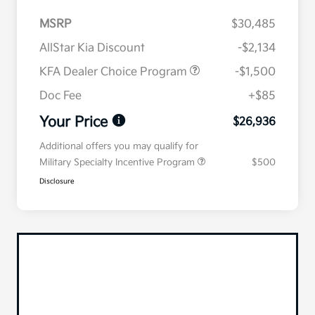
MSRP
$30,485
AllStar Kia Discount
-$2,134
KFA Dealer Choice Program
-$1,500
Doc Fee
+$85
Your Price
$26,936
Additional offers you may qualify for
Military Specialty Incentive Program
$500
Disclosure