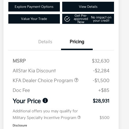
Explore Payment Options
View Details
Get Pre-
No impact on
Value Your Trade
approved
your credit
Now
Details
Pricing
MSRP
$32,630
AllStar Kia Discount
-$2,284
KFA Dealer Choice Program
-$1,500
Doc Fee
+$85
Your Price
$28,931
Additional offers you may qualify for
Military Specialty Incentive Program
$500
Disclosure