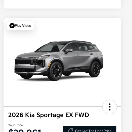
Play Video
2026 Kia Sportage EX FWD
Your Price
Get Out The Door Price