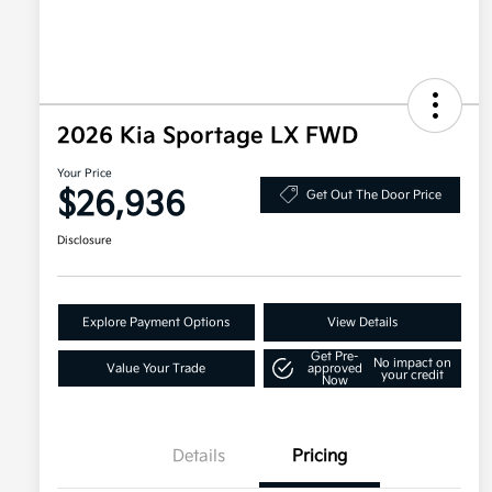
2026 Kia Sportage LX FWD
Your Price
$26,936
Get Out The Door Price
Disclosure
Explore Payment Options
View Details
Get Pre-
No impact on
Value Your Trade
approved
your credit
Now
Details
Pricing