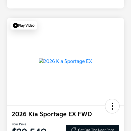
Play Video
2026 Kia Sportage EX FWD
Your Price
Get Out The Door Price