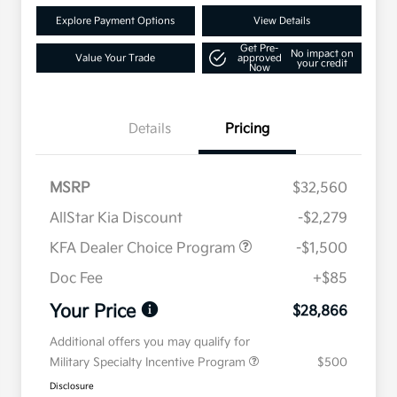
Explore Payment Options
View Details
Get Pre-
No impact on
Value Your Trade
approved
your credit
Now
Details
Pricing
MSRP
$32,560
AllStar Kia Discount
-$2,279
KFA Dealer Choice Program
-$1,500
Doc Fee
+$85
Your Price
$28,866
Additional offers you may qualify for
Military Specialty Incentive Program
$500
Disclosure