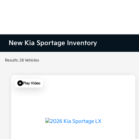
New Kia Sportage Inventory
Results: 26 Vehicles
Play Video