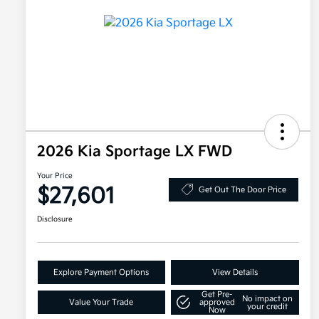
2026 Kia Sportage LX FWD
Your Price
$27,601
Get Out The Door Price
Disclosure
Explore Payment Options
View Details
Get Pre-
No impact on
Value Your Trade
approved
your credit
Now