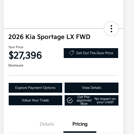
2026 Kia Sportage LX FWD
Your Price
$27,396
Get Out The Door Price
Disclosure
Explore Payment Options
View Details
Get Pre-
No impact on
Value Your Trade
approved
your credit
Now
Details
Pricing