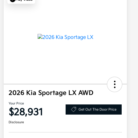
2026 Kia Sportage LX AWD
Your Price
$28,931
Get Out The Door Price
Disclosure