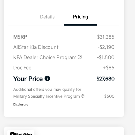
Details
Pricing
MSRP
$31,285
AllStar Kia Discount
-$2,190
KFA Dealer Choice Program
-$1,500
Doc Fee
+$85
Your Price
$27,680
Additional offers you may qualify for
Military Specialty Incentive Program
$500
Disclosure
Play Video