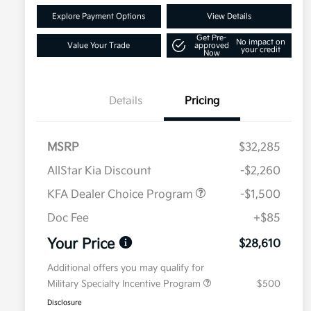
Explore Payment Options
View Details
Get Pre-
No impact on
Value Your Trade
approved
your credit
Now
Details
Pricing
MSRP
$32,285
AllStar Kia Discount
-$2,260
KFA Dealer Choice Program
-$1,500
Doc Fee
+$85
Your Price
$28,610
Additional offers you may qualify for
Military Specialty Incentive Program
$500
Disclosure