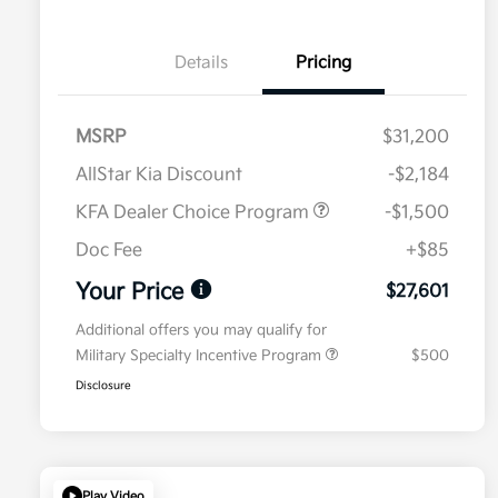
Details
Pricing
MSRP
$31,200
AllStar Kia Discount
-$2,184
KFA Dealer Choice Program
-$1,500
Doc Fee
+$85
Your Price
$27,601
Additional offers you may qualify for
Military Specialty Incentive Program
$500
Disclosure
Play Video