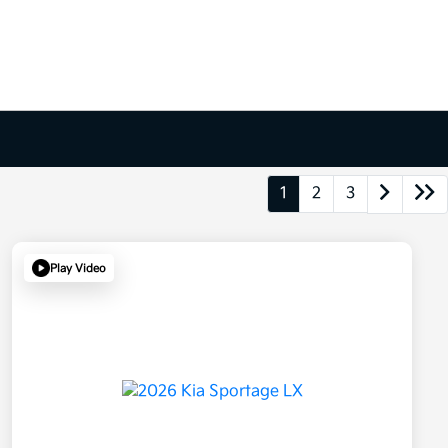
1
2
3
Play Video