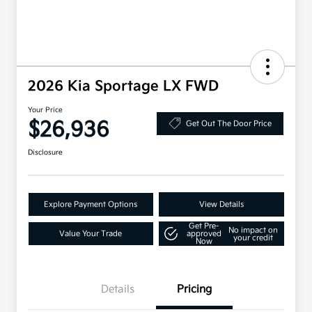
2026 Kia Sportage LX FWD
Your Price
$26,936
Get Out The Door Price
Disclosure
Explore Payment Options
View Details
Get Pre-
No impact on
Value Your Trade
approved
your credit
Now
Details
Pricing