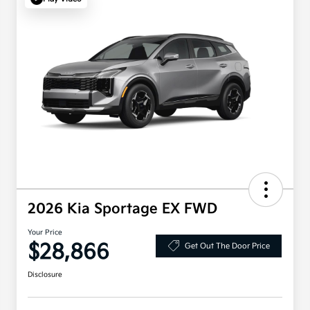
2026 Kia Sportage EX FWD
Your Price
$28,866
Get Out The Door Price
Disclosure