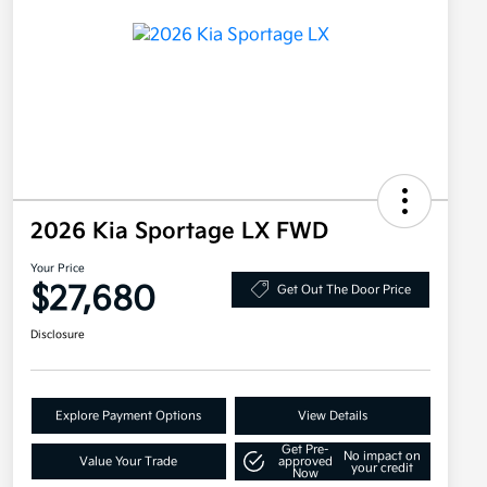
2026 Kia Sportage LX FWD
Your Price
$27,680
Get Out The Door Price
Disclosure
Explore Payment Options
View Details
Get Pre-
No impact on
Value Your Trade
approved
your credit
Now