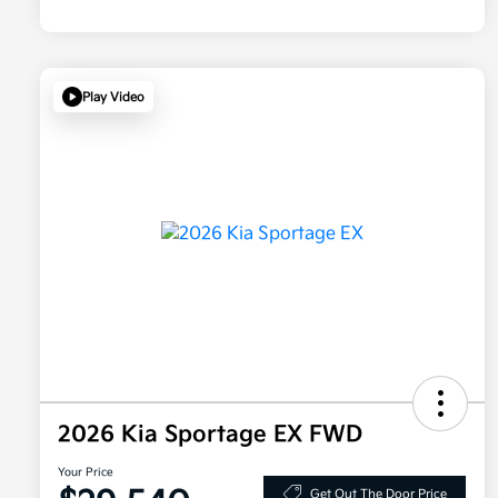
Play Video
2026 Kia Sportage EX FWD
Your Price
Get Out The Door Price