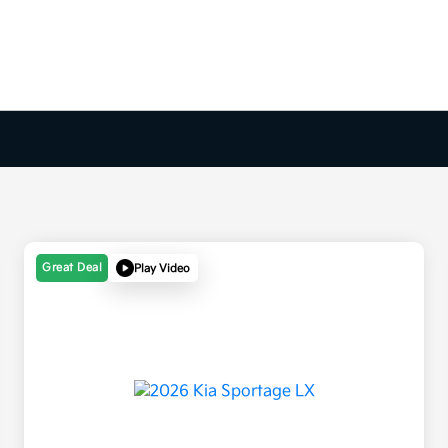
Great Deal
Play Video