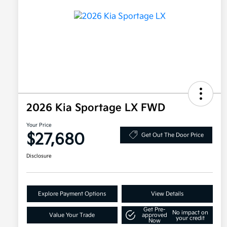
2026 Kia Sportage LX FWD
Your Price
$27,680
Get Out The Door Price
Disclosure
Explore Payment Options
View Details
Get Pre-
No impact on
Value Your Trade
approved
your credit
Now