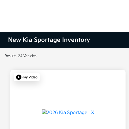
New Kia Sportage Inventory
Results: 24 Vehicles
Play Video