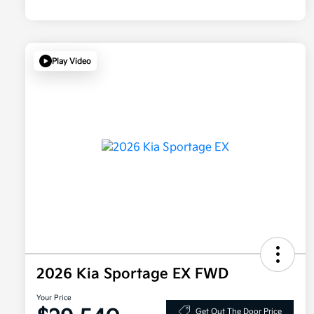
Play Video
2026 Kia Sportage EX FWD
Your Price
Get Out The Door Price