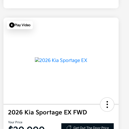
Play Video
2026 Kia Sportage EX FWD
Your Price
Get Out The Door Price