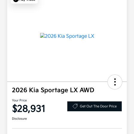
2026 Kia Sportage LX AWD
Your Price
$28,931
Get Out The Door Price
Disclosure