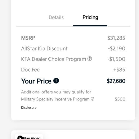
Details
Pricing
MSRP
$31,285
AllStar Kia Discount
-$2,190
KFA Dealer Choice Program
-$1,500
Doc Fee
+$85
Your Price
$27,680
Additional offers you may qualify for
Military Specialty Incentive Program
$500
Disclosure
Play Video