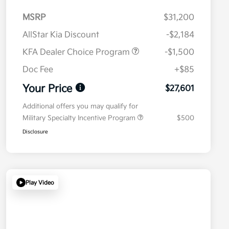
MSRP
$31,200
AllStar Kia Discount
-$2,184
KFA Dealer Choice Program
-$1,500
Doc Fee
+$85
Your Price
$27,601
Additional offers you may qualify for
Military Specialty Incentive Program
$500
Disclosure
Play Video