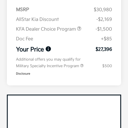
MSRP
$30,980
AllStar Kia Discount
-$2,169
KFA Dealer Choice Program
-$1,500
Doc Fee
+$85
Your Price
$27,396
Additional offers you may qualify for
Military Specialty Incentive Program
$500
Disclosure