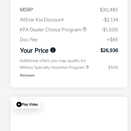
MSRP
$30,485
AllStar Kia Discount
-$2,134
KFA Dealer Choice Program
-$1,500
Doc Fee
+$85
Your Price
$26,936
Additional offers you may qualify for
Military Specialty Incentive Program
$500
Disclosure
Play Video