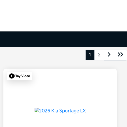
1
2
Play Video