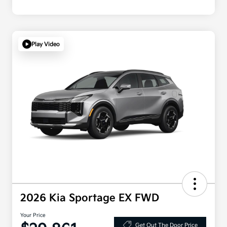
Play Video
2026 Kia Sportage EX FWD
Your Price
Get Out The Door Price