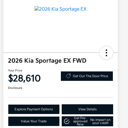
2026 Kia Sportage EX FWD
Your Price
$28,610
Get Out The Door Price
Disclosure
Explore Payment Options
View Details
Get Pre-
No impact on
Value Your Trade
approved
your credit
Now