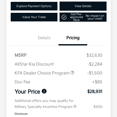
Explore Payment Options
View Details
Get Pre-
No impact on
Value Your Trade
approved
your credit
Now
Details
Pricing
MSRP
$32,630
AllStar Kia Discount
-$2,284
KFA Dealer Choice Program
-$1,500
Doc Fee
+$85
Your Price
$28,931
Additional offers you may qualify for
Military Specialty Incentive Program
$500
Disclosure