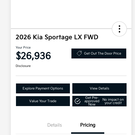
2026 Kia Sportage LX FWD
Your Price
$26,936
Get Out The Door Price
Disclosure
Explore Payment Options
View Details
Get Pre-
No impact on
Value Your Trade
approved
your credit
Now
Details
Pricing