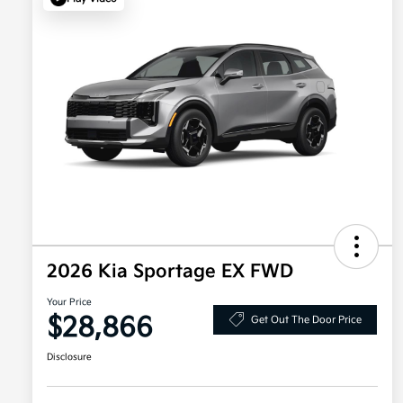
2026 Kia Sportage EX FWD
Your Price
$28,866
Get Out The Door Price
Disclosure