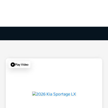
Play Video