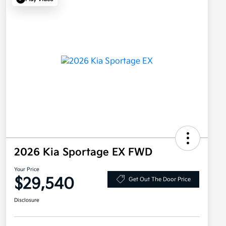
2026 Kia Sportage EX FWD
Your Price
$29,540
Get Out The Door Price
Disclosure