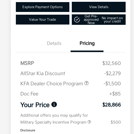
Explore Payment Options
View Details
Get Pre-
No impact on
Value Your Trade
approved
your credit
Now
Details
Pricing
MSRP
$32,560
AllStar Kia Discount
-$2,279
KFA Dealer Choice Program
-$1,500
Doc Fee
+$85
Your Price
$28,866
Additional offers you may qualify for
Military Specialty Incentive Program
$500
Disclosure