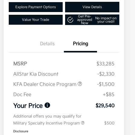
Explore Payment Options
View Details
Get Pre-
No impact on
Value Your Trade
approved
your credit
Now
Details
Pricing
MSRP
$33,285
AllStar Kia Discount
-$2,330
KFA Dealer Choice Program
-$1,500
Doc Fee
+$85
Your Price
$29,540
Additional offers you may qualify for
Military Specialty Incentive Program
$500
Disclosure