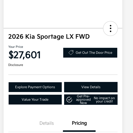
2026 Kia Sportage LX FWD
Your Price
$27,601
Get Out The Door Price
Disclosure
Explore Payment Options
View Details
Get Pre-
No impact on
Value Your Trade
approved
your credit
Now
Details
Pricing