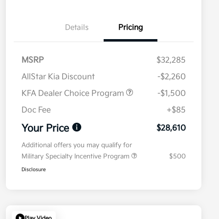
Details
Pricing
MSRP
$32,285
AllStar Kia Discount
-$2,260
KFA Dealer Choice Program
-$1,500
Doc Fee
+$85
Your Price
$28,610
Additional offers you may qualify for
Military Specialty Incentive Program
$500
Disclosure
Play Video