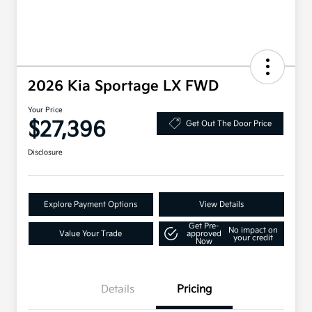
2026 Kia Sportage LX FWD
Your Price
$27,396
Get Out The Door Price
Disclosure
Explore Payment Options
View Details
Get Pre-
No impact on
Value Your Trade
approved
your credit
Now
Details
Pricing