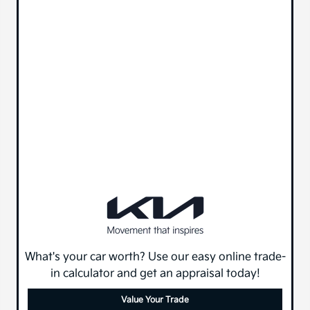
What's your car worth? Use our easy online trade-
in calculator and get an appraisal today!
Value Your Trade