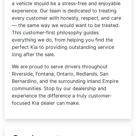
a vehicle should be a stress-free and enjoyable
experience. Our team is dedicated to treating
every customer with honesty, respect, and care
— the same way we would want to be treated.
This customer-first philosophy guides
everything we do, from helping you find the
perfect Kia to providing outstanding service
long after the sale.
We are proud to serve drivers throughout
Riverside, Fontana, Ontario, Redlands, San
Bernardino, and the surrounding Inland Empire
communities. Stop by our dealership and
experience the difference a truly customer-
focused Kia dealer can make.