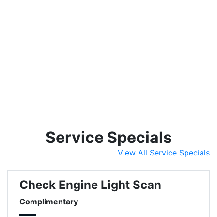
Service Specials
View All Service Specials
Check Engine Light Scan
Complimentary