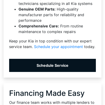
technicians specializing in all Kia systems
Genuine OEM Parts:
High-quality
manufacturer parts for reliability and
performance
Comprehensive Care:
From routine
maintenance to complex repairs
Keep your Kia in top condition with our expert
service team.
Schedule your appointment
today.
Schedule Service
Financing Made Easy
Our finance team works with multiple lenders to