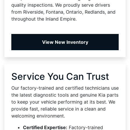
quality inspections. We proudly serve drivers
from Riverside, Fontana, Ontario, Redlands, and
throughout the Inland Empire.
View New Inventory
Service You Can Trust
Our factory-trained and certified technicians use
the latest diagnostic tools and genuine Kia parts
to keep your vehicle performing at its best. We
provide fast, reliable service in a clean and
welcoming environment.
Certified Expertise:
Factory-trained