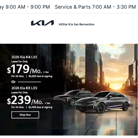
ay 9:00 AM - 9:00 PM
Service & Parts 7:00 AM - 3:30 PM
Menu