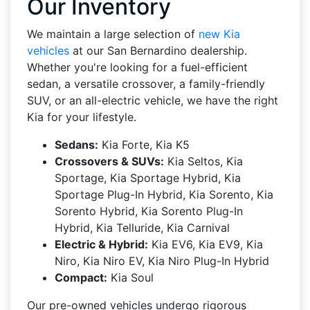
Our Inventory
We maintain a large selection of
new Kia
vehicles
at our San Bernardino dealership.
Whether you're looking for a fuel-efficient
sedan, a versatile crossover, a family-friendly
SUV, or an all-electric vehicle, we have the right
Kia for your lifestyle.
Sedans:
Kia Forte, Kia K5
Crossovers & SUVs:
Kia Seltos, Kia
Sportage, Kia Sportage Hybrid, Kia
Sportage Plug-In Hybrid, Kia Sorento, Kia
Sorento Hybrid, Kia Sorento Plug-In
Hybrid, Kia Telluride, Kia Carnival
Electric & Hybrid:
Kia EV6, Kia EV9, Kia
Niro, Kia Niro EV, Kia Niro Plug-In Hybrid
Compact:
Kia Soul
Our pre-owned vehicles undergo rigorous