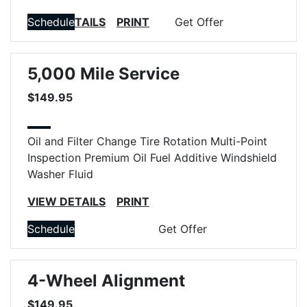
VIEW DETAILS
Schedule
PRINT
Get Offer
5,000 Mile Service
$149.95
Oil and Filter Change
Tire Rotation
Multi-Point
Inspection
Premium Oil
Fuel Additive
Windshield
Washer Fluid
VIEW DETAILS
PRINT
Schedule
Get Offer
4-Wheel Alignment
$149.95