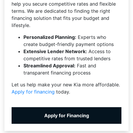
help you secure competitive rates and flexible
terms. We are dedicated to finding the right
financing solution that fits your budget and
lifestyle.
Personalized Planning:
Experts who
create budget-friendly payment options
Extensive Lender Network:
Access to
competitive rates from trusted lenders
Streamlined Approval:
Fast and
transparent financing process
Let us help make your new Kia more affordable.
Apply for financing
today.
Apply for Financing