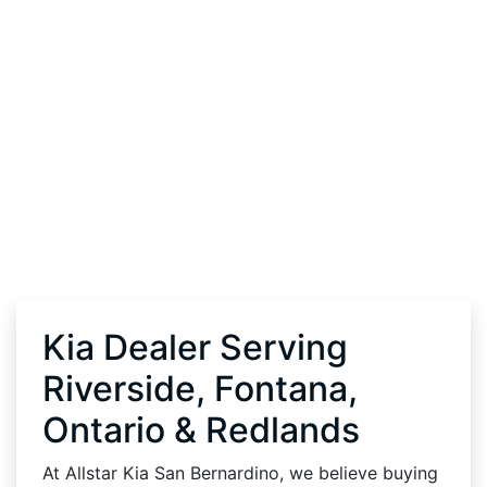
Kia Dealer Serving
Riverside, Fontana,
Ontario & Redlands
At Allstar Kia San Bernardino, we believe buying