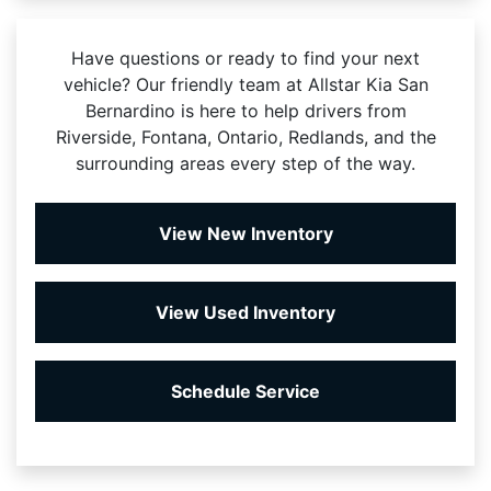
Have questions or ready to find your next
vehicle? Our friendly team at Allstar Kia San
Bernardino is here to help drivers from
Riverside, Fontana, Ontario, Redlands, and the
surrounding areas every step of the way.
View New Inventory
View Used Inventory
Schedule Service