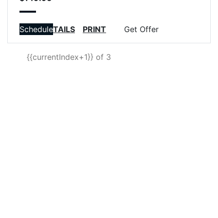
VIEW DETAILS
Schedule
PRINT
Get Offer
{{currentIndex+1}} of 3