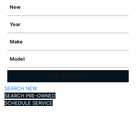
New
Year
Make
Model
VIEW INVENTORY
SEARCH NEW
SEARCH PRE-OWNED
SCHEDULE SERVICE