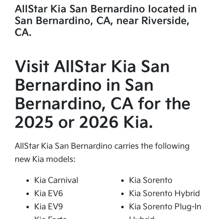
AllStar Kia San Bernardino located in
San Bernardino, CA, near Riverside,
CA.
Visit AllStar Kia San
Bernardino in San
Bernardino, CA for the
2025 or 2026 Kia.
AllStar Kia San Bernardino carries the following
new Kia models:
Kia Carnival
Kia Sorento
Kia EV6
Kia Sorento Hybrid
Kia EV9
Kia Sorento Plug-In