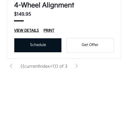
4-Wheel Alignment
$149.95
VIEW DETAILS
PRINT
Schedule
Get Offer
{{currentIndex+1}} of 3