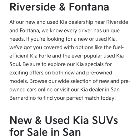
Riverside & Fontana
At our new and used Kia dealership near Riverside
and Fontana, we know every driver has unique
needs. If you're looking for a new or used Kia,
we’ve got you covered with options like the fuel-
efficient Kia Forte and the ever-popular used Kia
Soul. Be sure to explore our Kia specials for
exciting offers on both new and pre-owned
models. Browse our wide selection of new and pre-
owned cars online or visit our Kia dealer in San
Bernardino to find your perfect match today!
New & Used Kia SUVs
for Sale in San