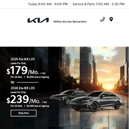
Today 9:00 AM - 9:00 PM
Service & Parts 7:00 AM - 5:30 PM
Menu