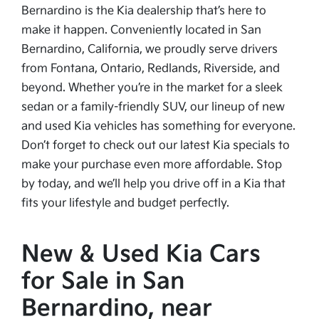
Bernardino is the Kia dealership that’s here to
make it happen. Conveniently located in San
Bernardino, California, we proudly serve drivers
from Fontana, Ontario, Redlands, Riverside, and
beyond. Whether you’re in the market for a sleek
sedan or a family-friendly SUV, our lineup of new
and used Kia vehicles has something for everyone.
Don’t forget to check out our latest Kia specials to
make your purchase even more affordable. Stop
by today, and we’ll help you drive off in a Kia that
fits your lifestyle and budget perfectly.
New & Used Kia Cars
for Sale in San
Bernardino, near