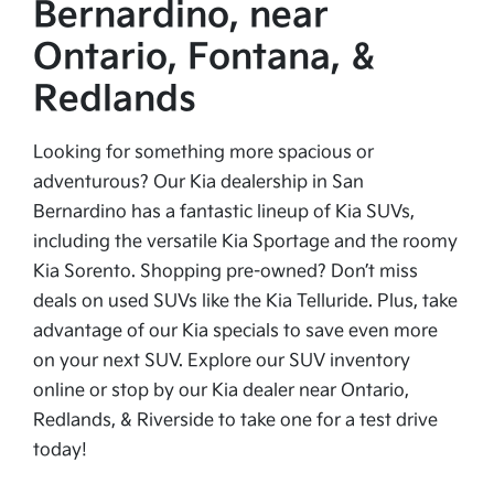
Bernardino, near
Ontario, Fontana, &
Redlands
Looking for something more spacious or
adventurous? Our Kia dealership in San
Bernardino has a fantastic lineup of Kia SUVs,
including the versatile Kia Sportage and the roomy
Kia Sorento. Shopping pre-owned? Don’t miss
deals on used SUVs like the Kia Telluride. Plus, take
advantage of our Kia specials to save even more
on your next SUV. Explore our SUV inventory
online or stop by our Kia dealer near Ontario,
Redlands, & Riverside to take one for a test drive
today!