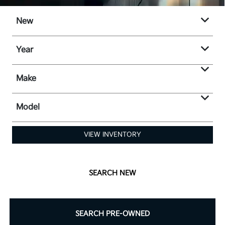
New
Year
Make
Model
VIEW INVENTORY
SEARCH NEW
SEARCH PRE-OWNED