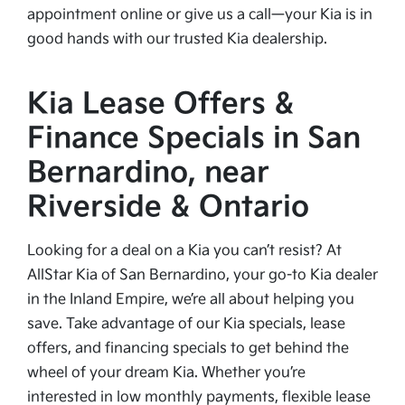
appointment online or give us a call—your Kia is in
good hands with our trusted Kia dealership.
Kia Lease Offers &
Finance Specials in San
Bernardino, near
Riverside & Ontario
Looking for a deal on a Kia you can’t resist? At
AllStar Kia of San Bernardino, your go-to Kia dealer
in the Inland Empire, we’re all about helping you
save. Take advantage of our Kia specials, lease
offers, and financing specials to get behind the
wheel of your dream Kia. Whether you’re
interested in low monthly payments, flexible lease