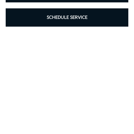
SCHEDULE SERVICE