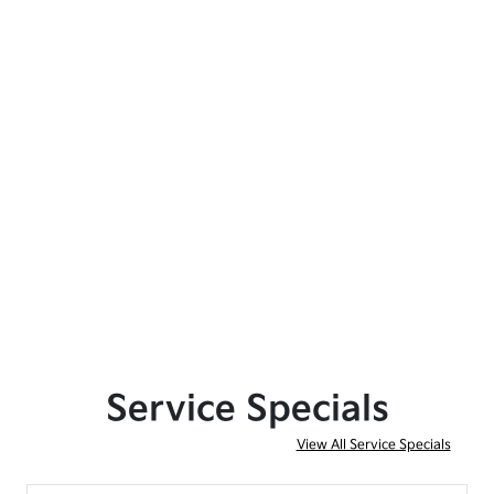
Service Specials
View All Service Specials