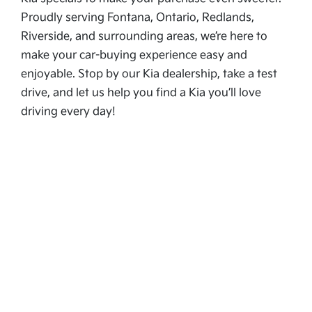
Proudly serving Fontana, Ontario, Redlands,
Riverside, and surrounding areas, we’re here to
make your car-buying experience easy and
enjoyable. Stop by our Kia dealership, take a test
drive, and let us help you find a Kia you’ll love
driving every day!