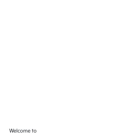
Welcome to