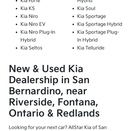
Kia Forte
Hybrid
Kia K5
Kia Soul
Kia Niro
Kia Sportage
Kia Niro EV
Kia Sportage Hybrid
Kia Niro Plug-In
Kia Sportage Plug-
Hybrid
In Hybrid
Kia Seltos
Kia Telluride
New & Used Kia
Dealership in San
Bernardino, near
Riverside, Fontana,
Ontario & Redlands
Looking for your next car? AllStar Kia of San