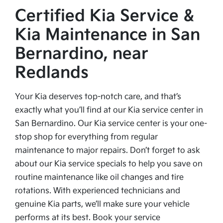
Certified Kia Service &
Kia Maintenance in San
Bernardino, near
Redlands
Your Kia deserves top-notch care, and that’s
exactly what you’ll find at our Kia service center in
San Bernardino. Our Kia service center is your one-
stop shop for everything from regular
maintenance to major repairs. Don’t forget to ask
about our Kia service specials to help you save on
routine maintenance like oil changes and tire
rotations. With experienced technicians and
genuine Kia parts, we’ll make sure your vehicle
performs at its best. Book your service