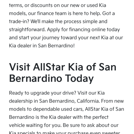
terms, or discounts on our new or used Kia
models, our finance team is here to help. Got a
trade-in? We’ll make the process simple and
straightforward. Apply for financing online today
and start your journey toward your next Kia at our
Kia dealer in San Bernardino!
Visit AllStar Kia of San
Bernardino Today
Ready to upgrade your drive? Visit our Kia
dealership in San Bernardino, California. From new
models to dependable used cars, AllStar Kia of San
Bernardino is the Kia dealer with the perfect
vehicle waiting for you. Be sure to ask about our
Kia specials to make your purchase even sweeter.