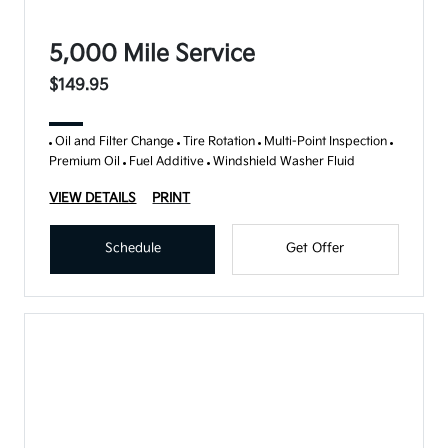
5,000 Mile Service
$149.95
Oil and Filter Change
Tire Rotation
Multi-Point Inspection
Premium Oil
Fuel Additive
Windshield Washer Fluid
VIEW DETAILS
PRINT
Schedule
Get Offer