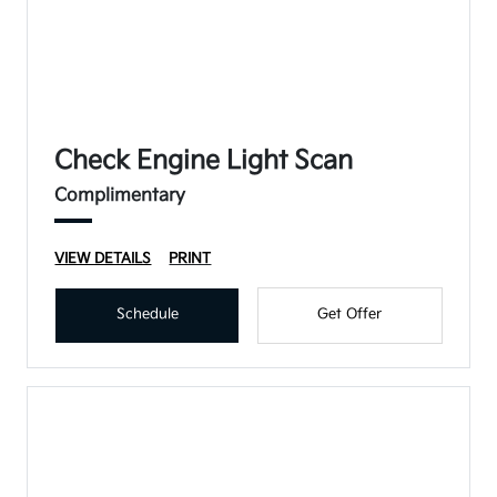
Check Engine Light Scan
Complimentary
VIEW DETAILS
PRINT
Schedule
Get Offer