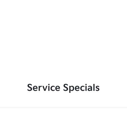
Service Specials