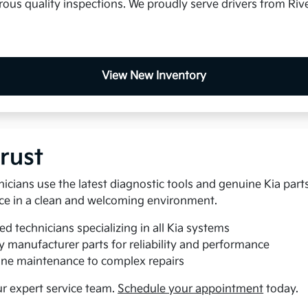
us quality inspections. We proudly serve drivers from Rive
View New Inventory
rust
nicians use the latest diagnostic tools and genuine Kia part
rvice in a clean and welcoming environment.
ed technicians specializing in all Kia systems
y manufacturer parts for reliability and performance
ne maintenance to complex repairs
ur expert service team.
Schedule your appointment
today.