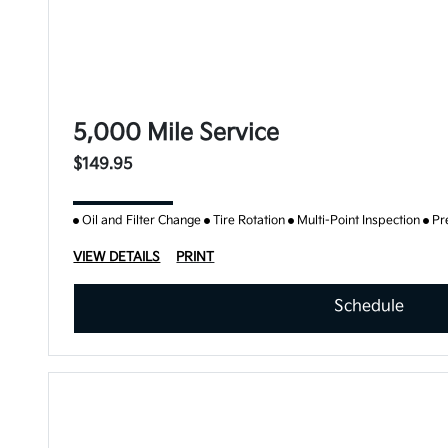
5,000 Mile Service
$149.95
Oil and Filter Change
Tire Rotation
Multi-Point Inspection
Pr
VIEW DETAILS
PRINT
Schedule