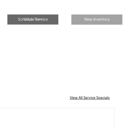
Shop Now
Schedule Service
New Inventory
View All Service Specials