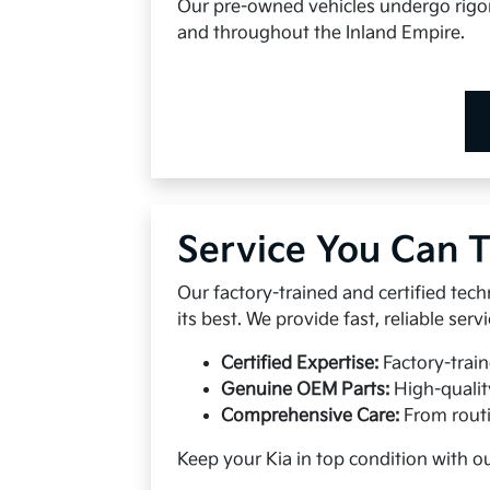
Our pre-owned vehicles undergo rigoro
and throughout the Inland Empire.
Service You Can T
Our factory-trained and certified tech
its best. We provide fast, reliable se
Certified Expertise:
Factory-train
Genuine OEM Parts:
High-qualit
Comprehensive Care:
From routi
Keep your Kia in top condition with o