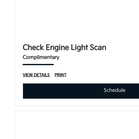
Check Engine Light Scan
Complimentary
VIEW DETAILS
PRINT
Schedule