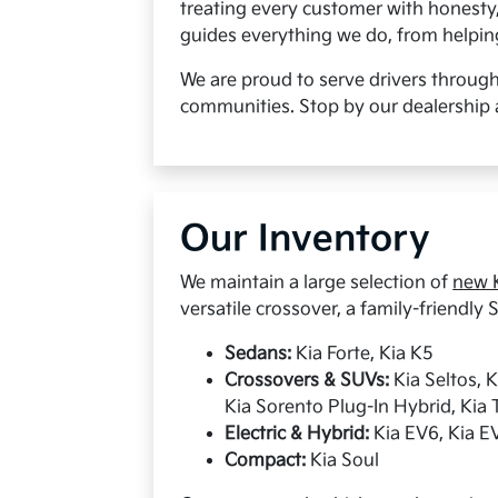
treating every customer with honesty
guides everything we do, from helping 
We are proud to serve drivers throug
communities. Stop by our dealership 
Our Inventory
We maintain a large selection of
new K
versatile crossover, a family-friendly S
Sedans:
Kia Forte, Kia K5
Crossovers & SUVs:
Kia Seltos, 
Kia Sorento Plug-In Hybrid, Kia T
Electric & Hybrid:
Kia EV6, Kia EV
Compact:
Kia Soul