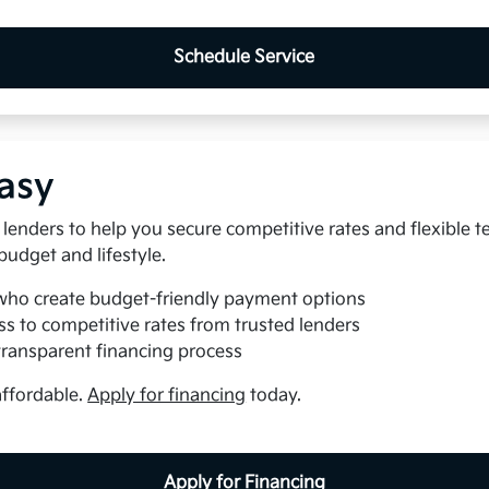
Schedule Service
asy
lenders to help you secure competitive rates and flexible t
 budget and lifestyle.
who create budget-friendly payment options
s to competitive rates from trusted lenders
transparent financing process
affordable.
Apply for financing
today.
Apply for Financing