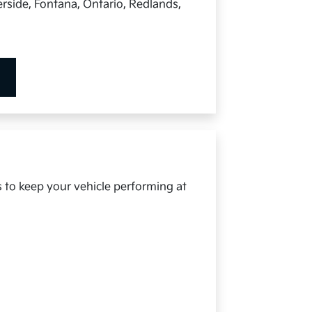
rside, Fontana, Ontario, Redlands,
s to keep your vehicle performing at