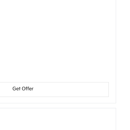
Get Offer