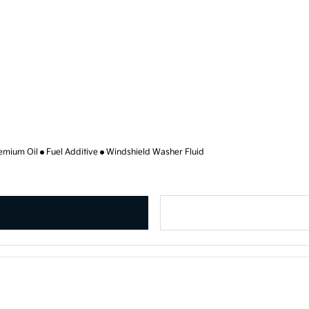
emium Oil
Fuel Additive
Windshield Washer Fluid