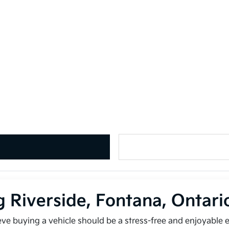
g Riverside, Fontana, Ontar
ieve buying a vehicle should be a stress-free and enjoyable 