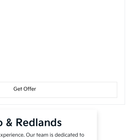
Get Offer
io & Redlands
experience. Our team is dedicated to