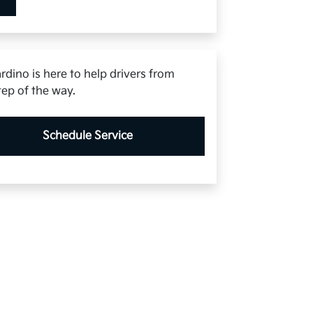
rdino is here to help drivers from
tep of the way.
Schedule Service