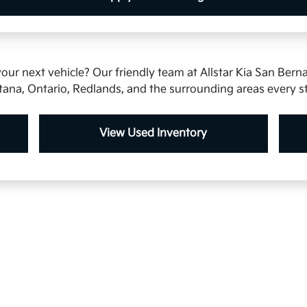
our next vehicle? Our friendly team at Allstar Kia San Berna
tana, Ontario, Redlands, and the surrounding areas every s
View Used Inventory