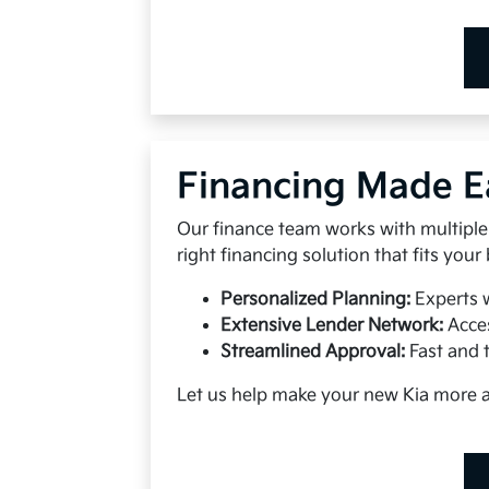
Financing Made E
Our finance team works with multiple 
right financing solution that fits your
Personalized Planning:
Experts 
Extensive Lender Network:
Acces
Streamlined Approval:
Fast and 
Let us help make your new Kia more 