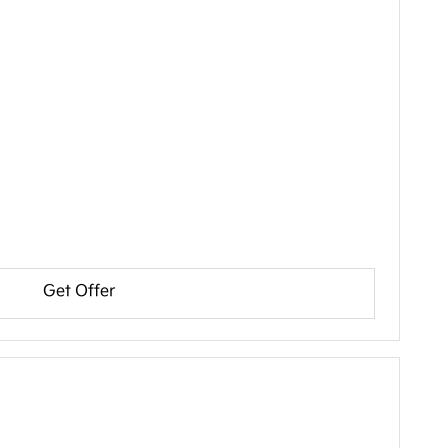
Get Offer