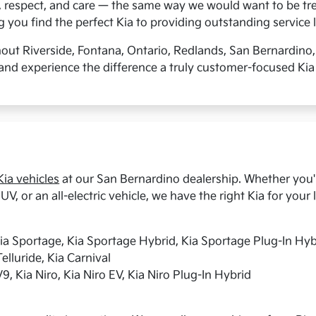
, respect, and care — the same way we would want to be tre
you find the perfect Kia to providing outstanding service l
hout Riverside, Fontana, Ontario, Redlands, San Bernardino
and experience the difference a truly customer-focused Kia
ia vehicles
at our San Bernardino dealership. Whether you're
UV, or an all-electric vehicle, we have the right Kia for your l
Kia Sportage, Kia Sportage Hybrid, Kia Sportage Plug-In Hyb
elluride, Kia Carnival
9, Kia Niro, Kia Niro EV, Kia Niro Plug-In Hybrid