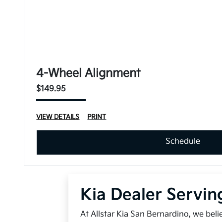
4-Wheel Alignment
$149.95
VIEW DETAILS
PRINT
Schedule
Kia Dealer Servin
At Allstar Kia San Bernardino, we bel