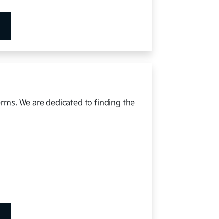
erms. We are dedicated to finding the