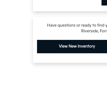
Have questions or ready to find y
Riverside, Fon
View New Inventory