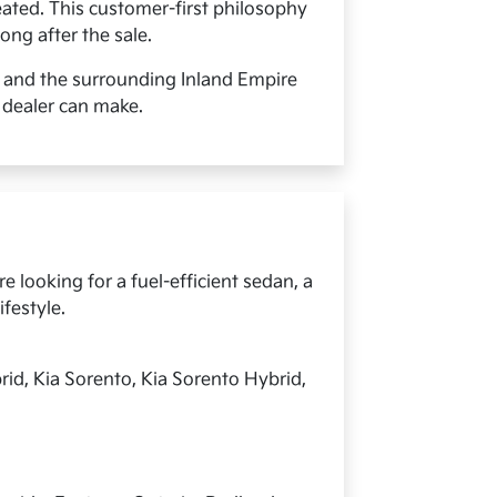
ated. This customer-first philosophy
ong after the sale.
, and the surrounding Inland Empire
 dealer can make.
 looking for a fuel-efficient sedan, a
ifestyle.
rid, Kia Sorento, Kia Sorento Hybrid,