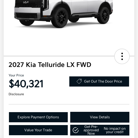
2027 Kia Telluride LX FWD
Your Price
$40,321
Get Out The Door Price
Disclosure
Explore Payment Options
View Details
Get Pre-
No impact on
Value Your Trade
approved
your credit
Now