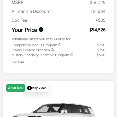
MSRP
$56,125
AllStar Kia Discount
-$1,684
Doc Fee
+$85
Your Price
$54,526
Additional offers you may qualify for
Competitive Bonus Program
$750
Owner Loyalty Program
$750
Military Specialty Incentive Program
$500
Disclosure
Great Deal
Play Video