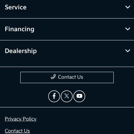
Service
Financing
Dealership
Contact Us
Privacy Policy
Contact Us