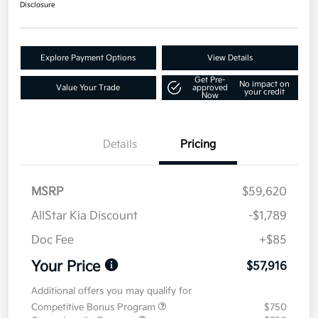
Disclosure
Explore Payment Options
View Details
Get Pre-
No impact on
Value Your Trade
approved
your credit
Now
Details
Pricing
MSRP
$59,620
AllStar Kia Discount
-$1,789
Doc Fee
+$85
Your Price
$57,916
Additional offers you may qualify for
Competitive Bonus Program
$750