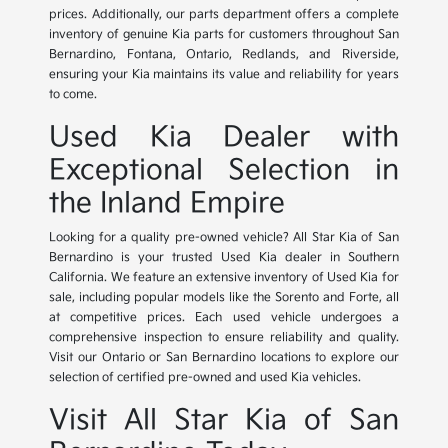
prices. Additionally, our parts department offers a complete
inventory of genuine Kia parts for customers throughout San
Bernardino, Fontana, Ontario, Redlands, and Riverside,
ensuring your Kia maintains its value and reliability for years
to come.
Used Kia Dealer with
Exceptional Selection in
the Inland Empire
Looking for a quality pre-owned vehicle? All Star Kia of San
Bernardino is your trusted Used Kia dealer in Southern
California. We feature an extensive inventory of Used Kia for
sale, including popular models like the Sorento and Forte, all
at competitive prices. Each used vehicle undergoes a
comprehensive inspection to ensure reliability and quality.
Visit our Ontario or San Bernardino locations to explore our
selection of certified pre-owned and used Kia vehicles.
Visit All Star Kia of San