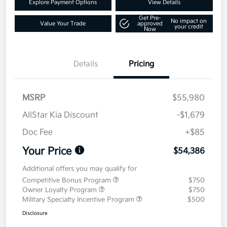
Explore Payment Options
View Details
Get Pre-
No impact on
Value Your Trade
approved
your credit
Now
Details
Pricing
MSRP
$55,980
AllStar Kia Discount
-$1,679
Doc Fee
+$85
Your Price
$54,386
Additional offers you may qualify for
Competitive Bonus Program
$750
Owner Loyalty Program
$750
Military Specialty Incentive Program
$500
Disclosure