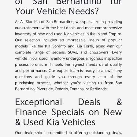
of San Bernardino for
Your Vehicle Needs?
At All Star Kia of San Bernardino, we specialize in providing
our customers with the best deals and most comprehensive
inventory of new and used Kia vehicles in the Inland Empire.
Our selection includes an impressive lineup of popular
models like the Kia Sorento and Kia Forte, along with our
complete range of sedans, SUVs, and crossovers. Every
vehicle in our used inventory undergoes a rigorous inspection
process to ensure it meets the highest standards of quality
and performance. Our expert team is ready to answer any
questions and guide you through every step of the
purchasing process, whether you're visiting us from San
Bernardino, Riverside, Ontario, Fontana, or Redlands.
Exceptional Deals &
Finance Specials on New
& Used Kia Vehicles
Our dealership is committed to offering outstanding deals,