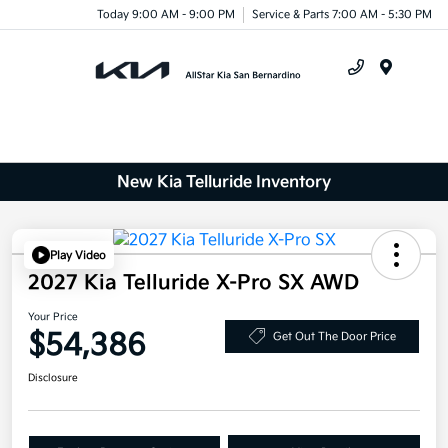
Today 9:00 AM - 9:00 PM
Service & Parts 7:00 AM - 5:30 PM
Menu
New Kia Telluride Inventory
Play Video
2027 Kia Telluride X-Pro SX AWD
Your Price
$54,386
Get Out The Door Price
Disclosure