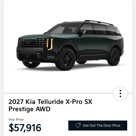
2027 Kia Telluride X-Pro SX
Prestige AWD
Your Price
$57,916
Get Out The Door Price