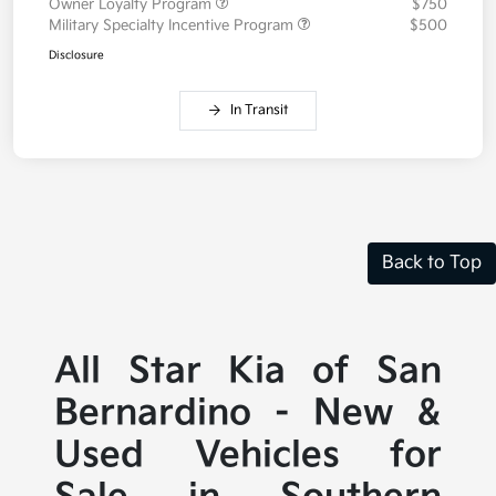
Owner Loyalty Program
$750
Military Specialty Incentive Program
$500
Disclosure
In Transit
Back to Top
All Star Kia of San
Bernardino - New &
Used Vehicles for