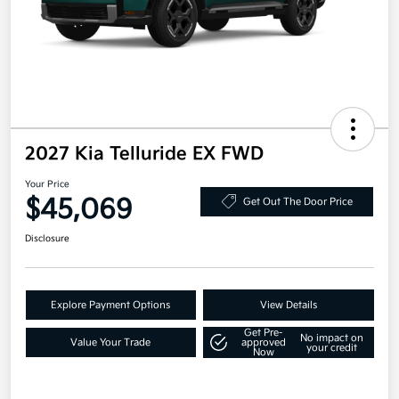
2027 Kia Telluride EX FWD
Your Price
$45,069
Get Out The Door Price
Disclosure
Explore Payment Options
View Details
Get Pre-
No impact on
Value Your Trade
approved
your credit
Now