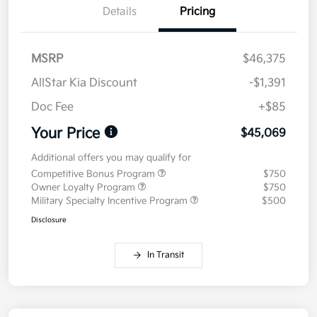
Details
Pricing
MSRP
$46,375
AllStar Kia Discount
-$1,391
Doc Fee
+$85
Your Price
$45,069
Additional offers you may qualify for
Competitive Bonus Program
$750
Owner Loyalty Program
$750
Military Specialty Incentive Program
$500
Disclosure
In Transit