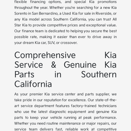
flexible financing options, and special Kia promotions
throughout the year. Whether you're searching for a new Kia
Sorento in San Bernardino, a Used Kia for sale in Riverside, or
any Kia model across Southern California, you can trust All
Star Kia to provide competitive prices and exceptional value.
Our finance team is dedicated to helping you secure the best
possible rate, making it easier than ever to drive away in
your dream Kia car, SUV, or crossover.
Comprehensive Kia
Service & Genuine Kia
Parts in Southern
California
As your premier Kia service center and parts supplier, we
take pride in our reputation for excellence. Our state-of-the-
art service department features factory-trained technicians
who use the latest diagnostic equipment and genuine Kia
parts to keep your vehicle running at peak performance.
Whether you need routine maintenance or major repairs, our
service team delivers fast, reliable work at competitive