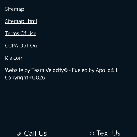
Sitemap
Sitemap Html
Terms Of Use
CCPA Opt-Out
Kia.com
Website by
Team Velocity®
- Fueled by Apollo® |
Copyright ©2026
Text Us
Call Us