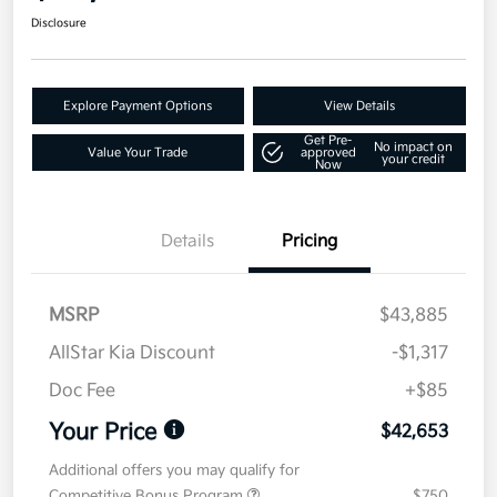
Disclosure
Explore Payment Options
View Details
Get Pre-
No impact on
Value Your Trade
approved
your credit
Now
Details
Pricing
MSRP
$43,885
AllStar Kia Discount
-$1,317
Doc Fee
+$85
Your Price
$42,653
Additional offers you may qualify for
Competitive Bonus Program
$750