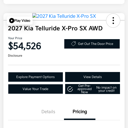
Play Video
2027 Kia Telluride X-Pro SX AWD
Your Price
$54,526
Get Out The Door Price
Disclosure
Explore Payment Options
View Details
Get Pre-
No impact on
Value Your Trade
approved
your credit
Now
Details
Pricing