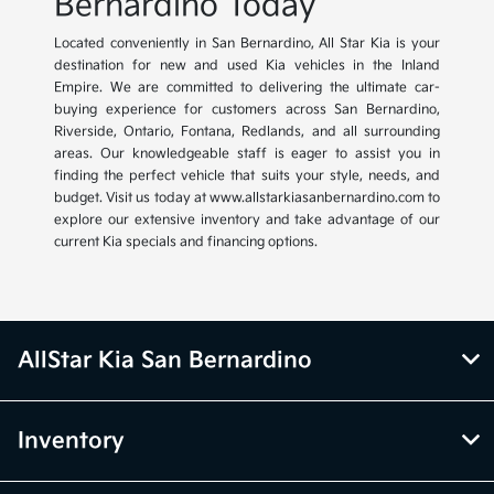
Bernardino Today
Located conveniently in San Bernardino, All Star Kia is your
destination for new and used Kia vehicles in the Inland
Empire. We are committed to delivering the ultimate car-
buying experience for customers across San Bernardino,
Riverside, Ontario, Fontana, Redlands, and all surrounding
areas. Our knowledgeable staff is eager to assist you in
finding the perfect vehicle that suits your style, needs, and
budget. Visit us today at www.allstarkiasanbernardino.com to
explore our extensive inventory and take advantage of our
current Kia specials and financing options.
AllStar Kia San Bernardino
Inventory