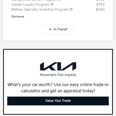
Owner Loyalty Program
$750
Military Specialty Incentive Program
$500
Disclosure
In Transit
What's your car worth? Use our easy online trade-in
calculator and get an appraisal today!
Value Your Trade