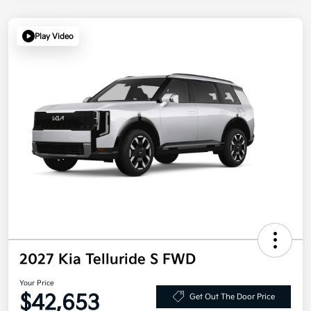
Play Video
2027 Kia Telluride S FWD
Your Price
$42,653
Get Out The Door Price