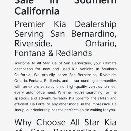
Sale in Southern
California
Premier Kia Dealership
Serving San Bernardino,
Riverside, Ontario,
Fontana & Redlands
Welcome to All Star Kia of San Bernardino, your ultimate
destination for new and used Kia vehicles in Southern
California. We proudly serve San Bernardino, Riverside,
Ontario, Fontana, Redlands, and all surrounding communities
with an extensive selection of high-quality vehicles to meet
every automotive need. Whether you're searching for the
spacious and adventure-ready Kia Sorento, the stylish and
efficient Kia Forte, or any other model in the impressive Kia
lineup, our dealership has the perfect vehicle waiting for you.
Why Choose All Star Kia