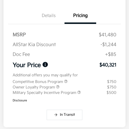
Details
Pricing
MSRP
$41,480
AllStar Kia Discount
-$1,244
Doc Fee
+$85
Your Price
$40,321
Additional offers you may qualify for
Competitive Bonus Program
$750
Owner Loyalty Program
$750
Military Specialty Incentive Program
$500
Disclosure
In Transit