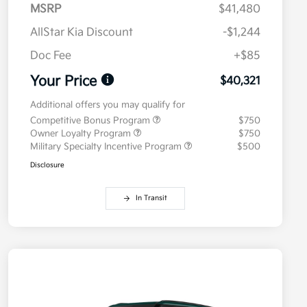
MSRP
$41,480
AllStar Kia Discount
-$1,244
Doc Fee
+$85
Your Price
$40,321
Additional offers you may qualify for
Competitive Bonus Program
$750
Owner Loyalty Program
$750
Military Specialty Incentive Program
$500
Disclosure
In Transit