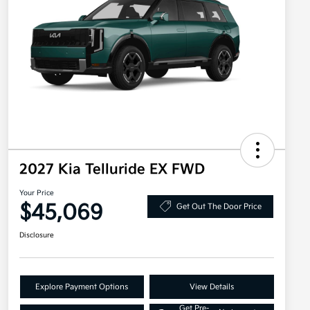
2027 Kia Telluride EX FWD
Your Price
$45,069
Get Out The Door Price
Disclosure
Explore Payment Options
View Details
Get Pre-