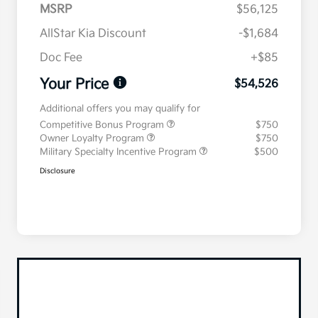
MSRP
$56,125
AllStar Kia Discount
-$1,684
Doc Fee
+$85
Your Price
$54,526
Additional offers you may qualify for
Competitive Bonus Program
$750
Owner Loyalty Program
$750
Military Specialty Incentive Program
$500
Disclosure