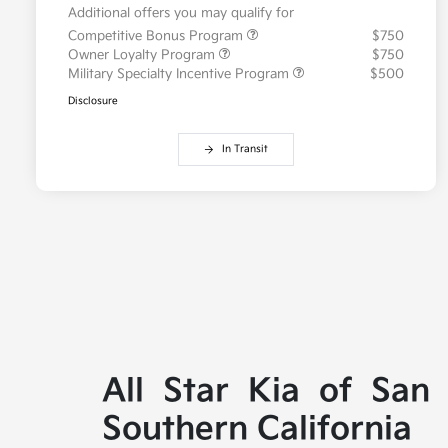
Additional offers you may qualify for
Competitive Bonus Program
$750
Owner Loyalty Program
$750
Military Specialty Incentive Program
$500
Disclosure
In Transit
All Star Kia of San
Southern California