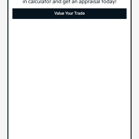
in calculator and get an appraisal today!
Value Your Trade