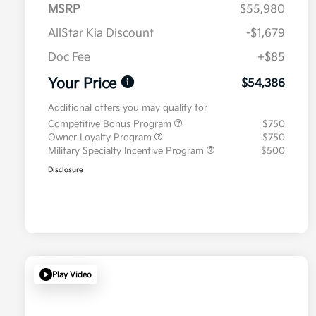
MSRP
$55,980
AllStar Kia Discount
-$1,679
Doc Fee
+$85
Your Price
$54,386
Additional offers you may qualify for
Competitive Bonus Program
$750
Owner Loyalty Program
$750
Military Specialty Incentive Program
$500
Disclosure
Play Video