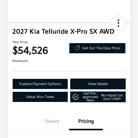
2027 Kia Telluride X-Pro SX AWD
Your Price
$54,526
Get Out The Door Price
Disclosure
Explore Payment Options
View Details
Get Pre-
No impact on
Value Your Trade
approved
your credit
Now
Details
Pricing