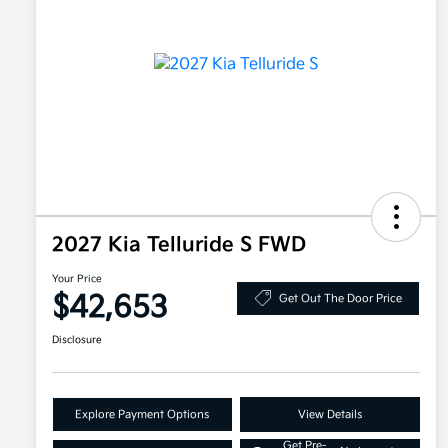
2027 Kia Telluride S FWD
Your Price
$42,653
Get Out The Door Price
Disclosure
Explore Payment Options
View Details
Get Pre-