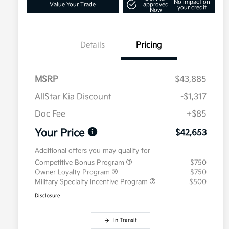
No impact on
Value Your Trade
approved
your credit
Now
Details
Pricing
MSRP
$43,885
AllStar Kia Discount
-$1,317
Doc Fee
+$85
Your Price
$42,653
Additional offers you may qualify for
Competitive Bonus Program
$750
Owner Loyalty Program
$750
Military Specialty Incentive Program
$500
Disclosure
In Transit