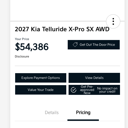
2027 Kia Telluride X-Pro SX AWD
Your Price
$54,386
Get Out The Door Price
Disclosure
Explore Payment Options
View Details
Get Pre-
No impact on
Value Your Trade
approved
your credit
Now
Details
Pricing