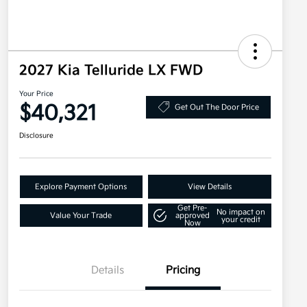
2027 Kia Telluride LX FWD
Your Price
$40,321
Get Out The Door Price
Disclosure
Explore Payment Options
View Details
Get Pre-
No impact on
Value Your Trade
approved
your credit
Now
Details
Pricing