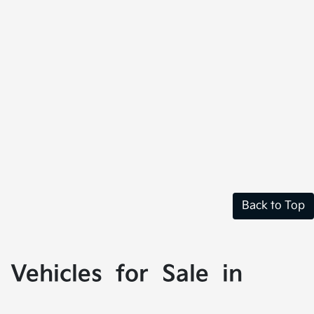
Back to Top
Vehicles for Sale in