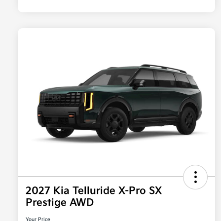
2027 Kia Telluride X-Pro SX
Prestige AWD
Your Price