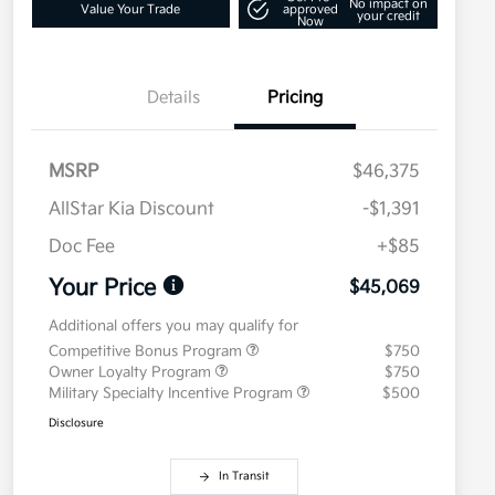
No impact on
Value Your Trade
approved
your credit
Now
Details
Pricing
MSRP
$46,375
AllStar Kia Discount
-$1,391
Doc Fee
+$85
Your Price
$45,069
Additional offers you may qualify for
Competitive Bonus Program
$750
Owner Loyalty Program
$750
Military Specialty Incentive Program
$500
Disclosure
In Transit