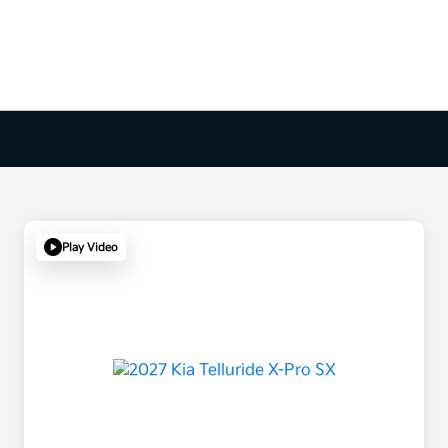
Play Video