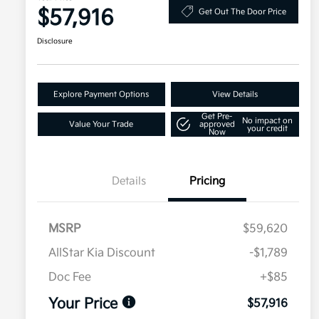
$57,916
Get Out The Door Price
Disclosure
Explore Payment Options
View Details
Get Pre-
No impact on
Value Your Trade
approved
your credit
Now
Details
Pricing
MSRP
$59,620
AllStar Kia Discount
-$1,789
Doc Fee
+$85
Your Price
$57,916