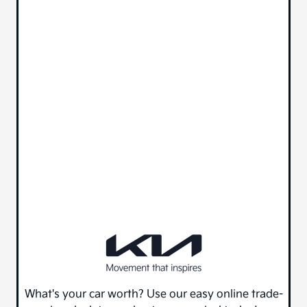
What's your car worth? Use our easy online trade-