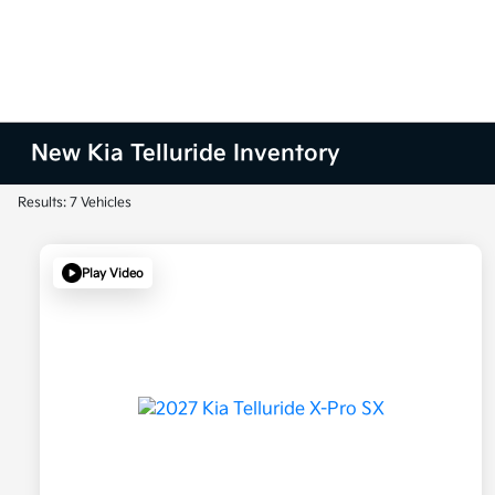
New Kia Telluride Inventory
Results: 7 Vehicles
Play Video