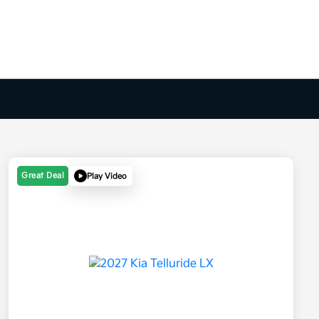
Great Deal
Play Video