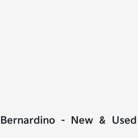
 Bernardino - New & Used 