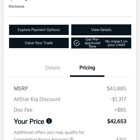
Disclosure
Explore Payment Options
View Details
Get Pre-
No impact on
Value Your Trade
approved
your credit
Now
Details
Pricing
MSRP
$43,885
AllStar Kia Discount
-$1,317
Doc Fee
+$85
Your Price
$42,653
Additional offers you may qualify for
Competitive Bonus Program
$750