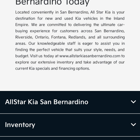
Bernardino Today
Located conveniently in San Bernardino, All Star Kia is your
destination for new and used Kia vehicles in the Inland
Empire. We are committed to delivering the ultimate car-
buying experience for customers across San Bernardino,
Riverside, Ontario, Fontana, Redlands, and all surrounding
areas. Our knowledgeable staff is eager to assist you in
finding the perfect vehicle that suits your style, needs, and
budget. Visit us today at www.allstarkiasanbernardino.com to
explore our extensive inventory and take advantage of our
current Kia specials and financing options.
AllStar Kia San Bernardino
Inventory