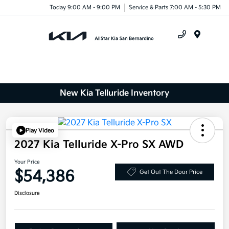
Today 9:00 AM - 9:00 PM
Service & Parts 7:00 AM - 5:30 PM
Menu
New Kia Telluride Inventory
Play Video
2027 Kia Telluride X-Pro SX AWD
Your Price
$54,386
Get Out The Door Price
Disclosure