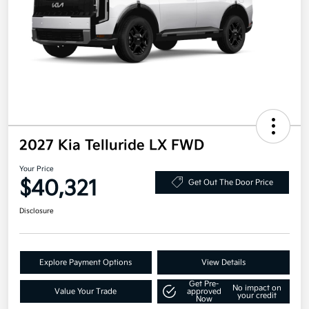
2027 Kia Telluride LX FWD
Your Price
$40,321
Get Out The Door Price
Disclosure
Explore Payment Options
View Details
Get Pre-
No impact on
Value Your Trade
approved
your credit
Now