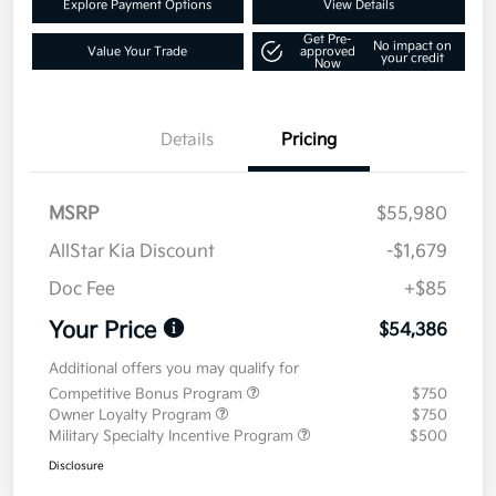
Explore Payment Options
View Details
Get Pre-
No impact on
Value Your Trade
approved
your credit
Now
Details
Pricing
MSRP
$55,980
AllStar Kia Discount
-$1,679
Doc Fee
+$85
Your Price
$54,386
Additional offers you may qualify for
Competitive Bonus Program
$750
Owner Loyalty Program
$750
Military Specialty Incentive Program
$500
Disclosure