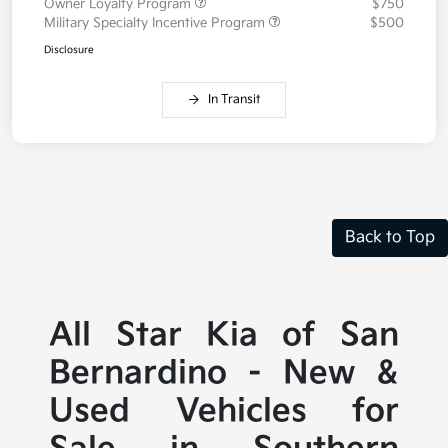
Owner Loyalty Program
$750
Military Specialty Incentive Program
$500
Disclosure
In Transit
Back to Top
All Star Kia of San
Bernardino - New &
Used Vehicles for