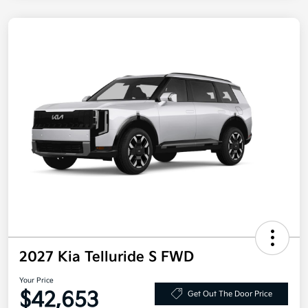
2027 Kia Telluride S FWD
Your Price
$42,653
Get Out The Door Price