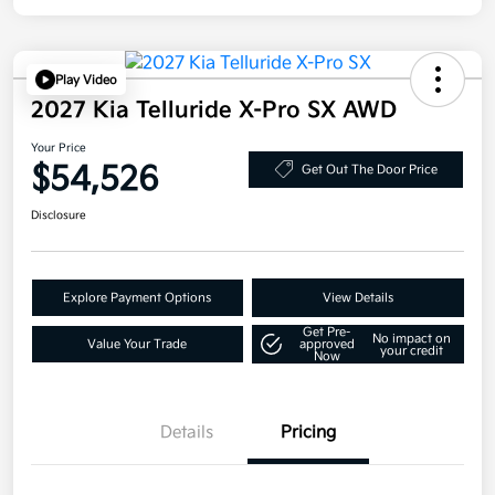
Play Video
2027 Kia Telluride X-Pro SX AWD
Your Price
$54,526
Get Out The Door Price
Disclosure
Explore Payment Options
View Details
Get Pre-
No impact on
Value Your Trade
approved
your credit
Now
Details
Pricing