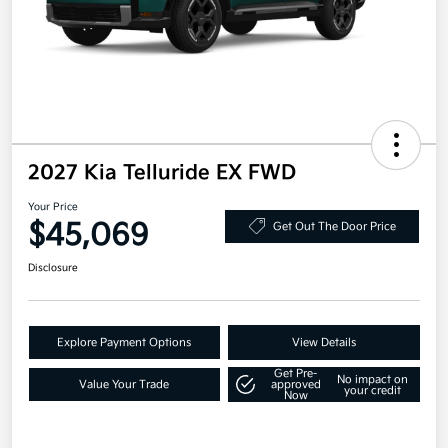
2027 Kia Telluride EX FWD
Your Price
$45,069
Get Out The Door Price
Disclosure
Explore Payment Options
View Details
Get Pre-
No impact on
Value Your Trade
approved
your credit
Now