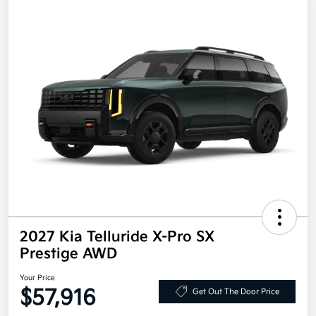
2027 Kia Telluride X-Pro SX
Prestige AWD
Your Price
$57,916
Get Out The Door Price