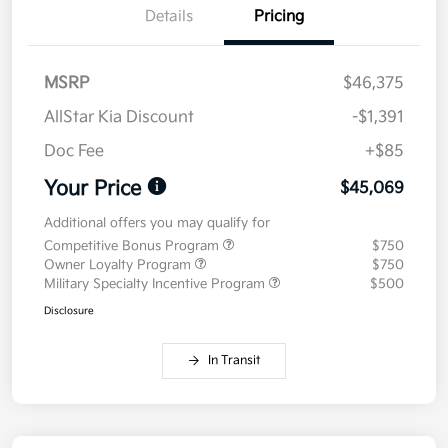
Details
Pricing
MSRP
$46,375
AllStar Kia Discount
-$1,391
Doc Fee
+$85
Your Price
$45,069
Additional offers you may qualify for
Competitive Bonus Program
$750
Owner Loyalty Program
$750
Military Specialty Incentive Program
$500
Disclosure
In Transit