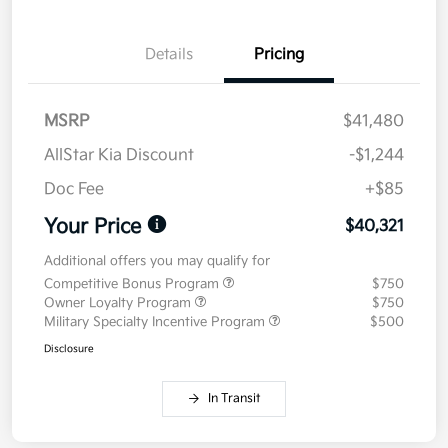
Details
Pricing
MSRP
$41,480
AllStar Kia Discount
-$1,244
Doc Fee
+$85
Your Price
$40,321
Additional offers you may qualify for
Competitive Bonus Program
$750
Owner Loyalty Program
$750
Military Specialty Incentive Program
$500
Disclosure
In Transit