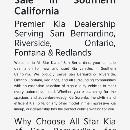
Sale in Southern
California
Premier Kia Dealership
Serving San Bernardino,
Riverside, Ontario,
Fontana & Redlands
Welcome to All Star Kia of San Bernardino, your ultimate
destination for new and used Kia vehicles in Southern
California. We proudly serve San Bernardino, Riverside,
Ontario, Fontana, Redlands, and all surrounding communities
with an extensive selection of high-quality vehicles to meet
every automotive need. Whether you're searching for the
spacious and adventure-ready Kia Sorento, the stylish and
efficient Kia Forte, or any other model in the impressive Kia
lineup, our dealership has the perfect vehicle waiting for you.
Why Choose All Star Kia