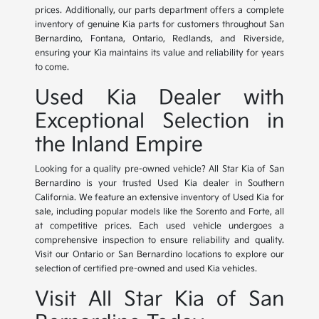
prices. Additionally, our parts department offers a complete
inventory of genuine Kia parts for customers throughout San
Bernardino, Fontana, Ontario, Redlands, and Riverside,
ensuring your Kia maintains its value and reliability for years
to come.
Used Kia Dealer with
Exceptional Selection in
the Inland Empire
Looking for a quality pre-owned vehicle? All Star Kia of San
Bernardino is your trusted Used Kia dealer in Southern
California. We feature an extensive inventory of Used Kia for
sale, including popular models like the Sorento and Forte, all
at competitive prices. Each used vehicle undergoes a
comprehensive inspection to ensure reliability and quality.
Visit our Ontario or San Bernardino locations to explore our
selection of certified pre-owned and used Kia vehicles.
Visit All Star Kia of San