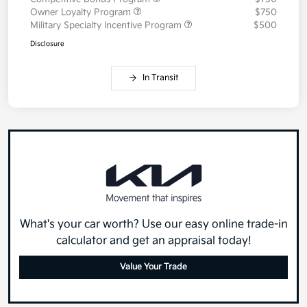
Owner Loyalty Program
$750
Military Specialty Incentive Program
$500
Disclosure
In Transit
What's your car worth? Use our easy online trade-in
calculator and get an appraisal today!
Value Your Trade