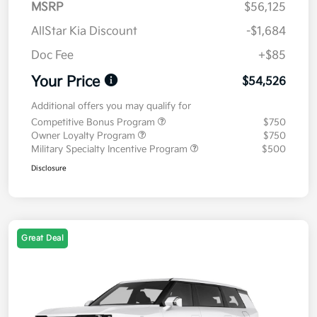
MSRP
$56,125
AllStar Kia Discount
-$1,684
Doc Fee
+$85
Your Price
$54,526
Additional offers you may qualify for
Competitive Bonus Program
$750
Owner Loyalty Program
$750
Military Specialty Incentive Program
$500
Disclosure
Great Deal