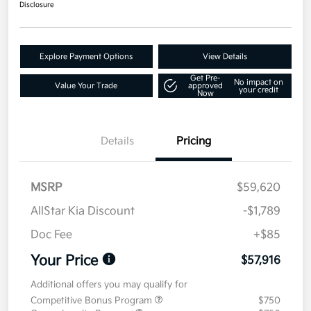
Disclosure
Explore Payment Options
View Details
Get Pre-
No impact on
Value Your Trade
approved
your credit
Now
Details
Pricing
MSRP
$59,620
AllStar Kia Discount
-$1,789
Doc Fee
+$85
Your Price
$57,916
Additional offers you may qualify for
Competitive Bonus Program
$750