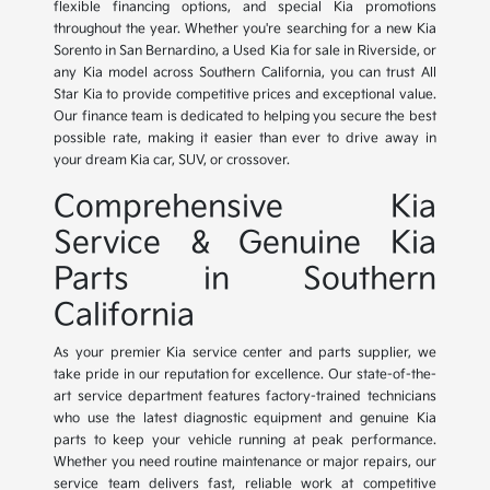
flexible financing options, and special Kia promotions
throughout the year. Whether you're searching for a new Kia
Sorento in San Bernardino, a Used Kia for sale in Riverside, or
any Kia model across Southern California, you can trust All
Star Kia to provide competitive prices and exceptional value.
Our finance team is dedicated to helping you secure the best
possible rate, making it easier than ever to drive away in
your dream Kia car, SUV, or crossover.
Comprehensive Kia
Service & Genuine Kia
Parts in Southern
California
As your premier Kia service center and parts supplier, we
take pride in our reputation for excellence. Our state-of-the-
art service department features factory-trained technicians
who use the latest diagnostic equipment and genuine Kia
parts to keep your vehicle running at peak performance.
Whether you need routine maintenance or major repairs, our
service team delivers fast, reliable work at competitive