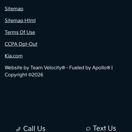
Sitemap
Sitemap Html
Terms Of Use
CCPA Opt-Out
Kia.com
Website by
Team Velocity®
- Fueled by Apollo® |
Copyright ©2026
Text Us
Call Us