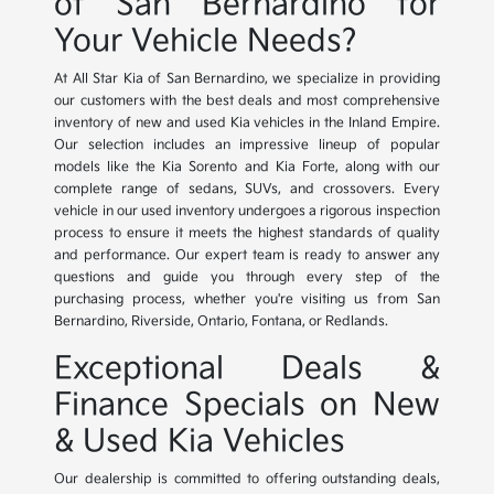
of San Bernardino for
Your Vehicle Needs?
At All Star Kia of San Bernardino, we specialize in providing
our customers with the best deals and most comprehensive
inventory of new and used Kia vehicles in the Inland Empire.
Our selection includes an impressive lineup of popular
models like the Kia Sorento and Kia Forte, along with our
complete range of sedans, SUVs, and crossovers. Every
vehicle in our used inventory undergoes a rigorous inspection
process to ensure it meets the highest standards of quality
and performance. Our expert team is ready to answer any
questions and guide you through every step of the
purchasing process, whether you're visiting us from San
Bernardino, Riverside, Ontario, Fontana, or Redlands.
Exceptional Deals &
Finance Specials on New
& Used Kia Vehicles
Our dealership is committed to offering outstanding deals,