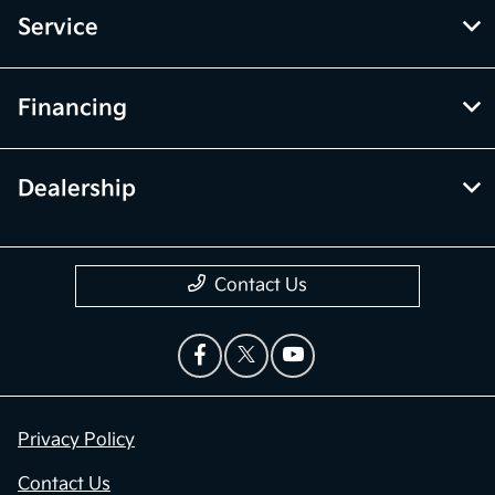
Service
Financing
Dealership
Contact Us
Privacy Policy
Contact Us