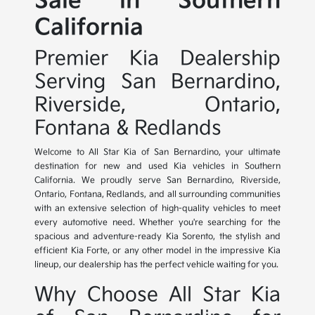
Sale in Southern
California
Premier Kia Dealership
Serving San Bernardino,
Riverside, Ontario,
Fontana & Redlands
Welcome to All Star Kia of San Bernardino, your ultimate
destination for new and used Kia vehicles in Southern
California. We proudly serve San Bernardino, Riverside,
Ontario, Fontana, Redlands, and all surrounding communities
with an extensive selection of high-quality vehicles to meet
every automotive need. Whether you're searching for the
spacious and adventure-ready Kia Sorento, the stylish and
efficient Kia Forte, or any other model in the impressive Kia
lineup, our dealership has the perfect vehicle waiting for you.
Why Choose All Star Kia