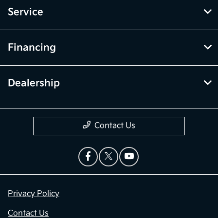
Service
Financing
Dealership
Contact Us
Privacy Policy
Contact Us