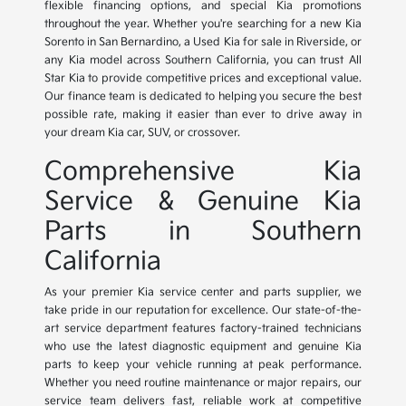
flexible financing options, and special Kia promotions
throughout the year. Whether you're searching for a new Kia
Sorento in San Bernardino, a Used Kia for sale in Riverside, or
any Kia model across Southern California, you can trust All
Star Kia to provide competitive prices and exceptional value.
Our finance team is dedicated to helping you secure the best
possible rate, making it easier than ever to drive away in
your dream Kia car, SUV, or crossover.
Comprehensive Kia
Service & Genuine Kia
Parts in Southern
California
As your premier Kia service center and parts supplier, we
take pride in our reputation for excellence. Our state-of-the-
art service department features factory-trained technicians
who use the latest diagnostic equipment and genuine Kia
parts to keep your vehicle running at peak performance.
Whether you need routine maintenance or major repairs, our
service team delivers fast, reliable work at competitive