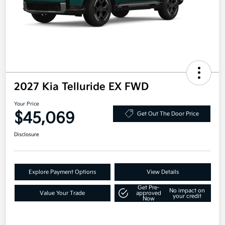
2027 Kia Telluride EX FWD
Your Price
$45,069
Get Out The Door Price
Disclosure
Explore Payment Options
View Details
Get Pre-
No impact on
Value Your Trade
approved
your credit
Now