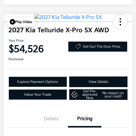
Play Video
2027 Kia Telluride X-Pro SX AWD
Your Price
$54,526
Get Out The Door Price
Disclosure
Explore Payment Options
View Details
Get Pre-
No impact on
Value Your Trade
approved
your credit
Now
Details
Pricing