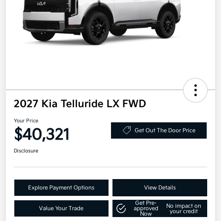
2027 Kia Telluride LX FWD
Your Price
$40,321
Get Out The Door Price
Disclosure
Explore Payment Options
View Details
Get Pre-
No impact on
Value Your Trade
approved
your credit
Now