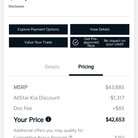
Disclosure
Explore Payment Options
View Details
Get Pre-
No impact on
Value Your Trade
approved
your credit
Now
Details
Pricing
MSRP
$43,885
AllStar Kia Discount
-$1,317
Doc Fee
+$85
Your Price
$42,653
Additional offers you may qualify for
Competitive Bonus Program
$750