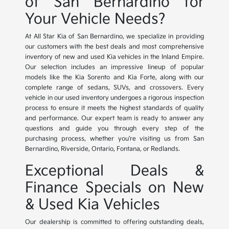
of San Bernardino for
Your Vehicle Needs?
At All Star Kia of San Bernardino, we specialize in providing
our customers with the best deals and most comprehensive
inventory of new and used Kia vehicles in the Inland Empire.
Our selection includes an impressive lineup of popular
models like the Kia Sorento and Kia Forte, along with our
complete range of sedans, SUVs, and crossovers. Every
vehicle in our used inventory undergoes a rigorous inspection
process to ensure it meets the highest standards of quality
and performance. Our expert team is ready to answer any
questions and guide you through every step of the
purchasing process, whether you're visiting us from San
Bernardino, Riverside, Ontario, Fontana, or Redlands.
Exceptional Deals &
Finance Specials on New
& Used Kia Vehicles
Our dealership is committed to offering outstanding deals,