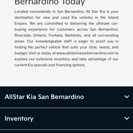
Bernardino Today
Located conveniently in San Bernardino, All Star Kia is your
destination for new and used Kia vehicles in the Inland
Empire. We are committed to delivering the ultimate car-
buying experience for customers across San Bernardino,
Riverside, Ontario, Fontana, Redlands, and all surrounding
areas. Our knowledgeable staff is eager to assist you in
finding the perfect vehicle that suits your style, needs, and
budget. Visit us today at www.allstarkiasanbernardino.com to
explore our extensive inventory and take advantage of our
current Kia specials and financing options.
AllStar Kia San Bernardino
Inventory