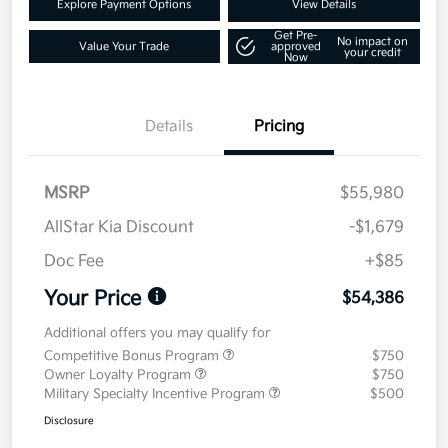
Explore Payment Options
View Details
Get Pre-
No impact on
Value Your Trade
approved
your credit
Now
Details
Pricing
MSRP
$55,980
AllStar Kia Discount
-$1,679
Doc Fee
+$85
Your Price
$54,386
Additional offers you may qualify for
Competitive Bonus Program
$750
Owner Loyalty Program
$750
Military Specialty Incentive Program
$500
Disclosure