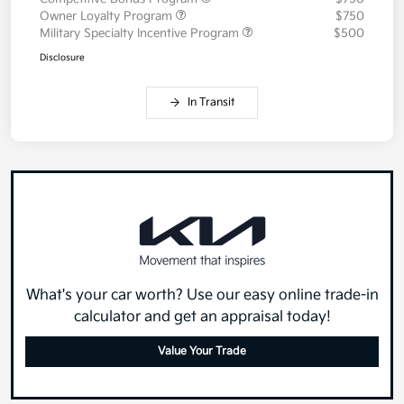
Owner Loyalty Program
$750
Military Specialty Incentive Program
$500
Disclosure
In Transit
What's your car worth? Use our easy online trade-in
calculator and get an appraisal today!
Value Your Trade