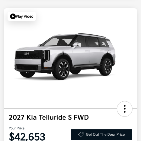
Play Video
2027 Kia Telluride S FWD
Your Price
$42,653
Get Out The Door Price