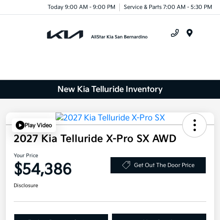
Today 9:00 AM - 9:00 PM
Service & Parts 7:00 AM - 5:30 PM
Menu
New Kia Telluride Inventory
Play Video
2027 Kia Telluride X-Pro SX AWD
Your Price
$54,386
Get Out The Door Price
Disclosure