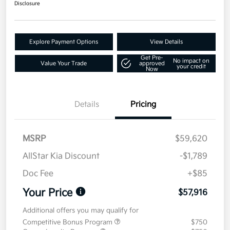
Disclosure
Explore Payment Options
View Details
Get Pre-
No impact on
Value Your Trade
approved
your credit
Now
Details
Pricing
MSRP
$59,620
AllStar Kia Discount
-$1,789
Doc Fee
+$85
Your Price
$57,916
Additional offers you may qualify for
Competitive Bonus Program
$750