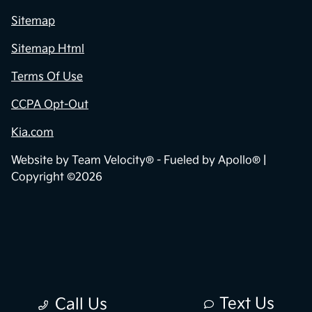
Sitemap
Sitemap Html
Terms Of Use
CCPA Opt-Out
Kia.com
Website by
Team Velocity®
- Fueled by Apollo® |
Copyright ©2026
Text Us
Call Us