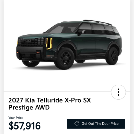
2027 Kia Telluride X-Pro SX
Prestige AWD
Your Price
$57,916
Get Out The Door Price