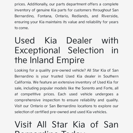
prices. Additionally, our parts department offers a complete
inventory of genuine Kia parts for customers throughout San
Bernardino, Fontana, Ontario, Redlands, and Riverside,
ensuring your Kia maintains its value and reliability for years
to come.
Used Kia Dealer with
Exceptional Selection in
the Inland Empire
Looking for a quality pre-owned vehicle? All Star Kia of San
Bernardino is your trusted Used Kia dealer in Southern
California. We feature an extensive inventory of Used Kia for
sale, including popular models like the Sorento and Forte, all
at competitive prices. Each used vehicle undergoes a
comprehensive inspection to ensure reliability and quality.
Visit our Ontario or San Bernardino locations to explore our
selection of certified pre-owned and used Kia vehicles.
Visit All Star Kia of San