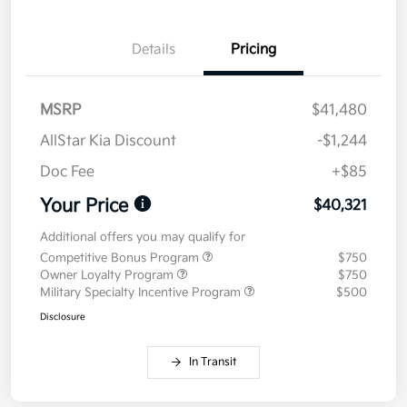
Details
Pricing
MSRP
$41,480
AllStar Kia Discount
-$1,244
Doc Fee
+$85
Your Price
$40,321
Additional offers you may qualify for
Competitive Bonus Program
$750
Owner Loyalty Program
$750
Military Specialty Incentive Program
$500
Disclosure
In Transit