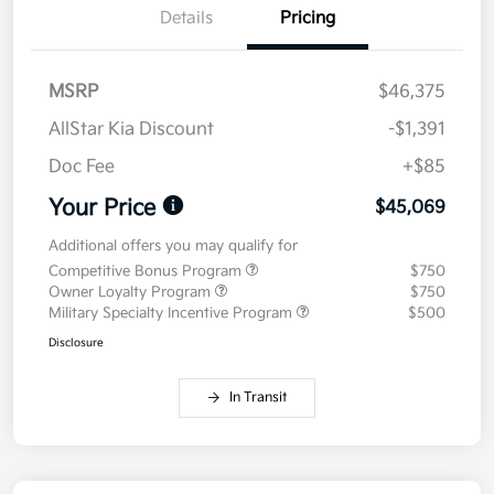
Details
Pricing
MSRP
$46,375
AllStar Kia Discount
-$1,391
Doc Fee
+$85
Your Price
$45,069
Additional offers you may qualify for
Competitive Bonus Program
$750
Owner Loyalty Program
$750
Military Specialty Incentive Program
$500
Disclosure
In Transit