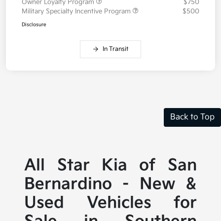
Owner Loyalty Program
$750
Military Specialty Incentive Program
$500
Disclosure
In Transit
Back to Top
All Star Kia of San
Bernardino - New &
Used Vehicles for