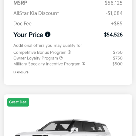
MSRP
$56,125
AllStar Kia Discount
-$1,684
Doc Fee
+$85
Your Price
$54,526
Additional offers you may qualify for
Competitive Bonus Program
$750
Owner Loyalty Program
$750
Military Specialty Incentive Program
$500
Disclosure
Great Deal