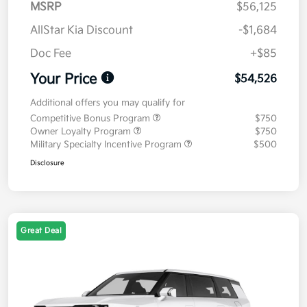
MSRP
$56,125
AllStar Kia Discount
-$1,684
Doc Fee
+$85
Your Price
$54,526
Additional offers you may qualify for
Competitive Bonus Program
$750
Owner Loyalty Program
$750
Military Specialty Incentive Program
$500
Disclosure
Great Deal