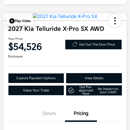
Play Video
2027 Kia Telluride X-Pro SX AWD
Your Price
$54,526
Get Out The Door Price
Disclosure
Explore Payment Options
View Details
Get Pre-
No impact on
Value Your Trade
approved
your credit
Now
Details
Pricing