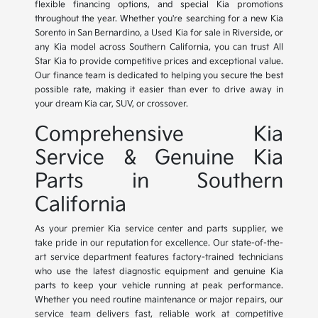
flexible financing options, and special Kia promotions
throughout the year. Whether you're searching for a new Kia
Sorento in San Bernardino, a Used Kia for sale in Riverside, or
any Kia model across Southern California, you can trust All
Star Kia to provide competitive prices and exceptional value.
Our finance team is dedicated to helping you secure the best
possible rate, making it easier than ever to drive away in
your dream Kia car, SUV, or crossover.
Comprehensive Kia
Service & Genuine Kia
Parts in Southern
California
As your premier Kia service center and parts supplier, we
take pride in our reputation for excellence. Our state-of-the-
art service department features factory-trained technicians
who use the latest diagnostic equipment and genuine Kia
parts to keep your vehicle running at peak performance.
Whether you need routine maintenance or major repairs, our
service team delivers fast, reliable work at competitive