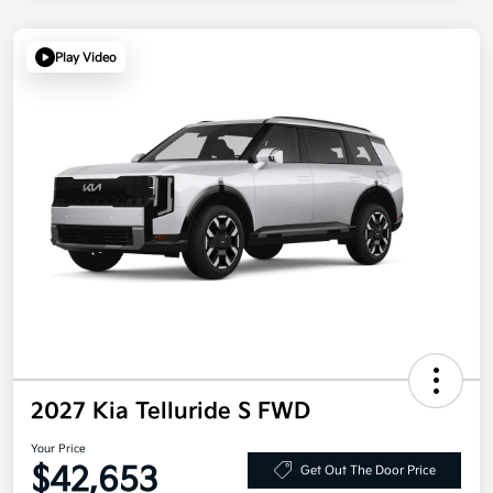
Play Video
2027 Kia Telluride S FWD
Your Price
$42,653
Get Out The Door Price