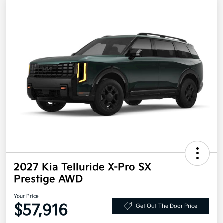
2027 Kia Telluride X-Pro SX
Prestige AWD
Your Price
$57,916
Get Out The Door Price