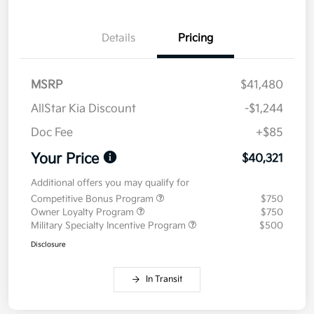
Details
Pricing
MSRP
$41,480
AllStar Kia Discount
-$1,244
Doc Fee
+$85
Your Price
$40,321
Additional offers you may qualify for
Competitive Bonus Program
$750
Owner Loyalty Program
$750
Military Specialty Incentive Program
$500
Disclosure
In Transit