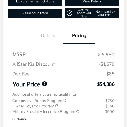
Explore Payment Options
View Details
Get Pre-
No impact on
Value Your Trade
approved
your credit
Now
Details
Pricing
MSRP
$55,980
AllStar Kia Discount
-$1,679
Doc Fee
+$85
Your Price
$54,386
Additional offers you may qualify for
Competitive Bonus Program
$750
Owner Loyalty Program
$750
Military Specialty Incentive Program
$500
Disclosure