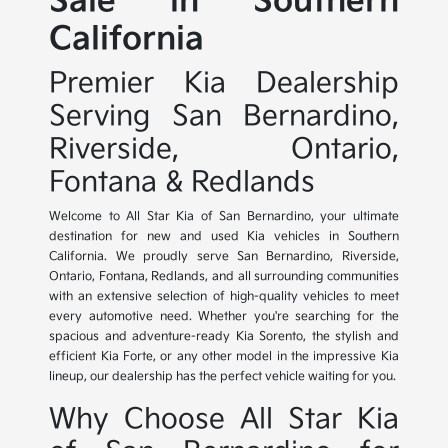
Sale in Southern
California
Premier Kia Dealership
Serving San Bernardino,
Riverside, Ontario,
Fontana & Redlands
Welcome to All Star Kia of San Bernardino, your ultimate
destination for new and used Kia vehicles in Southern
California. We proudly serve San Bernardino, Riverside,
Ontario, Fontana, Redlands, and all surrounding communities
with an extensive selection of high-quality vehicles to meet
every automotive need. Whether you're searching for the
spacious and adventure-ready Kia Sorento, the stylish and
efficient Kia Forte, or any other model in the impressive Kia
lineup, our dealership has the perfect vehicle waiting for you.
Why Choose All Star Kia