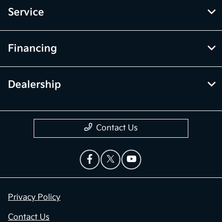
Service
Financing
Dealership
Contact Us
Privacy Policy
Contact Us