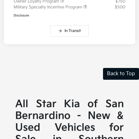
Owner Loyalty Program
$750
Military Specialty Incentive Program
$500
Disclosure
In Transit
Back to Top
All Star Kia of San
Bernardino - New &
Used Vehicles for