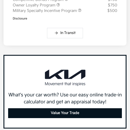
Owner Loyalty Program
$750
Military Specialty Incentive Program
$500
Disclosure
In Transit
What's your car worth? Use our easy online trade-in
calculator and get an appraisal today!
Value Your Trade