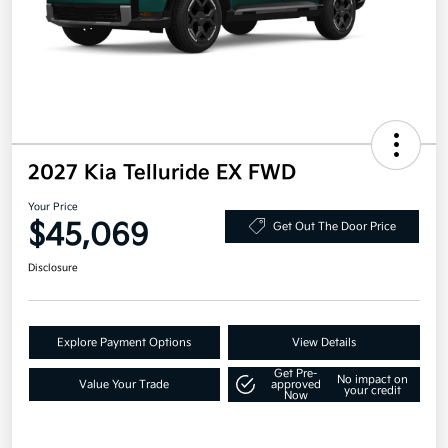
2027 Kia Telluride EX FWD
Your Price
$45,069
Get Out The Door Price
Disclosure
Explore Payment Options
View Details
Get Pre-
No impact on
Value Your Trade
approved
your credit
Now