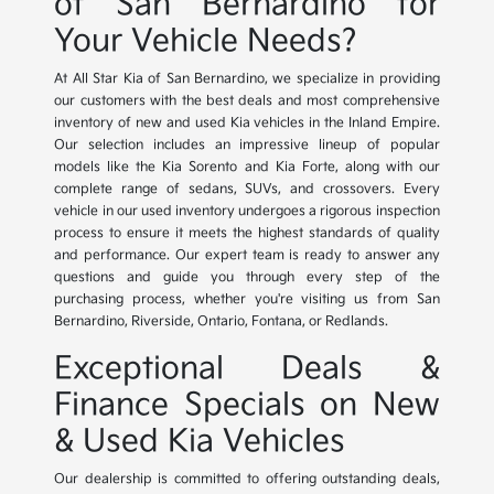
of San Bernardino for
Your Vehicle Needs?
At All Star Kia of San Bernardino, we specialize in providing
our customers with the best deals and most comprehensive
inventory of new and used Kia vehicles in the Inland Empire.
Our selection includes an impressive lineup of popular
models like the Kia Sorento and Kia Forte, along with our
complete range of sedans, SUVs, and crossovers. Every
vehicle in our used inventory undergoes a rigorous inspection
process to ensure it meets the highest standards of quality
and performance. Our expert team is ready to answer any
questions and guide you through every step of the
purchasing process, whether you're visiting us from San
Bernardino, Riverside, Ontario, Fontana, or Redlands.
Exceptional Deals &
Finance Specials on New
& Used Kia Vehicles
Our dealership is committed to offering outstanding deals,