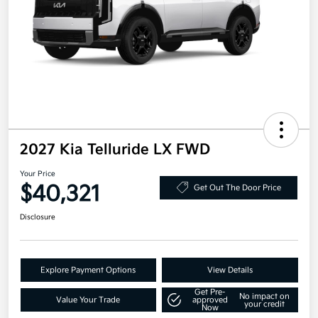
2027 Kia Telluride LX FWD
Your Price
$40,321
Get Out The Door Price
Disclosure
Explore Payment Options
View Details
Get Pre-
No impact on
Value Your Trade
approved
your credit
Now