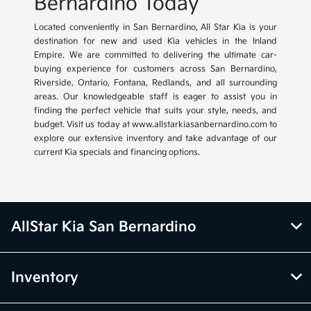
Bernardino Today
Located conveniently in San Bernardino, All Star Kia is your
destination for new and used Kia vehicles in the Inland
Empire. We are committed to delivering the ultimate car-
buying experience for customers across San Bernardino,
Riverside, Ontario, Fontana, Redlands, and all surrounding
areas. Our knowledgeable staff is eager to assist you in
finding the perfect vehicle that suits your style, needs, and
budget. Visit us today at www.allstarkiasanbernardino.com to
explore our extensive inventory and take advantage of our
current Kia specials and financing options.
AllStar Kia San Bernardino
Inventory