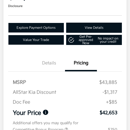
Disclosure
Explore Payment Options
View Details
Get Pre-
No impact on
Value Your Trade
approved
your credit
Now
Details
Pricing
MSRP
$43,885
AllStar Kia Discount
-$1,317
Doc Fee
+$85
Your Price
$42,653
Additional offers you may qualify for
Competitive Bonus Program
$750