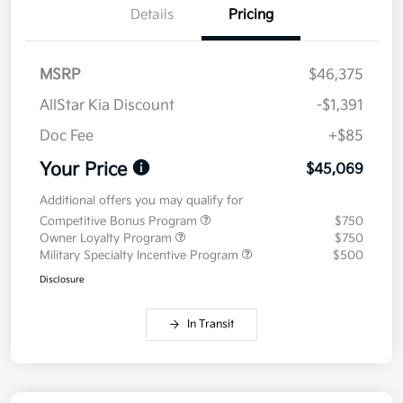
Details
Pricing
MSRP
$46,375
AllStar Kia Discount
-$1,391
Doc Fee
+$85
Your Price
$45,069
Additional offers you may qualify for
Competitive Bonus Program
$750
Owner Loyalty Program
$750
Military Specialty Incentive Program
$500
Disclosure
In Transit