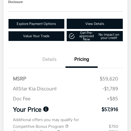
Disclosure
Explore Payment Options
View Details
Get Pre-
No impact on
Value Your Trade
approved
your credit
Now
Details
Pricing
MSRP
$59,620
AllStar Kia Discount
-$1,789
Doc Fee
+$85
Your Price
$57,916
Additional offers you may qualify for
Competitive Bonus Program
$750