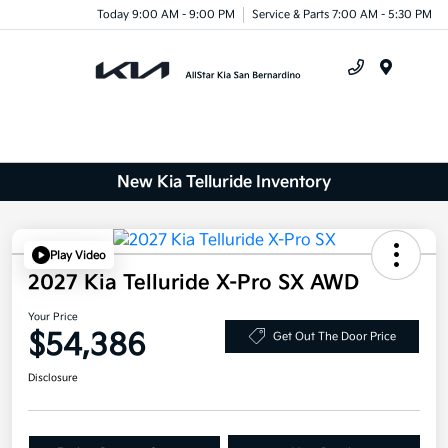
Today 9:00 AM - 9:00 PM
Service & Parts 7:00 AM - 5:30 PM
Menu
New Kia Telluride Inventory
Play Video
2027 Kia Telluride X-Pro SX AWD
Your Price
$54,386
Get Out The Door Price
Disclosure