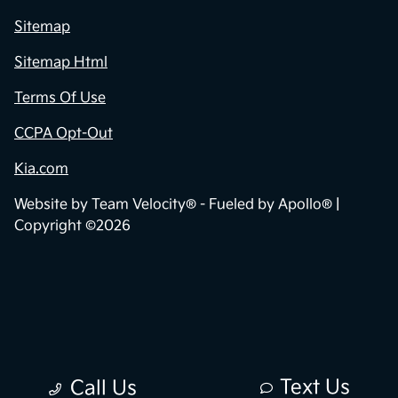
Sitemap
Sitemap Html
Terms Of Use
CCPA Opt-Out
Kia.com
Website by
Team Velocity®
- Fueled by Apollo® |
Copyright ©2026
Text Us
Call Us