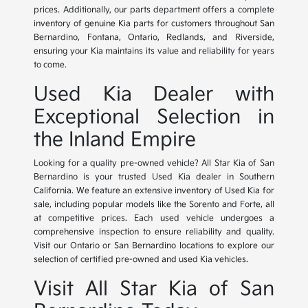
prices. Additionally, our parts department offers a complete
inventory of genuine Kia parts for customers throughout San
Bernardino, Fontana, Ontario, Redlands, and Riverside,
ensuring your Kia maintains its value and reliability for years
to come.
Used Kia Dealer with
Exceptional Selection in
the Inland Empire
Looking for a quality pre-owned vehicle? All Star Kia of San
Bernardino is your trusted Used Kia dealer in Southern
California. We feature an extensive inventory of Used Kia for
sale, including popular models like the Sorento and Forte, all
at competitive prices. Each used vehicle undergoes a
comprehensive inspection to ensure reliability and quality.
Visit our Ontario or San Bernardino locations to explore our
selection of certified pre-owned and used Kia vehicles.
Visit All Star Kia of San