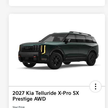
2027 Kia Telluride X-Pro SX
Prestige AWD
Your Price