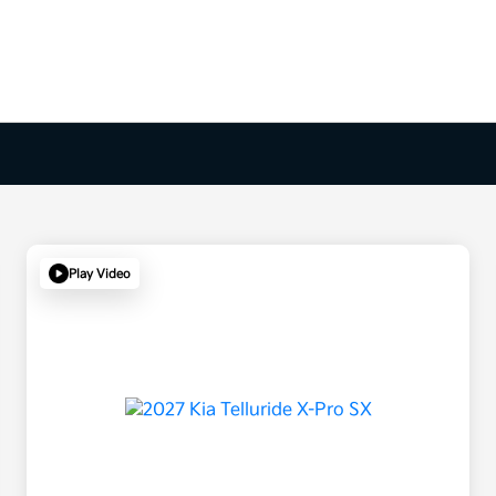
Play Video