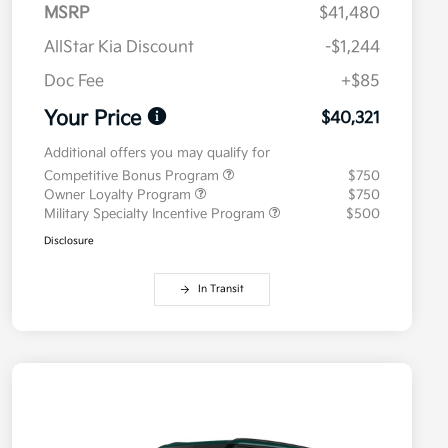
MSRP
$41,480
AllStar Kia Discount
-$1,244
Doc Fee
+$85
Your Price
$40,321
Additional offers you may qualify for
Competitive Bonus Program
$750
Owner Loyalty Program
$750
Military Specialty Incentive Program
$500
Disclosure
In Transit