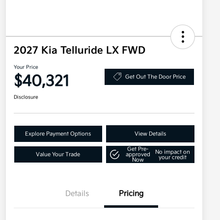
2027 Kia Telluride LX FWD
Your Price
$40,321
Get Out The Door Price
Disclosure
Explore Payment Options
View Details
Get Pre-
No impact on
Value Your Trade
approved
your credit
Now
Details
Pricing