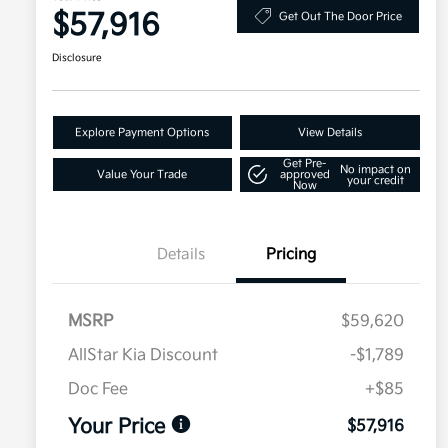
$57,916
Get Out The Door Price
Disclosure
Explore Payment Options
View Details
Get Pre-
No impact on
Value Your Trade
approved
your credit
Now
Details
Pricing
MSRP
$59,620
AllStar Kia Discount
-$1,789
Doc Fee
+$85
Your Price
$57,916