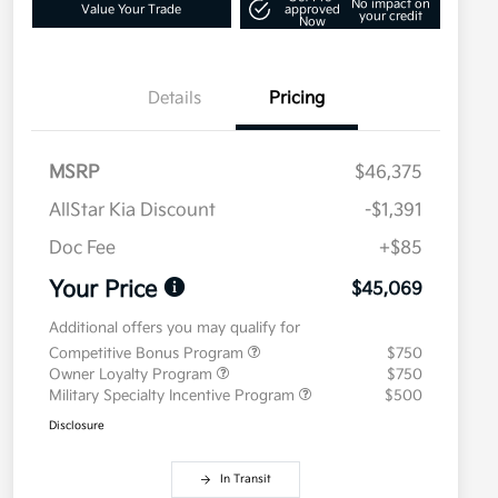
No impact on
Value Your Trade
approved
your credit
Now
Details
Pricing
MSRP
$46,375
AllStar Kia Discount
-$1,391
Doc Fee
+$85
Your Price
$45,069
Additional offers you may qualify for
Competitive Bonus Program
$750
Owner Loyalty Program
$750
Military Specialty Incentive Program
$500
Disclosure
In Transit