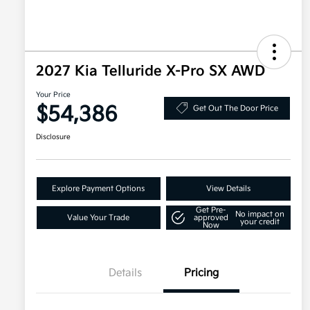
2027 Kia Telluride X-Pro SX AWD
Your Price
$54,386
Get Out The Door Price
Disclosure
Explore Payment Options
View Details
Get Pre-
No impact on
Value Your Trade
approved
your credit
Now
Details
Pricing