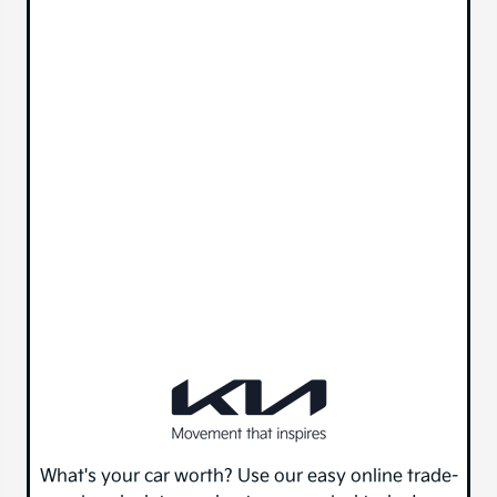
What's your car worth? Use our easy online trade-