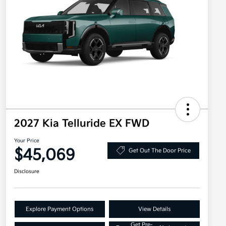
2027 Kia Telluride EX FWD
Your Price
$45,069
Get Out The Door Price
Disclosure
Explore Payment Options
View Details
Get Pre-