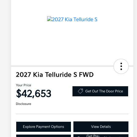
2027 Kia Telluride S FWD
Your Price
$42,653
Get Out The Door Price
Disclosure
Explore Payment Options
View Details
Get Pre-