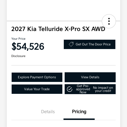
2027 Kia Telluride X-Pro SX AWD
Your Price
$54,526
Get Out The Door Price
Disclosure
Explore Payment Options
View Details
Get Pre-
No impact on
Value Your Trade
approved
your credit
Now
Details
Pricing