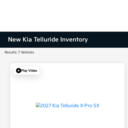
New Kia Telluride Inventory
Results: 7 Vehicles
Play Video