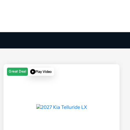
Great Deal
Play Video