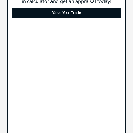
in calculator and get an appraisal today!
Value Your Trade