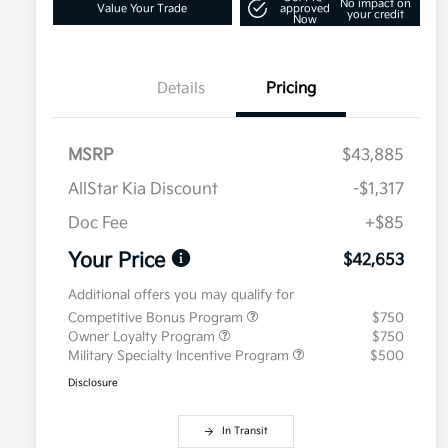
No impact on
Value Your Trade
approved
your credit
Now
Details
Pricing
MSRP
$43,885
AllStar Kia Discount
-$1,317
Doc Fee
+$85
Your Price
$42,653
Additional offers you may qualify for
Competitive Bonus Program
$750
Owner Loyalty Program
$750
Military Specialty Incentive Program
$500
Disclosure
In Transit