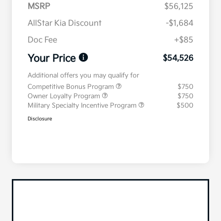
MSRP
$56,125
AllStar Kia Discount
-$1,684
Doc Fee
+$85
Your Price
$54,526
Additional offers you may qualify for
Competitive Bonus Program
$750
Owner Loyalty Program
$750
Military Specialty Incentive Program
$500
Disclosure