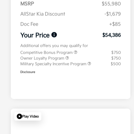
MSRP
$55,980
AllStar Kia Discount
-$1,679
Doc Fee
+$85
Your Price
$54,386
Additional offers you may qualify for
Competitive Bonus Program
$750
Owner Loyalty Program
$750
Military Specialty Incentive Program
$500
Disclosure
Play Video