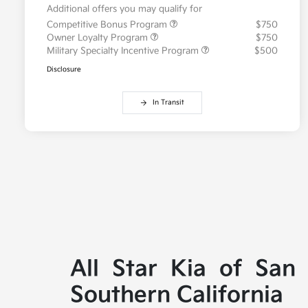
Additional offers you may qualify for
Competitive Bonus Program
$750
Owner Loyalty Program
$750
Military Specialty Incentive Program
$500
Disclosure
In Transit
All Star Kia of San
Southern California