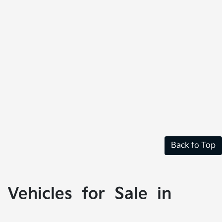
Back to Top
Vehicles for Sale in