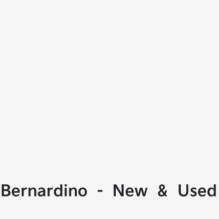
 Bernardino - New & Used 