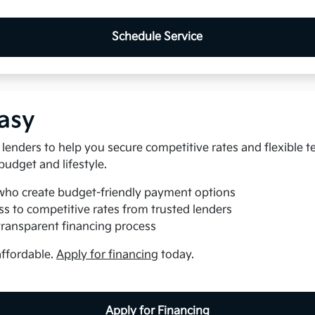
Schedule Service
asy
lenders to help you secure competitive rates and flexible t
 budget and lifestyle.
who create budget-friendly payment options
s to competitive rates from trusted lenders
transparent financing process
affordable.
Apply for financing
today.
Apply for Financing