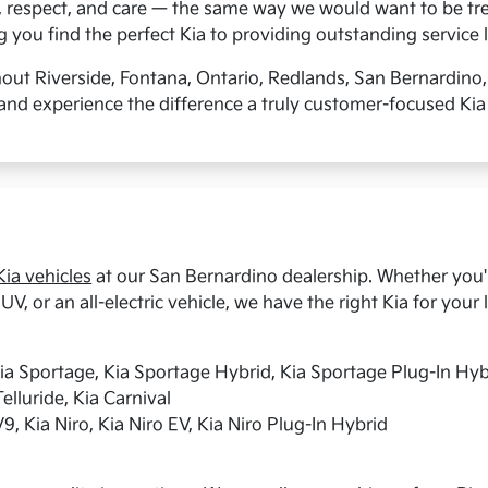
, respect, and care — the same way we would want to be tre
you find the perfect Kia to providing outstanding service l
hout Riverside, Fontana, Ontario, Redlands, San Bernardino
and experience the difference a truly customer-focused Kia
ia vehicles
at our San Bernardino dealership. Whether you're
UV, or an all-electric vehicle, we have the right Kia for your l
Kia Sportage, Kia Sportage Hybrid, Kia Sportage Plug-In Hyb
elluride, Kia Carnival
9, Kia Niro, Kia Niro EV, Kia Niro Plug-In Hybrid