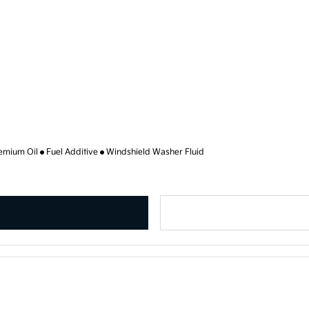
emium Oil
Fuel Additive
Windshield Washer Fluid