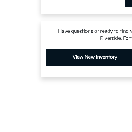
Have questions or ready to find y
Riverside, Fon
View New Inventory