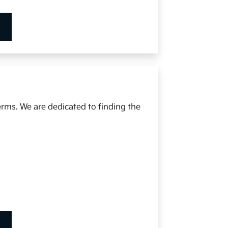
erms. We are dedicated to finding the