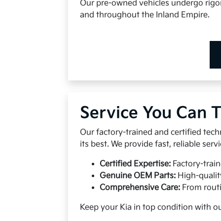
Our pre-owned vehicles undergo rigoro
and throughout the Inland Empire.
Service You Can T
Our factory-trained and certified tech
its best. We provide fast, reliable se
Certified Expertise:
Factory-train
Genuine OEM Parts:
High-qualit
Comprehensive Care:
From routi
Keep your Kia in top condition with o