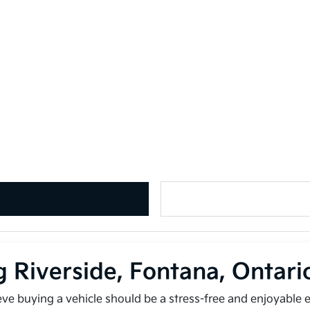
g Riverside, Fontana, Ontar
ieve buying a vehicle should be a stress-free and enjoyable 