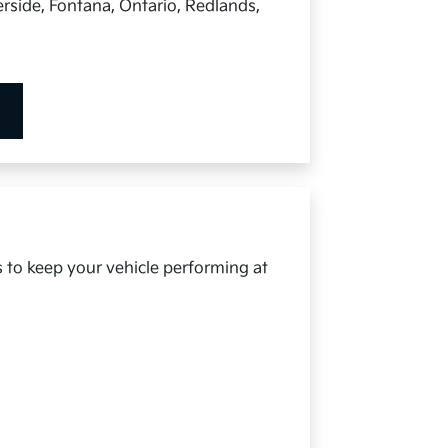
rside, Fontana, Ontario, Redlands,
s to keep your vehicle performing at