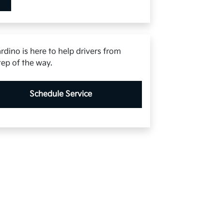
rdino is here to help drivers from
tep of the way.
Schedule Service