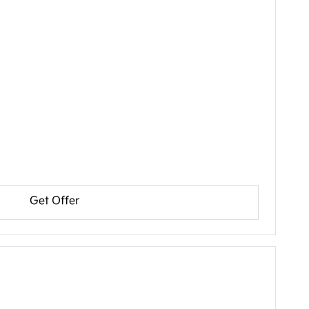
Get Offer