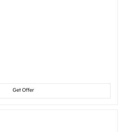
Get Offer