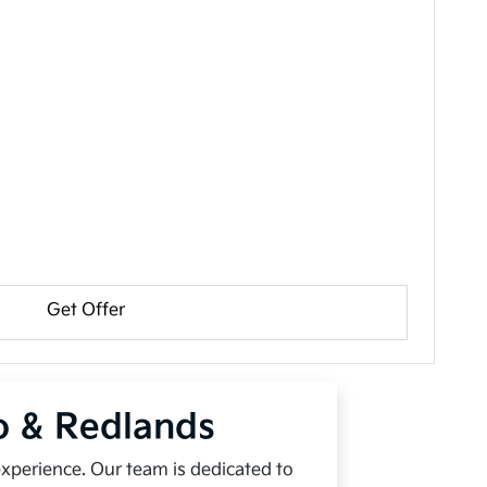
Get Offer
io & Redlands
experience. Our team is dedicated to