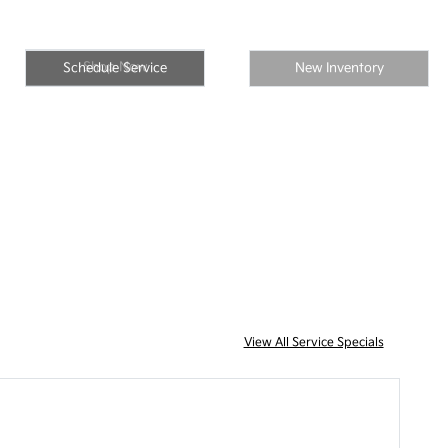
Shop Now
Schedule Service
New Inventory
View All Service Specials