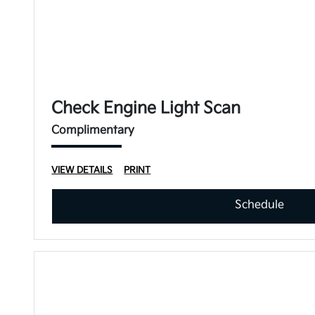
Check Engine Light Scan
Complimentary
VIEW DETAILS
PRINT
Schedule