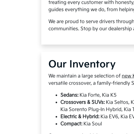
treating every customer with honesty
guides everything we do, from helping 
We are proud to serve drivers throug
communities. Stop by our dealership 
Our Inventory
We maintain a large selection of
new K
versatile crossover, a family-friendly S
Sedans:
Kia Forte, Kia K5
Crossovers & SUVs:
Kia Seltos, 
Kia Sorento Plug-In Hybrid, Kia T
Electric & Hybrid:
Kia EV6, Kia EV
Compact:
Kia Soul