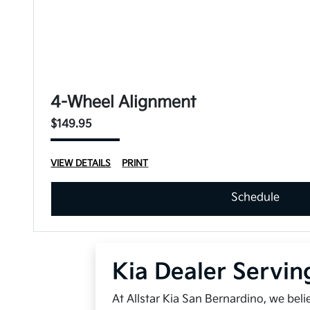
4-Wheel Alignment
$149.95
VIEW DETAILS
PRINT
Schedule
Kia Dealer Servin
At Allstar Kia San Bernardino, we bel