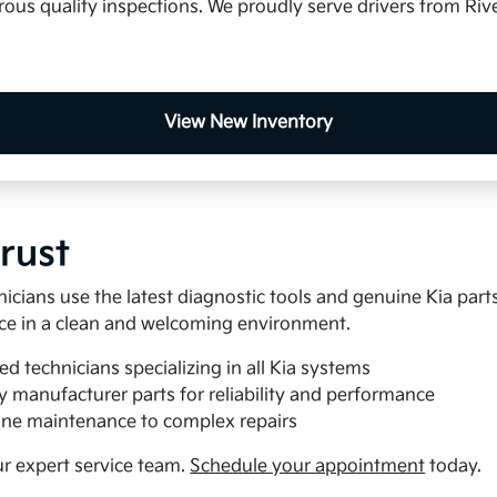
us quality inspections. We proudly serve drivers from Rive
View New Inventory
rust
nicians use the latest diagnostic tools and genuine Kia part
rvice in a clean and welcoming environment.
ed technicians specializing in all Kia systems
y manufacturer parts for reliability and performance
ne maintenance to complex repairs
ur expert service team.
Schedule your appointment
today.