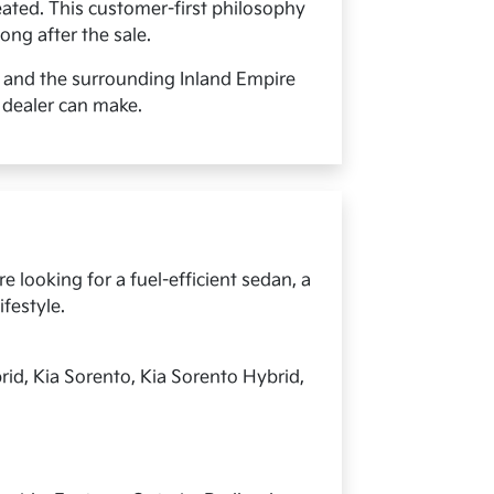
ated. This customer-first philosophy
ong after the sale.
, and the surrounding Inland Empire
 dealer can make.
 looking for a fuel-efficient sedan, a
ifestyle.
rid, Kia Sorento, Kia Sorento Hybrid,