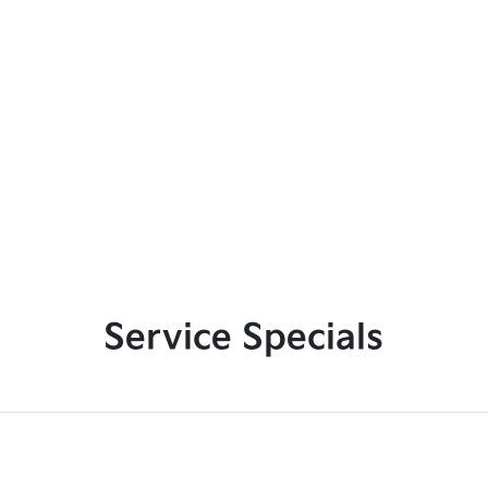
Service Specials