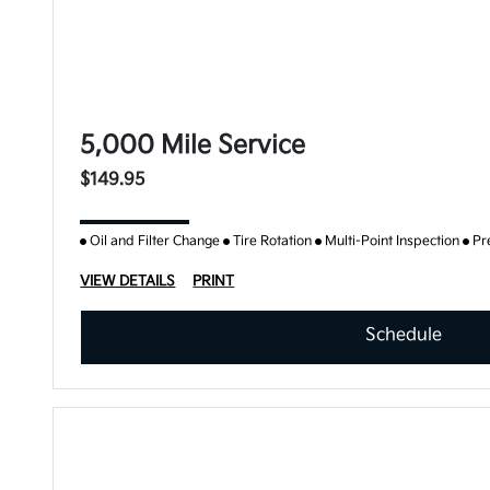
5,000 Mile Service
$149.95
Oil and Filter Change
Tire Rotation
Multi-Point Inspection
Pr
VIEW DETAILS
PRINT
Schedule