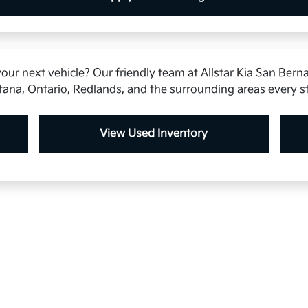
our next vehicle? Our friendly team at Allstar Kia San Berna
tana, Ontario, Redlands, and the surrounding areas every s
View Used Inventory