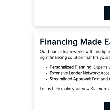
Financing Made E
Our finance team works with multiple 
right financing solution that fits your
Personalized Planning:
Experts 
Extensive Lender Network:
Acces
Streamlined Approval:
Fast and 
Let us help make your new Kia more 