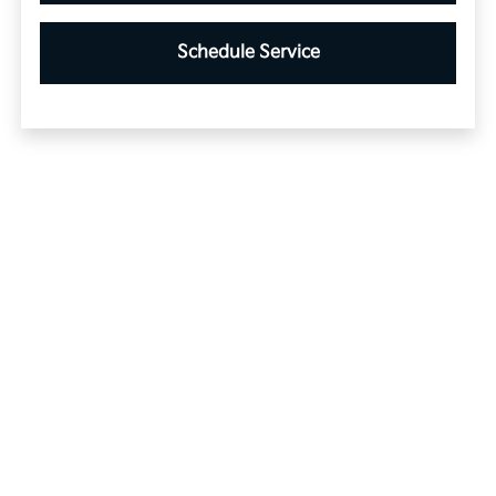
Schedule Service