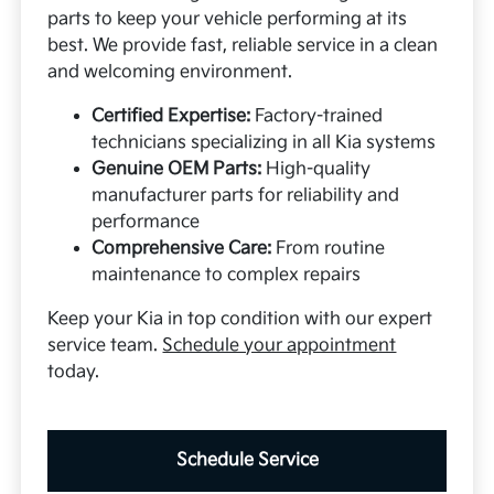
parts to keep your vehicle performing at its
best. We provide fast, reliable service in a clean
and welcoming environment.
Certified Expertise:
Factory-trained
technicians specializing in all Kia systems
Genuine OEM Parts:
High-quality
manufacturer parts for reliability and
performance
Comprehensive Care:
From routine
maintenance to complex repairs
Keep your Kia in top condition with our expert
service team.
Schedule your appointment
today.
Schedule Service