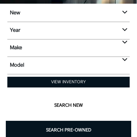
New
Year
Make
Model
VIEW INVENTORY
SEARCH NEW
SEARCH PRE-OWNED