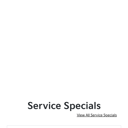
Service Specials
View All Service Specials