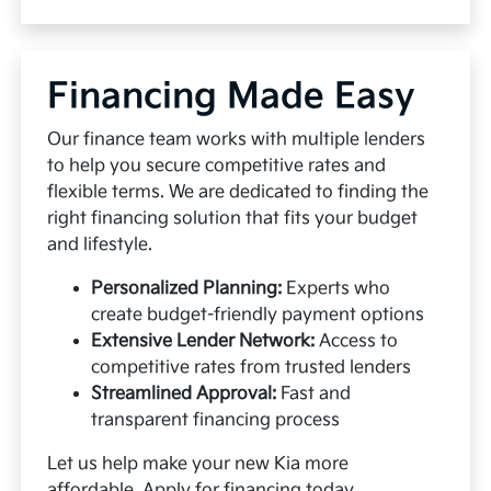
Financing Made Easy
Our finance team works with multiple lenders
to help you secure competitive rates and
flexible terms. We are dedicated to finding the
right financing solution that fits your budget
and lifestyle.
Personalized Planning:
Experts who
create budget-friendly payment options
Extensive Lender Network:
Access to
competitive rates from trusted lenders
Streamlined Approval:
Fast and
transparent financing process
Let us help make your new Kia more
affordable.
Apply for financing
today.