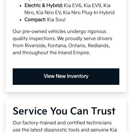
Electric & Hybrid:
Kia EV6, Kia EV9, Kia
Niro, Kia Niro EV, Kia Niro Plug-In Hybrid
Compact:
Kia Soul
Our pre-owned vehicles undergo rigorous
quality inspections. We proudly serve drivers
from Riverside, Fontana, Ontario, Redlands,
and throughout the Inland Empire.
View New Inventory
Service You Can Trust
Our factory-trained and certified technicians
use the latest diagnostic tools and genuine Kia