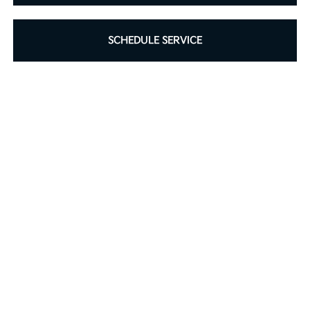
SCHEDULE SERVICE