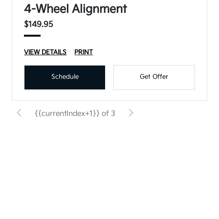
4-Wheel Alignment
$149.95
VIEW DETAILS
PRINT
Schedule
Get Offer
{{currentIndex+1}} of 3