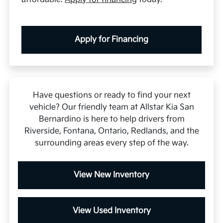
Apply for Financing
Have questions or ready to find your next
vehicle? Our friendly team at Allstar Kia San
Bernardino is here to help drivers from
Riverside, Fontana, Ontario, Redlands, and the
surrounding areas every step of the way.
View New Inventory
View Used Inventory