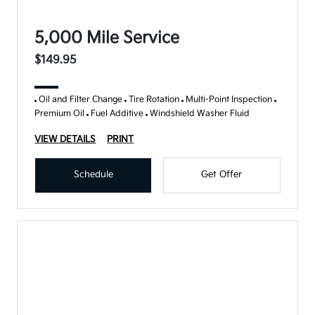
5,000 Mile Service
$149.95
Oil and Filter Change
Tire Rotation
Multi-Point Inspection
Premium Oil
Fuel Additive
Windshield Washer Fluid
VIEW DETAILS
PRINT
Schedule
Get Offer