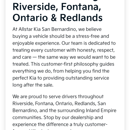
Riverside, Fontana,
Ontario & Redlands
At Allstar Kia San Bernardino, we believe
buying a vehicle should be a stress-free and
enjoyable experience. Our team is dedicated to
treating every customer with honesty, respect,
and care — the same way we would want to be
treated. This customer-first philosophy guides
everything we do, from helping you find the
perfect Kia to providing outstanding service
long after the sale.
We are proud to serve drivers throughout
Riverside, Fontana, Ontario, Redlands, San
Bernardino, and the surrounding Inland Empire
communities. Stop by our dealership and
experience the difference a truly customer-