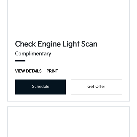
Check Engine Light Scan
Complimentary
VIEW DETAILS
PRINT
Schedule
Get Offer