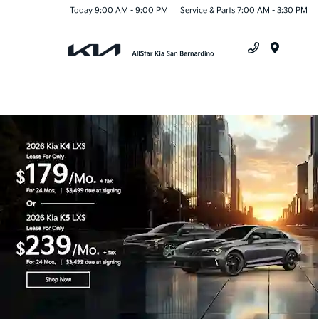
Today 9:00 AM - 9:00 PM
Service & Parts 7:00 AM - 3:30 PM
Menu