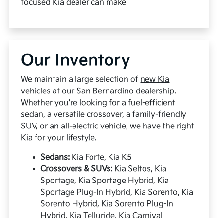
focused Kia dealer can make.
Our Inventory
We maintain a large selection of
new Kia
vehicles
at our San Bernardino dealership.
Whether you're looking for a fuel-efficient
sedan, a versatile crossover, a family-friendly
SUV, or an all-electric vehicle, we have the right
Kia for your lifestyle.
Sedans:
Kia Forte, Kia K5
Crossovers & SUVs:
Kia Seltos, Kia
Sportage, Kia Sportage Hybrid, Kia
Sportage Plug-In Hybrid, Kia Sorento, Kia
Sorento Hybrid, Kia Sorento Plug-In
Hybrid, Kia Telluride, Kia Carnival