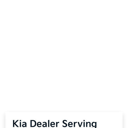
Kia Dealer Serving