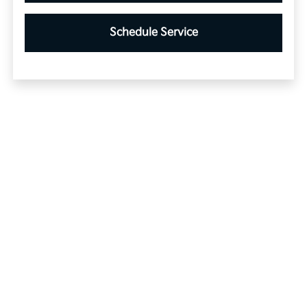
Schedule Service