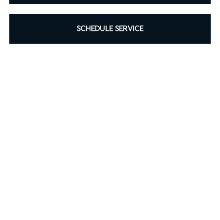
SCHEDULE SERVICE