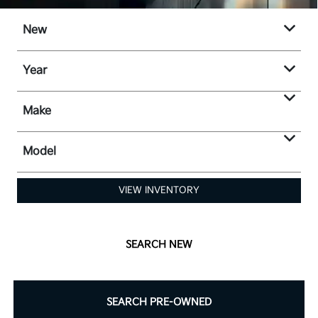
New
Year
Make
Model
VIEW INVENTORY
SEARCH NEW
SEARCH PRE-OWNED