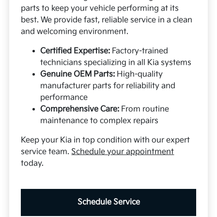
parts to keep your vehicle performing at its
best. We provide fast, reliable service in a clean
and welcoming environment.
Certified Expertise:
Factory-trained
technicians specializing in all Kia systems
Genuine OEM Parts:
High-quality
manufacturer parts for reliability and
performance
Comprehensive Care:
From routine
maintenance to complex repairs
Keep your Kia in top condition with our expert
service team.
Schedule your appointment
today.
Schedule Service