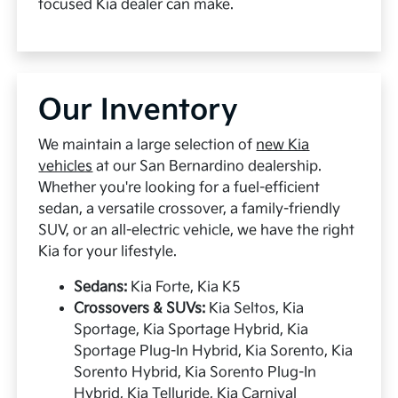
focused Kia dealer can make.
Our Inventory
We maintain a large selection of
new Kia
vehicles
at our San Bernardino dealership.
Whether you're looking for a fuel-efficient
sedan, a versatile crossover, a family-friendly
SUV, or an all-electric vehicle, we have the right
Kia for your lifestyle.
Sedans:
Kia Forte, Kia K5
Crossovers & SUVs:
Kia Seltos, Kia
Sportage, Kia Sportage Hybrid, Kia
Sportage Plug-In Hybrid, Kia Sorento, Kia
Sorento Hybrid, Kia Sorento Plug-In
Hybrid, Kia Telluride, Kia Carnival