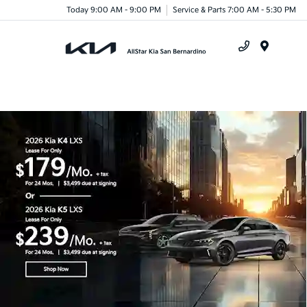
Today 9:00 AM - 9:00 PM
Service & Parts 7:00 AM - 5:30 PM
Menu