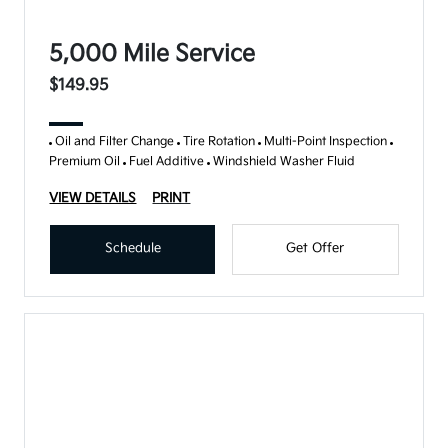
5,000 Mile Service
$149.95
Oil and Filter Change
Tire Rotation
Multi-Point Inspection
Premium Oil
Fuel Additive
Windshield Washer Fluid
VIEW DETAILS
PRINT
Schedule
Get Offer