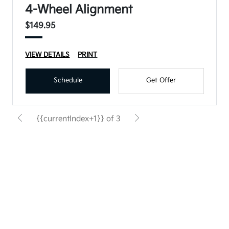
4-Wheel Alignment
$149.95
VIEW DETAILS
PRINT
Schedule
Get Offer
{{currentIndex+1}} of 3