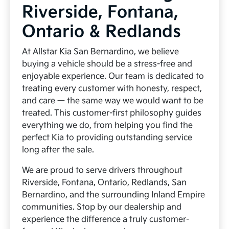
Riverside, Fontana,
Ontario & Redlands
At Allstar Kia San Bernardino, we believe
buying a vehicle should be a stress-free and
enjoyable experience. Our team is dedicated to
treating every customer with honesty, respect,
and care — the same way we would want to be
treated. This customer-first philosophy guides
everything we do, from helping you find the
perfect Kia to providing outstanding service
long after the sale.
We are proud to serve drivers throughout
Riverside, Fontana, Ontario, Redlands, San
Bernardino, and the surrounding Inland Empire
communities. Stop by our dealership and
experience the difference a truly customer-