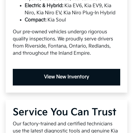
Electric & Hybrid:
Kia EV6, Kia EV9, Kia
Niro, Kia Niro EV, Kia Niro Plug-In Hybrid
Compact:
Kia Soul
Our pre-owned vehicles undergo rigorous
quality inspections. We proudly serve drivers
from Riverside, Fontana, Ontario, Redlands,
and throughout the Inland Empire.
View New Inventory
Service You Can Trust
Our factory-trained and certified technicians
use the latest diagnostic tools and genuine Kia