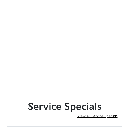
Service Specials
View All Service Specials