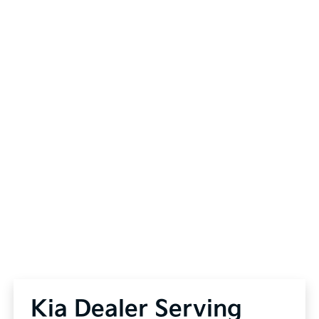
Kia Dealer Serving