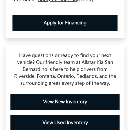
Apply for Financing
Have questions or ready to find your next
vehicle? Our friendly team at Allstar Kia San
Bernardino is here to help drivers from
Riverside, Fontana, Ontario, Redlands, and the
surrounding areas every step of the way.
View New Inventory
View Used Inventory