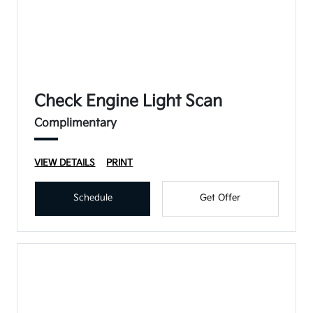
Check Engine Light Scan
Complimentary
VIEW DETAILS
PRINT
Schedule
Get Offer