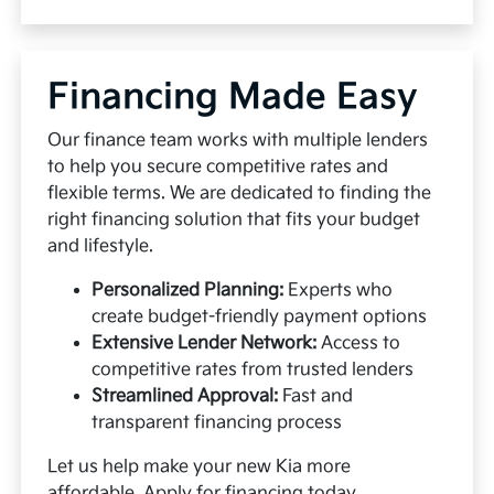
Financing Made Easy
Our finance team works with multiple lenders
to help you secure competitive rates and
flexible terms. We are dedicated to finding the
right financing solution that fits your budget
and lifestyle.
Personalized Planning:
Experts who
create budget-friendly payment options
Extensive Lender Network:
Access to
competitive rates from trusted lenders
Streamlined Approval:
Fast and
transparent financing process
Let us help make your new Kia more
affordable.
Apply for financing
today.