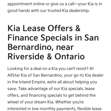
appointment online or give us a call—your Kia is in
good hands with our trusted Kia dealership.
Kia Lease Offers &
Finance Specials in San
Bernardino, near
Riverside & Ontario
Looking for a deal on a Kia you can’t resist? At
AllStar Kia of San Bernardino, your go-to Kia dealer
in the Inland Empire, we’re all about helping you
save. Take advantage of our Kia specials, lease
offers, and financing specials to get behind the
wheel of your dream Kia. Whether you’re
interested in low monthly payments, flexible lease