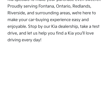
Proudly serving Fontana, Ontario, Redlands,
Riverside, and surrounding areas, we’re here to
make your car-buying experience easy and
enjoyable. Stop by our Kia dealership, take a test
drive, and let us help you find a Kia you’ll love
driving every day!