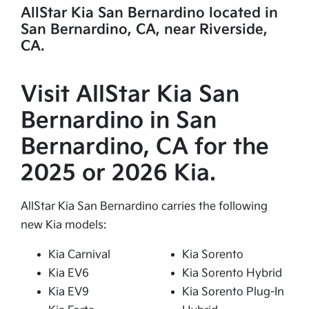
AllStar Kia San Bernardino located in
San Bernardino, CA, near Riverside,
CA.
Visit AllStar Kia San
Bernardino in San
Bernardino, CA for the
2025 or 2026 Kia.
AllStar Kia San Bernardino carries the following
new Kia models:
Kia Carnival
Kia Sorento
Kia EV6
Kia Sorento Hybrid
Kia EV9
Kia Sorento Plug-In