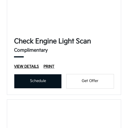
Check Engine Light Scan
Complimentary
VIEW DETAILS
PRINT
Schedule
Get Offer