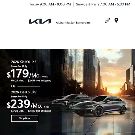
Today 9:00 AM - 9:00 PM
Service & Parts 7:00 AM - 5:30 PM
Menu