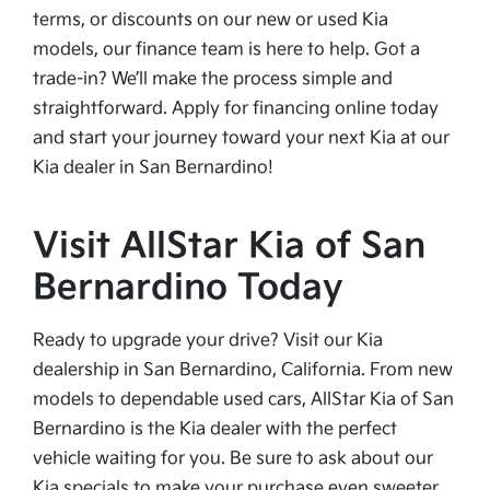
terms, or discounts on our new or used Kia
models, our finance team is here to help. Got a
trade-in? We’ll make the process simple and
straightforward. Apply for financing online today
and start your journey toward your next Kia at our
Kia dealer in San Bernardino!
Visit AllStar Kia of San
Bernardino Today
Ready to upgrade your drive? Visit our Kia
dealership in San Bernardino, California. From new
models to dependable used cars, AllStar Kia of San
Bernardino is the Kia dealer with the perfect
vehicle waiting for you. Be sure to ask about our
Kia specials to make your purchase even sweeter.