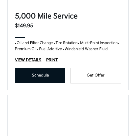
5,000 Mile Service
$149.95
Oil and Filter Change
Tire Rotation
Multi-Point Inspection
Premium Oil
Fuel Additive
Windshield Washer Fluid
VIEW DETAILS
PRINT
Schedule
Get Offer