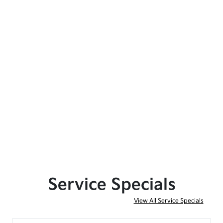
Service Specials
View All Service Specials