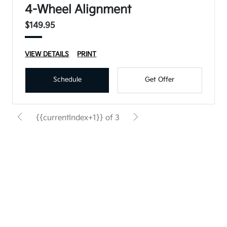
4-Wheel Alignment
$149.95
VIEW DETAILS
PRINT
Schedule
Get Offer
{{currentIndex+1}} of 3