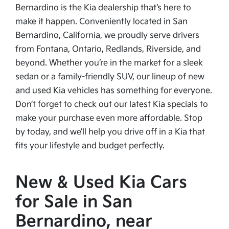
Bernardino is the Kia dealership that’s here to
make it happen. Conveniently located in San
Bernardino, California, we proudly serve drivers
from Fontana, Ontario, Redlands, Riverside, and
beyond. Whether you’re in the market for a sleek
sedan or a family-friendly SUV, our lineup of new
and used Kia vehicles has something for everyone.
Don’t forget to check out our latest Kia specials to
make your purchase even more affordable. Stop
by today, and we’ll help you drive off in a Kia that
fits your lifestyle and budget perfectly.
New & Used Kia Cars
for Sale in San
Bernardino, near