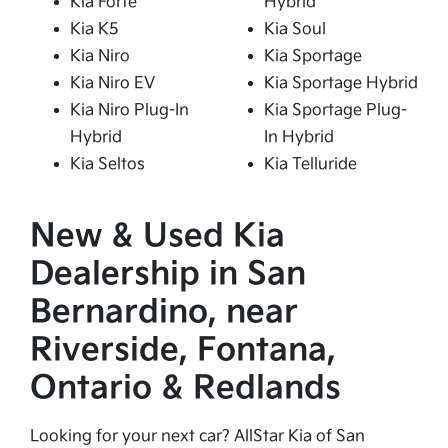
Kia Forte
Hybrid
Kia K5
Kia Soul
Kia Niro
Kia Sportage
Kia Niro EV
Kia Sportage Hybrid
Kia Niro Plug-In
Kia Sportage Plug-
Hybrid
In Hybrid
Kia Seltos
Kia Telluride
New & Used Kia
Dealership in San
Bernardino, near
Riverside, Fontana,
Ontario & Redlands
Looking for your next car? AllStar Kia of San