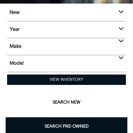
New
Year
Make
Model
VIEW INVENTORY
SEARCH NEW
SEARCH PRE-OWNED