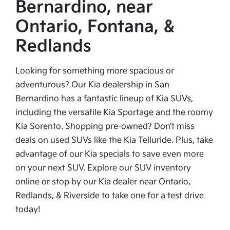
Bernardino, near
Ontario, Fontana, &
Redlands
Looking for something more spacious or
adventurous? Our Kia dealership in San
Bernardino has a fantastic lineup of Kia SUVs,
including the versatile Kia Sportage and the roomy
Kia Sorento. Shopping pre-owned? Don’t miss
deals on used SUVs like the Kia Telluride. Plus, take
advantage of our Kia specials to save even more
on your next SUV. Explore our SUV inventory
online or stop by our Kia dealer near Ontario,
Redlands, & Riverside to take one for a test drive
today!