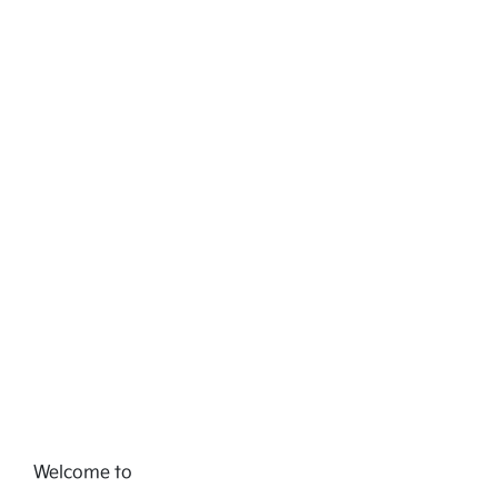
Welcome to