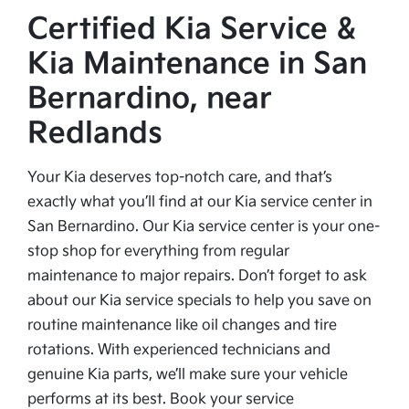
Certified Kia Service &
Kia Maintenance in San
Bernardino, near
Redlands
Your Kia deserves top-notch care, and that’s
exactly what you’ll find at our Kia service center in
San Bernardino. Our Kia service center is your one-
stop shop for everything from regular
maintenance to major repairs. Don’t forget to ask
about our Kia service specials to help you save on
routine maintenance like oil changes and tire
rotations. With experienced technicians and
genuine Kia parts, we’ll make sure your vehicle
performs at its best. Book your service