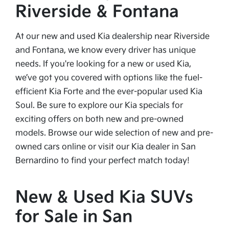
Riverside & Fontana
At our new and used Kia dealership near Riverside
and Fontana, we know every driver has unique
needs. If you're looking for a new or used Kia,
we’ve got you covered with options like the fuel-
efficient Kia Forte and the ever-popular used Kia
Soul. Be sure to explore our Kia specials for
exciting offers on both new and pre-owned
models. Browse our wide selection of new and pre-
owned cars online or visit our Kia dealer in San
Bernardino to find your perfect match today!
New & Used Kia SUVs
for Sale in San