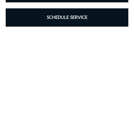
SCHEDULE SERVICE