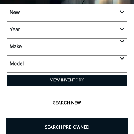
New
Year
Make
Model
VIEW INVENTORY
SEARCH NEW
SEARCH PRE-OWNED