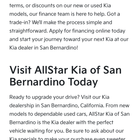
terms, or discounts on our new or used Kia
models, our finance team is here to help. Got a
trade-in? We’ll make the process simple and
straightforward. Apply for financing online today
and start your journey toward your next Kia at our
Kia dealer in San Bernardino!
Visit AllStar Kia of San
Bernardino Today
Ready to upgrade your drive? Visit our Kia
dealership in San Bernardino, California. From new
models to dependable used cars, AllStar Kia of San
Bernardino is the Kia dealer with the perfect
vehicle waiting for you. Be sure to ask about our
Kia specials to make your purchase even sweeter.