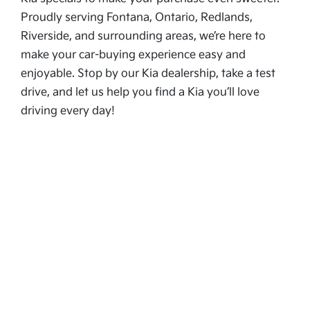
Proudly serving Fontana, Ontario, Redlands,
Riverside, and surrounding areas, we’re here to
make your car-buying experience easy and
enjoyable. Stop by our Kia dealership, take a test
drive, and let us help you find a Kia you’ll love
driving every day!