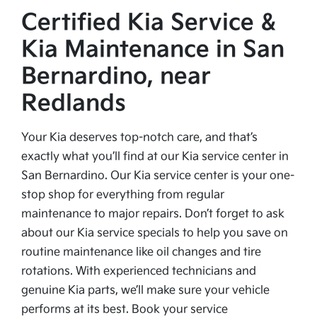
Certified Kia Service &
Kia Maintenance in San
Bernardino, near
Redlands
Your Kia deserves top-notch care, and that’s
exactly what you’ll find at our Kia service center in
San Bernardino. Our Kia service center is your one-
stop shop for everything from regular
maintenance to major repairs. Don’t forget to ask
about our Kia service specials to help you save on
routine maintenance like oil changes and tire
rotations. With experienced technicians and
genuine Kia parts, we’ll make sure your vehicle
performs at its best. Book your service