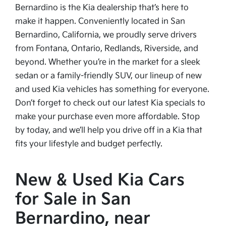
Bernardino is the Kia dealership that’s here to
make it happen. Conveniently located in San
Bernardino, California, we proudly serve drivers
from Fontana, Ontario, Redlands, Riverside, and
beyond. Whether you’re in the market for a sleek
sedan or a family-friendly SUV, our lineup of new
and used Kia vehicles has something for everyone.
Don’t forget to check out our latest Kia specials to
make your purchase even more affordable. Stop
by today, and we’ll help you drive off in a Kia that
fits your lifestyle and budget perfectly.
New & Used Kia Cars
for Sale in San
Bernardino, near