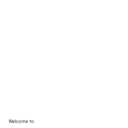
Welcome to