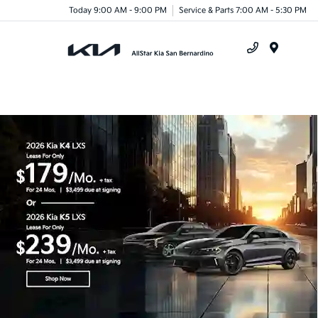
Today 9:00 AM - 9:00 PM
Service & Parts 7:00 AM - 5:30 PM
Menu