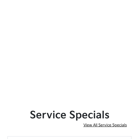
Service Specials
View All Service Specials