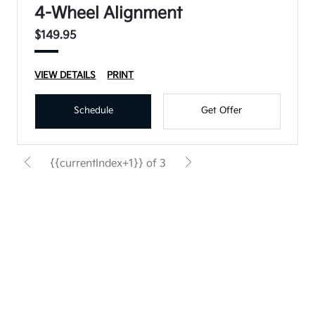
4-Wheel Alignment
$149.95
VIEW DETAILS
PRINT
Schedule
Get Offer
{{currentIndex+1}} of 3