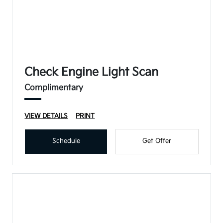
Check Engine Light Scan
Complimentary
VIEW DETAILS
PRINT
Schedule
Get Offer