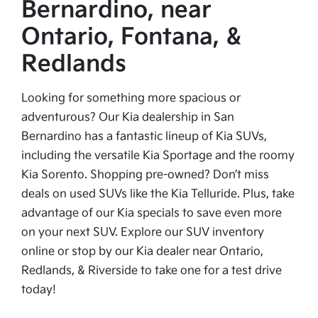
Bernardino, near
Ontario, Fontana, &
Redlands
Looking for something more spacious or
adventurous? Our Kia dealership in San
Bernardino has a fantastic lineup of Kia SUVs,
including the versatile Kia Sportage and the roomy
Kia Sorento. Shopping pre-owned? Don’t miss
deals on used SUVs like the Kia Telluride. Plus, take
advantage of our Kia specials to save even more
on your next SUV. Explore our SUV inventory
online or stop by our Kia dealer near Ontario,
Redlands, & Riverside to take one for a test drive
today!