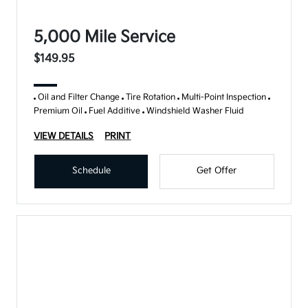
5,000 Mile Service
$149.95
Oil and Filter Change
Tire Rotation
Multi-Point Inspection
Premium Oil
Fuel Additive
Windshield Washer Fluid
VIEW DETAILS
PRINT
Schedule
Get Offer