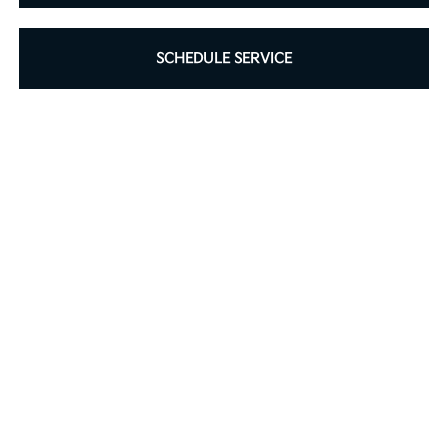
SCHEDULE SERVICE