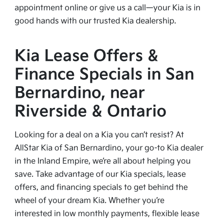
appointment online or give us a call—your Kia is in
good hands with our trusted Kia dealership.
Kia Lease Offers &
Finance Specials in San
Bernardino, near
Riverside & Ontario
Looking for a deal on a Kia you can’t resist? At
AllStar Kia of San Bernardino, your go-to Kia dealer
in the Inland Empire, we’re all about helping you
save. Take advantage of our Kia specials, lease
offers, and financing specials to get behind the
wheel of your dream Kia. Whether you’re
interested in low monthly payments, flexible lease