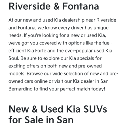
Riverside & Fontana
At our new and used Kia dealership near Riverside
and Fontana, we know every driver has unique
needs. If you're looking for a new or used Kia,
we’ve got you covered with options like the fuel-
efficient Kia Forte and the ever-popular used Kia
Soul. Be sure to explore our Kia specials for
exciting offers on both new and pre-owned
models. Browse our wide selection of new and pre-
owned cars online or visit our Kia dealer in San
Bernardino to find your perfect match today!
New & Used Kia SUVs
for Sale in San