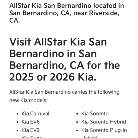
AllStar Kia San Bernardino located in
San Bernardino, CA, near Riverside,
CA.
Visit AllStar Kia San
Bernardino in San
Bernardino, CA for the
2025 or 2026 Kia.
AllStar Kia San Bernardino carries the following
new Kia models:
Kia Carnival
Kia Sorento
Kia EV6
Kia Sorento Hybrid
Kia EV9
Kia Sorento Plug-In