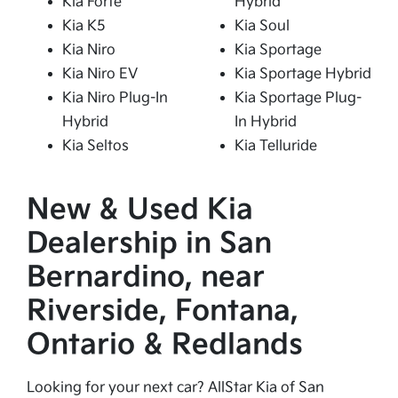
Kia Forte
Hybrid
Kia K5
Kia Soul
Kia Niro
Kia Sportage
Kia Niro EV
Kia Sportage Hybrid
Kia Niro Plug-In
Kia Sportage Plug-
Hybrid
In Hybrid
Kia Seltos
Kia Telluride
New & Used Kia
Dealership in San
Bernardino, near
Riverside, Fontana,
Ontario & Redlands
Looking for your next car? AllStar Kia of San