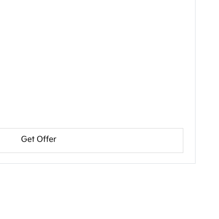
Get Offer