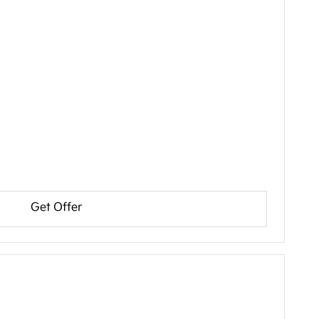
Get Offer