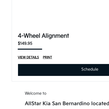
4-Wheel Alignment
$149.95
VIEW DETAILS
PRINT
Schedule
Welcome to
AllStar Kia San Bernardino located