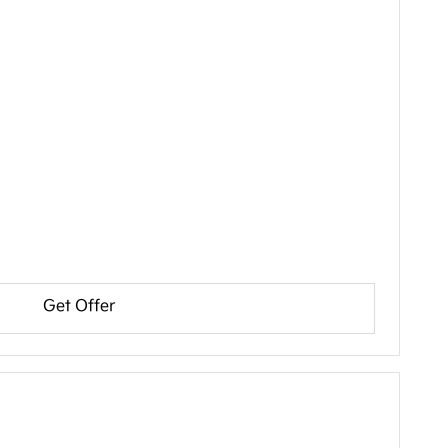
Get Offer