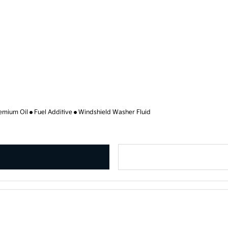
emium Oil
Fuel Additive
Windshield Washer Fluid