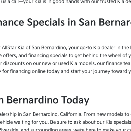
us a call—your Kia is in good hands with our trusted Kia de
nance Specials in San Bernar
t AllStar Kia of San Bernardino, your go-to Kia dealer in the
e offers, and financing specials to get behind the wheel of 
r discounts on our new or used Kia models, our finance team
 for financing online today and start your journey toward yo
San Bernardino Today
alership in San Bernardino, California. From new models to 
vehicle waiting for you. Be sure to ask about our Kia speci
Riverside, and surrounding areas, we’re here to make your 