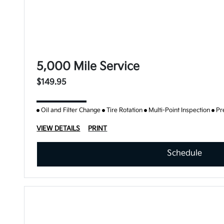
5,000 Mile Service
$149.95
Oil and Filter Change
Tire Rotation
Multi-Point Inspection
Pr
VIEW DETAILS
PRINT
Schedule