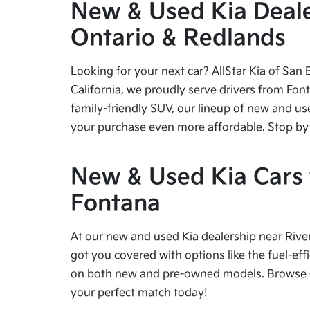
New & Used Kia Dealer
Ontario & Redlands
Looking for your next car? AllStar Kia of San 
California, we proudly serve drivers from Fon
family-friendly SUV, our lineup of new and us
your purchase even more affordable. Stop by tod
New & Used Kia Cars f
Fontana
At our new and used Kia dealership near River
got you covered with options like the fuel-effi
on both new and pre-owned models. Browse our
your perfect match today!