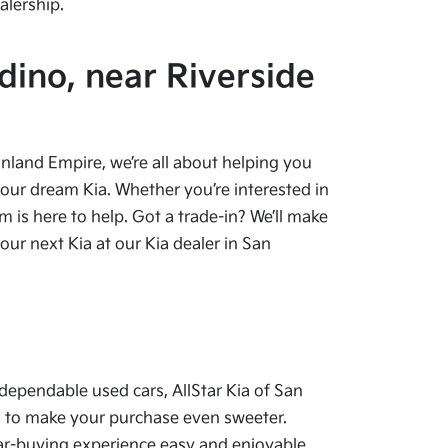
alership.
dino, near Riverside
 Inland Empire, we’re all about helping you
your dream Kia. Whether you’re interested in
 is here to help. Got a trade-in? We’ll make
ur next Kia at our Kia dealer in San
dependable used cars, AllStar Kia of San
als to make your purchase even sweeter.
car-buying experience easy and enjoyable.