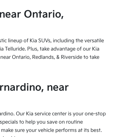
near Ontario,
c lineup of Kia SUVs, including the versatile
 Telluride. Plus, take advantage of our Kia
near Ontario, Redlands, & Riverside to take
rnardino, near
ardino. Our Kia service center is your one-stop
specials to help you save on routine
 make sure your vehicle performs at its best.