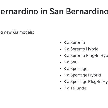
 Bernardino in San Bernardino
ing new Kia models:
Kia Sorento
Kia Sorento Hybrid
Kia Sorento Plug-In Hyb
Kia Soul
Kia Sportage
Kia Sportage Hybrid
Kia Sportage Plug-In Hy
Kia Telluride