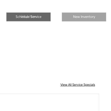
Shop Now
Schedule Service
New Inventory
View All Service Specials