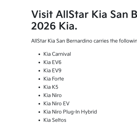
Visit AllStar Kia San
2026 Kia.
AllStar Kia San Bernardino carries the follow
Kia Carnival
Kia EV6
Kia EV9
Kia Forte
Kia K5
Kia Niro
Kia Niro EV
Kia Niro Plug-In Hybrid
Kia Seltos