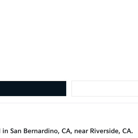
 in San Bernardino, CA, near Riverside, CA.