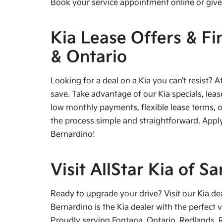
Book your service appointment online or give 
Kia Lease Offers & Fi
& Ontario
Looking for a deal on a Kia you can’t resist? A
save. Take advantage of our Kia specials, leas
low monthly payments, flexible lease terms, o
the process simple and straightforward. Apply
Bernardino!
Visit AllStar Kia of 
Ready to upgrade your drive? Visit our Kia de
Bernardino is the Kia dealer with the perfect 
Proudly serving Fontana, Ontario, Redlands, 