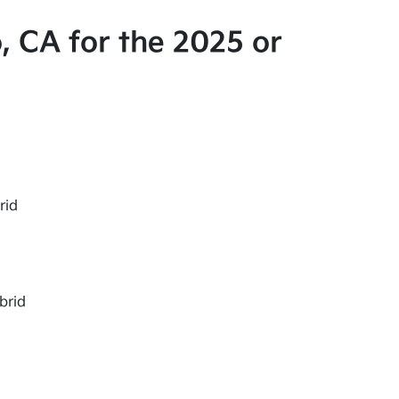
, CA for the 2025 or
rid
brid