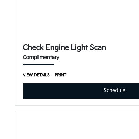
Check Engine Light Scan
Complimentary
VIEW DETAILS
PRINT
Schedule