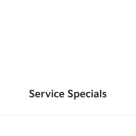
Service Specials