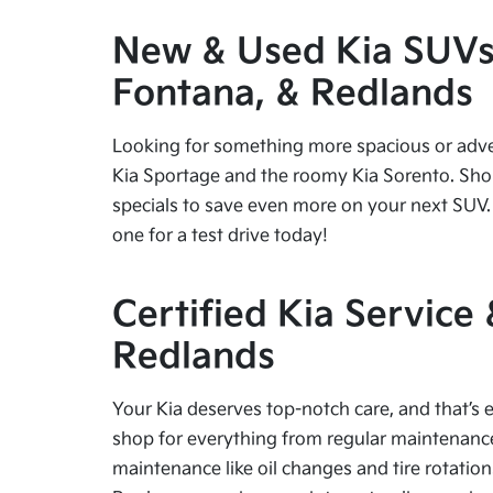
New & Used Kia SUVs f
Fontana, & Redlands
Looking for something more spacious or advent
Kia Sportage and the roomy Kia Sorento. Shop
specials to save even more on your next SUV. 
one for a test drive today!
Certified Kia Service
Redlands
Your Kia deserves top-notch care, and that’s e
shop for everything from regular maintenance 
maintenance like oil changes and tire rotation