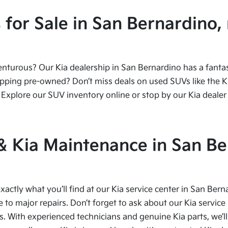
or Sale in San Bernardino, 
urous? Our Kia dealership in San Bernardino has a fantasti
ping pre-owned? Don’t miss deals on used SUVs like the Kia
Explore our SUV inventory online or stop by our Kia dealer 
 & Kia Maintenance in San Be
xactly what you’ll find at our Kia service center in San Bern
to major repairs. Don’t forget to ask about our Kia service 
s. With experienced technicians and genuine Kia parts, we’ll