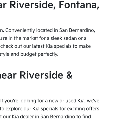
r Riverside, Fontana,
pen. Conveniently located in San Bernardino,
re in the market for a sleek sedan or a
check out our latest Kia specials to make
style and budget perfectly.
near Riverside &
f you're looking for a new or used Kia, we’ve
o explore our Kia specials for exciting offers
our Kia dealer in San Bernardino to find