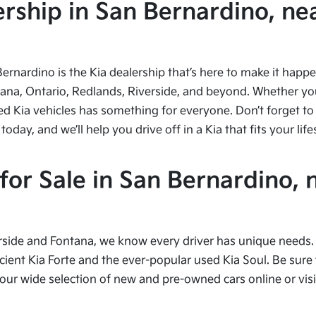
ship in San Bernardino, nea
Bernardino is the Kia dealership that’s here to make it hap
tana, Ontario, Redlands, Riverside, and beyond. Whether you’
ed Kia vehicles has something for everyone. Don’t forget to 
ay, and we’ll help you drive off in a Kia that fits your life
or Sale in San Bernardino, 
side and Fontana, we know every driver has unique needs. I
cient Kia Forte and the ever-popular used Kia Soul. Be sure t
 wide selection of new and pre-owned cars online or visit 