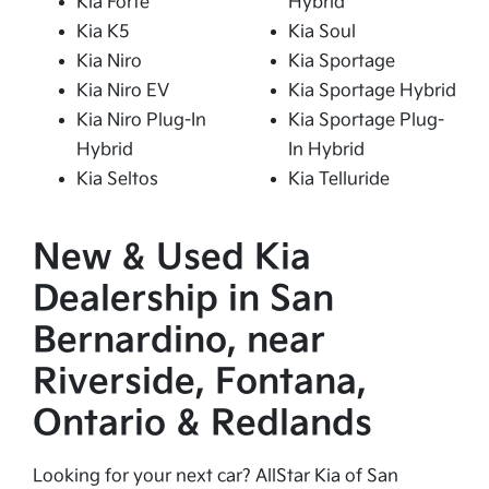
Kia Forte
Hybrid
Kia K5
Kia Soul
Kia Niro
Kia Sportage
Kia Niro EV
Kia Sportage Hybrid
Kia Niro Plug-In
Kia Sportage Plug-
Hybrid
In Hybrid
Kia Seltos
Kia Telluride
New & Used Kia
Dealership in San
Bernardino, near
Riverside, Fontana,
Ontario & Redlands
Looking for your next car? AllStar Kia of San