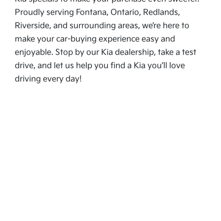
Proudly serving Fontana, Ontario, Redlands,
Riverside, and surrounding areas, we’re here to
make your car-buying experience easy and
enjoyable. Stop by our Kia dealership, take a test
drive, and let us help you find a Kia you’ll love
driving every day!