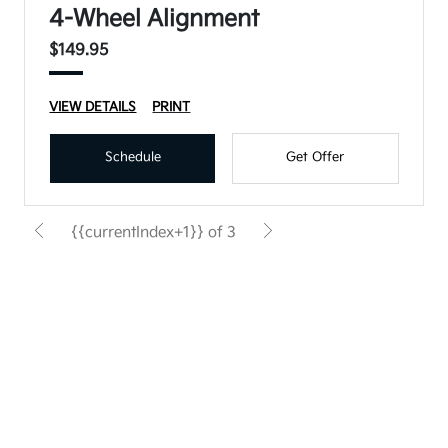
4-Wheel Alignment
$149.95
VIEW DETAILS
PRINT
Schedule
Get Offer
{{currentIndex+1}} of 3