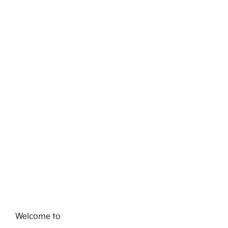
Welcome to