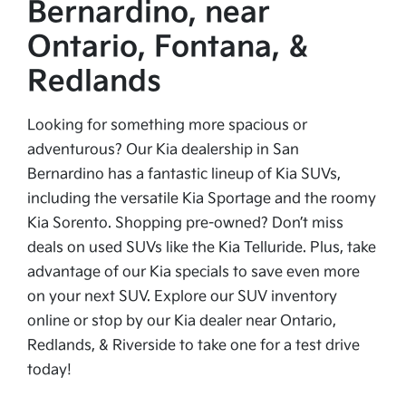
Bernardino, near
Ontario, Fontana, &
Redlands
Looking for something more spacious or
adventurous? Our Kia dealership in San
Bernardino has a fantastic lineup of Kia SUVs,
including the versatile Kia Sportage and the roomy
Kia Sorento. Shopping pre-owned? Don’t miss
deals on used SUVs like the Kia Telluride. Plus, take
advantage of our Kia specials to save even more
on your next SUV. Explore our SUV inventory
online or stop by our Kia dealer near Ontario,
Redlands, & Riverside to take one for a test drive
today!