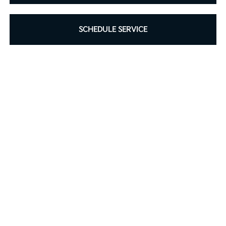
SCHEDULE SERVICE