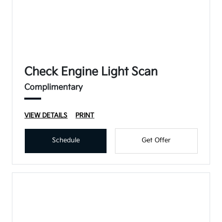
Check Engine Light Scan
Complimentary
VIEW DETAILS
PRINT
Schedule
Get Offer