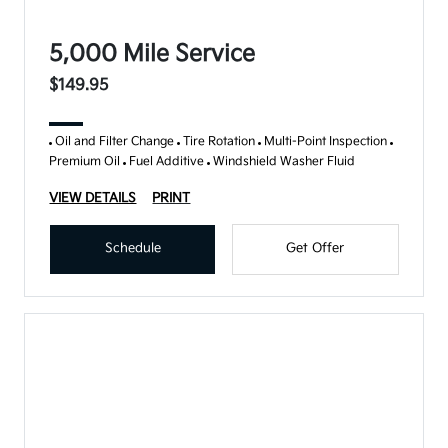
5,000 Mile Service
$149.95
Oil and Filter Change
Tire Rotation
Multi-Point Inspection
Premium Oil
Fuel Additive
Windshield Washer Fluid
VIEW DETAILS
PRINT
Schedule
Get Offer