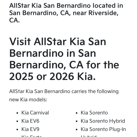
AllStar Kia San Bernardino located in
San Bernardino, CA, near Riverside,
CA.
Visit AllStar Kia San
Bernardino in San
Bernardino, CA for the
2025 or 2026 Kia.
AllStar Kia San Bernardino carries the following
new Kia models:
Kia Carnival
Kia Sorento
Kia EV6
Kia Sorento Hybrid
Kia EV9
Kia Sorento Plug-In