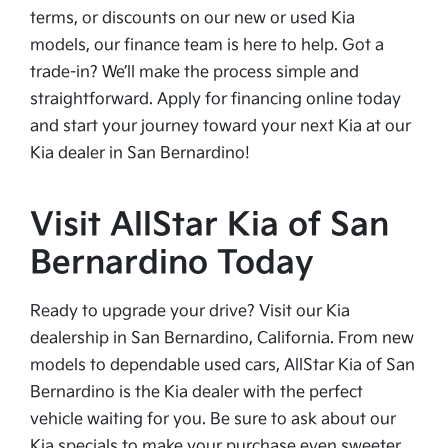
terms, or discounts on our new or used Kia
models, our finance team is here to help. Got a
trade-in? We’ll make the process simple and
straightforward. Apply for financing online today
and start your journey toward your next Kia at our
Kia dealer in San Bernardino!
Visit AllStar Kia of San
Bernardino Today
Ready to upgrade your drive? Visit our Kia
dealership in San Bernardino, California. From new
models to dependable used cars, AllStar Kia of San
Bernardino is the Kia dealer with the perfect
vehicle waiting for you. Be sure to ask about our
Kia specials to make your purchase even sweeter.