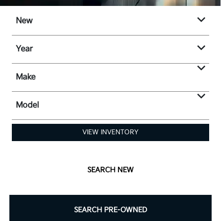
New
Year
Make
Model
VIEW INVENTORY
SEARCH NEW
SEARCH PRE-OWNED