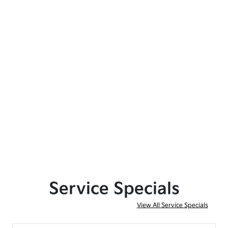
Service Specials
View All Service Specials