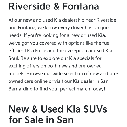
Riverside & Fontana
At our new and used Kia dealership near Riverside
and Fontana, we know every driver has unique
needs. If you're looking for a new or used Kia,
we’ve got you covered with options like the fuel-
efficient Kia Forte and the ever-popular used Kia
Soul. Be sure to explore our Kia specials for
exciting offers on both new and pre-owned
models. Browse our wide selection of new and pre-
owned cars online or visit our Kia dealer in San
Bernardino to find your perfect match today!
New & Used Kia SUVs
for Sale in San