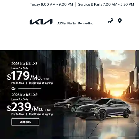
Today 9:00 AM - 9:00 PM
Service & Parts 7:00 AM - 5:30 PM
Menu