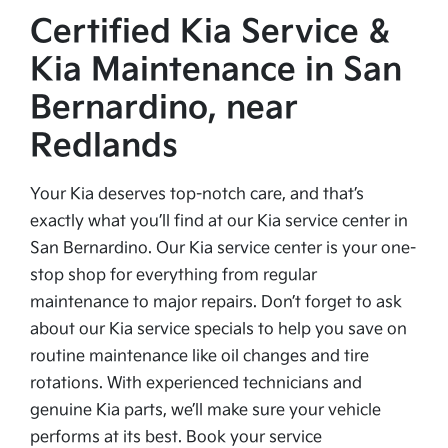
Certified Kia Service &
Kia Maintenance in San
Bernardino, near
Redlands
Your Kia deserves top-notch care, and that’s
exactly what you’ll find at our Kia service center in
San Bernardino. Our Kia service center is your one-
stop shop for everything from regular
maintenance to major repairs. Don’t forget to ask
about our Kia service specials to help you save on
routine maintenance like oil changes and tire
rotations. With experienced technicians and
genuine Kia parts, we’ll make sure your vehicle
performs at its best. Book your service