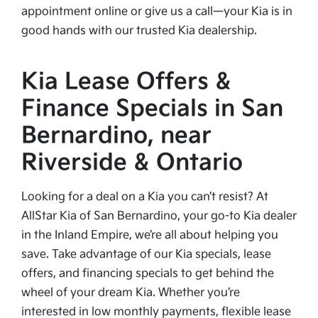
appointment online or give us a call—your Kia is in
good hands with our trusted Kia dealership.
Kia Lease Offers &
Finance Specials in San
Bernardino, near
Riverside & Ontario
Looking for a deal on a Kia you can’t resist? At
AllStar Kia of San Bernardino, your go-to Kia dealer
in the Inland Empire, we’re all about helping you
save. Take advantage of our Kia specials, lease
offers, and financing specials to get behind the
wheel of your dream Kia. Whether you’re
interested in low monthly payments, flexible lease