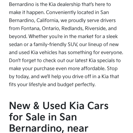
Bernardino is the Kia dealership that’s here to
make it happen. Conveniently located in San
Bernardino, California, we proudly serve drivers
from Fontana, Ontario, Redlands, Riverside, and
beyond. Whether you’re in the market for a sleek
sedan or a family-friendly SUV, our lineup of new
and used Kia vehicles has something for everyone.
Don’t forget to check out our latest Kia specials to
make your purchase even more affordable. Stop
by today, and we’ll help you drive off in a Kia that
fits your lifestyle and budget perfectly.
New & Used Kia Cars
for Sale in San
Bernardino, near