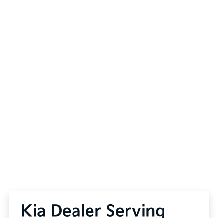
Kia Dealer Serving