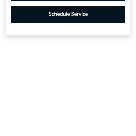
Schedule Service