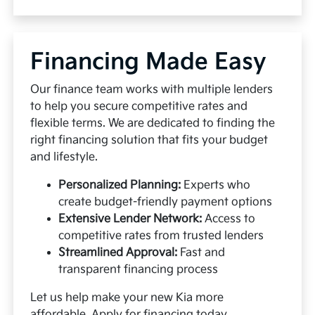
Financing Made Easy
Our finance team works with multiple lenders
to help you secure competitive rates and
flexible terms. We are dedicated to finding the
right financing solution that fits your budget
and lifestyle.
Personalized Planning:
Experts who
create budget-friendly payment options
Extensive Lender Network:
Access to
competitive rates from trusted lenders
Streamlined Approval:
Fast and
transparent financing process
Let us help make your new Kia more
affordable.
Apply for financing
today.