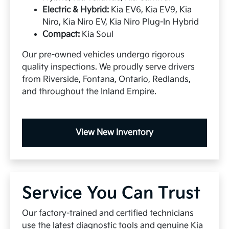
Electric & Hybrid:
Kia EV6, Kia EV9, Kia
Niro, Kia Niro EV, Kia Niro Plug-In Hybrid
Compact:
Kia Soul
Our pre-owned vehicles undergo rigorous
quality inspections. We proudly serve drivers
from Riverside, Fontana, Ontario, Redlands,
and throughout the Inland Empire.
View New Inventory
Service You Can Trust
Our factory-trained and certified technicians
use the latest diagnostic tools and genuine Kia