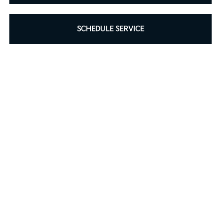
SCHEDULE SERVICE