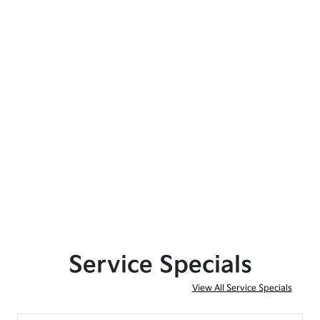
Service Specials
View All Service Specials