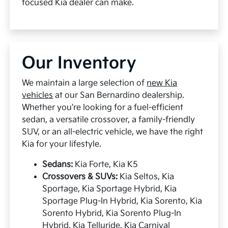
focused Kia dealer can make.
Our Inventory
We maintain a large selection of
new Kia
vehicles
at our San Bernardino dealership.
Whether you're looking for a fuel-efficient
sedan, a versatile crossover, a family-friendly
SUV, or an all-electric vehicle, we have the right
Kia for your lifestyle.
Sedans:
Kia Forte, Kia K5
Crossovers & SUVs:
Kia Seltos, Kia
Sportage, Kia Sportage Hybrid, Kia
Sportage Plug-In Hybrid, Kia Sorento, Kia
Sorento Hybrid, Kia Sorento Plug-In
Hybrid, Kia Telluride, Kia Carnival