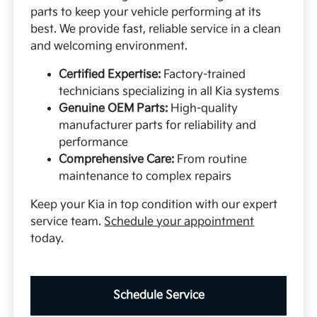
parts to keep your vehicle performing at its
best. We provide fast, reliable service in a clean
and welcoming environment.
Certified Expertise:
Factory-trained
technicians specializing in all Kia systems
Genuine OEM Parts:
High-quality
manufacturer parts for reliability and
performance
Comprehensive Care:
From routine
maintenance to complex repairs
Keep your Kia in top condition with our expert
service team.
Schedule your appointment
today.
Schedule Service