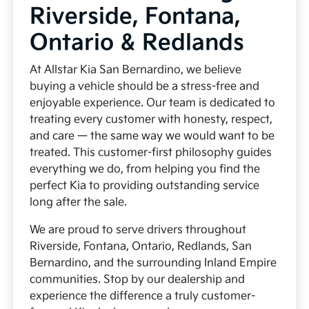
Riverside, Fontana,
Ontario & Redlands
At Allstar Kia San Bernardino, we believe
buying a vehicle should be a stress-free and
enjoyable experience. Our team is dedicated to
treating every customer with honesty, respect,
and care — the same way we would want to be
treated. This customer-first philosophy guides
everything we do, from helping you find the
perfect Kia to providing outstanding service
long after the sale.
We are proud to serve drivers throughout
Riverside, Fontana, Ontario, Redlands, San
Bernardino, and the surrounding Inland Empire
communities. Stop by our dealership and
experience the difference a truly customer-