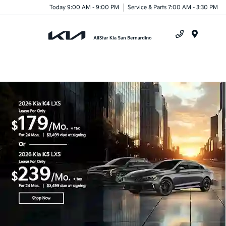
Today 9:00 AM - 9:00 PM
Service & Parts 7:00 AM - 3:30 PM
Menu