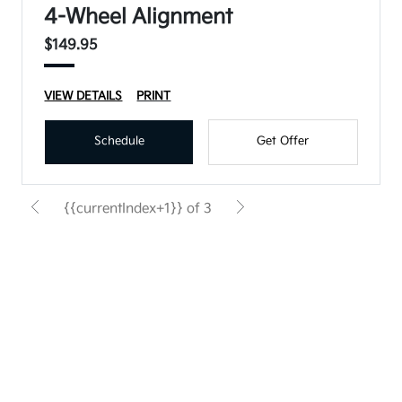
4-Wheel Alignment
$149.95
VIEW DETAILS
PRINT
Schedule
Get Offer
{{currentIndex+1}} of 3