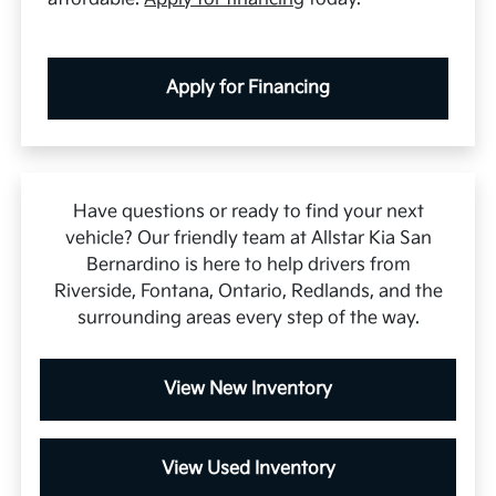
Apply for Financing
Have questions or ready to find your next
vehicle? Our friendly team at Allstar Kia San
Bernardino is here to help drivers from
Riverside, Fontana, Ontario, Redlands, and the
surrounding areas every step of the way.
View New Inventory
View Used Inventory