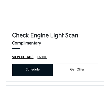
Check Engine Light Scan
Complimentary
VIEW DETAILS
PRINT
Schedule
Get Offer