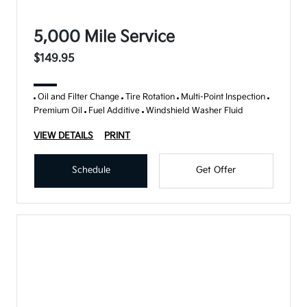
5,000 Mile Service
$149.95
Oil and Filter Change
Tire Rotation
Multi-Point Inspection
Premium Oil
Fuel Additive
Windshield Washer Fluid
VIEW DETAILS
PRINT
Schedule
Get Offer