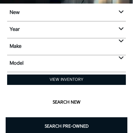
New
Year
Make
Model
VIEW INVENTORY
SEARCH NEW
SEARCH PRE-OWNED