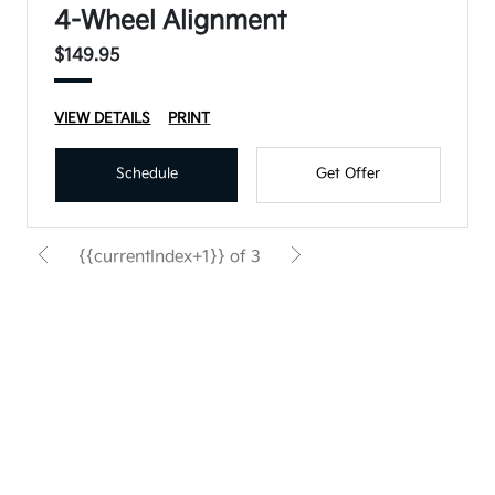
4-Wheel Alignment
$149.95
VIEW DETAILS
PRINT
Schedule
Get Offer
{{currentIndex+1}} of 3