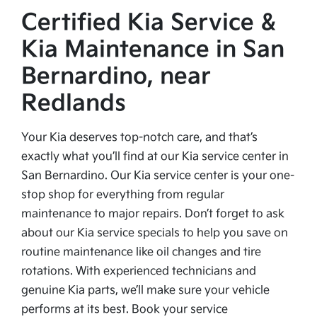
Certified Kia Service &
Kia Maintenance in San
Bernardino, near
Redlands
Your Kia deserves top-notch care, and that’s
exactly what you’ll find at our Kia service center in
San Bernardino. Our Kia service center is your one-
stop shop for everything from regular
maintenance to major repairs. Don’t forget to ask
about our Kia service specials to help you save on
routine maintenance like oil changes and tire
rotations. With experienced technicians and
genuine Kia parts, we’ll make sure your vehicle
performs at its best. Book your service