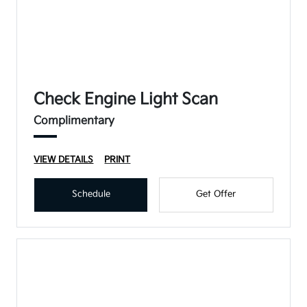
Check Engine Light Scan
Complimentary
VIEW DETAILS
PRINT
Schedule
Get Offer