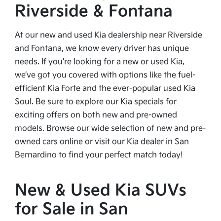
Riverside & Fontana
At our new and used Kia dealership near Riverside
and Fontana, we know every driver has unique
needs. If you're looking for a new or used Kia,
we’ve got you covered with options like the fuel-
efficient Kia Forte and the ever-popular used Kia
Soul. Be sure to explore our Kia specials for
exciting offers on both new and pre-owned
models. Browse our wide selection of new and pre-
owned cars online or visit our Kia dealer in San
Bernardino to find your perfect match today!
New & Used Kia SUVs
for Sale in San