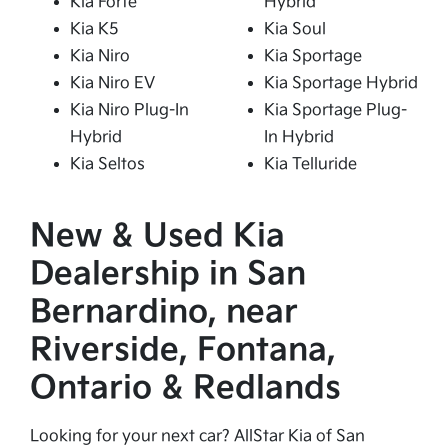
Kia Forte
Hybrid
Kia K5
Kia Soul
Kia Niro
Kia Sportage
Kia Niro EV
Kia Sportage Hybrid
Kia Niro Plug-In
Kia Sportage Plug-
Hybrid
In Hybrid
Kia Seltos
Kia Telluride
New & Used Kia
Dealership in San
Bernardino, near
Riverside, Fontana,
Ontario & Redlands
Looking for your next car? AllStar Kia of San