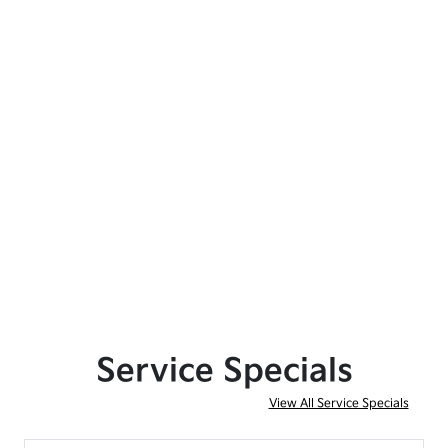
Service Specials
View All Service Specials