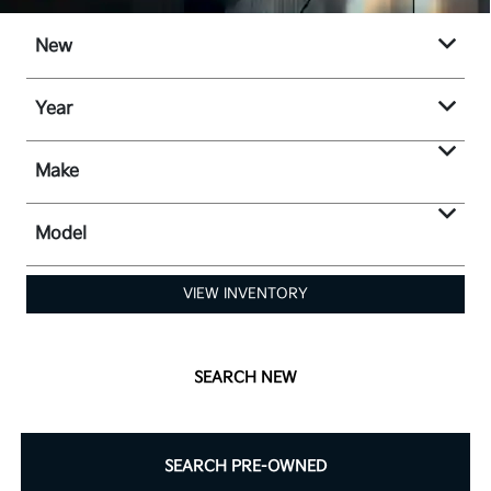
New
Year
Make
Model
VIEW INVENTORY
SEARCH NEW
SEARCH PRE-OWNED