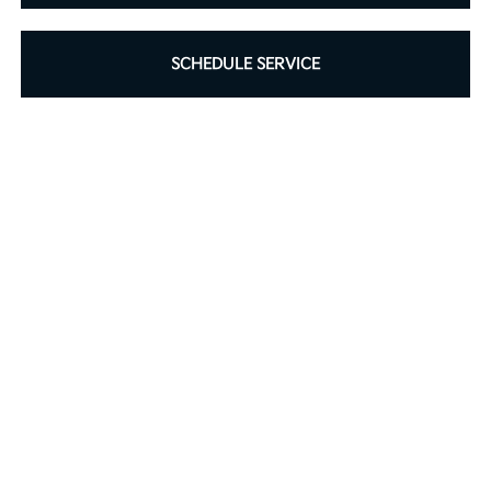
SCHEDULE SERVICE