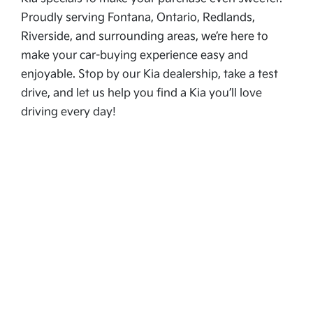
Proudly serving Fontana, Ontario, Redlands,
Riverside, and surrounding areas, we’re here to
make your car-buying experience easy and
enjoyable. Stop by our Kia dealership, take a test
drive, and let us help you find a Kia you’ll love
driving every day!