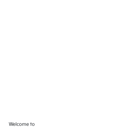
Welcome to