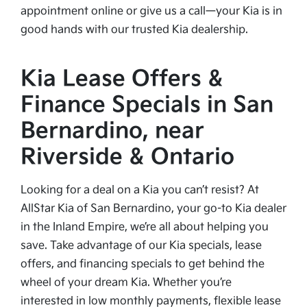
appointment online or give us a call—your Kia is in
good hands with our trusted Kia dealership.
Kia Lease Offers &
Finance Specials in San
Bernardino, near
Riverside & Ontario
Looking for a deal on a Kia you can’t resist? At
AllStar Kia of San Bernardino, your go-to Kia dealer
in the Inland Empire, we’re all about helping you
save. Take advantage of our Kia specials, lease
offers, and financing specials to get behind the
wheel of your dream Kia. Whether you’re
interested in low monthly payments, flexible lease