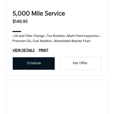
5,000 Mile Service
$149.95
Oil and Filter Change
Tire Rotation
Multi-Point Inspection
Premium Oil
Fuel Additive
Windshield Washer Fluid
VIEW DETAILS
PRINT
Schedule
Get Offer