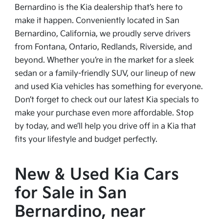
Bernardino is the Kia dealership that’s here to
make it happen. Conveniently located in San
Bernardino, California, we proudly serve drivers
from Fontana, Ontario, Redlands, Riverside, and
beyond. Whether you’re in the market for a sleek
sedan or a family-friendly SUV, our lineup of new
and used Kia vehicles has something for everyone.
Don’t forget to check out our latest Kia specials to
make your purchase even more affordable. Stop
by today, and we’ll help you drive off in a Kia that
fits your lifestyle and budget perfectly.
New & Used Kia Cars
for Sale in San
Bernardino, near