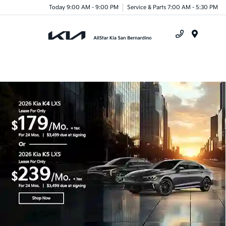
Today 9:00 AM - 9:00 PM
Service & Parts 7:00 AM - 5:30 PM
Menu