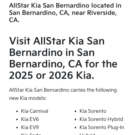
AllStar Kia San Bernardino located in
San Bernardino, CA, near Riverside,
CA.
Visit AllStar Kia San
Bernardino in San
Bernardino, CA for the
2025 or 2026 Kia.
AllStar Kia San Bernardino carries the following
new Kia models:
Kia Carnival
Kia Sorento
Kia EV6
Kia Sorento Hybrid
Kia EV9
Kia Sorento Plug-In