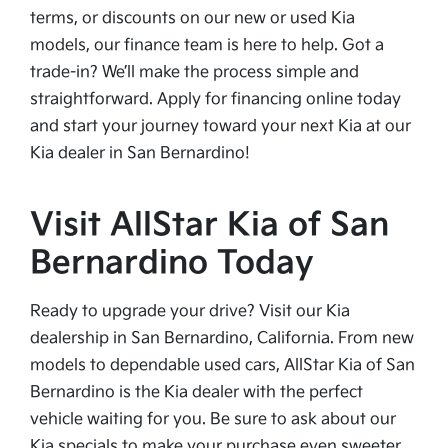
terms, or discounts on our new or used Kia
models, our finance team is here to help. Got a
trade-in? We’ll make the process simple and
straightforward. Apply for financing online today
and start your journey toward your next Kia at our
Kia dealer in San Bernardino!
Visit AllStar Kia of San
Bernardino Today
Ready to upgrade your drive? Visit our Kia
dealership in San Bernardino, California. From new
models to dependable used cars, AllStar Kia of San
Bernardino is the Kia dealer with the perfect
vehicle waiting for you. Be sure to ask about our
Kia specials to make your purchase even sweeter.