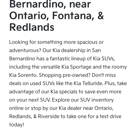
Bernardino, near
Ontario, Fontana, &
Redlands
Looking for something more spacious or
adventurous? Our Kia dealership in San
Bernardino has a fantastic lineup of Kia SUVs,
including the versatile Kia Sportage and the roomy
Kia Sorento. Shopping pre-owned? Don’t miss
deals on used SUVs like the Kia Telluride. Plus, take
advantage of our Kia specials to save even more
on your next SUV. Explore our SUV inventory
online or stop by our Kia dealer near Ontario,
Redlands, & Riverside to take one for a test drive
today!