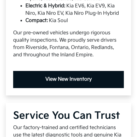
Electric & Hybrid:
Kia EV6, Kia EV9, Kia
Niro, Kia Niro EV, Kia Niro Plug-In Hybrid
Compact:
Kia Soul
Our pre-owned vehicles undergo rigorous
quality inspections. We proudly serve drivers
from Riverside, Fontana, Ontario, Redlands,
and throughout the Inland Empire.
View New Inventory
Service You Can Trust
Our factory-trained and certified technicians
use the latest diagnostic tools and genuine Kia