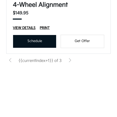
4-Wheel Alignment
$149.95
VIEW DETAILS
PRINT
Schedule
Get Offer
{{currentIndex+1}} of 3