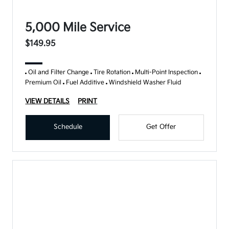
5,000 Mile Service
$149.95
Oil and Filter Change
Tire Rotation
Multi-Point Inspection
Premium Oil
Fuel Additive
Windshield Washer Fluid
VIEW DETAILS
PRINT
Schedule
Get Offer