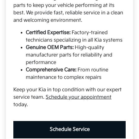
parts to keep your vehicle performing at its
best. We provide fast, reliable service in a clean
and welcoming environment.
Certified Expertise:
Factory-trained
technicians specializing in all Kia systems
Genuine OEM Parts:
High-quality
manufacturer parts for reliability and
performance
Comprehensive Care:
From routine
maintenance to complex repairs
Keep your Kia in top condition with our expert
service team.
Schedule your appointment
today.
Schedule Service