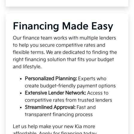
Financing Made Easy
Our finance team works with multiple lenders
to help you secure competitive rates and
flexible terms. We are dedicated to finding the
right financing solution that fits your budget
and lifestyle.
Personalized Planning:
Experts who
create budget-friendly payment options
Extensive Lender Network:
Access to
competitive rates from trusted lenders
Streamlined Approval:
Fast and
transparent financing process
Let us help make your new Kia more
affordable.
Apply for financing
today.