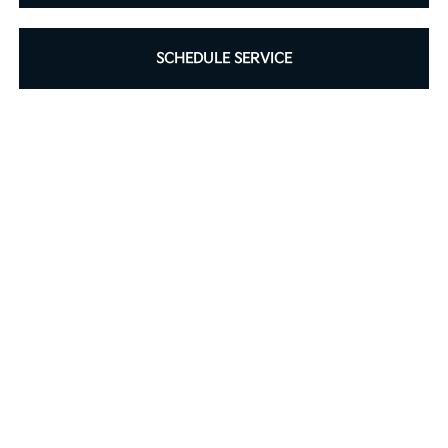
SCHEDULE SERVICE