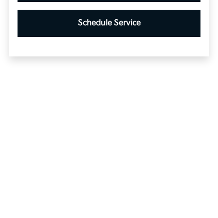
Schedule Service