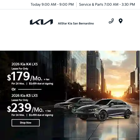
Today 9:00 AM - 9:00 PM
Service & Parts 7:00 AM - 3:30 PM
Menu