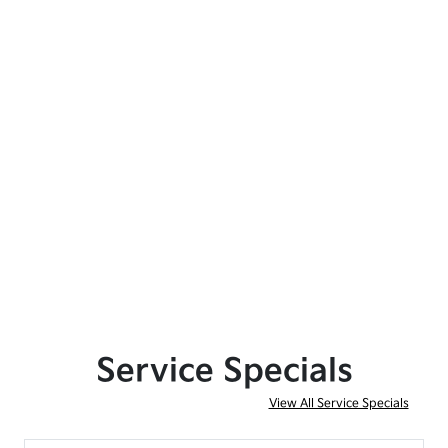
Service Specials
View All Service Specials