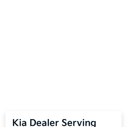
Kia Dealer Serving