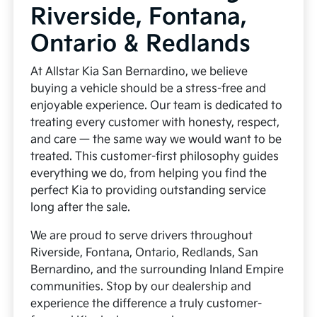
Riverside, Fontana,
Ontario & Redlands
At Allstar Kia San Bernardino, we believe
buying a vehicle should be a stress-free and
enjoyable experience. Our team is dedicated to
treating every customer with honesty, respect,
and care — the same way we would want to be
treated. This customer-first philosophy guides
everything we do, from helping you find the
perfect Kia to providing outstanding service
long after the sale.
We are proud to serve drivers throughout
Riverside, Fontana, Ontario, Redlands, San
Bernardino, and the surrounding Inland Empire
communities. Stop by our dealership and
experience the difference a truly customer-