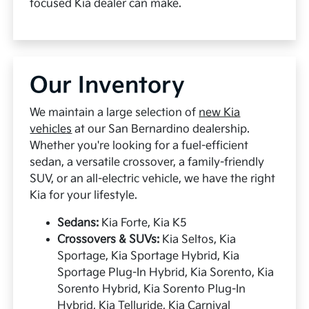
focused Kia dealer can make.
Our Inventory
We maintain a large selection of
new Kia
vehicles
at our San Bernardino dealership.
Whether you're looking for a fuel-efficient
sedan, a versatile crossover, a family-friendly
SUV, or an all-electric vehicle, we have the right
Kia for your lifestyle.
Sedans:
Kia Forte, Kia K5
Crossovers & SUVs:
Kia Seltos, Kia
Sportage, Kia Sportage Hybrid, Kia
Sportage Plug-In Hybrid, Kia Sorento, Kia
Sorento Hybrid, Kia Sorento Plug-In
Hybrid, Kia Telluride, Kia Carnival