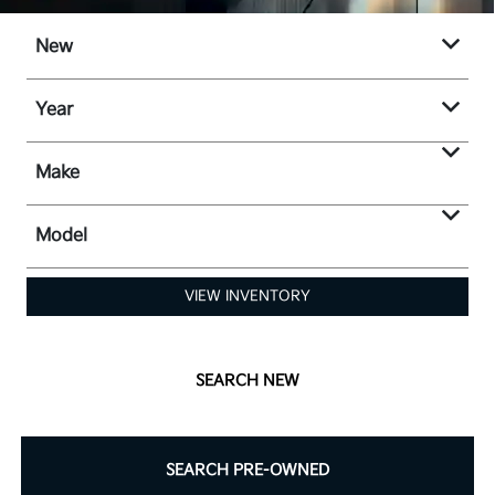
New
Year
Make
Model
VIEW INVENTORY
SEARCH NEW
SEARCH PRE-OWNED