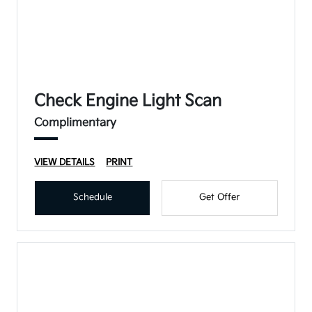
Check Engine Light Scan
Complimentary
VIEW DETAILS
PRINT
Schedule
Get Offer