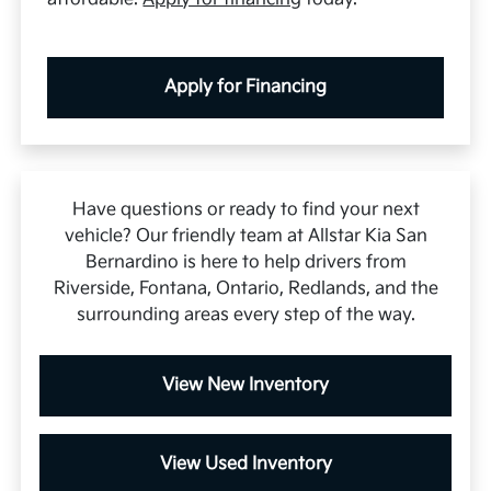
Apply for Financing
Have questions or ready to find your next
vehicle? Our friendly team at Allstar Kia San
Bernardino is here to help drivers from
Riverside, Fontana, Ontario, Redlands, and the
surrounding areas every step of the way.
View New Inventory
View Used Inventory