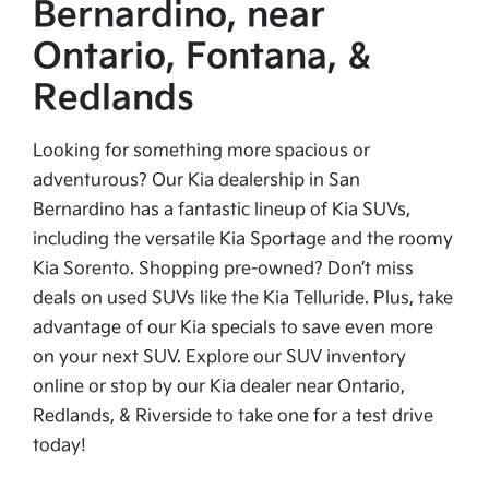
Bernardino, near
Ontario, Fontana, &
Redlands
Looking for something more spacious or
adventurous? Our Kia dealership in San
Bernardino has a fantastic lineup of Kia SUVs,
including the versatile Kia Sportage and the roomy
Kia Sorento. Shopping pre-owned? Don’t miss
deals on used SUVs like the Kia Telluride. Plus, take
advantage of our Kia specials to save even more
on your next SUV. Explore our SUV inventory
online or stop by our Kia dealer near Ontario,
Redlands, & Riverside to take one for a test drive
today!