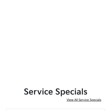
Service Specials
View All Service Specials