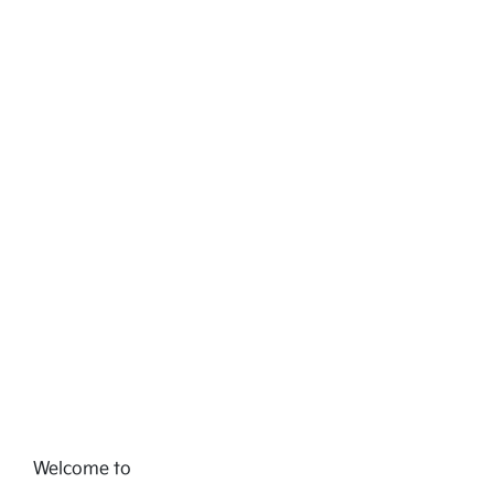
Welcome to