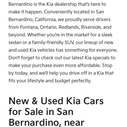
Bernardino is the Kia dealership that’s here to
make it happen. Conveniently located in San
Bernardino, California, we proudly serve drivers
from Fontana, Ontario, Redlands, Riverside, and
beyond. Whether you’re in the market for a sleek
sedan or a family-friendly SUV, our lineup of new
and used Kia vehicles has something for everyone.
Don’t forget to check out our latest Kia specials to
make your purchase even more affordable. Stop
by today, and we’ll help you drive off in a Kia that
fits your lifestyle and budget perfectly.
New & Used Kia Cars
for Sale in San
Bernardino, near