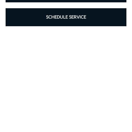
SCHEDULE SERVICE