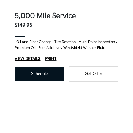
5,000 Mile Service
$149.95
Oil and Filter Change
Tire Rotation
Multi-Point Inspection
Premium Oil
Fuel Additive
Windshield Washer Fluid
VIEW DETAILS
PRINT
Schedule
Get Offer