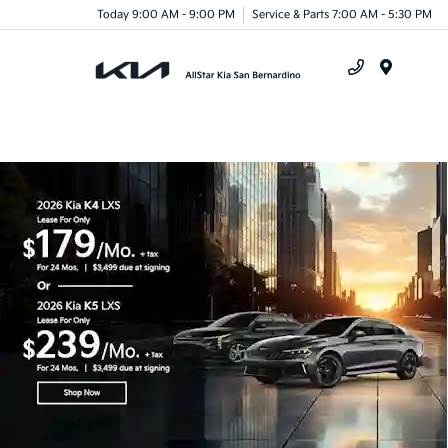
Today 9:00 AM - 9:00 PM
Service & Parts 7:00 AM - 5:30 PM
Menu