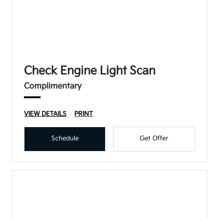
Check Engine Light Scan
Complimentary
VIEW DETAILS
PRINT
Schedule
Get Offer