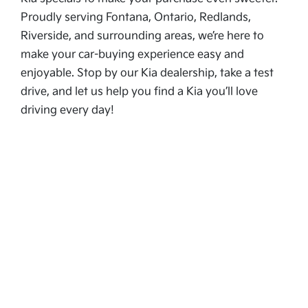
Proudly serving Fontana, Ontario, Redlands,
Riverside, and surrounding areas, we’re here to
make your car-buying experience easy and
enjoyable. Stop by our Kia dealership, take a test
drive, and let us help you find a Kia you’ll love
driving every day!