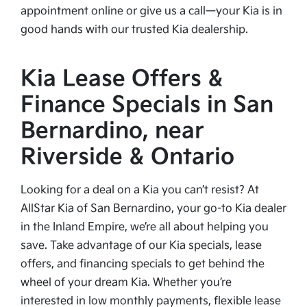
appointment online or give us a call—your Kia is in
good hands with our trusted Kia dealership.
Kia Lease Offers &
Finance Specials in San
Bernardino, near
Riverside & Ontario
Looking for a deal on a Kia you can’t resist? At
AllStar Kia of San Bernardino, your go-to Kia dealer
in the Inland Empire, we’re all about helping you
save. Take advantage of our Kia specials, lease
offers, and financing specials to get behind the
wheel of your dream Kia. Whether you’re
interested in low monthly payments, flexible lease