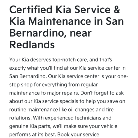
Certified Kia Service &
Kia Maintenance in San
Bernardino, near
Redlands
Your Kia deserves top-notch care, and that’s
exactly what you’ll find at our Kia service center in
San Bernardino. Our Kia service center is your one-
stop shop for everything from regular
maintenance to major repairs. Don’t forget to ask
about our Kia service specials to help you save on
routine maintenance like oil changes and tire
rotations. With experienced technicians and
genuine Kia parts, we’ll make sure your vehicle
performs at its best. Book your service