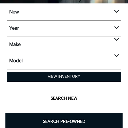
New
Year
Make
Model
VIEW INVENTORY
SEARCH NEW
SEARCH PRE-OWNED