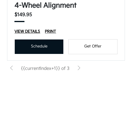
4-Wheel Alignment
$149.95
VIEW DETAILS
PRINT
Schedule
Get Offer
{{currentIndex+1}} of 3