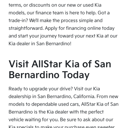
terms, or discounts on our new or used Kia
models, our finance team is here to help. Got a
trade-in? We’ll make the process simple and
straightforward. Apply for financing online today
and start your journey toward your next Kia at our
Kia dealer in San Bernardino!
Visit AllStar Kia of San
Bernardino Today
Ready to upgrade your drive? Visit our Kia
dealership in San Bernardino, California. From new
models to dependable used cars, AllStar Kia of San
Bernardino is the Kia dealer with the perfect
vehicle waiting for you. Be sure to ask about our
Kia specials to make your purchase even sweeter.