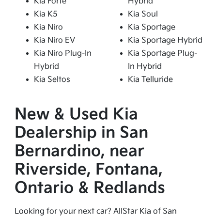
Kia Forte
Hybrid
Kia K5
Kia Soul
Kia Niro
Kia Sportage
Kia Niro EV
Kia Sportage Hybrid
Kia Niro Plug-In
Kia Sportage Plug-
Hybrid
In Hybrid
Kia Seltos
Kia Telluride
New & Used Kia
Dealership in San
Bernardino, near
Riverside, Fontana,
Ontario & Redlands
Looking for your next car? AllStar Kia of San