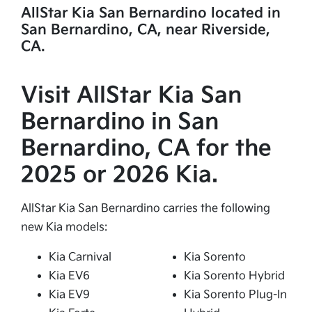
AllStar Kia San Bernardino located in
San Bernardino, CA, near Riverside,
CA.
Visit AllStar Kia San
Bernardino in San
Bernardino, CA for the
2025 or 2026 Kia.
AllStar Kia San Bernardino carries the following
new Kia models:
Kia Carnival
Kia Sorento
Kia EV6
Kia Sorento Hybrid
Kia EV9
Kia Sorento Plug-In