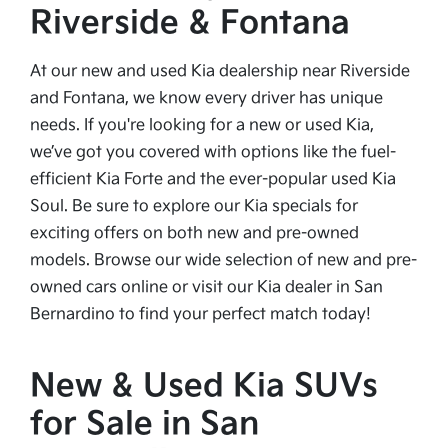
Riverside & Fontana
At our new and used Kia dealership near Riverside
and Fontana, we know every driver has unique
needs. If you're looking for a new or used Kia,
we’ve got you covered with options like the fuel-
efficient Kia Forte and the ever-popular used Kia
Soul. Be sure to explore our Kia specials for
exciting offers on both new and pre-owned
models. Browse our wide selection of new and pre-
owned cars online or visit our Kia dealer in San
Bernardino to find your perfect match today!
New & Used Kia SUVs
for Sale in San