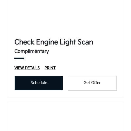
Check Engine Light Scan
Complimentary
VIEW DETAILS
PRINT
Schedule
Get Offer