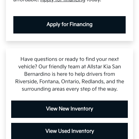
Apply for Financing
Have questions or ready to find your next
vehicle? Our friendly team at Allstar Kia San
Bernardino is here to help drivers from
Riverside, Fontana, Ontario, Redlands, and the
surrounding areas every step of the way.
View New Inventory
View Used Inventory