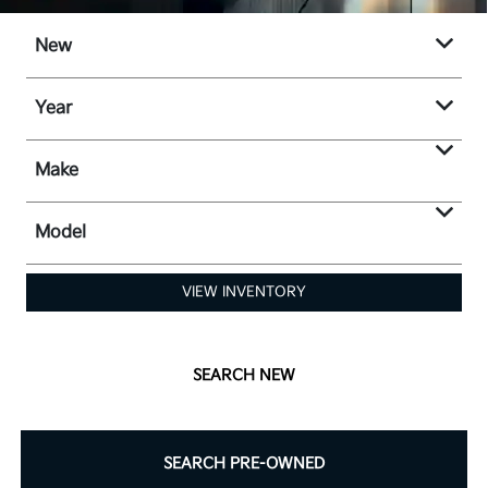
New
Year
Make
Model
VIEW INVENTORY
SEARCH NEW
SEARCH PRE-OWNED