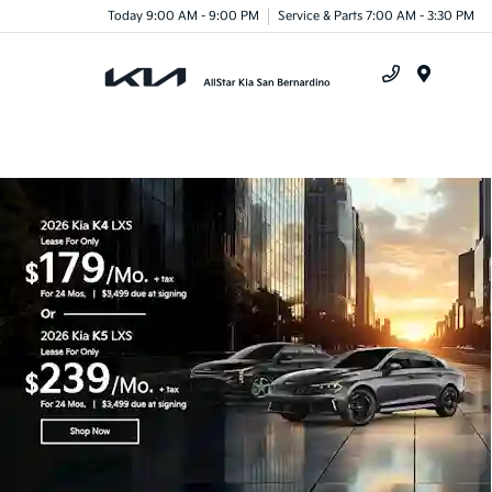
Today 9:00 AM - 9:00 PM
Service & Parts 7:00 AM - 3:30 PM
Menu