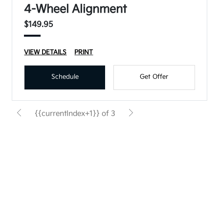
4-Wheel Alignment
$149.95
VIEW DETAILS
PRINT
Schedule
Get Offer
{{currentIndex+1}} of 3