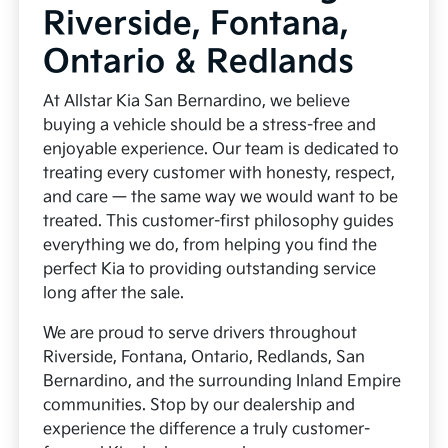
Riverside, Fontana,
Ontario & Redlands
At Allstar Kia San Bernardino, we believe
buying a vehicle should be a stress-free and
enjoyable experience. Our team is dedicated to
treating every customer with honesty, respect,
and care — the same way we would want to be
treated. This customer-first philosophy guides
everything we do, from helping you find the
perfect Kia to providing outstanding service
long after the sale.
We are proud to serve drivers throughout
Riverside, Fontana, Ontario, Redlands, San
Bernardino, and the surrounding Inland Empire
communities. Stop by our dealership and
experience the difference a truly customer-