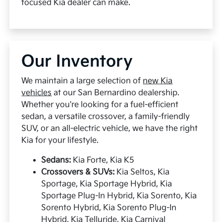
focused Kia dealer can make.
Our Inventory
We maintain a large selection of
new Kia
vehicles
at our San Bernardino dealership.
Whether you're looking for a fuel-efficient
sedan, a versatile crossover, a family-friendly
SUV, or an all-electric vehicle, we have the right
Kia for your lifestyle.
Sedans:
Kia Forte, Kia K5
Crossovers & SUVs:
Kia Seltos, Kia
Sportage, Kia Sportage Hybrid, Kia
Sportage Plug-In Hybrid, Kia Sorento, Kia
Sorento Hybrid, Kia Sorento Plug-In
Hybrid, Kia Telluride, Kia Carnival