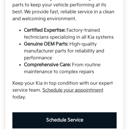
parts to keep your vehicle performing at its
best. We provide fast, reliable service in a clean
and welcoming environment.
Certified Expertise:
Factory-trained
technicians specializing in all Kia systems
Genuine OEM Parts:
High-quality
manufacturer parts for reliability and
performance
Comprehensive Care:
From routine
maintenance to complex repairs
Keep your Kia in top condition with our expert
service team.
Schedule your appointment
today.
Schedule Service