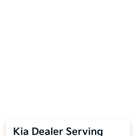
Kia Dealer Serving