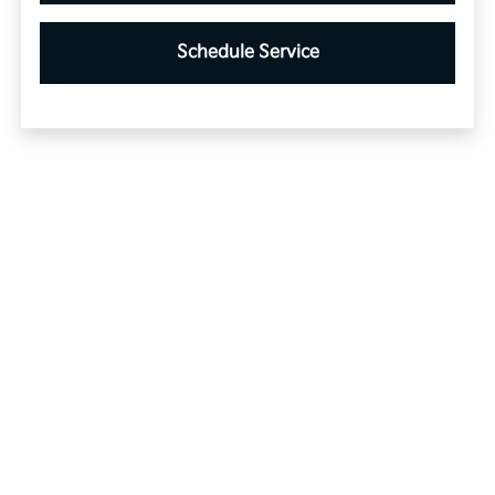
Schedule Service