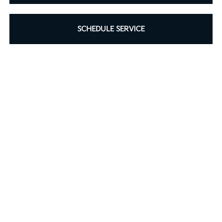
SCHEDULE SERVICE