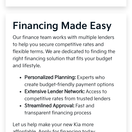
Financing Made Easy
Our finance team works with multiple lenders
to help you secure competitive rates and
flexible terms. We are dedicated to finding the
right financing solution that fits your budget
and lifestyle.
Personalized Planning:
Experts who
create budget-friendly payment options
Extensive Lender Network:
Access to
competitive rates from trusted lenders
Streamlined Approval:
Fast and
transparent financing process
Let us help make your new Kia more
affordable.
Apply for financing
today.