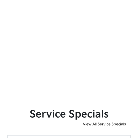
Service Specials
View All Service Specials