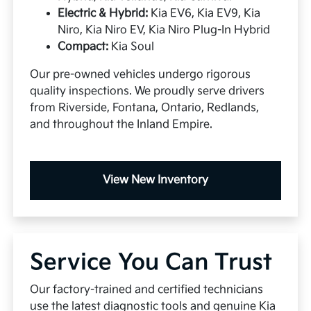
Electric & Hybrid:
Kia EV6, Kia EV9, Kia
Niro, Kia Niro EV, Kia Niro Plug-In Hybrid
Compact:
Kia Soul
Our pre-owned vehicles undergo rigorous
quality inspections. We proudly serve drivers
from Riverside, Fontana, Ontario, Redlands,
and throughout the Inland Empire.
View New Inventory
Service You Can Trust
Our factory-trained and certified technicians
use the latest diagnostic tools and genuine Kia