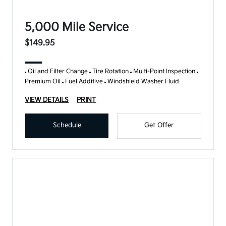
5,000 Mile Service
$149.95
Oil and Filter Change
Tire Rotation
Multi-Point Inspection
Premium Oil
Fuel Additive
Windshield Washer Fluid
VIEW DETAILS
PRINT
Schedule
Get Offer