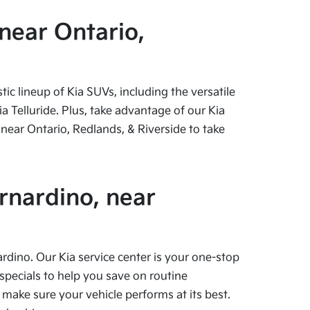
near Ontario,
c lineup of Kia SUVs, including the versatile
 Telluride. Plus, take advantage of our Kia
near Ontario, Redlands, & Riverside to take
rnardino, near
ardino. Our Kia service center is your one-stop
specials to help you save on routine
 make sure your vehicle performs at its best.