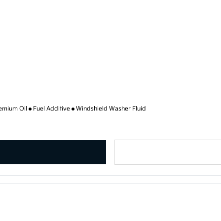
emium Oil
Fuel Additive
Windshield Washer Fluid