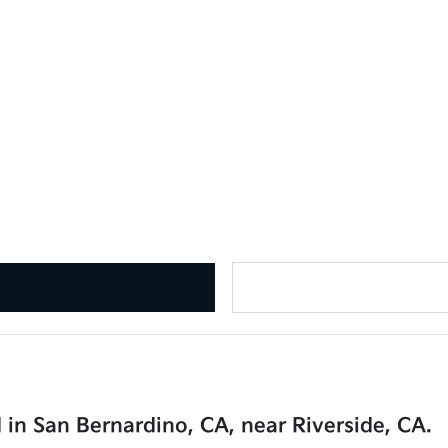
 in San Bernardino, CA, near Riverside, CA.