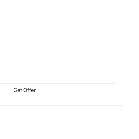
Get Offer