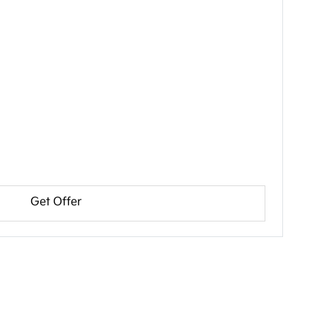
Get Offer