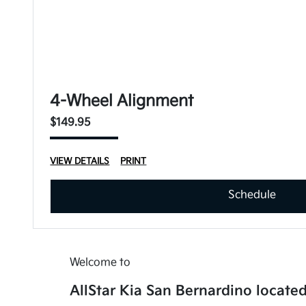
4-Wheel Alignment
$149.95
VIEW DETAILS
PRINT
Schedule
Welcome to
AllStar Kia San Bernardino located