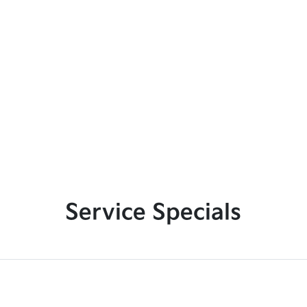
Service Specials