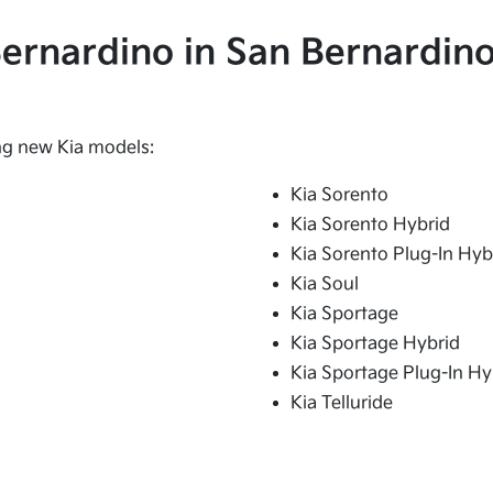
 Bernardino in San Bernardino
ing new Kia models:
Kia Sorento
Kia Sorento Hybrid
Kia Sorento Plug-In Hyb
Kia Soul
Kia Sportage
Kia Sportage Hybrid
Kia Sportage Plug-In Hy
Kia Telluride