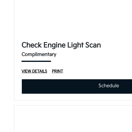
Check Engine Light Scan
Complimentary
VIEW DETAILS
PRINT
Schedule