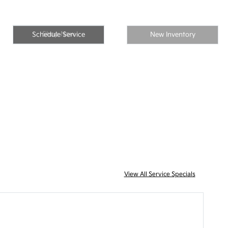
Shop Now
Schedule Service
New Inventory
View All Service Specials