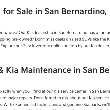
or Sale in San Bernardino, 
urous? Our Kia dealership in San Bernardino has a fantasti
ping pre-owned? Don’t miss deals on used SUVs like the Kia
Explore our SUV inventory online or stop by our Kia dealer 
 & Kia Maintenance in San Be
xactly what you’ll find at our Kia service center in San Bern
to major repairs. Don’t forget to ask about our Kia service 
s. With experienced technicians and genuine Kia parts, we’ll