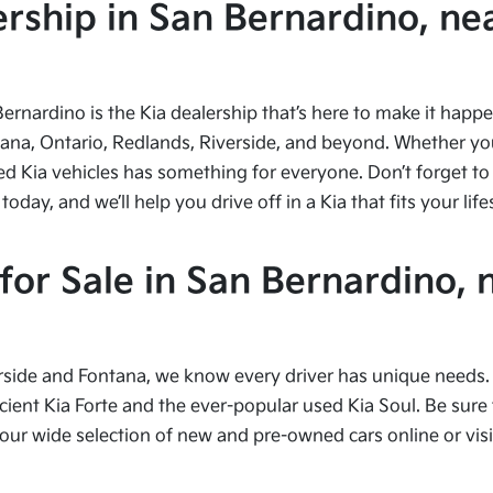
ship in San Bernardino, nea
Bernardino is the Kia dealership that’s here to make it hap
tana, Ontario, Redlands, Riverside, and beyond. Whether you’
ed Kia vehicles has something for everyone. Don’t forget to 
ay, and we’ll help you drive off in a Kia that fits your life
or Sale in San Bernardino, 
side and Fontana, we know every driver has unique needs. I
cient Kia Forte and the ever-popular used Kia Soul. Be sure t
 wide selection of new and pre-owned cars online or visit 