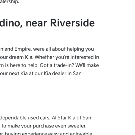
alership.
dino, near Riverside
 Inland Empire, we’re all about helping you
your dream Kia. Whether you’re interested in
 is here to help. Got a trade-in? We’ll make
ur next Kia at our Kia dealer in San
dependable used cars, AllStar Kia of San
als to make your purchase even sweeter.
car-buying experience easy and enjoyable.