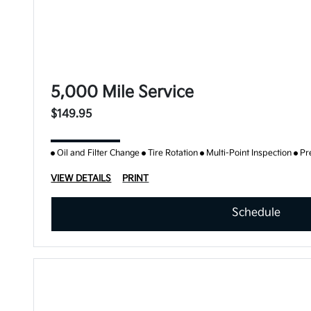
5,000 Mile Service
$149.95
Oil and Filter Change
Tire Rotation
Multi-Point Inspection
Pr
VIEW DETAILS
PRINT
Schedule