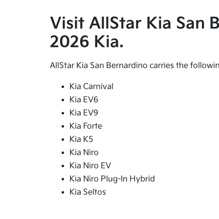
Visit AllStar Kia San
2026 Kia.
AllStar Kia San Bernardino carries the follow
Kia Carnival
Kia EV6
Kia EV9
Kia Forte
Kia K5
Kia Niro
Kia Niro EV
Kia Niro Plug-In Hybrid
Kia Seltos