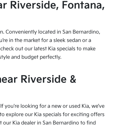
r Riverside, Fontana,
pen. Conveniently located in San Bernardino,
re in the market for a sleek sedan or a
check out our latest Kia specials to make
style and budget perfectly.
near Riverside &
f you're looking for a new or used Kia, we’ve
o explore our Kia specials for exciting offers
our Kia dealer in San Bernardino to find