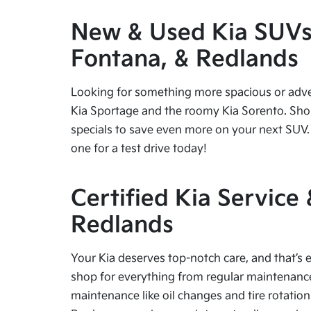
New & Used Kia SUVs f
Fontana, & Redlands
Looking for something more spacious or advent
Kia Sportage and the roomy Kia Sorento. Shop
specials to save even more on your next SUV. 
one for a test drive today!
Certified Kia Service
Redlands
Your Kia deserves top-notch care, and that’s e
shop for everything from regular maintenance 
maintenance like oil changes and tire rotation