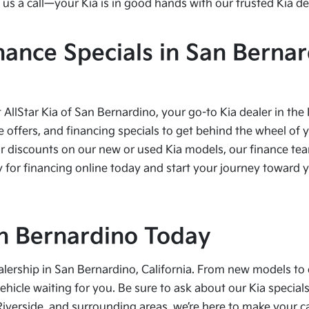
us a call—your Kia is in good hands with our trusted Kia de
nance Specials in San Bernar
t AllStar Kia of San Bernardino, your go-to Kia dealer in the
e offers, and financing specials to get behind the wheel of 
r discounts on our new or used Kia models, our finance team
 for financing online today and start your journey toward yo
San Bernardino Today
alership in San Bernardino, California. From new models to 
vehicle waiting for you. Be sure to ask about our Kia speci
Riverside, and surrounding areas, we’re here to make your 