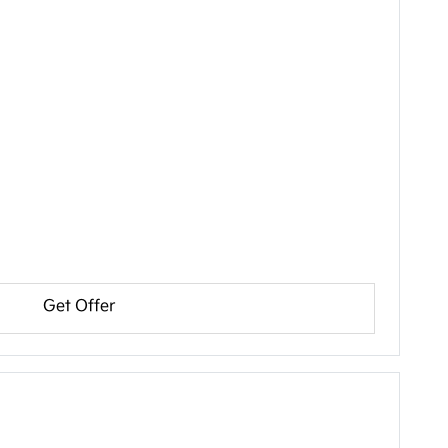
Get Offer