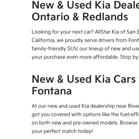
New & Used Kia Dealer
Ontario & Redlands
Looking for your next car? AllStar Kia of San 
California, we proudly serve drivers from Fon
family-friendly SUV, our lineup of new and us
your purchase even more affordable. Stop by tod
New & Used Kia Cars f
Fontana
At our new and used Kia dealership near River
got you covered with options like the fuel-effi
on both new and pre-owned models. Browse our
your perfect match today!