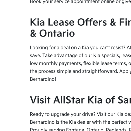
Book your service appointment online or give 
Kia Lease Offers & Fi
& Ontario
Looking for a deal on a Kia you can’t resist? A
save. Take advantage of our Kia specials, leas
low monthly payments, flexible lease terms, o
the process simple and straightforward. Apply
Bernardino!
Visit AllStar Kia of 
Ready to upgrade your drive? Visit our Kia de
Bernardino is the Kia dealer with the perfect 
Proudly serving Fontana, Ontario, Redlands, 