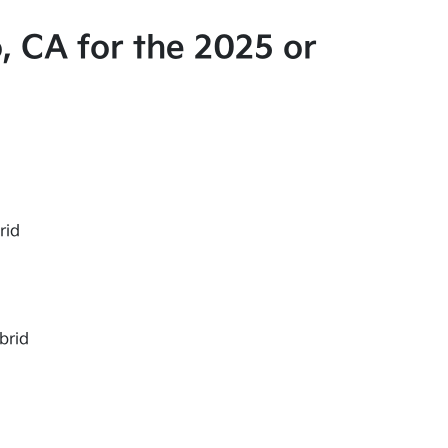
, CA for the 2025 or
rid
brid