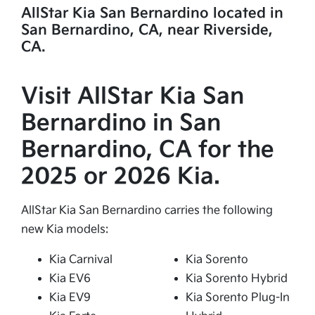
AllStar Kia San Bernardino located in
San Bernardino, CA, near Riverside,
CA.
Visit AllStar Kia San
Bernardino in San
Bernardino, CA for the
2025 or 2026 Kia.
AllStar Kia San Bernardino carries the following
new Kia models:
Kia Carnival
Kia Sorento
Kia EV6
Kia Sorento Hybrid
Kia EV9
Kia Sorento Plug-In