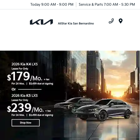
Today 9:00 AM - 9:00 PM
Service & Parts 7:00 AM - 5:30 PM
Menu