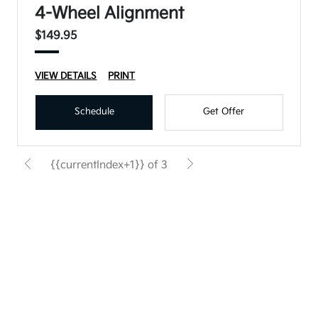
4-Wheel Alignment
$149.95
VIEW DETAILS
PRINT
Schedule
Get Offer
{{currentIndex+1}} of 3