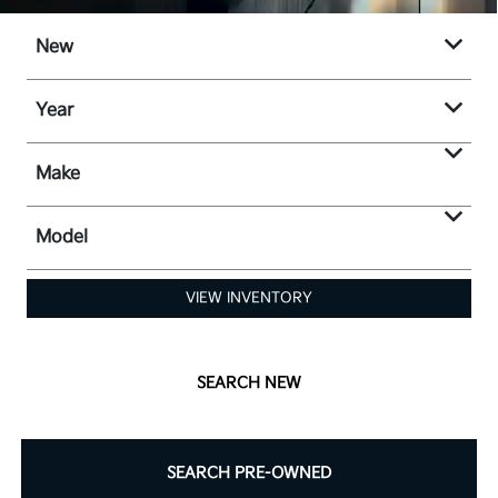
New
Year
Make
Model
VIEW INVENTORY
SEARCH NEW
SEARCH PRE-OWNED