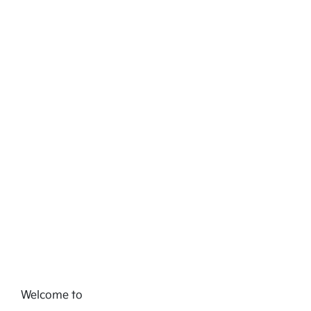
Welcome to