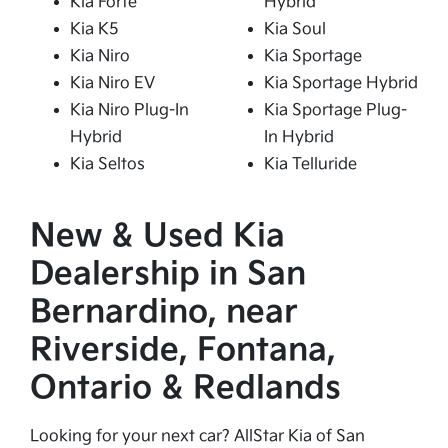
Kia Forte
Hybrid
Kia K5
Kia Soul
Kia Niro
Kia Sportage
Kia Niro EV
Kia Sportage Hybrid
Kia Niro Plug-In
Kia Sportage Plug-
Hybrid
In Hybrid
Kia Seltos
Kia Telluride
New & Used Kia
Dealership in San
Bernardino, near
Riverside, Fontana,
Ontario & Redlands
Looking for your next car? AllStar Kia of San