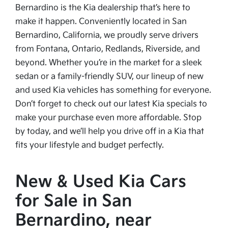
Bernardino is the Kia dealership that’s here to
make it happen. Conveniently located in San
Bernardino, California, we proudly serve drivers
from Fontana, Ontario, Redlands, Riverside, and
beyond. Whether you’re in the market for a sleek
sedan or a family-friendly SUV, our lineup of new
and used Kia vehicles has something for everyone.
Don’t forget to check out our latest Kia specials to
make your purchase even more affordable. Stop
by today, and we’ll help you drive off in a Kia that
fits your lifestyle and budget perfectly.
New & Used Kia Cars
for Sale in San
Bernardino, near