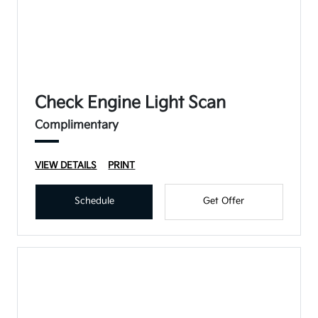
Check Engine Light Scan
Complimentary
VIEW DETAILS
PRINT
Schedule
Get Offer