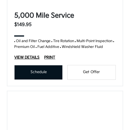
5,000 Mile Service
$149.95
Oil and Filter Change
Tire Rotation
Multi-Point Inspection
Premium Oil
Fuel Additive
Windshield Washer Fluid
VIEW DETAILS
PRINT
Schedule
Get Offer