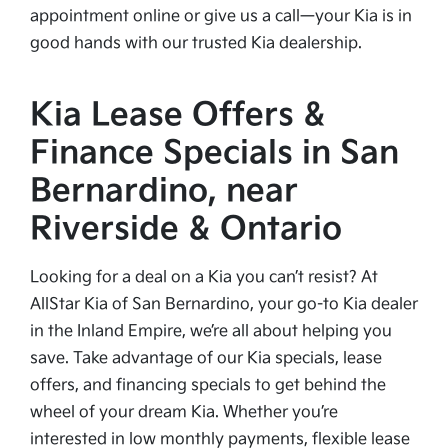
appointment online or give us a call—your Kia is in
good hands with our trusted Kia dealership.
Kia Lease Offers &
Finance Specials in San
Bernardino, near
Riverside & Ontario
Looking for a deal on a Kia you can’t resist? At
AllStar Kia of San Bernardino, your go-to Kia dealer
in the Inland Empire, we’re all about helping you
save. Take advantage of our Kia specials, lease
offers, and financing specials to get behind the
wheel of your dream Kia. Whether you’re
interested in low monthly payments, flexible lease