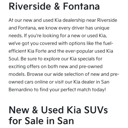
Riverside & Fontana
At our new and used Kia dealership near Riverside
and Fontana, we know every driver has unique
needs. If you're looking for a new or used Kia,
we’ve got you covered with options like the fuel-
efficient Kia Forte and the ever-popular used Kia
Soul. Be sure to explore our Kia specials for
exciting offers on both new and pre-owned
models. Browse our wide selection of new and pre-
owned cars online or visit our Kia dealer in San
Bernardino to find your perfect match today!
New & Used Kia SUVs
for Sale in San