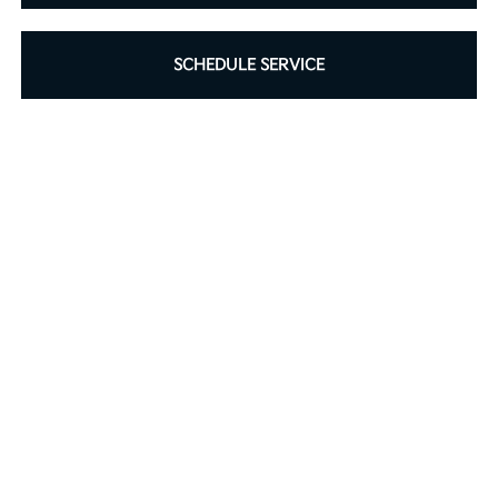
SCHEDULE SERVICE