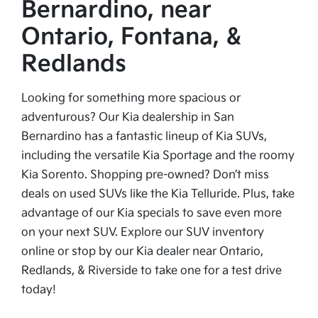
Bernardino, near
Ontario, Fontana, &
Redlands
Looking for something more spacious or
adventurous? Our Kia dealership in San
Bernardino has a fantastic lineup of Kia SUVs,
including the versatile Kia Sportage and the roomy
Kia Sorento. Shopping pre-owned? Don’t miss
deals on used SUVs like the Kia Telluride. Plus, take
advantage of our Kia specials to save even more
on your next SUV. Explore our SUV inventory
online or stop by our Kia dealer near Ontario,
Redlands, & Riverside to take one for a test drive
today!