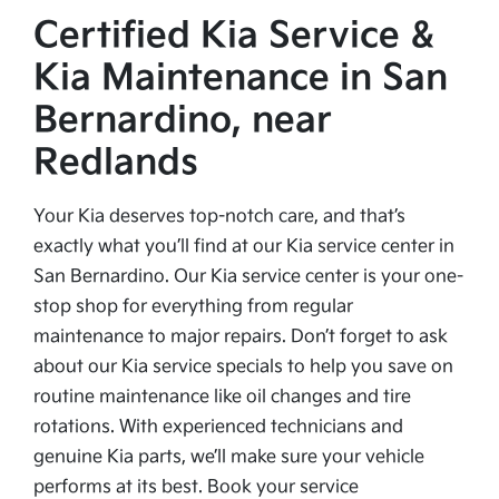
Certified Kia Service &
Kia Maintenance in San
Bernardino, near
Redlands
Your Kia deserves top-notch care, and that’s
exactly what you’ll find at our Kia service center in
San Bernardino. Our Kia service center is your one-
stop shop for everything from regular
maintenance to major repairs. Don’t forget to ask
about our Kia service specials to help you save on
routine maintenance like oil changes and tire
rotations. With experienced technicians and
genuine Kia parts, we’ll make sure your vehicle
performs at its best. Book your service