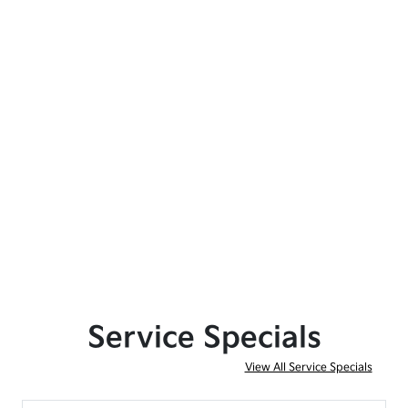
Service Specials
View All Service Specials