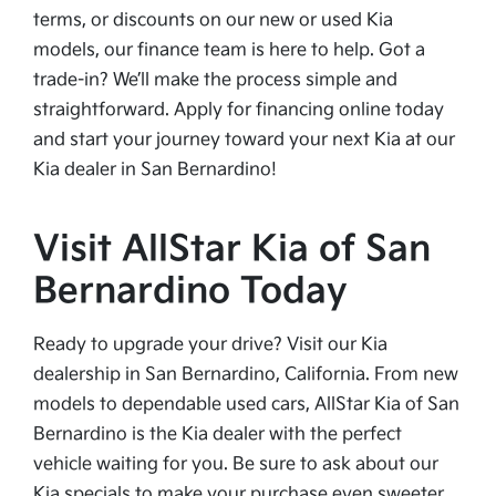
terms, or discounts on our new or used Kia
models, our finance team is here to help. Got a
trade-in? We’ll make the process simple and
straightforward. Apply for financing online today
and start your journey toward your next Kia at our
Kia dealer in San Bernardino!
Visit AllStar Kia of San
Bernardino Today
Ready to upgrade your drive? Visit our Kia
dealership in San Bernardino, California. From new
models to dependable used cars, AllStar Kia of San
Bernardino is the Kia dealer with the perfect
vehicle waiting for you. Be sure to ask about our
Kia specials to make your purchase even sweeter.