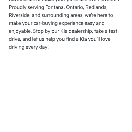
Proudly serving Fontana, Ontario, Redlands,
Riverside, and surrounding areas, we’re here to
make your car-buying experience easy and
enjoyable. Stop by our Kia dealership, take a test
drive, and let us help you find a Kia you’ll love
driving every day!