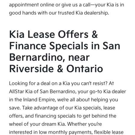
appointment online or give us a call—your Kia is in
good hands with our trusted Kia dealership.
Kia Lease Offers &
Finance Specials in San
Bernardino, near
Riverside & Ontario
Looking for a deal on a Kia you can’t resist? At
AllStar Kia of San Bernardino, your go-to Kia dealer
in the Inland Empire, we’re all about helping you
save. Take advantage of our Kia specials, lease
offers, and financing specials to get behind the
wheel of your dream Kia. Whether you’re
interested in low monthly payments, flexible lease