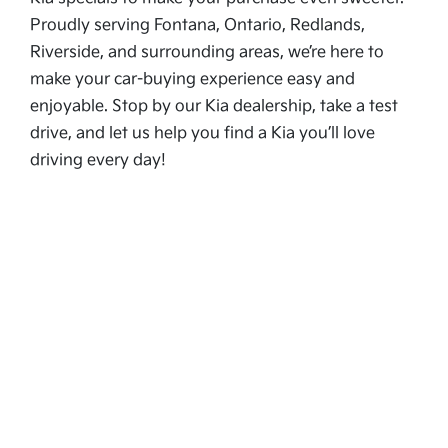
Proudly serving Fontana, Ontario, Redlands,
Riverside, and surrounding areas, we’re here to
make your car-buying experience easy and
enjoyable. Stop by our Kia dealership, take a test
drive, and let us help you find a Kia you’ll love
driving every day!