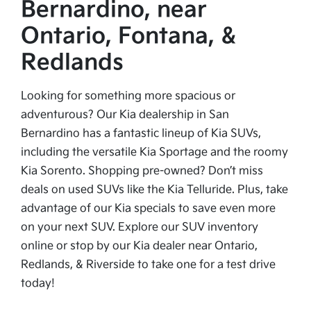
Bernardino, near
Ontario, Fontana, &
Redlands
Looking for something more spacious or
adventurous? Our Kia dealership in San
Bernardino has a fantastic lineup of Kia SUVs,
including the versatile Kia Sportage and the roomy
Kia Sorento. Shopping pre-owned? Don’t miss
deals on used SUVs like the Kia Telluride. Plus, take
advantage of our Kia specials to save even more
on your next SUV. Explore our SUV inventory
online or stop by our Kia dealer near Ontario,
Redlands, & Riverside to take one for a test drive
today!