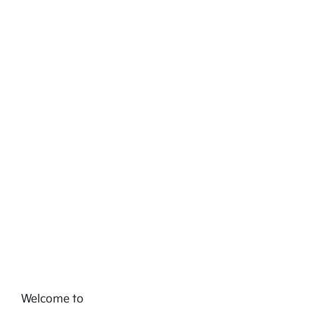
Welcome to