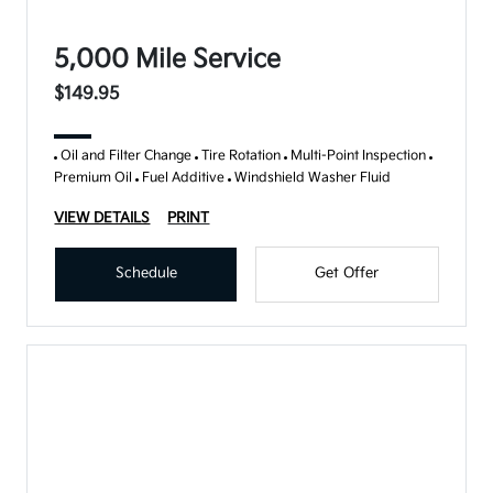
5,000 Mile Service
$149.95
Oil and Filter Change
Tire Rotation
Multi-Point Inspection
Premium Oil
Fuel Additive
Windshield Washer Fluid
VIEW DETAILS
PRINT
Schedule
Get Offer