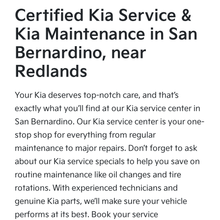
Certified Kia Service &
Kia Maintenance in San
Bernardino, near
Redlands
Your Kia deserves top-notch care, and that’s
exactly what you’ll find at our Kia service center in
San Bernardino. Our Kia service center is your one-
stop shop for everything from regular
maintenance to major repairs. Don’t forget to ask
about our Kia service specials to help you save on
routine maintenance like oil changes and tire
rotations. With experienced technicians and
genuine Kia parts, we’ll make sure your vehicle
performs at its best. Book your service