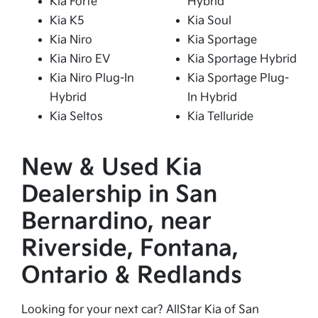
Kia Forte
Hybrid
Kia K5
Kia Soul
Kia Niro
Kia Sportage
Kia Niro EV
Kia Sportage Hybrid
Kia Niro Plug-In
Kia Sportage Plug-
Hybrid
In Hybrid
Kia Seltos
Kia Telluride
New & Used Kia
Dealership in San
Bernardino, near
Riverside, Fontana,
Ontario & Redlands
Looking for your next car? AllStar Kia of San