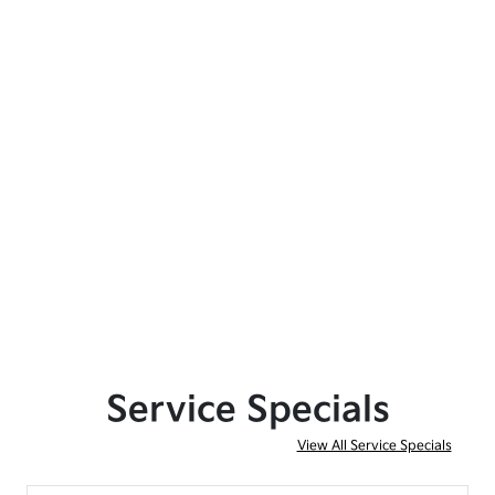
Service Specials
View All Service Specials