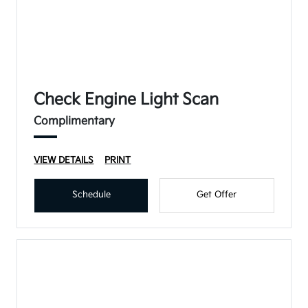
Check Engine Light Scan
Complimentary
VIEW DETAILS
PRINT
Schedule
Get Offer