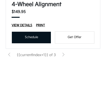
4-Wheel Alignment
$149.95
VIEW DETAILS
PRINT
Schedule
Get Offer
{{currentIndex+1}} of 3