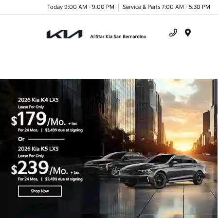
Today 9:00 AM - 9:00 PM
Service & Parts 7:00 AM - 5:30 PM
Menu