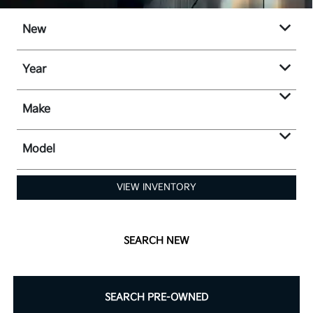
New
Year
Make
Model
VIEW INVENTORY
SEARCH NEW
SEARCH PRE-OWNED