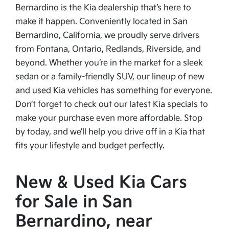
Bernardino is the Kia dealership that’s here to
make it happen. Conveniently located in San
Bernardino, California, we proudly serve drivers
from Fontana, Ontario, Redlands, Riverside, and
beyond. Whether you’re in the market for a sleek
sedan or a family-friendly SUV, our lineup of new
and used Kia vehicles has something for everyone.
Don’t forget to check out our latest Kia specials to
make your purchase even more affordable. Stop
by today, and we’ll help you drive off in a Kia that
fits your lifestyle and budget perfectly.
New & Used Kia Cars
for Sale in San
Bernardino, near