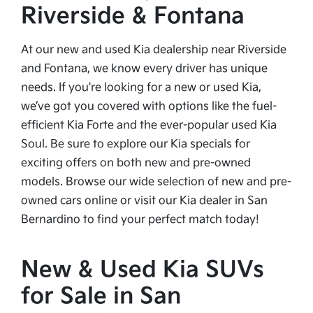
Riverside & Fontana
At our new and used Kia dealership near Riverside
and Fontana, we know every driver has unique
needs. If you're looking for a new or used Kia,
we’ve got you covered with options like the fuel-
efficient Kia Forte and the ever-popular used Kia
Soul. Be sure to explore our Kia specials for
exciting offers on both new and pre-owned
models. Browse our wide selection of new and pre-
owned cars online or visit our Kia dealer in San
Bernardino to find your perfect match today!
New & Used Kia SUVs
for Sale in San