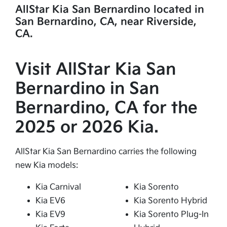
AllStar Kia San Bernardino located in
San Bernardino, CA, near Riverside,
CA.
Visit AllStar Kia San
Bernardino in San
Bernardino, CA for the
2025 or 2026 Kia.
AllStar Kia San Bernardino carries the following
new Kia models:
Kia Carnival
Kia Sorento
Kia EV6
Kia Sorento Hybrid
Kia EV9
Kia Sorento Plug-In