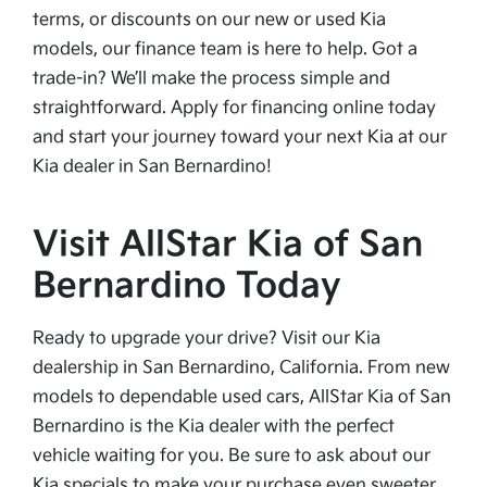
terms, or discounts on our new or used Kia
models, our finance team is here to help. Got a
trade-in? We’ll make the process simple and
straightforward. Apply for financing online today
and start your journey toward your next Kia at our
Kia dealer in San Bernardino!
Visit AllStar Kia of San
Bernardino Today
Ready to upgrade your drive? Visit our Kia
dealership in San Bernardino, California. From new
models to dependable used cars, AllStar Kia of San
Bernardino is the Kia dealer with the perfect
vehicle waiting for you. Be sure to ask about our
Kia specials to make your purchase even sweeter.