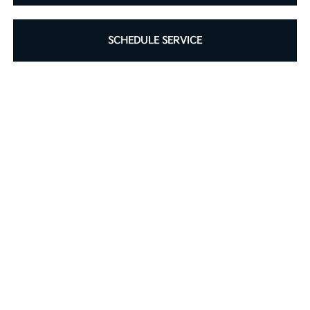
SCHEDULE SERVICE