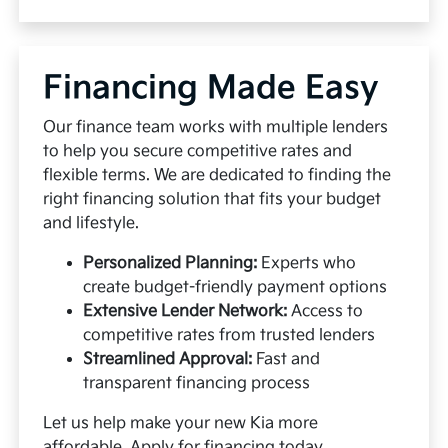
Financing Made Easy
Our finance team works with multiple lenders
to help you secure competitive rates and
flexible terms. We are dedicated to finding the
right financing solution that fits your budget
and lifestyle.
Personalized Planning:
Experts who
create budget-friendly payment options
Extensive Lender Network:
Access to
competitive rates from trusted lenders
Streamlined Approval:
Fast and
transparent financing process
Let us help make your new Kia more
affordable.
Apply for financing
today.