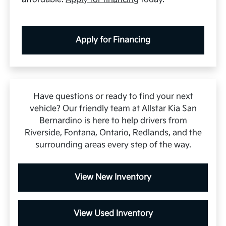
Apply for Financing
Have questions or ready to find your next
vehicle? Our friendly team at Allstar Kia San
Bernardino is here to help drivers from
Riverside, Fontana, Ontario, Redlands, and the
surrounding areas every step of the way.
View New Inventory
View Used Inventory