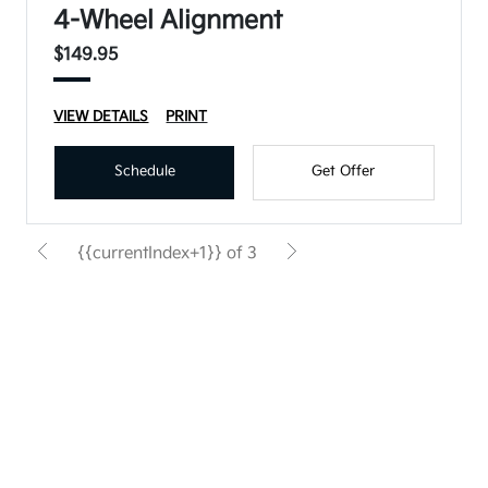
4-Wheel Alignment
$149.95
VIEW DETAILS
PRINT
Schedule
Get Offer
{{currentIndex+1}} of 3