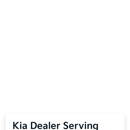
Kia Dealer Serving