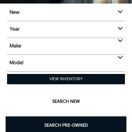
New
Year
Make
Model
VIEW INVENTORY
SEARCH NEW
SEARCH PRE-OWNED