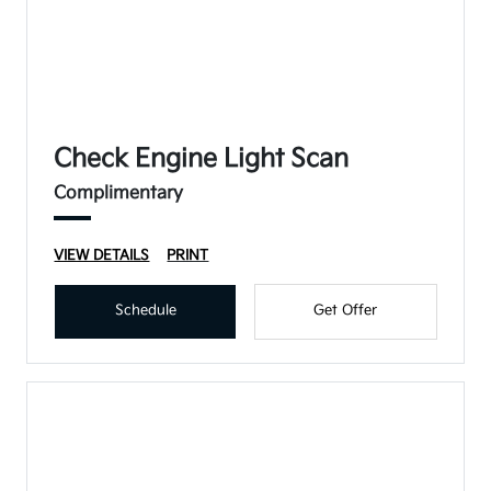
Check Engine Light Scan
Complimentary
VIEW DETAILS
PRINT
Schedule
Get Offer