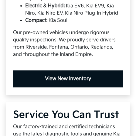
Electric & Hybrid:
Kia EV6, Kia EV9, Kia
Niro, Kia Niro EV, Kia Niro Plug-In Hybrid
Compact:
Kia Soul
Our pre-owned vehicles undergo rigorous
quality inspections. We proudly serve drivers
from Riverside, Fontana, Ontario, Redlands,
and throughout the Inland Empire.
View New Inventory
Service You Can Trust
Our factory-trained and certified technicians
use the latest diagnostic tools and genuine Kia