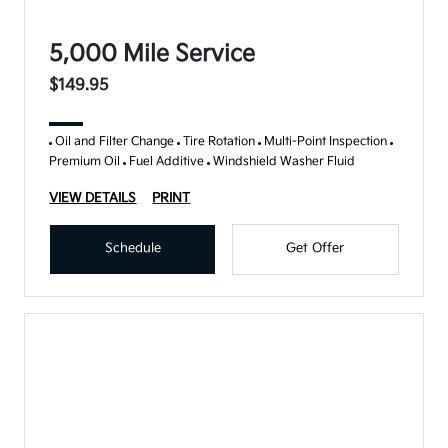
5,000 Mile Service
$149.95
Oil and Filter Change
Tire Rotation
Multi-Point Inspection
Premium Oil
Fuel Additive
Windshield Washer Fluid
VIEW DETAILS
PRINT
Schedule
Get Offer