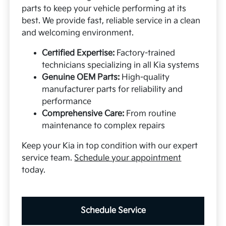
parts to keep your vehicle performing at its
best. We provide fast, reliable service in a clean
and welcoming environment.
Certified Expertise:
Factory-trained
technicians specializing in all Kia systems
Genuine OEM Parts:
High-quality
manufacturer parts for reliability and
performance
Comprehensive Care:
From routine
maintenance to complex repairs
Keep your Kia in top condition with our expert
service team.
Schedule your appointment
today.
Schedule Service