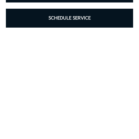
SCHEDULE SERVICE