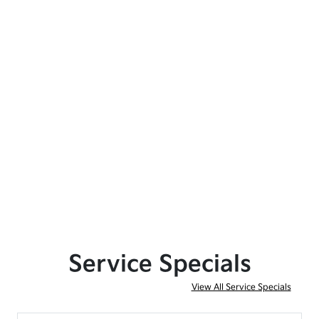
Service Specials
View All Service Specials