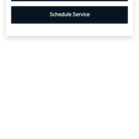
Schedule Service