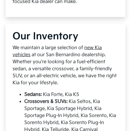
focused Kia dealer can make.
Our Inventory
We maintain a large selection of
new Kia
vehicles
at our San Bernardino dealership.
Whether you're looking for a fuel-efficient
sedan, a versatile crossover, a family-friendly
SUV, or an all-electric vehicle, we have the right
Kia for your lifestyle.
Sedans:
Kia Forte, Kia K5
Crossovers & SUVs:
Kia Seltos, Kia
Sportage, Kia Sportage Hybrid, Kia
Sportage Plug-In Hybrid, Kia Sorento, Kia
Sorento Hybrid, Kia Sorento Plug-In
Hybrid, Kia Telluride, Kia Carnival