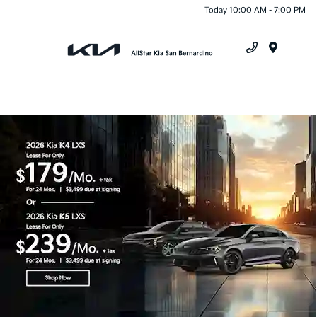
Today 10:00 AM - 7:00 PM
Menu