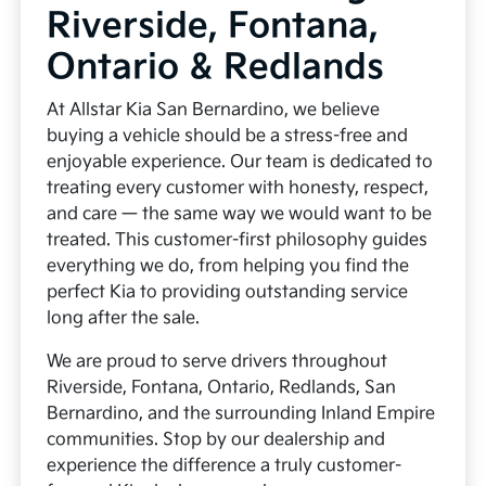
Riverside, Fontana,
Ontario & Redlands
At Allstar Kia San Bernardino, we believe
buying a vehicle should be a stress-free and
enjoyable experience. Our team is dedicated to
treating every customer with honesty, respect,
and care — the same way we would want to be
treated. This customer-first philosophy guides
everything we do, from helping you find the
perfect Kia to providing outstanding service
long after the sale.
We are proud to serve drivers throughout
Riverside, Fontana, Ontario, Redlands, San
Bernardino, and the surrounding Inland Empire
communities. Stop by our dealership and
experience the difference a truly customer-