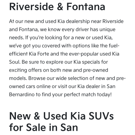
Riverside & Fontana
At our new and used Kia dealership near Riverside
and Fontana, we know every driver has unique
needs. If you're looking for a new or used Kia,
we’ve got you covered with options like the fuel-
efficient Kia Forte and the ever-popular used Kia
Soul. Be sure to explore our Kia specials for
exciting offers on both new and pre-owned
models. Browse our wide selection of new and pre-
owned cars online or visit our Kia dealer in San
Bernardino to find your perfect match today!
New & Used Kia SUVs
for Sale in San