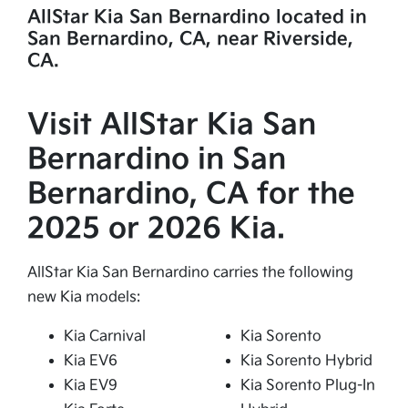
AllStar Kia San Bernardino located in
San Bernardino, CA, near Riverside,
CA.
Visit AllStar Kia San
Bernardino in San
Bernardino, CA for the
2025 or 2026 Kia.
AllStar Kia San Bernardino carries the following
new Kia models:
Kia Carnival
Kia Sorento
Kia EV6
Kia Sorento Hybrid
Kia EV9
Kia Sorento Plug-In