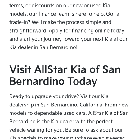
terms, or discounts on our new or used Kia
models, our finance team is here to help. Got a
trade-in? We’ll make the process simple and
straightforward. Apply for financing online today
and start your journey toward your next Kia at our
Kia dealer in San Bernardino!
Visit AllStar Kia of San
Bernardino Today
Ready to upgrade your drive? Visit our Kia
dealership in San Bernardino, California. From new
models to dependable used cars, AllStar Kia of San
Bernardino is the Kia dealer with the perfect
vehicle waiting for you. Be sure to ask about our
Kia specials to make your purchase even sweeter.