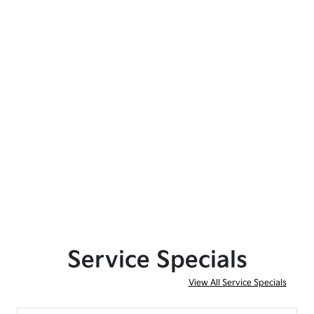
Service Specials
View All Service Specials