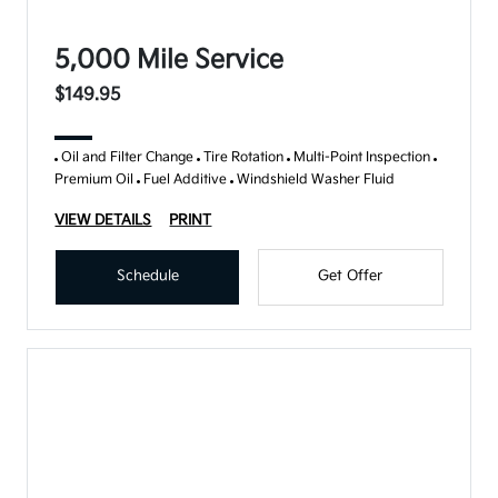
5,000 Mile Service
$149.95
Oil and Filter Change
Tire Rotation
Multi-Point Inspection
Premium Oil
Fuel Additive
Windshield Washer Fluid
VIEW DETAILS
PRINT
Schedule
Get Offer