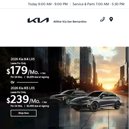
Today 9:00 AM - 9:00 PM
Service & Parts 7:00 AM - 5:30 PM
Menu