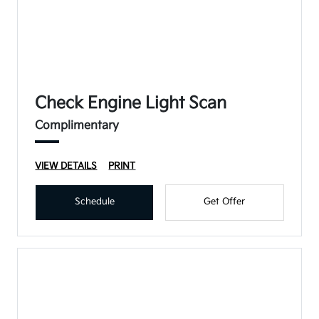
Check Engine Light Scan
Complimentary
VIEW DETAILS
PRINT
Schedule
Get Offer