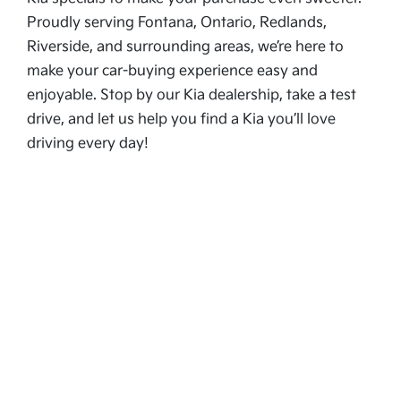
Proudly serving Fontana, Ontario, Redlands,
Riverside, and surrounding areas, we’re here to
make your car-buying experience easy and
enjoyable. Stop by our Kia dealership, take a test
drive, and let us help you find a Kia you’ll love
driving every day!