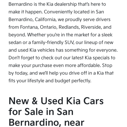
Bernardino is the Kia dealership that’s here to
make it happen. Conveniently located in San
Bernardino, California, we proudly serve drivers
from Fontana, Ontario, Redlands, Riverside, and
beyond. Whether you’re in the market for a sleek
sedan or a family-friendly SUV, our lineup of new
and used Kia vehicles has something for everyone.
Don’t forget to check out our latest Kia specials to
make your purchase even more affordable. Stop
by today, and we’ll help you drive off in a Kia that
fits your lifestyle and budget perfectly.
New & Used Kia Cars
for Sale in San
Bernardino, near