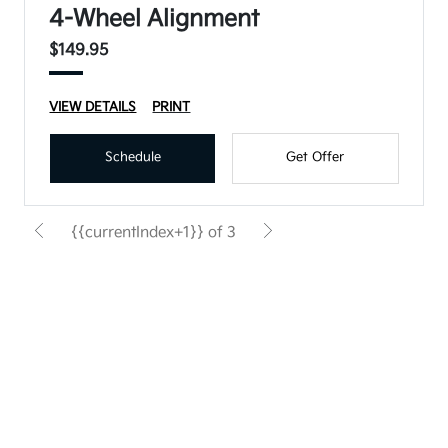
4-Wheel Alignment
$149.95
VIEW DETAILS
PRINT
Schedule
Get Offer
{{currentIndex+1}} of 3