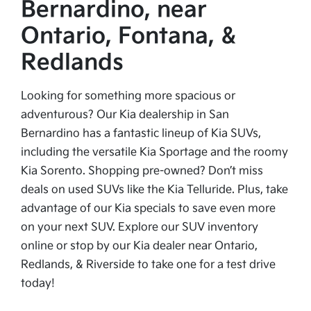
Bernardino, near
Ontario, Fontana, &
Redlands
Looking for something more spacious or
adventurous? Our Kia dealership in San
Bernardino has a fantastic lineup of Kia SUVs,
including the versatile Kia Sportage and the roomy
Kia Sorento. Shopping pre-owned? Don’t miss
deals on used SUVs like the Kia Telluride. Plus, take
advantage of our Kia specials to save even more
on your next SUV. Explore our SUV inventory
online or stop by our Kia dealer near Ontario,
Redlands, & Riverside to take one for a test drive
today!