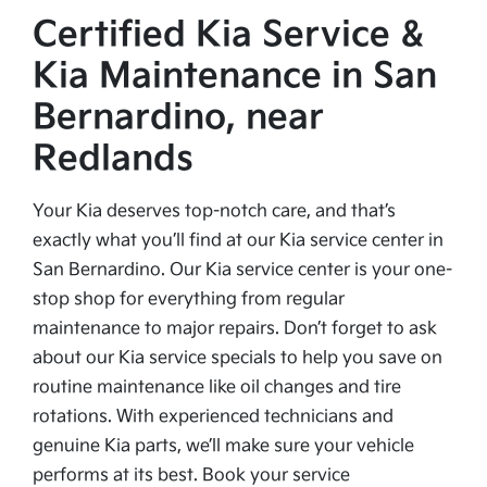
Certified Kia Service &
Kia Maintenance in San
Bernardino, near
Redlands
Your Kia deserves top-notch care, and that’s
exactly what you’ll find at our Kia service center in
San Bernardino. Our Kia service center is your one-
stop shop for everything from regular
maintenance to major repairs. Don’t forget to ask
about our Kia service specials to help you save on
routine maintenance like oil changes and tire
rotations. With experienced technicians and
genuine Kia parts, we’ll make sure your vehicle
performs at its best. Book your service