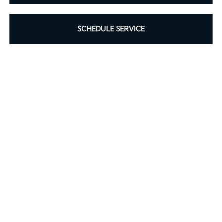
SCHEDULE SERVICE