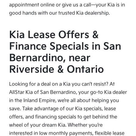
appointment online or give us a call—your Kia is in
good hands with our trusted Kia dealership.
Kia Lease Offers &
Finance Specials in San
Bernardino, near
Riverside & Ontario
Looking for a deal on a Kia you can’t resist? At
AllStar Kia of San Bernardino, your go-to Kia dealer
in the Inland Empire, we’re all about helping you
save. Take advantage of our Kia specials, lease
offers, and financing specials to get behind the
wheel of your dream Kia. Whether you’re
interested in low monthly payments, flexible lease