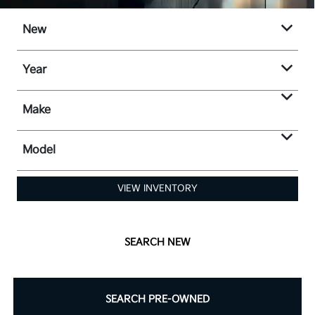
New
Year
Make
Model
VIEW INVENTORY
SEARCH NEW
SEARCH PRE-OWNED