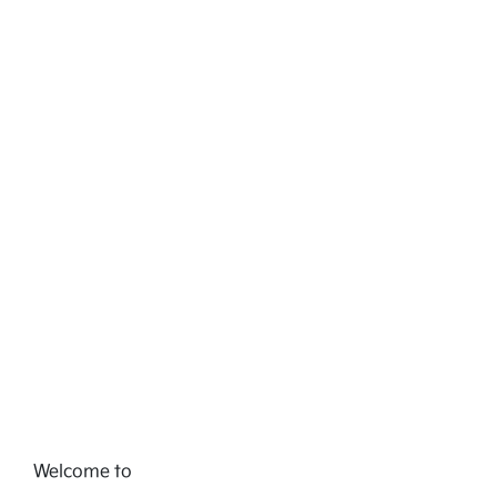
Welcome to