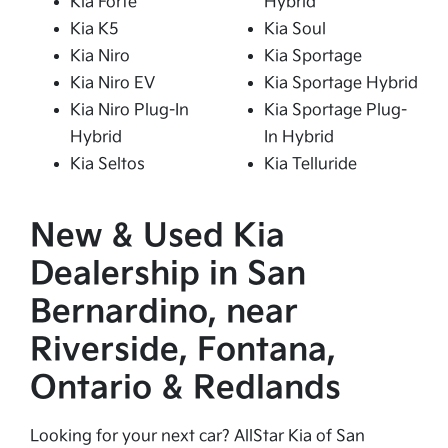
Kia Forte
Hybrid
Kia K5
Kia Soul
Kia Niro
Kia Sportage
Kia Niro EV
Kia Sportage Hybrid
Kia Niro Plug-In
Kia Sportage Plug-
Hybrid
In Hybrid
Kia Seltos
Kia Telluride
New & Used Kia
Dealership in San
Bernardino, near
Riverside, Fontana,
Ontario & Redlands
Looking for your next car? AllStar Kia of San