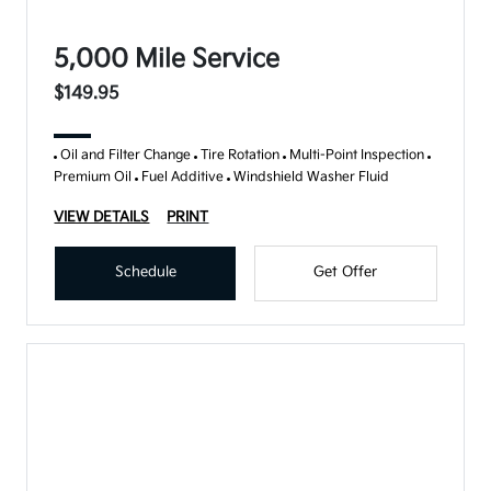
5,000 Mile Service
$149.95
Oil and Filter Change
Tire Rotation
Multi-Point Inspection
Premium Oil
Fuel Additive
Windshield Washer Fluid
VIEW DETAILS
PRINT
Schedule
Get Offer