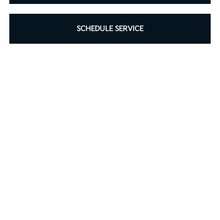
SCHEDULE SERVICE