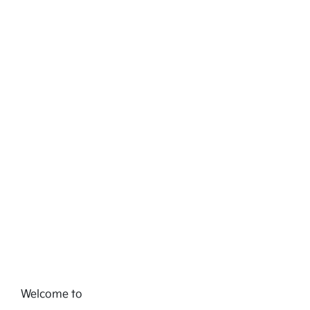
Welcome to