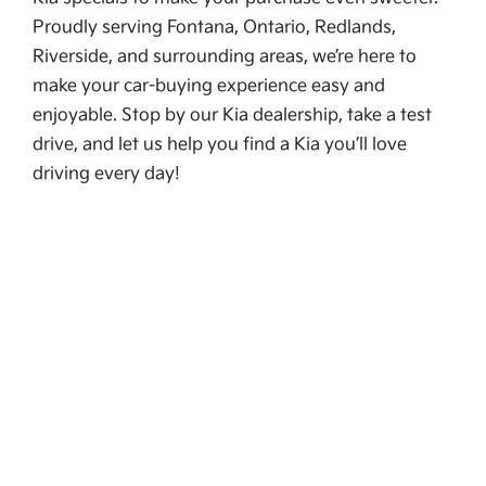
Proudly serving Fontana, Ontario, Redlands,
Riverside, and surrounding areas, we’re here to
make your car-buying experience easy and
enjoyable. Stop by our Kia dealership, take a test
drive, and let us help you find a Kia you’ll love
driving every day!