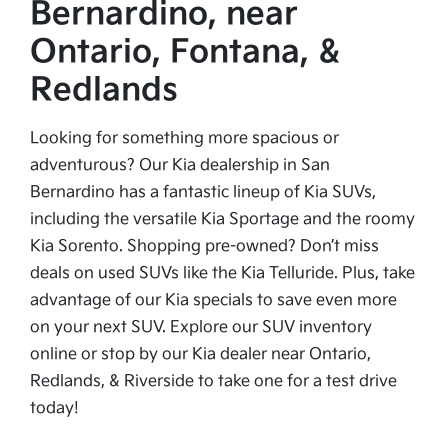
Bernardino, near
Ontario, Fontana, &
Redlands
Looking for something more spacious or
adventurous? Our Kia dealership in San
Bernardino has a fantastic lineup of Kia SUVs,
including the versatile Kia Sportage and the roomy
Kia Sorento. Shopping pre-owned? Don’t miss
deals on used SUVs like the Kia Telluride. Plus, take
advantage of our Kia specials to save even more
on your next SUV. Explore our SUV inventory
online or stop by our Kia dealer near Ontario,
Redlands, & Riverside to take one for a test drive
today!