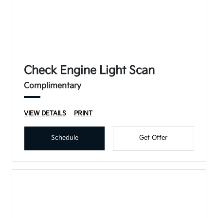
Check Engine Light Scan
Complimentary
VIEW DETAILS
PRINT
Schedule
Get Offer