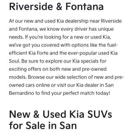
Riverside & Fontana
At our new and used Kia dealership near Riverside
and Fontana, we know every driver has unique
needs. If you're looking for a new or used Kia,
we’ve got you covered with options like the fuel-
efficient Kia Forte and the ever-popular used Kia
Soul. Be sure to explore our Kia specials for
exciting offers on both new and pre-owned
models. Browse our wide selection of new and pre-
owned cars online or visit our Kia dealer in San
Bernardino to find your perfect match today!
New & Used Kia SUVs
for Sale in San