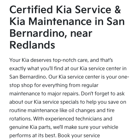
Certified Kia Service &
Kia Maintenance in San
Bernardino, near
Redlands
Your Kia deserves top-notch care, and that’s
exactly what you’ll find at our Kia service center in
San Bernardino. Our Kia service center is your one-
stop shop for everything from regular
maintenance to major repairs. Don’t forget to ask
about our Kia service specials to help you save on
routine maintenance like oil changes and tire
rotations. With experienced technicians and
genuine Kia parts, we’ll make sure your vehicle
performs at its best. Book your service