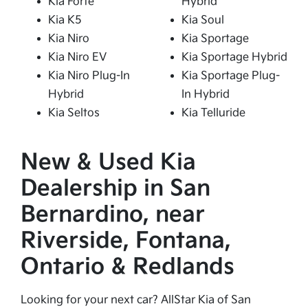
Kia Forte
Hybrid
Kia K5
Kia Soul
Kia Niro
Kia Sportage
Kia Niro EV
Kia Sportage Hybrid
Kia Niro Plug-In
Kia Sportage Plug-
Hybrid
In Hybrid
Kia Seltos
Kia Telluride
New & Used Kia
Dealership in San
Bernardino, near
Riverside, Fontana,
Ontario & Redlands
Looking for your next car? AllStar Kia of San