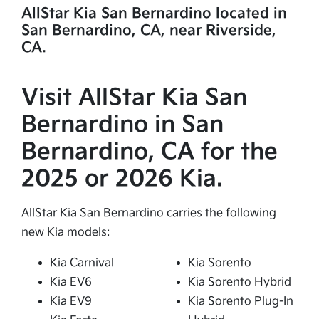
AllStar Kia San Bernardino located in
San Bernardino, CA, near Riverside,
CA.
Visit AllStar Kia San
Bernardino in San
Bernardino, CA for the
2025 or 2026 Kia.
AllStar Kia San Bernardino carries the following
new Kia models:
Kia Carnival
Kia Sorento
Kia EV6
Kia Sorento Hybrid
Kia EV9
Kia Sorento Plug-In