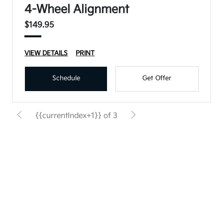
4-Wheel Alignment
$149.95
VIEW DETAILS
PRINT
Schedule
Get Offer
{{currentIndex+1}} of 3