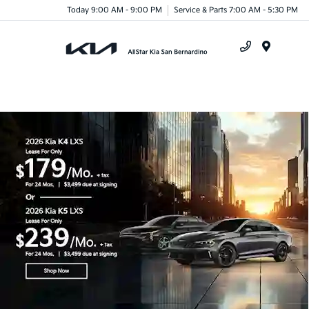
Today 9:00 AM - 9:00 PM
Service & Parts 7:00 AM - 5:30 PM
Menu