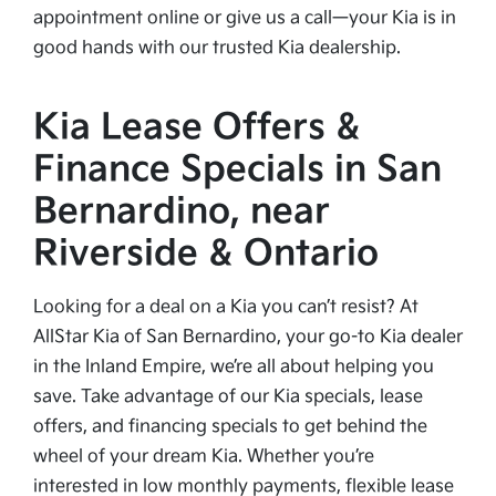
appointment online or give us a call—your Kia is in
good hands with our trusted Kia dealership.
Kia Lease Offers &
Finance Specials in San
Bernardino, near
Riverside & Ontario
Looking for a deal on a Kia you can’t resist? At
AllStar Kia of San Bernardino, your go-to Kia dealer
in the Inland Empire, we’re all about helping you
save. Take advantage of our Kia specials, lease
offers, and financing specials to get behind the
wheel of your dream Kia. Whether you’re
interested in low monthly payments, flexible lease