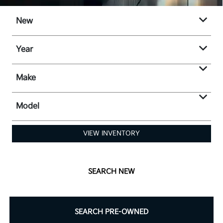
New
Year
Make
Model
VIEW INVENTORY
SEARCH NEW
SEARCH PRE-OWNED