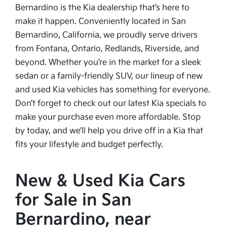
Bernardino is the Kia dealership that’s here to
make it happen. Conveniently located in San
Bernardino, California, we proudly serve drivers
from Fontana, Ontario, Redlands, Riverside, and
beyond. Whether you’re in the market for a sleek
sedan or a family-friendly SUV, our lineup of new
and used Kia vehicles has something for everyone.
Don’t forget to check out our latest Kia specials to
make your purchase even more affordable. Stop
by today, and we’ll help you drive off in a Kia that
fits your lifestyle and budget perfectly.
New & Used Kia Cars
for Sale in San
Bernardino, near