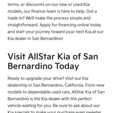
terms, or discounts on our new or used Kia
models, our finance team is here to help. Got a
trade-in? We’ll make the process simple and
straightforward. Apply for financing online today
and start your journey toward your next Kia at our
Kia dealer in San Bernardino!
Visit AllStar Kia of San
Bernardino Today
Ready to upgrade your drive? Visit our Kia
dealership in San Bernardino, California. From new
models to dependable used cars, AllStar Kia of San
Bernardino is the Kia dealer with the perfect
vehicle waiting for you. Be sure to ask about our
Kia specials to make your purchase even sweeter.