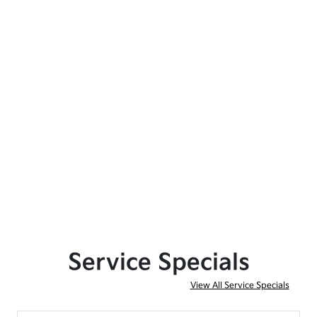
Service Specials
View All Service Specials