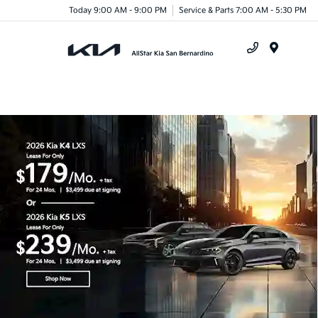
Today 9:00 AM - 9:00 PM
Service & Parts 7:00 AM - 5:30 PM
Menu