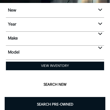
New
Year
Make
Model
VIEW INVENTORY
SEARCH NEW
SEARCH PRE-OWNED