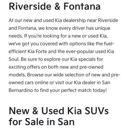
Riverside & Fontana
At our new and used Kia dealership near Riverside
and Fontana, we know every driver has unique
needs. If you're looking for a new or used Kia,
we’ve got you covered with options like the fuel-
efficient Kia Forte and the ever-popular used Kia
Soul. Be sure to explore our Kia specials for
exciting offers on both new and pre-owned
models. Browse our wide selection of new and pre-
owned cars online or visit our Kia dealer in San
Bernardino to find your perfect match today!
New & Used Kia SUVs
for Sale in San