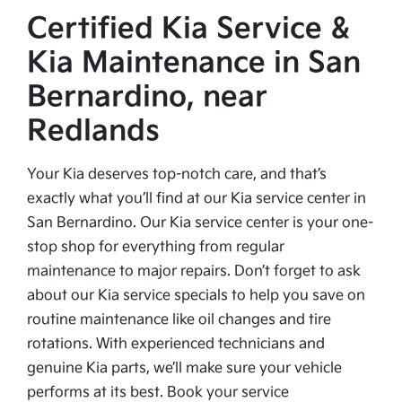
Certified Kia Service &
Kia Maintenance in San
Bernardino, near
Redlands
Your Kia deserves top-notch care, and that’s
exactly what you’ll find at our Kia service center in
San Bernardino. Our Kia service center is your one-
stop shop for everything from regular
maintenance to major repairs. Don’t forget to ask
about our Kia service specials to help you save on
routine maintenance like oil changes and tire
rotations. With experienced technicians and
genuine Kia parts, we’ll make sure your vehicle
performs at its best. Book your service