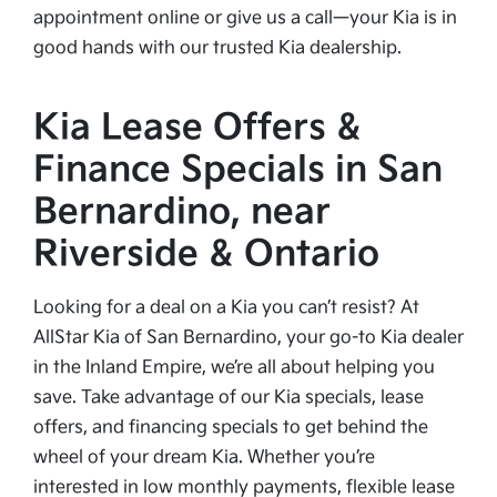
appointment online or give us a call—your Kia is in
good hands with our trusted Kia dealership.
Kia Lease Offers &
Finance Specials in San
Bernardino, near
Riverside & Ontario
Looking for a deal on a Kia you can’t resist? At
AllStar Kia of San Bernardino, your go-to Kia dealer
in the Inland Empire, we’re all about helping you
save. Take advantage of our Kia specials, lease
offers, and financing specials to get behind the
wheel of your dream Kia. Whether you’re
interested in low monthly payments, flexible lease