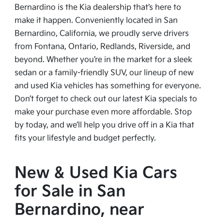
Bernardino is the Kia dealership that’s here to
make it happen. Conveniently located in San
Bernardino, California, we proudly serve drivers
from Fontana, Ontario, Redlands, Riverside, and
beyond. Whether you’re in the market for a sleek
sedan or a family-friendly SUV, our lineup of new
and used Kia vehicles has something for everyone.
Don’t forget to check out our latest Kia specials to
make your purchase even more affordable. Stop
by today, and we’ll help you drive off in a Kia that
fits your lifestyle and budget perfectly.
New & Used Kia Cars
for Sale in San
Bernardino, near