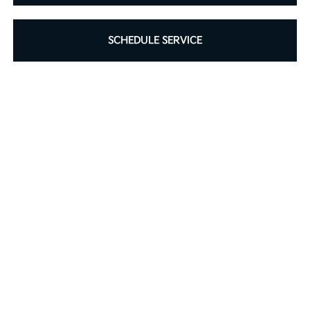
SCHEDULE SERVICE