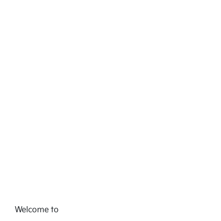
Welcome to