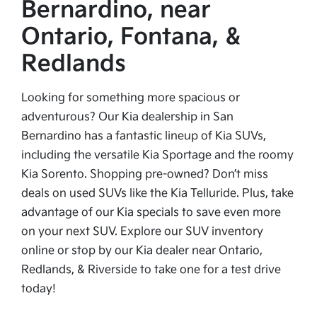
Bernardino, near
Ontario, Fontana, &
Redlands
Looking for something more spacious or
adventurous? Our Kia dealership in San
Bernardino has a fantastic lineup of Kia SUVs,
including the versatile Kia Sportage and the roomy
Kia Sorento. Shopping pre-owned? Don’t miss
deals on used SUVs like the Kia Telluride. Plus, take
advantage of our Kia specials to save even more
on your next SUV. Explore our SUV inventory
online or stop by our Kia dealer near Ontario,
Redlands, & Riverside to take one for a test drive
today!