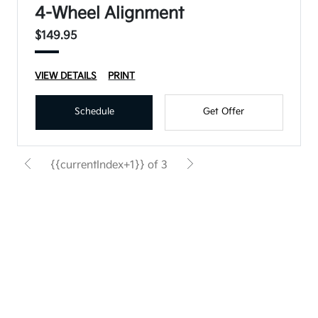
4-Wheel Alignment
$149.95
VIEW DETAILS
PRINT
Schedule
Get Offer
{{currentIndex+1}} of 3