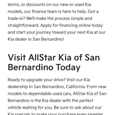
terms, or discounts on our new or used Kia
models, our finance team is here to help. Got a
trade-in? We’ll make the process simple and
straightforward. Apply for financing online today
and start your journey toward your next Kia at our
Kia dealer in San Bernardino!
Visit AllStar Kia of San
Bernardino Today
Ready to upgrade your drive? Visit our Kia
dealership in San Bernardino, California. From new
models to dependable used cars, AllStar Kia of San
Bernardino is the Kia dealer with the perfect
vehicle waiting for you. Be sure to ask about our
Kia specials to make your purchase even sweeter.