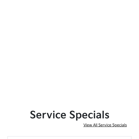
Service Specials
View All Service Specials