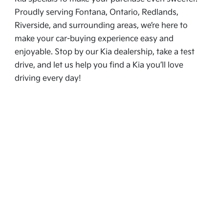
Proudly serving Fontana, Ontario, Redlands,
Riverside, and surrounding areas, we’re here to
make your car-buying experience easy and
enjoyable. Stop by our Kia dealership, take a test
drive, and let us help you find a Kia you’ll love
driving every day!