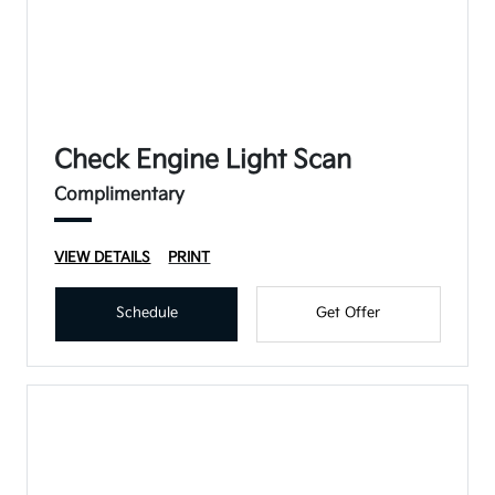
Check Engine Light Scan
Complimentary
VIEW DETAILS
PRINT
Schedule
Get Offer