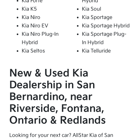
Kia Forte
Hybrid
Kia K5
Kia Soul
Kia Niro
Kia Sportage
Kia Niro EV
Kia Sportage Hybrid
Kia Niro Plug-In
Kia Sportage Plug-
Hybrid
In Hybrid
Kia Seltos
Kia Telluride
New & Used Kia
Dealership in San
Bernardino, near
Riverside, Fontana,
Ontario & Redlands
Looking for your next car? AllStar Kia of San