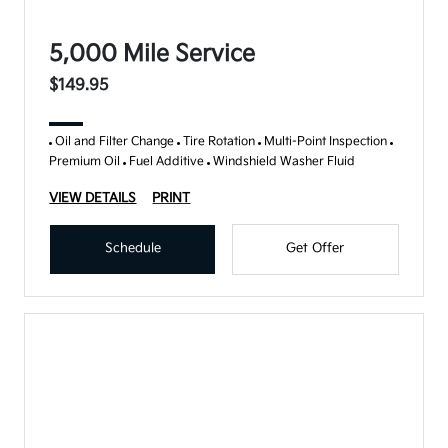
5,000 Mile Service
$149.95
Oil and Filter Change
Tire Rotation
Multi-Point Inspection
Premium Oil
Fuel Additive
Windshield Washer Fluid
VIEW DETAILS
PRINT
Schedule
Get Offer