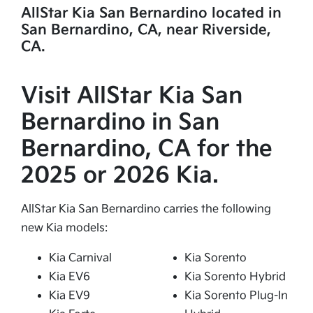
AllStar Kia San Bernardino located in
San Bernardino, CA, near Riverside,
CA.
Visit AllStar Kia San
Bernardino in San
Bernardino, CA for the
2025 or 2026 Kia.
AllStar Kia San Bernardino carries the following
new Kia models:
Kia Carnival
Kia Sorento
Kia EV6
Kia Sorento Hybrid
Kia EV9
Kia Sorento Plug-In