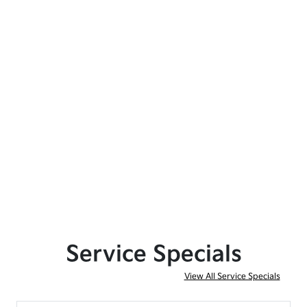
Service Specials
View All Service Specials