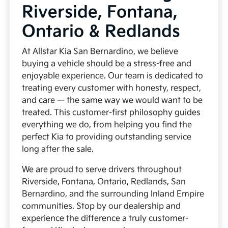
Riverside, Fontana,
Ontario & Redlands
At Allstar Kia San Bernardino, we believe
buying a vehicle should be a stress-free and
enjoyable experience. Our team is dedicated to
treating every customer with honesty, respect,
and care — the same way we would want to be
treated. This customer-first philosophy guides
everything we do, from helping you find the
perfect Kia to providing outstanding service
long after the sale.
We are proud to serve drivers throughout
Riverside, Fontana, Ontario, Redlands, San
Bernardino, and the surrounding Inland Empire
communities. Stop by our dealership and
experience the difference a truly customer-