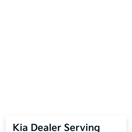
Kia Dealer Serving