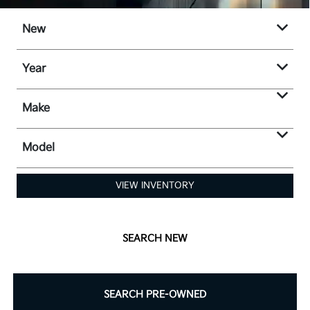
New
Year
Make
Model
VIEW INVENTORY
SEARCH NEW
SEARCH PRE-OWNED