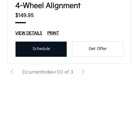
4-Wheel Alignment
$149.95
VIEW DETAILS
PRINT
Schedule
Get Offer
{{currentIndex+1}} of 3