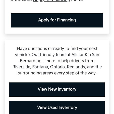
Apply for Financing
Have questions or ready to find your next
vehicle? Our friendly team at Allstar Kia San
Bernardino is here to help drivers from
Riverside, Fontana, Ontario, Redlands, and the
surrounding areas every step of the way.
View New Inventory
View Used Inventory