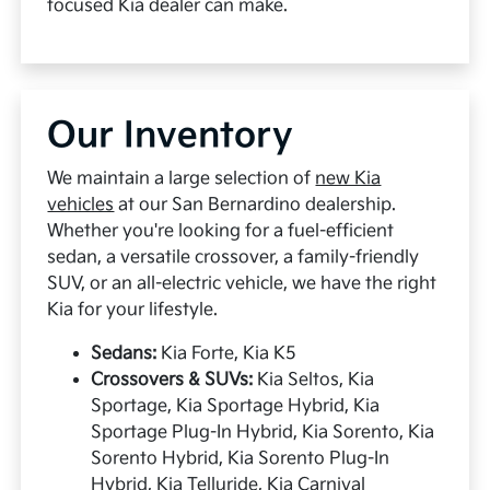
focused Kia dealer can make.
Our Inventory
We maintain a large selection of
new Kia
vehicles
at our San Bernardino dealership.
Whether you're looking for a fuel-efficient
sedan, a versatile crossover, a family-friendly
SUV, or an all-electric vehicle, we have the right
Kia for your lifestyle.
Sedans:
Kia Forte, Kia K5
Crossovers & SUVs:
Kia Seltos, Kia
Sportage, Kia Sportage Hybrid, Kia
Sportage Plug-In Hybrid, Kia Sorento, Kia
Sorento Hybrid, Kia Sorento Plug-In
Hybrid, Kia Telluride, Kia Carnival