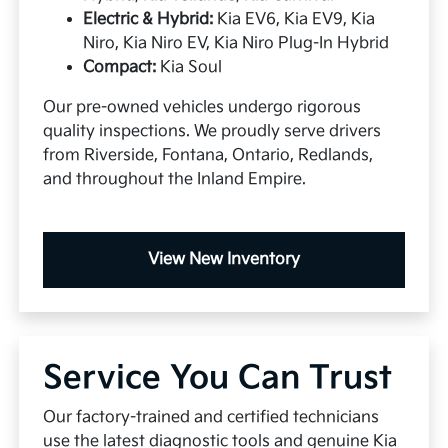
Electric & Hybrid:
Kia EV6, Kia EV9, Kia
Niro, Kia Niro EV, Kia Niro Plug-In Hybrid
Compact:
Kia Soul
Our pre-owned vehicles undergo rigorous
quality inspections. We proudly serve drivers
from Riverside, Fontana, Ontario, Redlands,
and throughout the Inland Empire.
View New Inventory
Service You Can Trust
Our factory-trained and certified technicians
use the latest diagnostic tools and genuine Kia