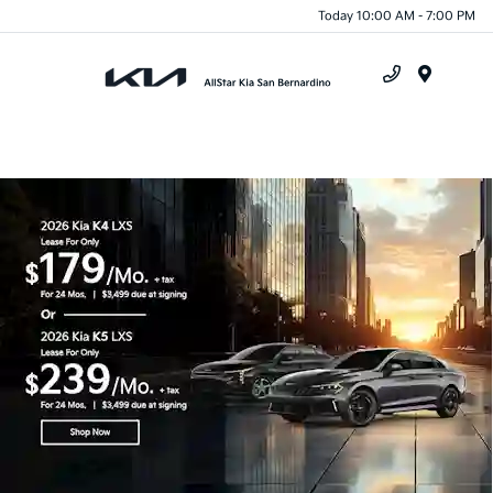
Today 10:00 AM - 7:00 PM
Menu