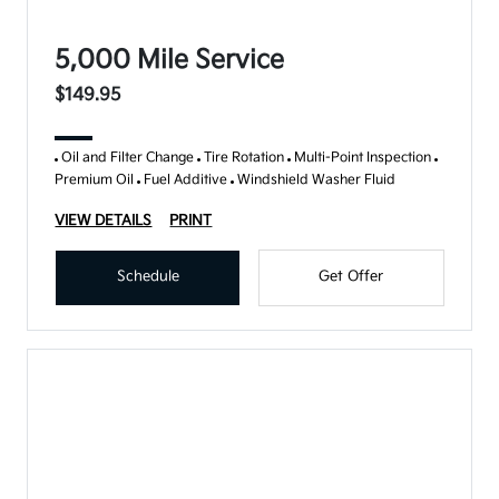
5,000 Mile Service
$149.95
Oil and Filter Change
Tire Rotation
Multi-Point Inspection
Premium Oil
Fuel Additive
Windshield Washer Fluid
VIEW DETAILS
PRINT
Schedule
Get Offer