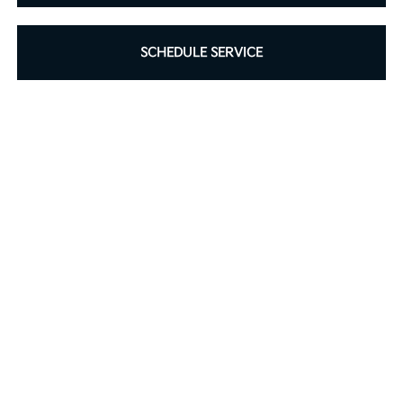
SCHEDULE SERVICE