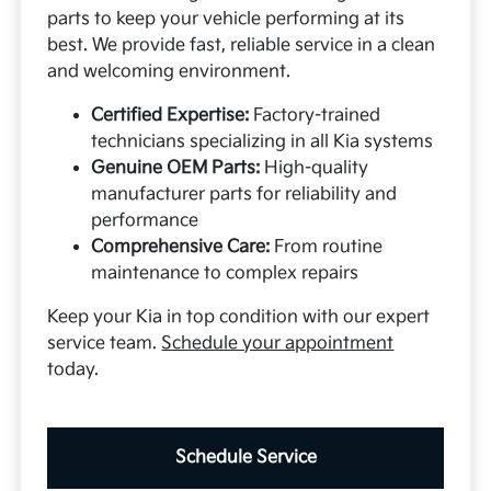
parts to keep your vehicle performing at its
best. We provide fast, reliable service in a clean
and welcoming environment.
Certified Expertise:
Factory-trained
technicians specializing in all Kia systems
Genuine OEM Parts:
High-quality
manufacturer parts for reliability and
performance
Comprehensive Care:
From routine
maintenance to complex repairs
Keep your Kia in top condition with our expert
service team.
Schedule your appointment
today.
Schedule Service