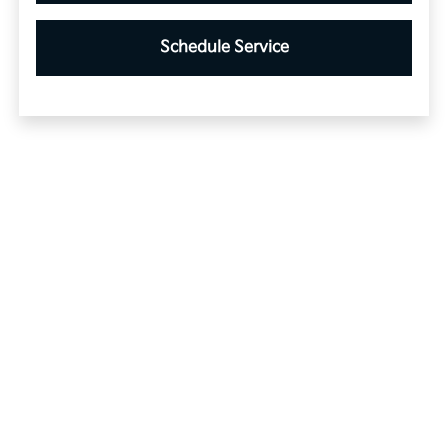
Schedule Service