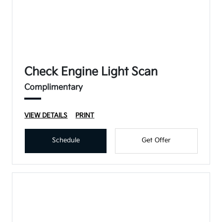
Check Engine Light Scan
Complimentary
VIEW DETAILS
PRINT
Schedule
Get Offer