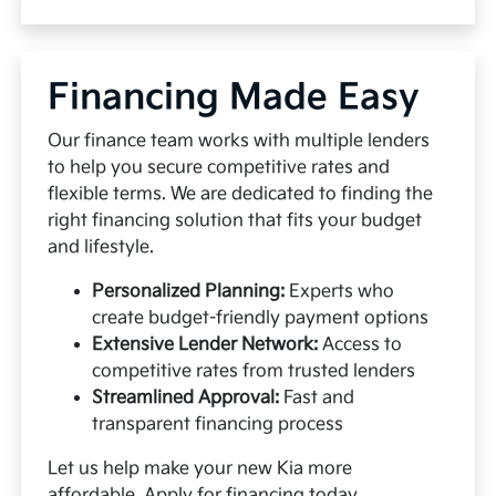
Financing Made Easy
Our finance team works with multiple lenders
to help you secure competitive rates and
flexible terms. We are dedicated to finding the
right financing solution that fits your budget
and lifestyle.
Personalized Planning:
Experts who
create budget-friendly payment options
Extensive Lender Network:
Access to
competitive rates from trusted lenders
Streamlined Approval:
Fast and
transparent financing process
Let us help make your new Kia more
affordable.
Apply for financing
today.