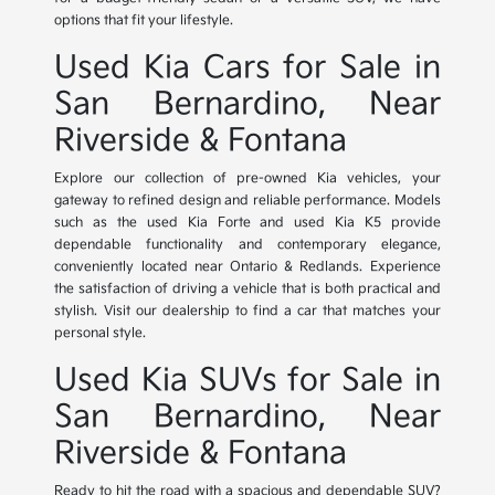
options that fit your lifestyle.
Used Kia Cars for Sale in
San Bernardino, Near
Riverside & Fontana
Explore our collection of pre-owned Kia vehicles, your
gateway to refined design and reliable performance. Models
such as the used Kia Forte and used Kia K5 provide
dependable functionality and contemporary elegance,
conveniently located near Ontario & Redlands. Experience
the satisfaction of driving a vehicle that is both practical and
stylish. Visit our dealership to find a car that matches your
personal style.
Used Kia SUVs for Sale in
San Bernardino, Near
Riverside & Fontana
Ready to hit the road with a spacious and dependable SUV?