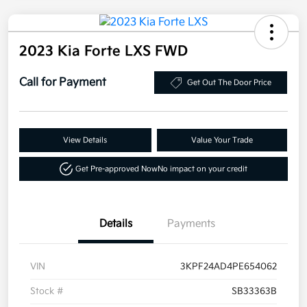
2023 Kia Forte LXS FWD
Call for Payment
Get Out The Door Price
View Details
Value Your Trade
Get Pre-approved Now
No impact on your credit
Details
Payments
VIN
3KPF24AD4PE654062
Stock #
SB33363B