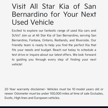
Visit All Star Kia of San
Bernardino for Your Next
Used Vehicle
Excited to explore our fantastic range of used Kia cars and
SUVs? Join us at All Star Kia of San Bernardino, serving San
Bernardino, Fontana, Ontario, Redlands, and Riverside. Our
friendly team is ready to help you find the perfect Kia that
fits your needs and budget. Reach out today to schedule a
test drive or inquire about our latest offers. We look forward
to guiding you through every step of finding your next
vehicle!
20 Year warranty disclaimer- Vehicles must be 10 model years old or
newer Odometer must be under 100,000 miles at time of sale Excludes,
Exotic, High lines and European vehicles.