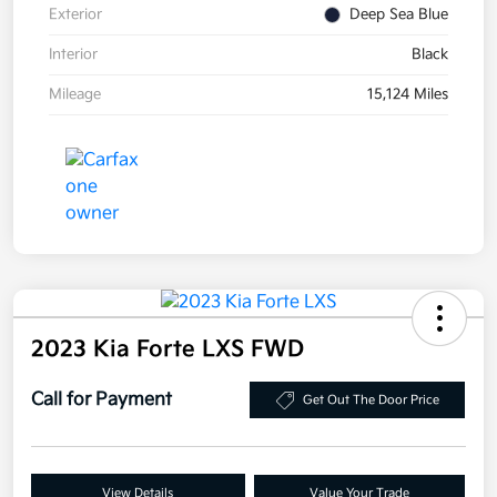
Exterior
Deep Sea Blue
Interior
Black
Mileage
15,124 Miles
2023 Kia Forte LXS FWD
Call for Payment
Get Out The Door Price
View Details
Value Your Trade