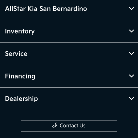
AllStar Kia San Bernardino
Inventory
Service
Financing
Dealership
Contact Us