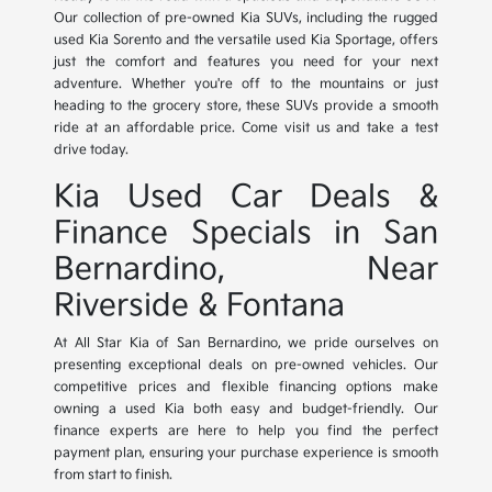
Our collection of pre-owned Kia SUVs, including the rugged
used Kia Sorento and the versatile used Kia Sportage, offers
just the comfort and features you need for your next
adventure. Whether you're off to the mountains or just
heading to the grocery store, these SUVs provide a smooth
ride at an affordable price. Come visit us and take a test
drive today.
Kia Used Car Deals &
Finance Specials in San
Bernardino, Near
Riverside & Fontana
At All Star Kia of San Bernardino, we pride ourselves on
presenting exceptional deals on pre-owned vehicles. Our
competitive prices and flexible financing options make
owning a used Kia both easy and budget-friendly. Our
finance experts are here to help you find the perfect
payment plan, ensuring your purchase experience is smooth
from start to finish.