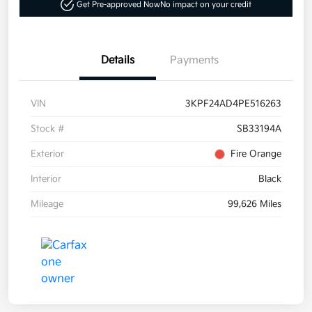
Get Pre-approved Now
No impact on your credit
Details
Payments
VIN
3KPF24AD4PE516263
Stock #
SB33194A
Exterior
Fire Orange
Interior
Black
Mileage
99,626 Miles