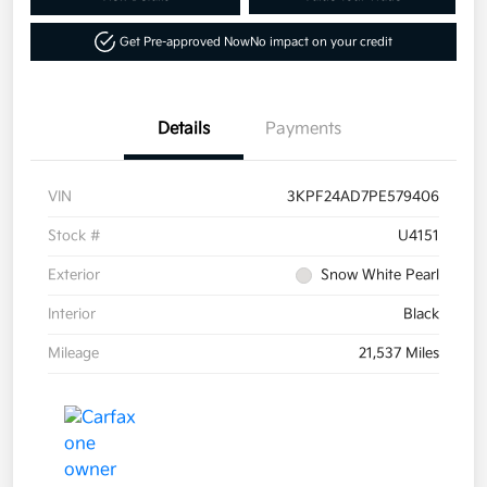
Get Pre-approved Now
No impact on your credit
Details
Payments
VIN
3KPF24AD7PE579406
Stock #
U4151
Exterior
Snow White Pearl
Interior
Black
Mileage
21,537 Miles