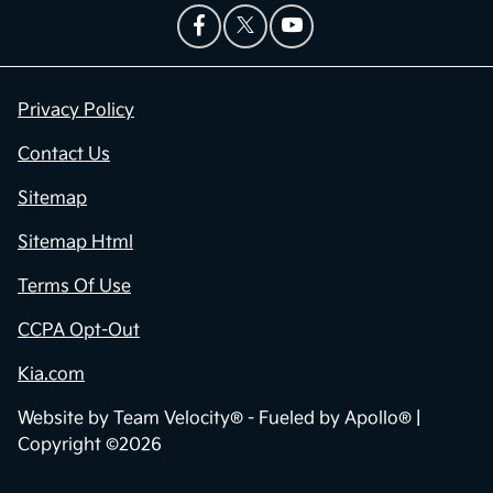
Privacy Policy
Contact Us
Sitemap
Sitemap Html
Terms Of Use
CCPA Opt-Out
Kia.com
Website by
Team Velocity®
- Fueled by Apollo® |
Copyright ©2026