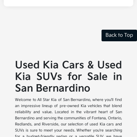
Back to Top
Used Kia Cars & Used
Kia SUVs for Sale in
San Bernardino
Welcome to All Star Kia of San Bernardino, where you'll find
an impressive lineup of pre-owned Kia vehicles that blend
reliability and value. Located in the vibrant heart of San
Bernardino and serving the communities of Fontana, Ontario,
Redlands, and Riverside, our selection of used Kia cars and
SUVs is sure to meet your needs. Whether you're searching
for a budget-friendly sedan or a versatile SUV, we have