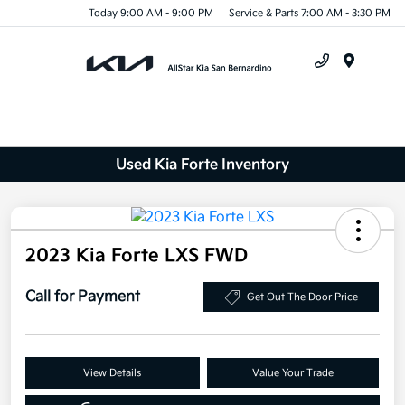
Today 9:00 AM - 9:00 PM
Service & Parts 7:00 AM - 3:30 PM
Menu
Used Kia Forte Inventory
2023 Kia Forte LXS FWD
Call for Payment
Get Out The Door Price
View Details
Value Your Trade